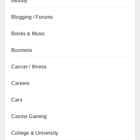
Beauty
Blogging / Forums
Books & Music
Business
Cancer / Illness
Careers
Cars
Casino Gaming
College & University