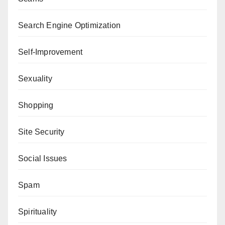
Search Engine Optimization
Self-Improvement
Sexuality
Shopping
Site Security
Social Issues
Spam
Spirituality