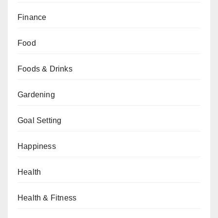
Finance
Food
Foods & Drinks
Gardening
Goal Setting
Happiness
Health
Health & Fitness