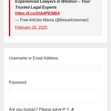
Experienced Lawyers in Windsor – Your
Trusted Legal Experts
https://t.co/1hb4PE9iBA
— Free Articles Mania (@freearticlesman)
February 20, 2025
Username or Email Address
Password
Are you human? Please solve: