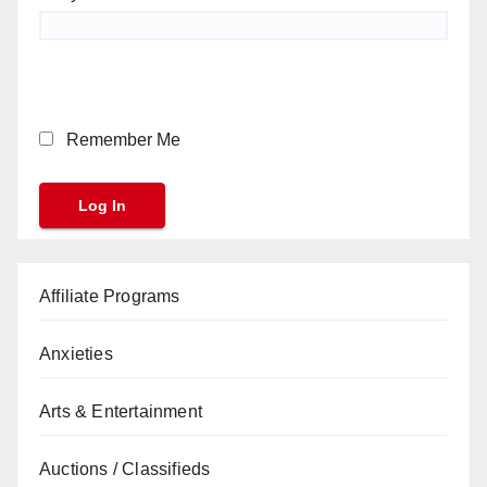
Remember Me
Affiliate Programs
Anxieties
Arts & Entertainment
Auctions / Classifieds