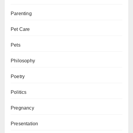
Parenting
Pet Care
Pets
Philosophy
Poetry
Politics
Pregnancy
Presentation