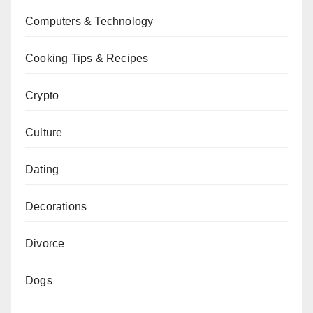
Computers & Technology
Cooking Tips & Recipes
Crypto
Culture
Dating
Decorations
Divorce
Dogs