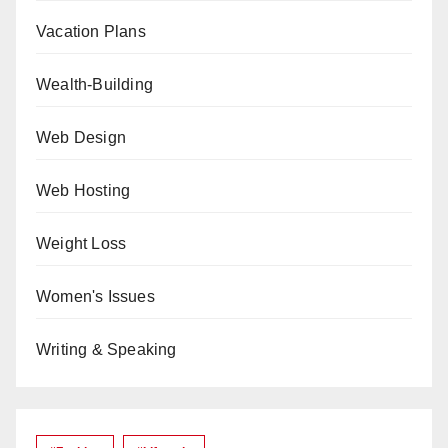
Vacation Plans
Wealth-Building
Web Design
Web Hosting
Weight Loss
Women's Issues
Writing & Speaking