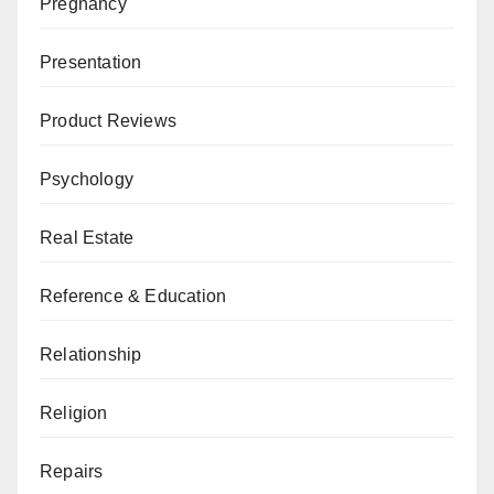
Pregnancy
Presentation
Product Reviews
Psychology
Real Estate
Reference & Education
Relationship
Religion
Repairs