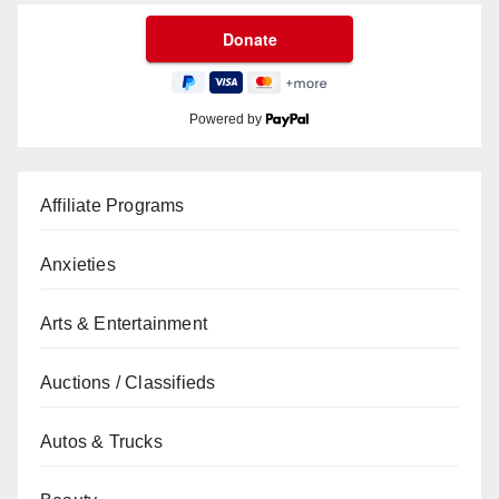
Powered by
Affiliate Programs
Anxieties
Arts & Entertainment
Auctions / Classifieds
Autos & Trucks