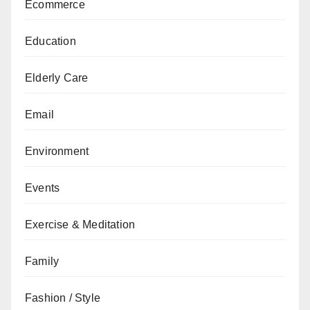
Ecommerce
Education
Elderly Care
Email
Environment
Events
Exercise & Meditation
Family
Fashion / Style