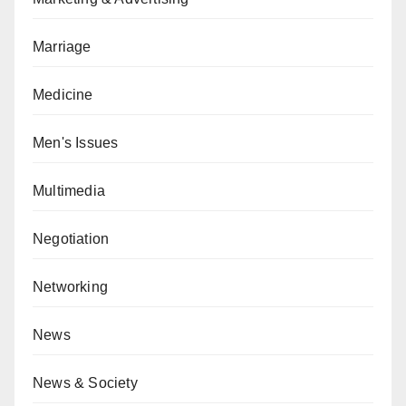
Marriage
Medicine
Men's Issues
Multimedia
Negotiation
Networking
News
News & Society