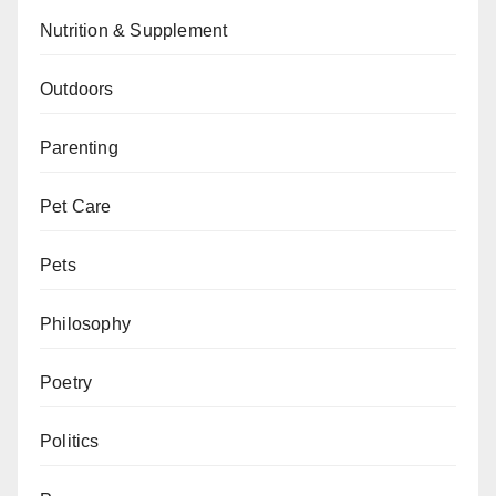
Nutrition & Supplement
Outdoors
Parenting
Pet Care
Pets
Philosophy
Poetry
Politics