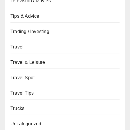
Television / Movies
Tips & Advice
Trading / Investing
Travel
Travel & Leisure
Travel Spot
Travel Tips
Trucks
Uncategorized