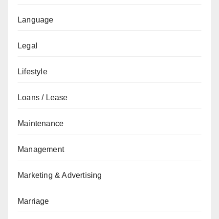
Language
Legal
Lifestyle
Loans / Lease
Maintenance
Management
Marketing & Advertising
Marriage