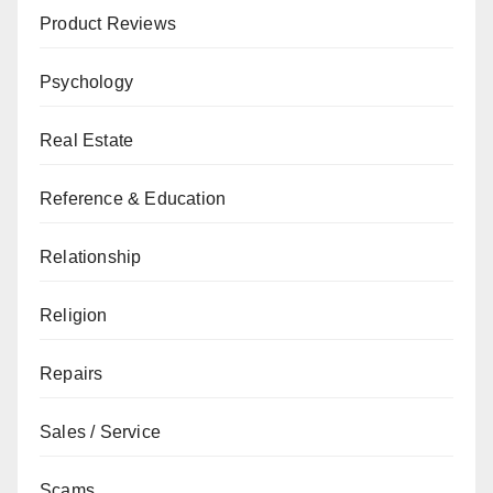
Product Reviews
Psychology
Real Estate
Reference & Education
Relationship
Religion
Repairs
Sales / Service
Scams