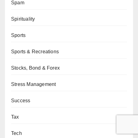
Spam
Spirituality
Sports
Sports & Recreations
Stocks, Bond & Forex
Stress Management
Success
Tax
Tech