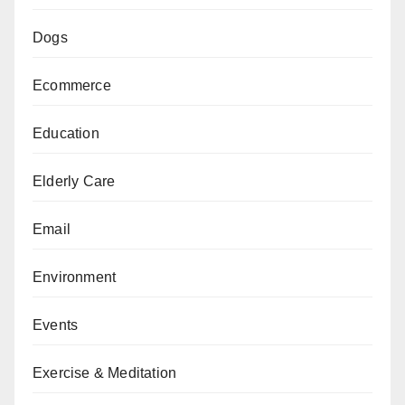
Dogs
Ecommerce
Education
Elderly Care
Email
Environment
Events
Exercise & Meditation