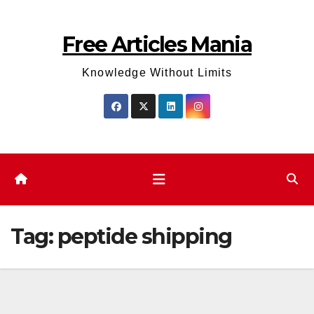
Skip
to
Free Articles Mania
content
Knowledge Without Limits
Tag:
peptide shipping