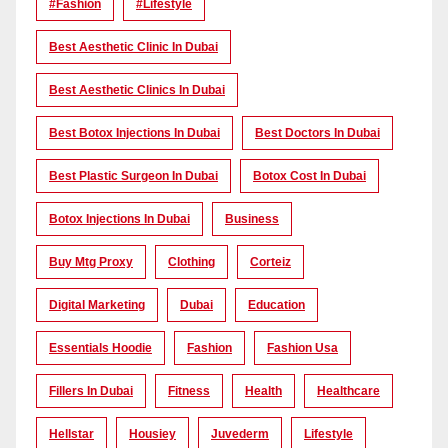
#Fashion
#lifestyle
Best Aesthetic Clinic In Dubai
Best Aesthetic Clinics In Dubai
Best Botox Injections In Dubai
Best Doctors In Dubai
Best Plastic Surgeon In Dubai
Botox Cost In Dubai
Botox Injections In Dubai
Business
Buy Mtg Proxy
Clothing
Corteiz
Digital Marketing
Dubai
Education
Essentials Hoodie
Fashion
Fashion Usa
Fillers In Dubai
Fitness
Health
Healthcare
Hellstar
Housiey
Juvederm
Lifestyle