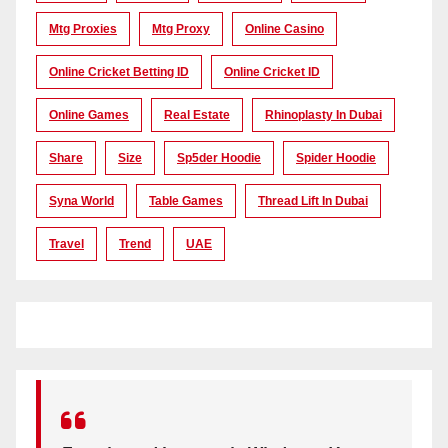
Mtg Proxies
Mtg Proxy
Online Casino
Online Cricket Betting ID
Online Cricket ID
Online Games
Real Estate
Rhinoplasty In Dubai
Share
Size
Sp5der Hoodie
Spider Hoodie
Syna World
Table Games
Thread Lift In Dubai
Travel
Trend
UAE