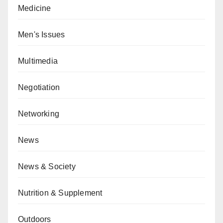
Medicine
Men's Issues
Multimedia
Negotiation
Networking
News
News & Society
Nutrition & Supplement
Outdoors