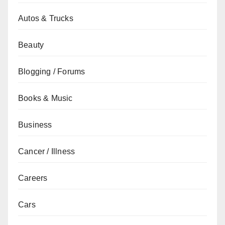
Autos & Trucks
Beauty
Blogging / Forums
Books & Music
Business
Cancer / Illness
Careers
Cars