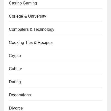
Casino Gaming
College & University
Computers & Technology
Cooking Tips & Recipes
Crypto
Culture
Dating
Decorations
Divorce