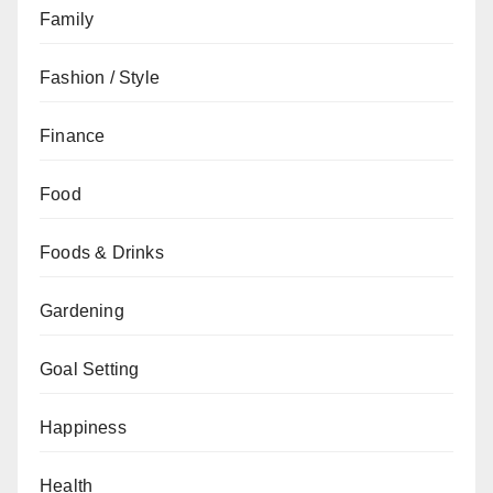
Family
Fashion / Style
Finance
Food
Foods & Drinks
Gardening
Goal Setting
Happiness
Health