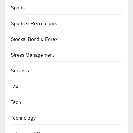
Sports
Sports & Recreations
Stocks, Bond & Forex
Stress Management
Success
Tax
Tech
Technology