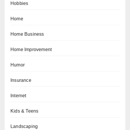
Hobbies
Home
Home Business
Home Improvement
Humor
Insurance
Internet
Kids & Teens
Landscaping