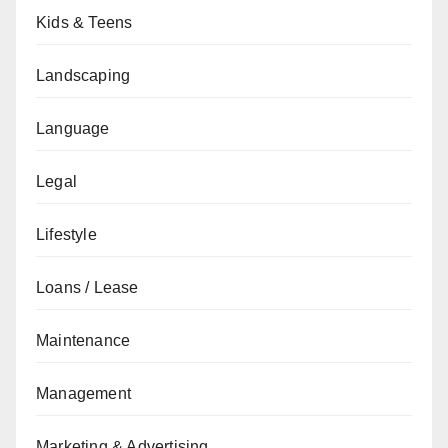
Kids & Teens
Landscaping
Language
Legal
Lifestyle
Loans / Lease
Maintenance
Management
Marketing & Advertising