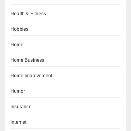
Health & Fitness
Hobbies
Home
Home Business
Home Improvement
Humor
Insurance
Internet