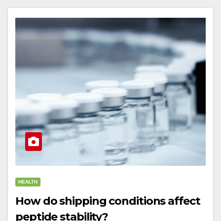
HEALTH
How do shipping conditions affect
peptide stability?