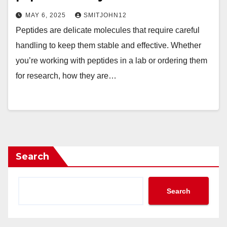
MAY 6, 2025
SMITJOHN12
Peptides are delicate molecules that require careful
handling to keep them stable and effective. Whether
you’re working with peptides in a lab or ordering them
for research, how they are…
Search
Search