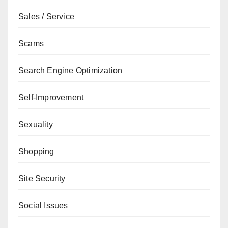
Sales / Service
Scams
Search Engine Optimization
Self-Improvement
Sexuality
Shopping
Site Security
Social Issues