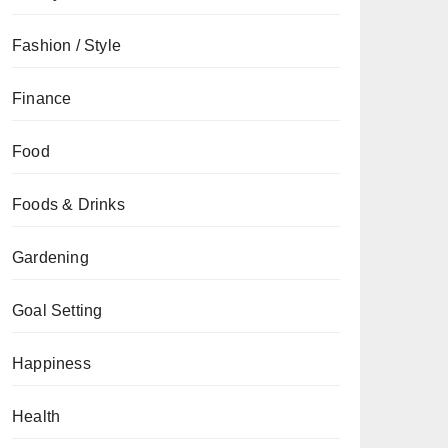
Fashion / Style
Finance
Food
Foods & Drinks
Gardening
Goal Setting
Happiness
Health