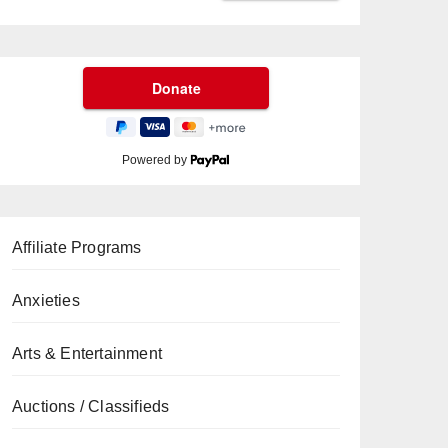
Powered by
Affiliate Programs
Anxieties
Arts & Entertainment
Auctions / Classifieds