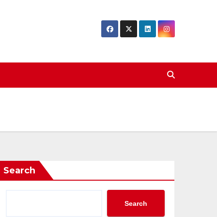
Search
Search