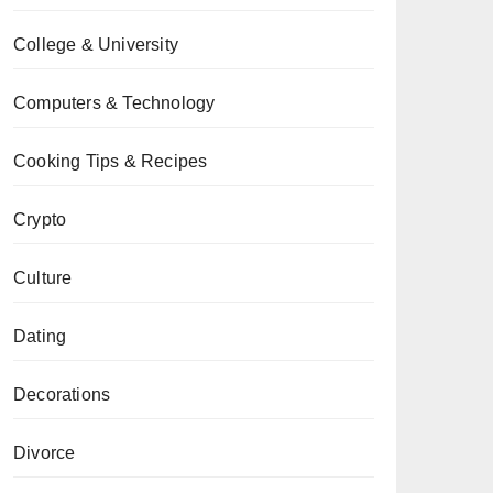
College & University
Computers & Technology
Cooking Tips & Recipes
Crypto
Culture
Dating
Decorations
Divorce