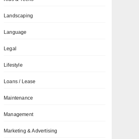
Landscaping
Language
Legal
Lifestyle
Loans / Lease
Maintenance
Management
Marketing & Advertising