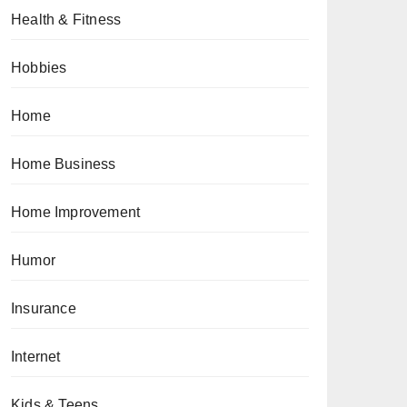
Health & Fitness
Hobbies
Home
Home Business
Home Improvement
Humor
Insurance
Internet
Kids & Teens