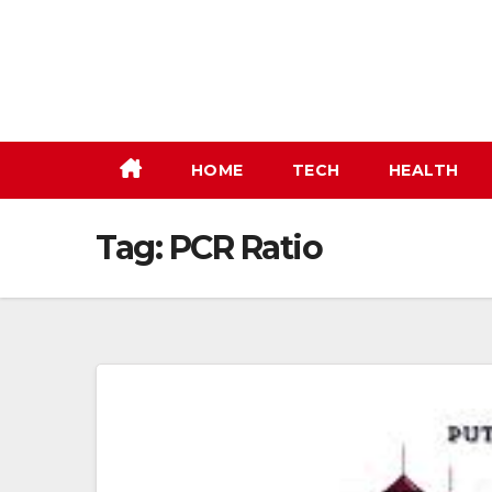
Skip
to
content
HOME
TECH
HEALTH
Tag:
PCR Ratio