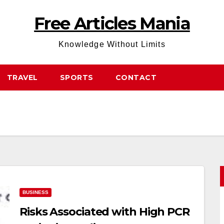
Free Articles Mania
Knowledge Without Limits
TRAVEL
SPORTS
CONTACT
BUSINESS
Risks Associated with High PCR