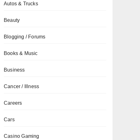
Autos & Trucks
Beauty
Blogging / Forums
Books & Music
Business
Cancer / Illness
Careers
Cars
Casino Gaming