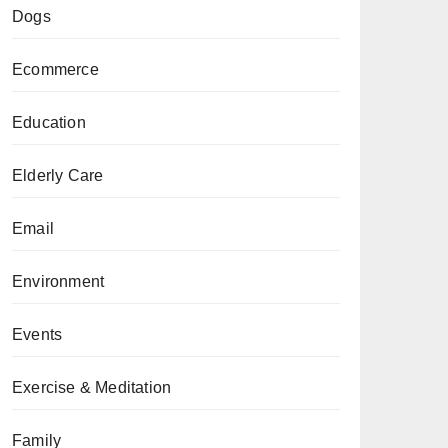
Dogs
Ecommerce
Education
Elderly Care
Email
Environment
Events
Exercise & Meditation
Family