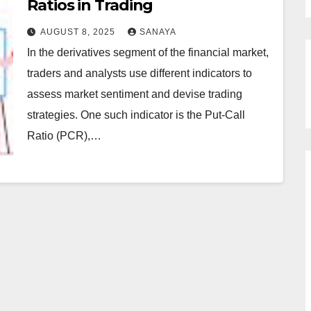
Ratios in Trading
AUGUST 8, 2025
SANAYA
In the derivatives segment of the financial market,
traders and analysts use different indicators to
assess market sentiment and devise trading
strategies. One such indicator is the Put-Call
Ratio (PCR),…