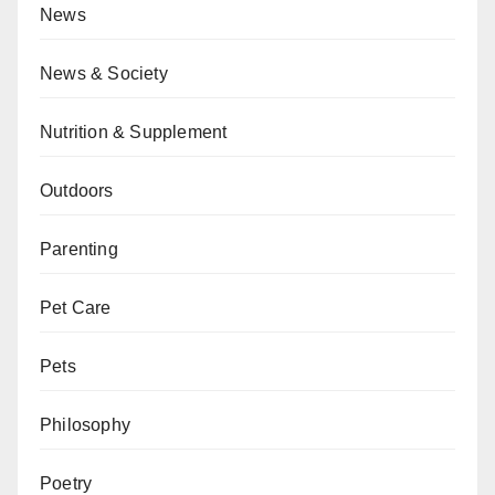
News
News & Society
Nutrition & Supplement
Outdoors
Parenting
Pet Care
Pets
Philosophy
Poetry