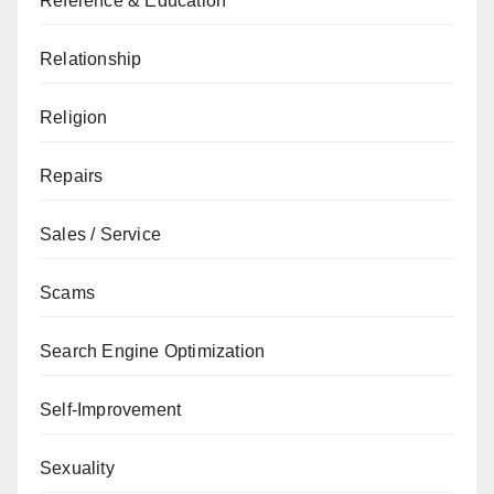
Reference & Education
Relationship
Religion
Repairs
Sales / Service
Scams
Search Engine Optimization
Self-Improvement
Sexuality