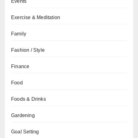
Events
Exercise & Meditation
Family
Fashion / Style
Finance
Food
Foods & Drinks
Gardening
Goal Setting