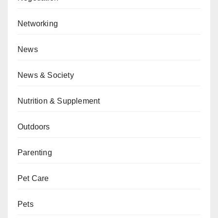
Networking
News
News & Society
Nutrition & Supplement
Outdoors
Parenting
Pet Care
Pets