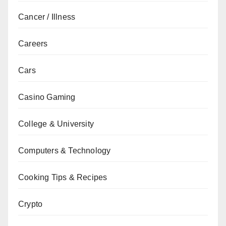
Cancer / Illness
Careers
Cars
Casino Gaming
College & University
Computers & Technology
Cooking Tips & Recipes
Crypto