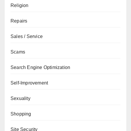
Religion
Repairs
Sales / Service
Scams
Search Engine Optimization
Self-Improvement
Sexuality
Shopping
Site Security