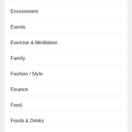
Environment
Events
Exercise & Meditation
Family
Fashion / Style
Finance
Food
Foods & Drinks