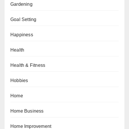
Gardening
Goal Setting
Happiness
Health
Health & Fitness
Hobbies
Home
Home Business
Home Improvement