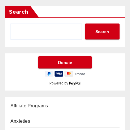
Search
Search
Powered by
Affiliate Programs
Anxieties