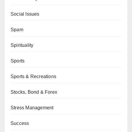
Social Issues
Spam
Spirituality
Sports
Sports & Recreations
Stocks, Bond & Forex
Stress Management
Success