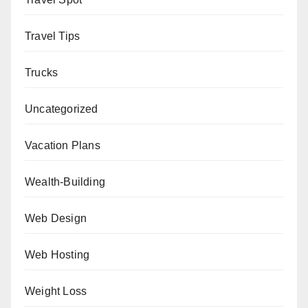
Travel Tips
Trucks
Uncategorized
Vacation Plans
Wealth-Building
Web Design
Web Hosting
Weight Loss