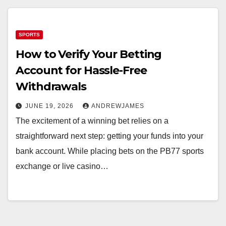
SPORTS
How to Verify Your Betting
Account for Hassle-Free
Withdrawals
JUNE 19, 2026
ANDREWJAMES
The excitement of a winning bet relies on a
straightforward next step: getting your funds into your
bank account. While placing bets on the PB77 sports
exchange or live casino…