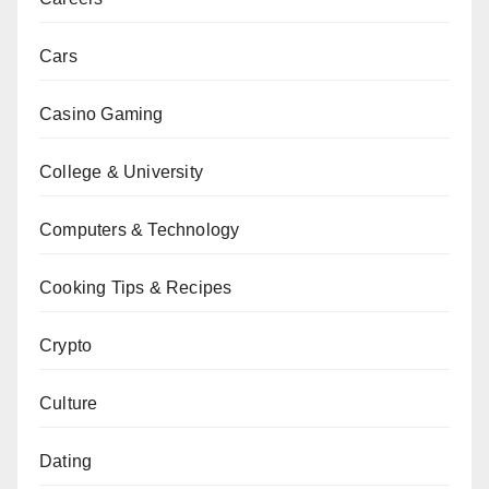
Cars
Casino Gaming
College & University
Computers & Technology
Cooking Tips & Recipes
Crypto
Culture
Dating