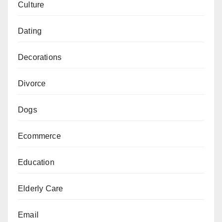
Culture
Dating
Decorations
Divorce
Dogs
Ecommerce
Education
Elderly Care
Email