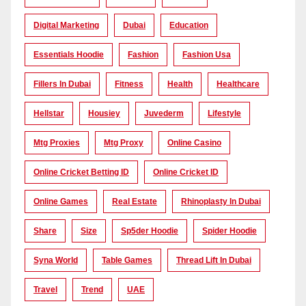
Digital Marketing
Dubai
Education
Essentials Hoodie
Fashion
Fashion Usa
Fillers In Dubai
Fitness
Health
Healthcare
Hellstar
Housiey
Juvederm
Lifestyle
Mtg Proxies
Mtg Proxy
Online Casino
Online Cricket Betting ID
Online Cricket ID
Online Games
Real Estate
Rhinoplasty In Dubai
Share
Size
Sp5der Hoodie
Spider Hoodie
Syna World
Table Games
Thread Lift In Dubai
Travel
Trend
UAE