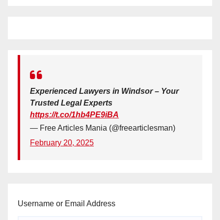
Experienced Lawyers in Windsor – Your
Trusted Legal Experts
https://t.co/1hb4PE9iBA
— Free Articles Mania (@freearticlesman)
February 20, 2025
Username or Email Address