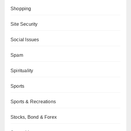
Shopping
Site Security
Social Issues
Spam
Spirituality
Sports
Sports & Recreations
Stocks, Bond & Forex