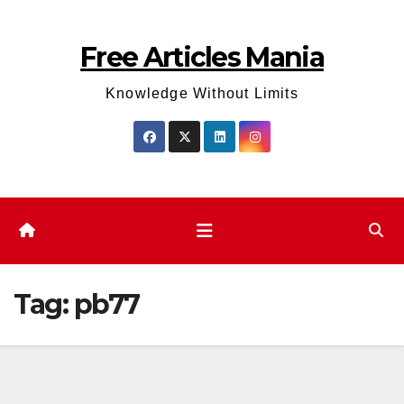
Skip
to
Free Articles Mania
content
Knowledge Without Limits
Tag:
pb77