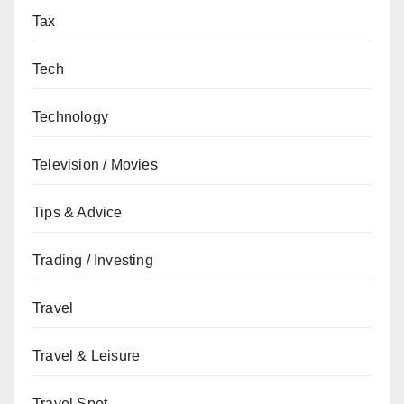
Tax
Tech
Technology
Television / Movies
Tips & Advice
Trading / Investing
Travel
Travel & Leisure
Travel Spot