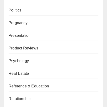
Politics
Pregnancy
Presentation
Product Reviews
Psychology
Real Estate
Reference & Education
Relationship