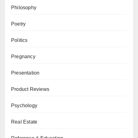
Philosophy
Poetry
Politics
Pregnancy
Presentation
Product Reviews
Psychology
Real Estate