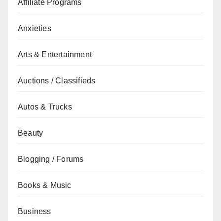
Affiliate Programs
Anxieties
Arts & Entertainment
Auctions / Classifieds
Autos & Trucks
Beauty
Blogging / Forums
Books & Music
Business