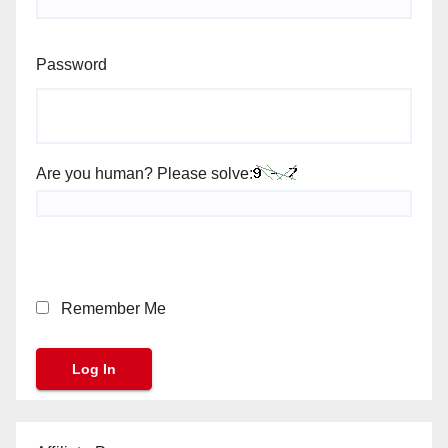
Password
Are you human? Please solve:
Remember Me