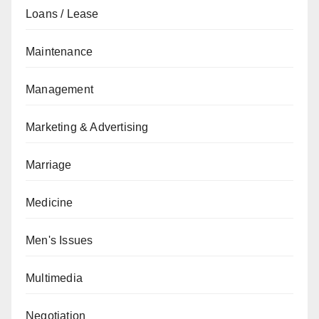
Loans / Lease
Maintenance
Management
Marketing & Advertising
Marriage
Medicine
Men's Issues
Multimedia
Negotiation