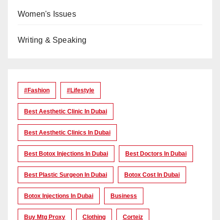
Women's Issues
Writing & Speaking
#Fashion
#lifestyle
Best Aesthetic Clinic In Dubai
Best Aesthetic Clinics In Dubai
Best Botox Injections In Dubai
Best Doctors In Dubai
Best Plastic Surgeon In Dubai
Botox Cost In Dubai
Botox Injections In Dubai
Business
Buy Mtg Proxy
Clothing
Corteiz