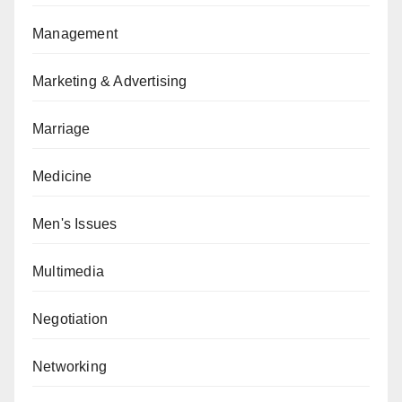
Management
Marketing & Advertising
Marriage
Medicine
Men's Issues
Multimedia
Negotiation
Networking