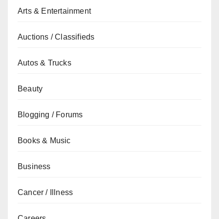
Arts & Entertainment
Auctions / Classifieds
Autos & Trucks
Beauty
Blogging / Forums
Books & Music
Business
Cancer / Illness
Careers