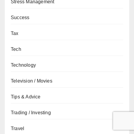
Stress Management
Success
Tax
Tech
Technology
Television / Movies
Tips & Advice
Trading / Investing
Travel