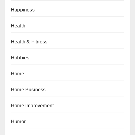
Happiness
Health
Health & Fitness
Hobbies
Home
Home Business
Home Improvement
Humor