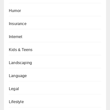
Humor
Insurance
Internet
Kids & Teens
Landscaping
Language
Legal
Lifestyle