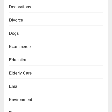
Decorations
Divorce
Dogs
Ecommerce
Education
Elderly Care
Email
Environment