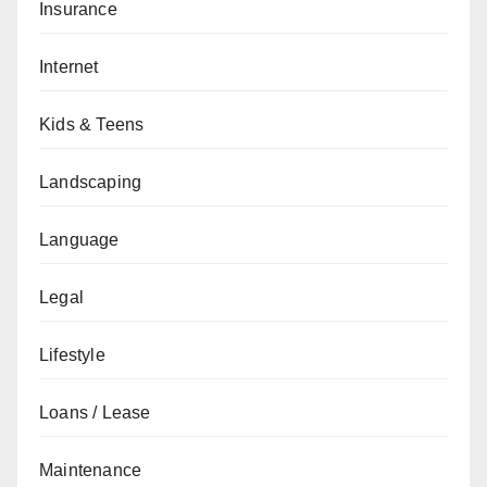
Insurance
Internet
Kids & Teens
Landscaping
Language
Legal
Lifestyle
Loans / Lease
Maintenance