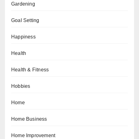
Gardening
Goal Setting
Happiness
Health
Health & Fitness
Hobbies
Home
Home Business
Home Improvement