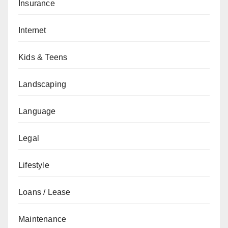
Insurance
Internet
Kids & Teens
Landscaping
Language
Legal
Lifestyle
Loans / Lease
Maintenance