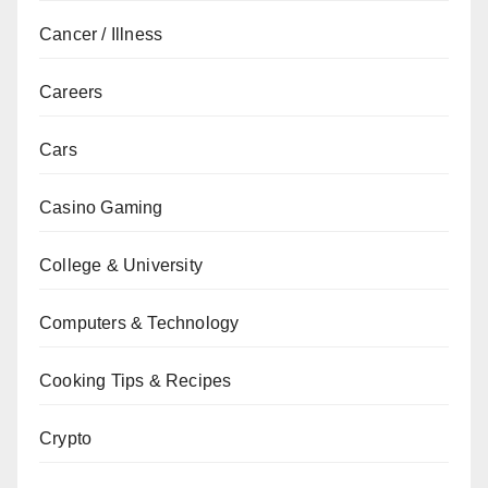
Cancer / Illness
Careers
Cars
Casino Gaming
College & University
Computers & Technology
Cooking Tips & Recipes
Crypto