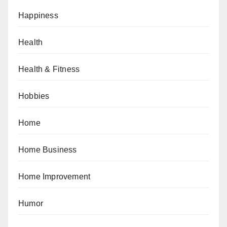
Happiness
Health
Health & Fitness
Hobbies
Home
Home Business
Home Improvement
Humor