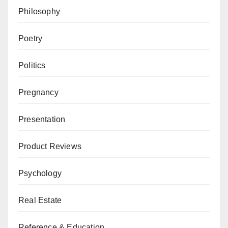
Philosophy
Poetry
Politics
Pregnancy
Presentation
Product Reviews
Psychology
Real Estate
Reference & Education