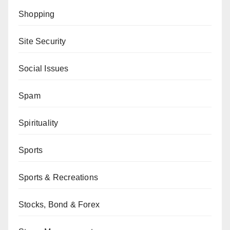
Shopping
Site Security
Social Issues
Spam
Spirituality
Sports
Sports & Recreations
Stocks, Bond & Forex