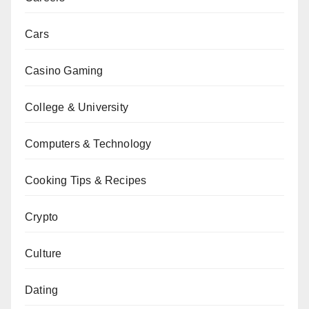
Cars
Casino Gaming
College & University
Computers & Technology
Cooking Tips & Recipes
Crypto
Culture
Dating