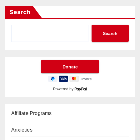
Search
Search
Powered by
Affiliate Programs
Anxieties