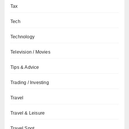
Tax
Tech
Technology
Television / Movies
Tips & Advice
Trading / Investing
Travel
Travel & Leisure
Travel Spot