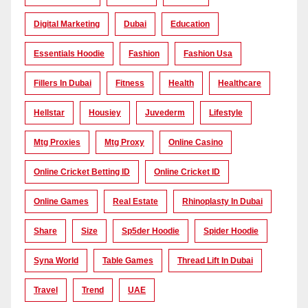
Digital Marketing
Dubai
Education
Essentials Hoodie
Fashion
Fashion Usa
Fillers In Dubai
Fitness
Health
Healthcare
Hellstar
Housiey
Juvederm
Lifestyle
Mtg Proxies
Mtg Proxy
Online Casino
Online Cricket Betting ID
Online Cricket ID
Online Games
Real Estate
Rhinoplasty In Dubai
Share
Size
Sp5der Hoodie
Spider Hoodie
Syna World
Table Games
Thread Lift In Dubai
Travel
Trend
UAE