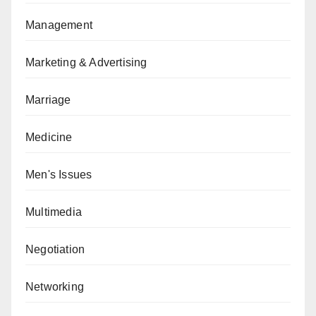
Management
Marketing & Advertising
Marriage
Medicine
Men's Issues
Multimedia
Negotiation
Networking