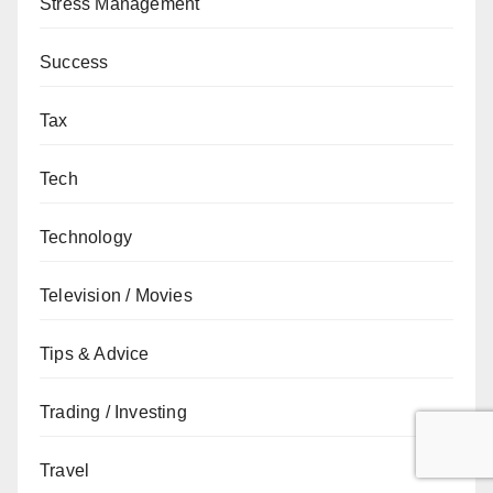
Stress Management
Success
Tax
Tech
Technology
Television / Movies
Tips & Advice
Trading / Investing
Travel