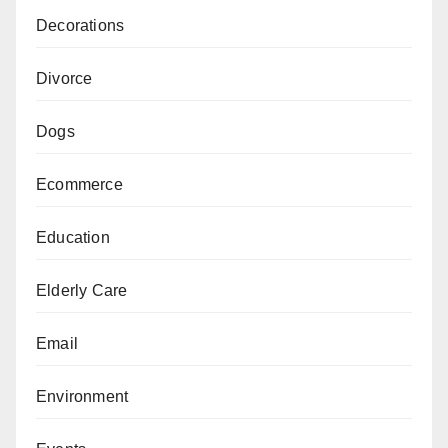
Decorations
Divorce
Dogs
Ecommerce
Education
Elderly Care
Email
Environment