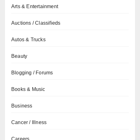
Arts & Entertainment
Auctions / Classifieds
Autos & Trucks
Beauty
Blogging / Forums
Books & Music
Business
Cancer / Illness
Careers