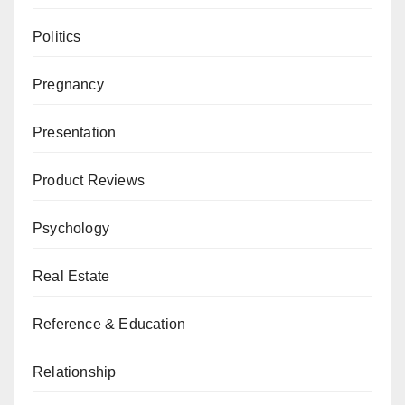
Politics
Pregnancy
Presentation
Product Reviews
Psychology
Real Estate
Reference & Education
Relationship