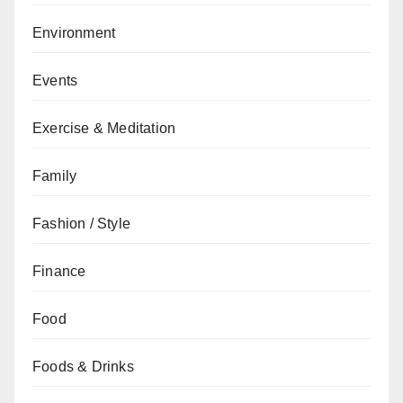
Environment
Events
Exercise & Meditation
Family
Fashion / Style
Finance
Food
Foods & Drinks