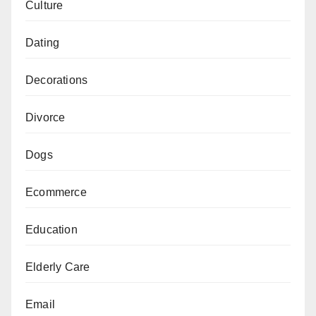
Culture
Dating
Decorations
Divorce
Dogs
Ecommerce
Education
Elderly Care
Email