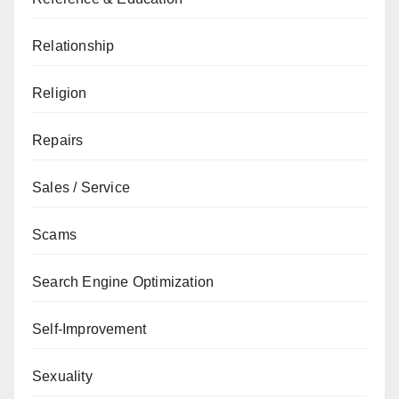
Relationship
Religion
Repairs
Sales / Service
Scams
Search Engine Optimization
Self-Improvement
Sexuality