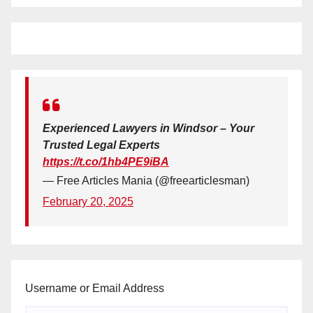
Experienced Lawyers in Windsor – Your
Trusted Legal Experts
https://t.co/1hb4PE9iBA
— Free Articles Mania (@freearticlesman)
February 20, 2025
Username or Email Address