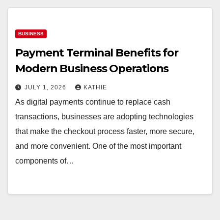
BUSINESS
Payment Terminal Benefits for
Modern Business Operations
JULY 1, 2026
KATHIE
As digital payments continue to replace cash
transactions, businesses are adopting technologies
that make the checkout process faster, more secure,
and more convenient. One of the most important
components of…