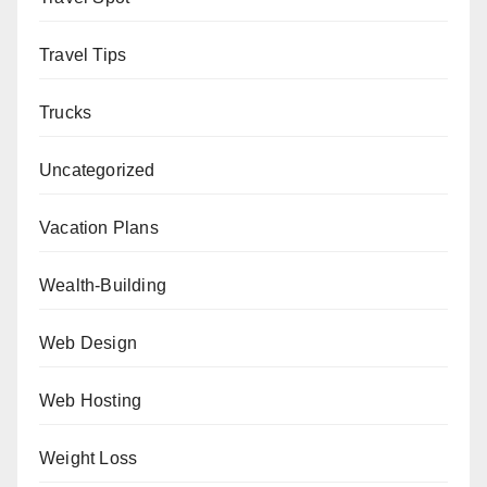
Travel Tips
Trucks
Uncategorized
Vacation Plans
Wealth-Building
Web Design
Web Hosting
Weight Loss