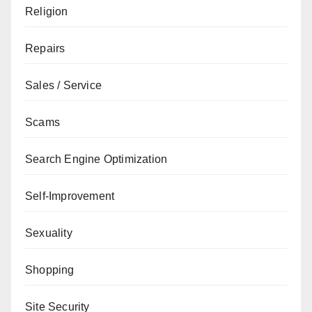
Religion
Repairs
Sales / Service
Scams
Search Engine Optimization
Self-Improvement
Sexuality
Shopping
Site Security