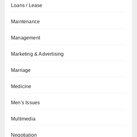
Loans / Lease
Maintenance
Management
Marketing & Advertising
Marriage
Medicine
Men's Issues
Multimedia
Negotiation