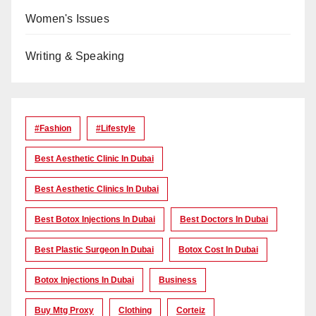
Women's Issues
Writing & Speaking
#Fashion
#lifestyle
Best Aesthetic Clinic In Dubai
Best Aesthetic Clinics In Dubai
Best Botox Injections In Dubai
Best Doctors In Dubai
Best Plastic Surgeon In Dubai
Botox Cost In Dubai
Botox Injections In Dubai
Business
Buy Mtg Proxy
Clothing
Corteiz