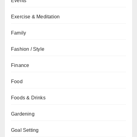
Events
Exercise & Meditation
Family
Fashion / Style
Finance
Food
Foods & Drinks
Gardening
Goal Setting