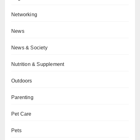
Networking
News
News & Society
Nutrition & Supplement
Outdoors
Parenting
Pet Care
Pets