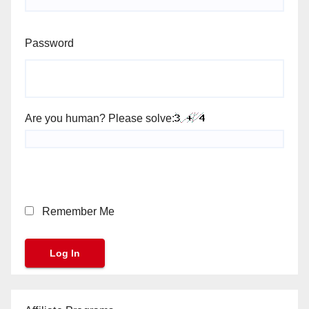
Password
Are you human? Please solve:
Remember Me