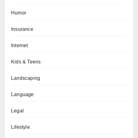
Humor
Insurance
Internet
Kids & Teens
Landscaping
Language
Legal
Lifestyle