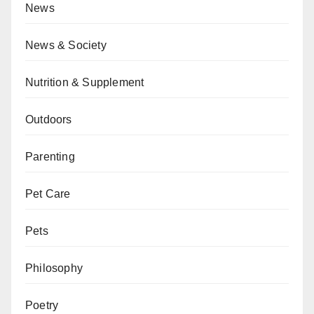
News
News & Society
Nutrition & Supplement
Outdoors
Parenting
Pet Care
Pets
Philosophy
Poetry