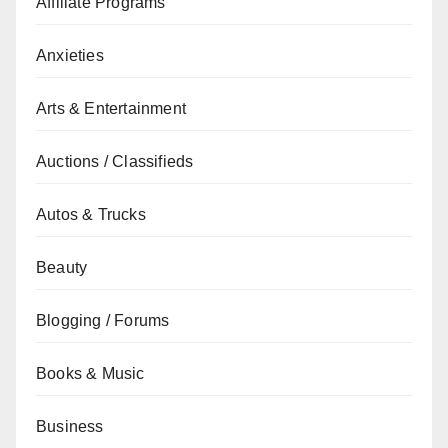
Affiliate Programs
Anxieties
Arts & Entertainment
Auctions / Classifieds
Autos & Trucks
Beauty
Blogging / Forums
Books & Music
Business