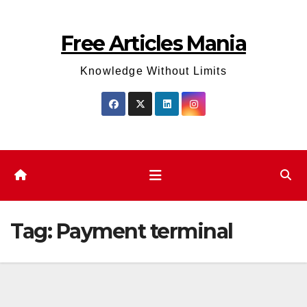
Skip
to
Free Articles Mania
content
Knowledge Without Limits
Tag:
Payment terminal