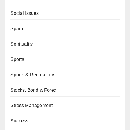
Social Issues
Spam
Spirituality
Sports
Sports & Recreations
Stocks, Bond & Forex
Stress Management
Success