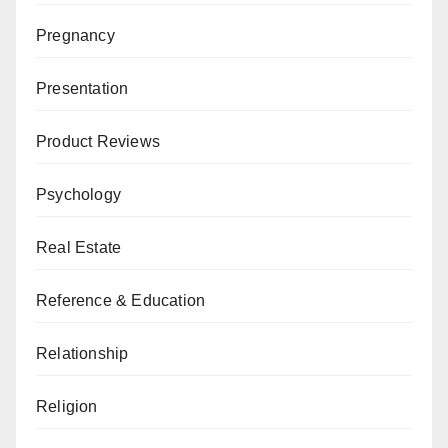
Pregnancy
Presentation
Product Reviews
Psychology
Real Estate
Reference & Education
Relationship
Religion