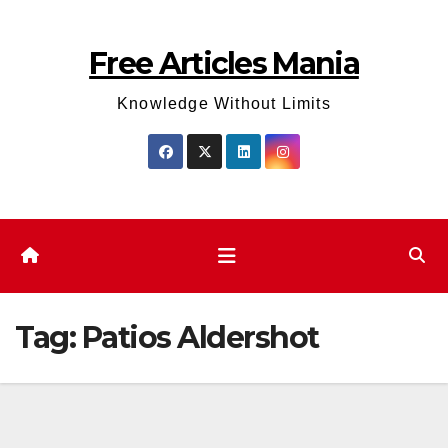
Skip
to
Free Articles Mania
content
Knowledge Without Limits
Tag:
Patios Aldershot