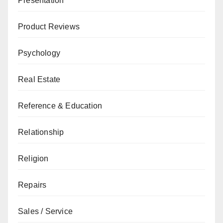
Presentation
Product Reviews
Psychology
Real Estate
Reference & Education
Relationship
Religion
Repairs
Sales / Service