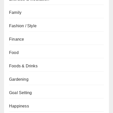
Family
Fashion / Style
Finance
Food
Foods & Drinks
Gardening
Goal Setting
Happiness