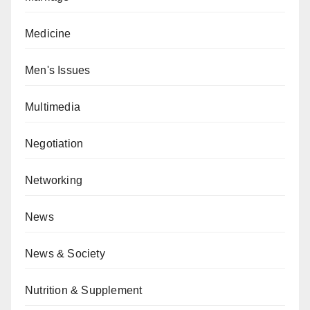
Medicine
Men's Issues
Multimedia
Negotiation
Networking
News
News & Society
Nutrition & Supplement