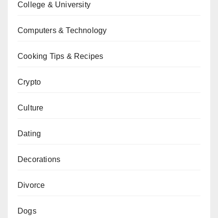
College & University
Computers & Technology
Cooking Tips & Recipes
Crypto
Culture
Dating
Decorations
Divorce
Dogs