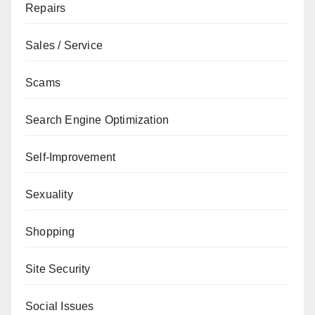
Repairs
Sales / Service
Scams
Search Engine Optimization
Self-Improvement
Sexuality
Shopping
Site Security
Social Issues