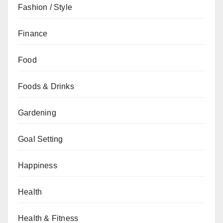
Fashion / Style
Finance
Food
Foods & Drinks
Gardening
Goal Setting
Happiness
Health
Health & Fitness