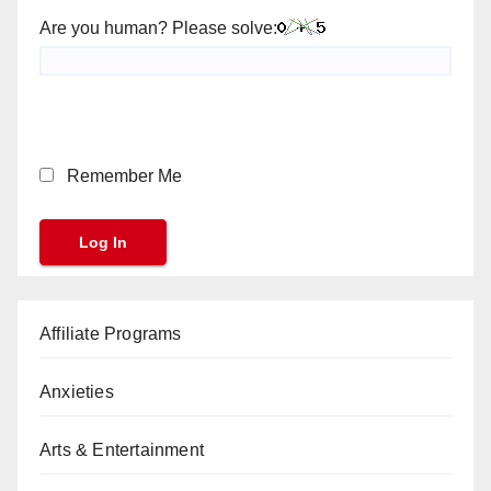
Are you human? Please solve:
Remember Me
Affiliate Programs
Anxieties
Arts & Entertainment