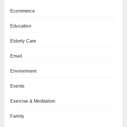
Ecommerce
Education
Elderly Care
Email
Environment
Events
Exercise & Meditation
Family