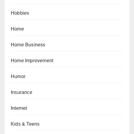
Hobbies
Home
Home Business
Home Improvement
Humor
Insurance
Internet
Kids & Teens