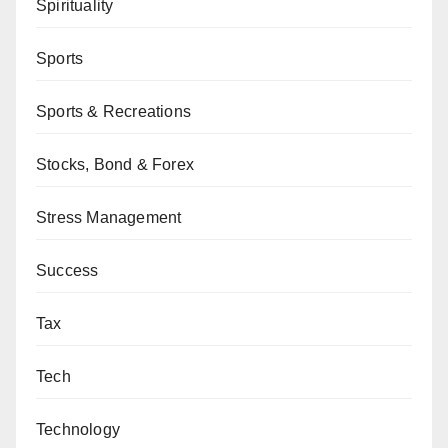
Spirituality
Sports
Sports & Recreations
Stocks, Bond & Forex
Stress Management
Success
Tax
Tech
Technology