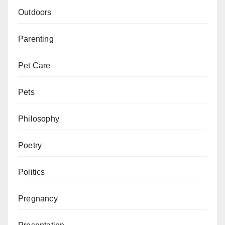
Outdoors
Parenting
Pet Care
Pets
Philosophy
Poetry
Politics
Pregnancy