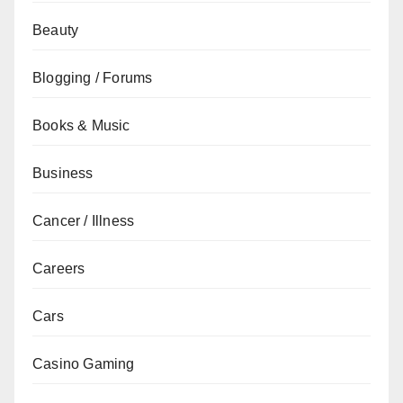
Beauty
Blogging / Forums
Books & Music
Business
Cancer / Illness
Careers
Cars
Casino Gaming