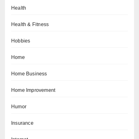
Health
Health & Fitness
Hobbies
Home
Home Business
Home Improvement
Humor
Insurance