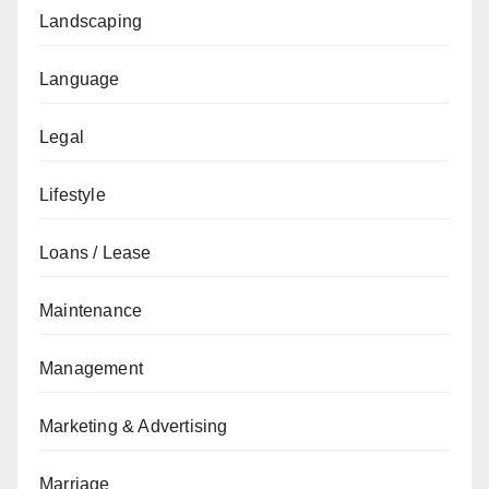
Landscaping
Language
Legal
Lifestyle
Loans / Lease
Maintenance
Management
Marketing & Advertising
Marriage