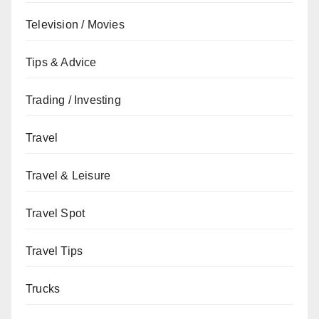
Television / Movies
Tips & Advice
Trading / Investing
Travel
Travel & Leisure
Travel Spot
Travel Tips
Trucks