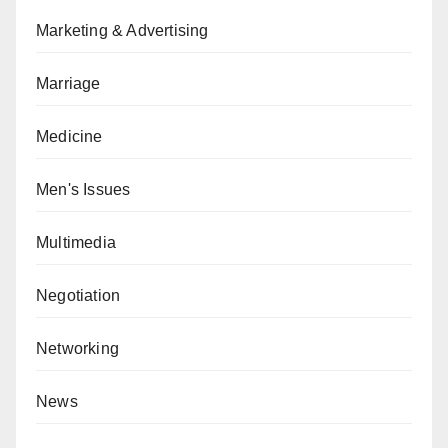
Marketing & Advertising
Marriage
Medicine
Men's Issues
Multimedia
Negotiation
Networking
News