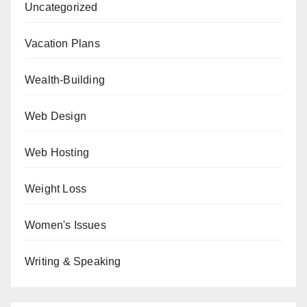
Uncategorized
Vacation Plans
Wealth-Building
Web Design
Web Hosting
Weight Loss
Women's Issues
Writing & Speaking