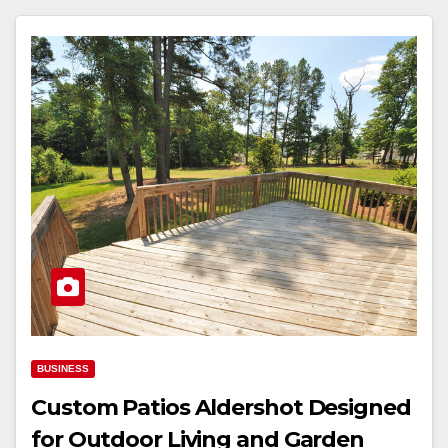
BUSINESS
Custom Patios Aldershot Designed
for Outdoor Living and Garden