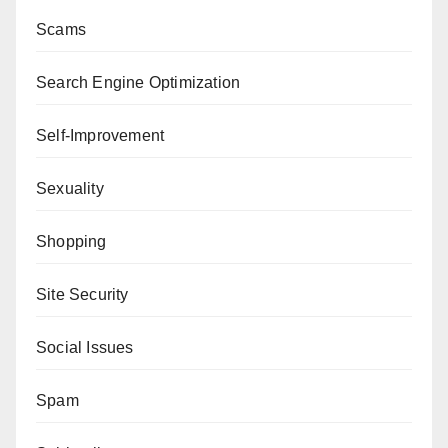
Scams
Search Engine Optimization
Self-Improvement
Sexuality
Shopping
Site Security
Social Issues
Spam