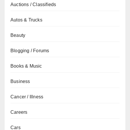
Auctions / Classifieds
Autos & Trucks
Beauty
Blogging / Forums
Books & Music
Business
Cancer / Illness
Careers
Cars