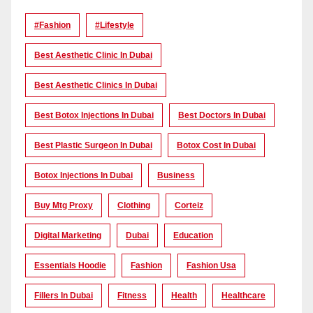
#Fashion
#lifestyle
Best Aesthetic Clinic In Dubai
Best Aesthetic Clinics In Dubai
Best Botox Injections In Dubai
Best Doctors In Dubai
Best Plastic Surgeon In Dubai
Botox Cost In Dubai
Botox Injections In Dubai
Business
Buy Mtg Proxy
Clothing
Corteiz
Digital Marketing
Dubai
Education
Essentials Hoodie
Fashion
Fashion Usa
Fillers In Dubai
Fitness
Health
Healthcare