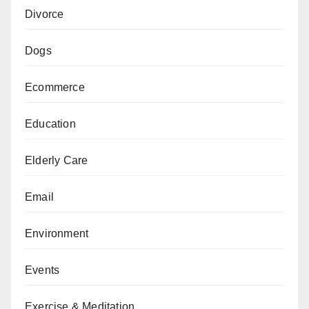
Divorce
Dogs
Ecommerce
Education
Elderly Care
Email
Environment
Events
Exercise & Meditation