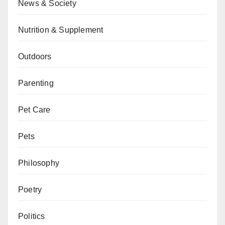
News & Society
Nutrition & Supplement
Outdoors
Parenting
Pet Care
Pets
Philosophy
Poetry
Politics