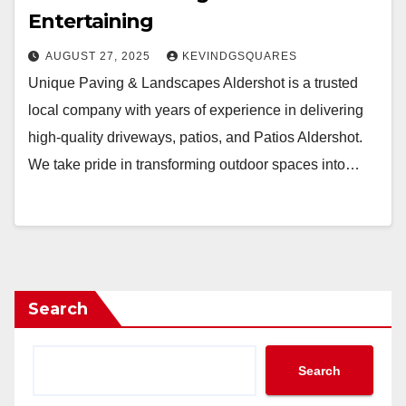
Entertaining
AUGUST 27, 2025
KEVINDGSQUARES
Unique Paving & Landscapes Aldershot is a trusted
local company with years of experience in delivering
high-quality driveways, patios, and Patios Aldershot.
We take pride in transforming outdoor spaces into…
Search
Search