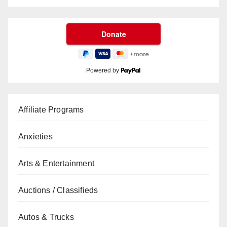
Powered by
Affiliate Programs
Anxieties
Arts & Entertainment
Auctions / Classifieds
Autos & Trucks