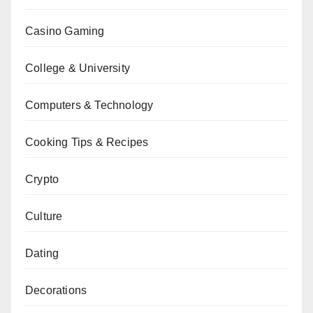
Casino Gaming
College & University
Computers & Technology
Cooking Tips & Recipes
Crypto
Culture
Dating
Decorations