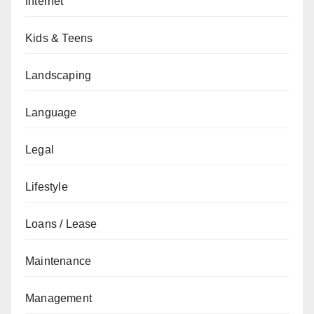
Internet
Kids & Teens
Landscaping
Language
Legal
Lifestyle
Loans / Lease
Maintenance
Management