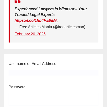
Experienced Lawyers in Windsor – Your
Trusted Legal Experts
https://t.co/1hb4PE9iBA
— Free Articles Mania (@freearticlesman)
February 20, 2025
Username or Email Address
Password