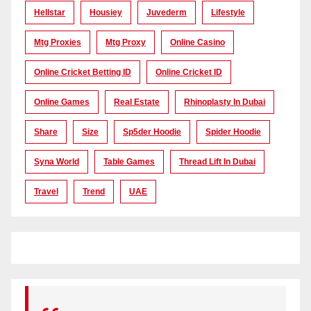
Hellstar
Housiey
Juvederm
Lifestyle
Mtg Proxies
Mtg Proxy
Online Casino
Online Cricket Betting ID
Online Cricket ID
Online Games
Real Estate
Rhinoplasty In Dubai
Share
Size
Sp5der Hoodie
Spider Hoodie
Syna World
Table Games
Thread Lift In Dubai
Travel
Trend
UAE