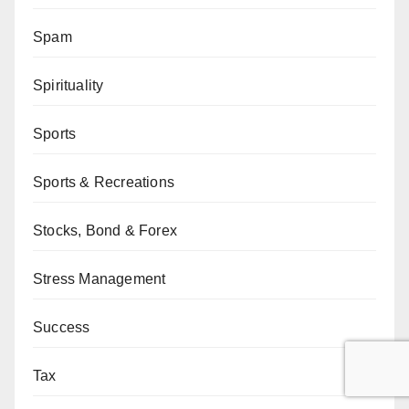
Spam
Spirituality
Sports
Sports & Recreations
Stocks, Bond & Forex
Stress Management
Success
Tax