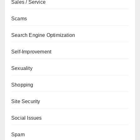
Sales / Service
Scams
Search Engine Optimization
Self-Improvement
Sexuality
Shopping
Site Security
Social Issues
Spam