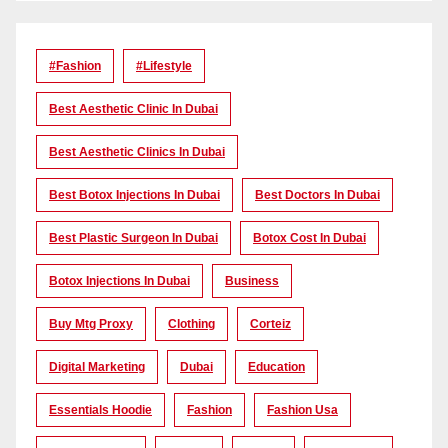
#Fashion
#lifestyle
Best Aesthetic Clinic In Dubai
Best Aesthetic Clinics In Dubai
Best Botox Injections In Dubai
Best Doctors In Dubai
Best Plastic Surgeon In Dubai
Botox Cost In Dubai
Botox Injections In Dubai
Business
Buy Mtg Proxy
Clothing
Corteiz
Digital Marketing
Dubai
Education
Essentials Hoodie
Fashion
Fashion Usa