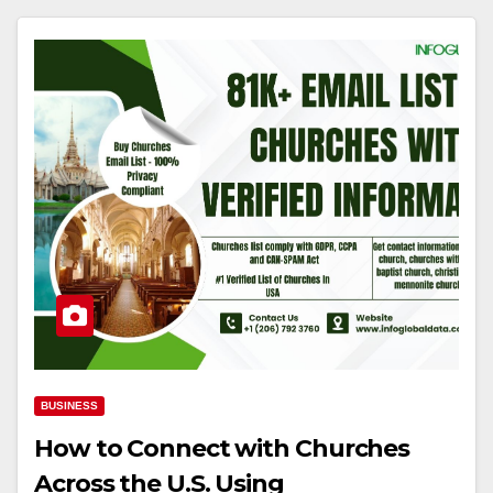
BUSINESS
How to Connect with Churches
Across the U.S. Using