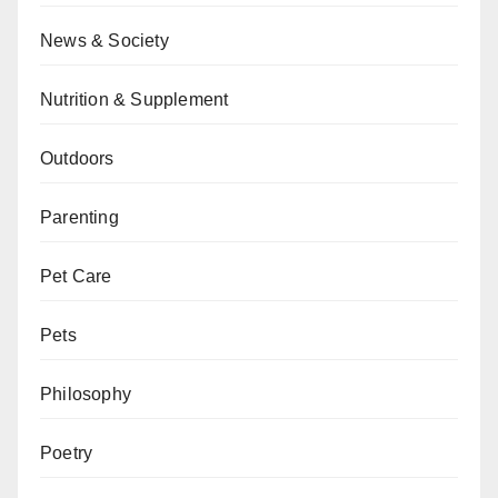
News & Society
Nutrition & Supplement
Outdoors
Parenting
Pet Care
Pets
Philosophy
Poetry