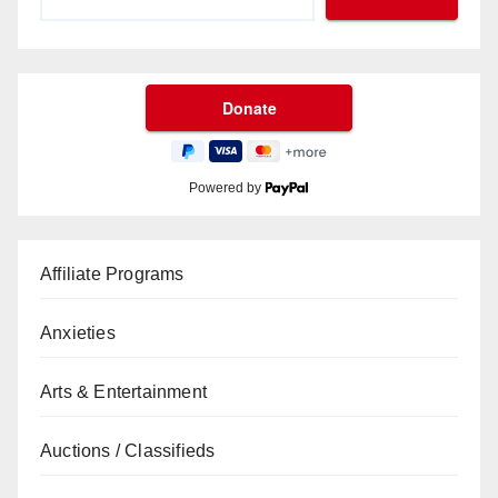
Powered by
Affiliate Programs
Anxieties
Arts & Entertainment
Auctions / Classifieds