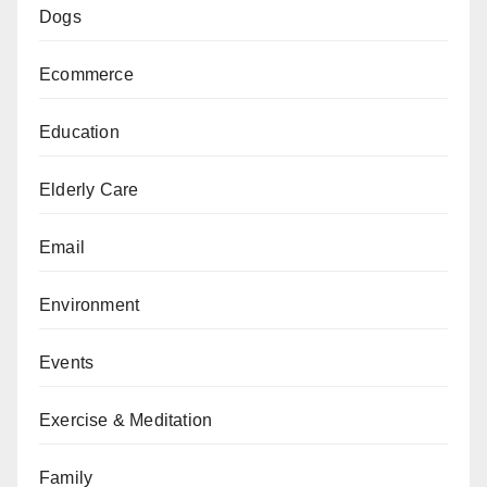
Dogs
Ecommerce
Education
Elderly Care
Email
Environment
Events
Exercise & Meditation
Family