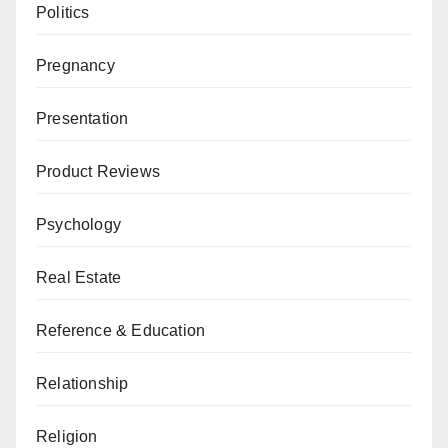
Politics
Pregnancy
Presentation
Product Reviews
Psychology
Real Estate
Reference & Education
Relationship
Religion