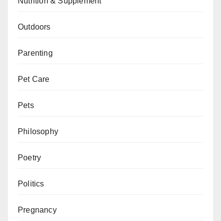
Nutrition & Supplement
Outdoors
Parenting
Pet Care
Pets
Philosophy
Poetry
Politics
Pregnancy