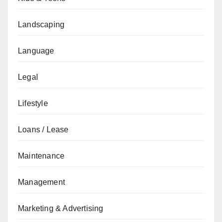
Landscaping
Language
Legal
Lifestyle
Loans / Lease
Maintenance
Management
Marketing & Advertising