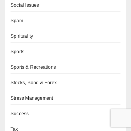
Social Issues
Spam
Spirituality
Sports
Sports & Recreations
Stocks, Bond & Forex
Stress Management
Success
Tax