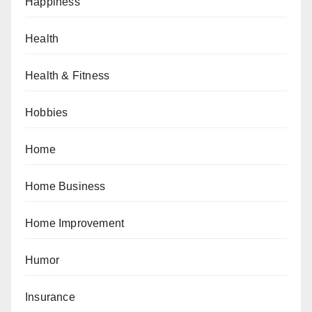
Happiness
Health
Health & Fitness
Hobbies
Home
Home Business
Home Improvement
Humor
Insurance