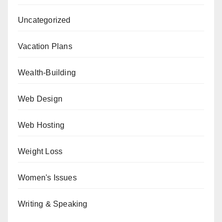
Uncategorized
Vacation Plans
Wealth-Building
Web Design
Web Hosting
Weight Loss
Women's Issues
Writing & Speaking