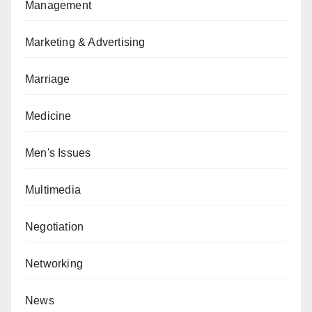
Management
Marketing & Advertising
Marriage
Medicine
Men's Issues
Multimedia
Negotiation
Networking
News