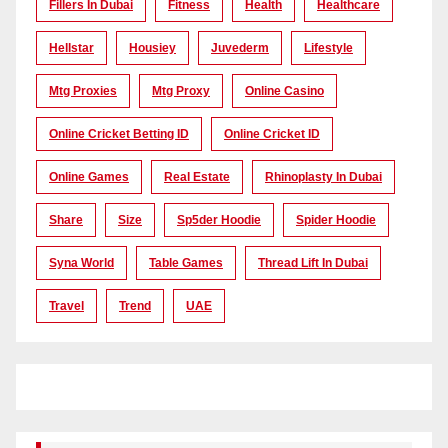
Fillers In Dubai
Fitness
Health
Healthcare
Hellstar
Housiey
Juvederm
Lifestyle
Mtg Proxies
Mtg Proxy
Online Casino
Online Cricket Betting ID
Online Cricket ID
Online Games
Real Estate
Rhinoplasty In Dubai
Share
Size
Sp5der Hoodie
Spider Hoodie
Syna World
Table Games
Thread Lift In Dubai
Travel
Trend
UAE