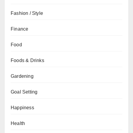
Fashion / Style
Finance
Food
Foods & Drinks
Gardening
Goal Setting
Happiness
Health