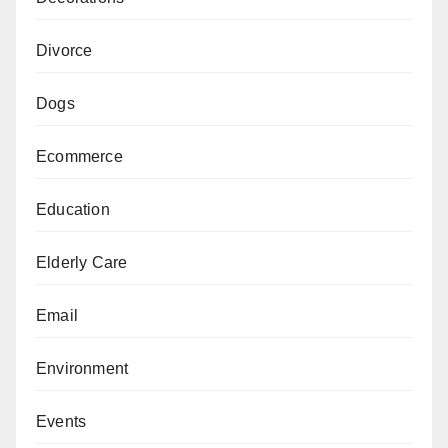
Divorce
Dogs
Ecommerce
Education
Elderly Care
Email
Environment
Events