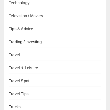
Technology
Television / Movies
Tips & Advice
Trading / Investing
Travel
Travel & Leisure
Travel Spot
Travel Tips
Trucks