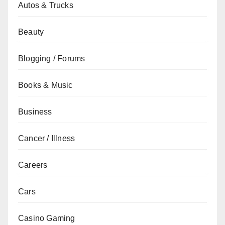
Autos & Trucks
Beauty
Blogging / Forums
Books & Music
Business
Cancer / Illness
Careers
Cars
Casino Gaming