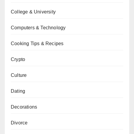
College & University
Computers & Technology
Cooking Tips & Recipes
Crypto
Culture
Dating
Decorations
Divorce