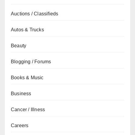
Auctions / Classifieds
Autos & Trucks
Beauty
Blogging / Forums
Books & Music
Business
Cancer / Illness
Careers