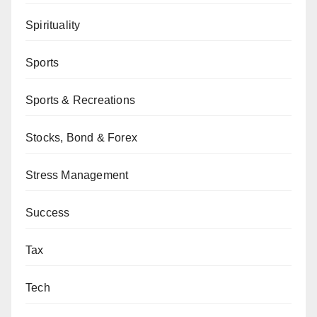
Spirituality
Sports
Sports & Recreations
Stocks, Bond & Forex
Stress Management
Success
Tax
Tech