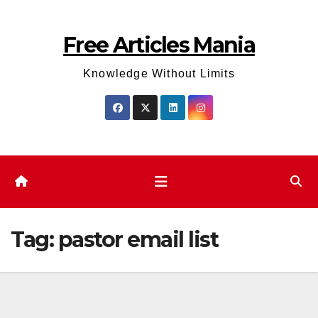
Skip
to
Free Articles Mania
content
Knowledge Without Limits
Tag:
pastor email list