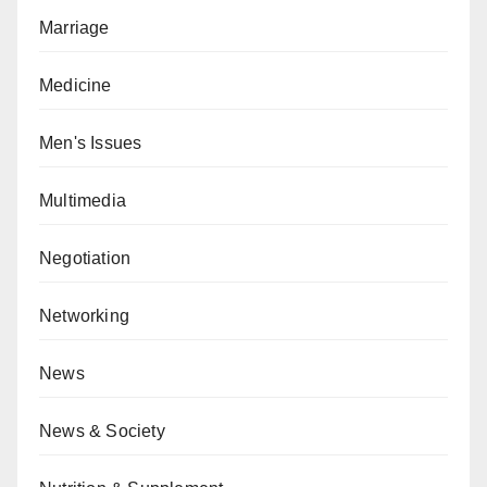
Marriage
Medicine
Men's Issues
Multimedia
Negotiation
Networking
News
News & Society