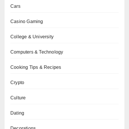
Cars
Casino Gaming
College & University
Computers & Technology
Cooking Tips & Recipes
Crypto
Culture
Dating
Decorations