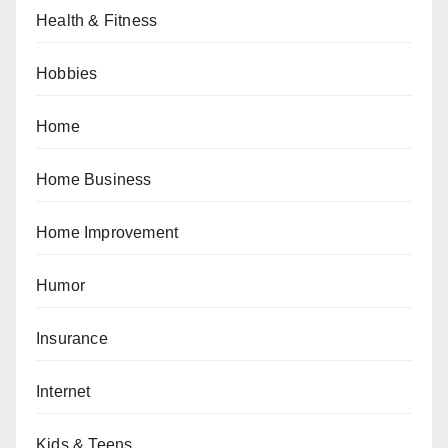
Health & Fitness
Hobbies
Home
Home Business
Home Improvement
Humor
Insurance
Internet
Kids & Teens