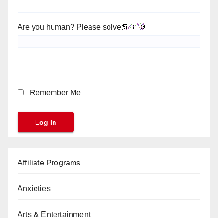
Are you human? Please solve:
Remember Me
Affiliate Programs
Anxieties
Arts & Entertainment