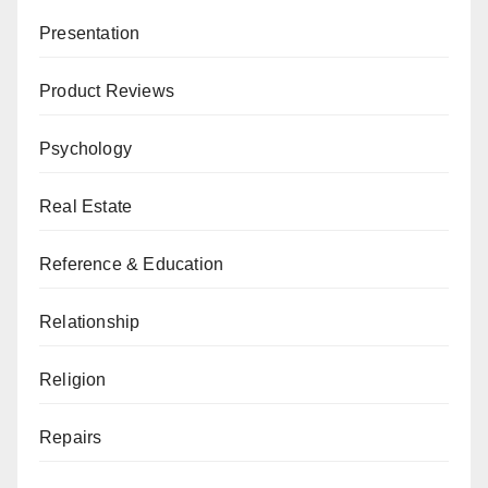
Presentation
Product Reviews
Psychology
Real Estate
Reference & Education
Relationship
Religion
Repairs