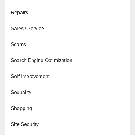
Repairs
Sales / Service
Scams
Search Engine Optimization
Self-Improvement
Sexuality
Shopping
Site Security