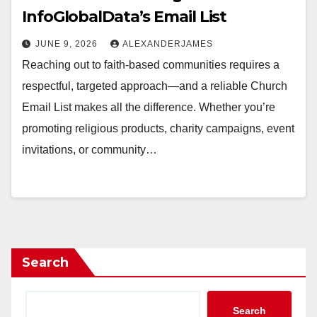
InfoGlobalData’s Email List
JUNE 9, 2026
ALEXANDERJAMES
Reaching out to faith-based communities requires a
respectful, targeted approach—and a reliable Church
Email List makes all the difference. Whether you’re
promoting religious products, charity campaigns, event
invitations, or community…
Search
Search