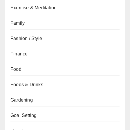
Exercise & Meditation
Family
Fashion / Style
Finance
Food
Foods & Drinks
Gardening
Goal Setting