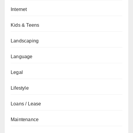
Internet
Kids & Teens
Landscaping
Language
Legal
Lifestyle
Loans / Lease
Maintenance