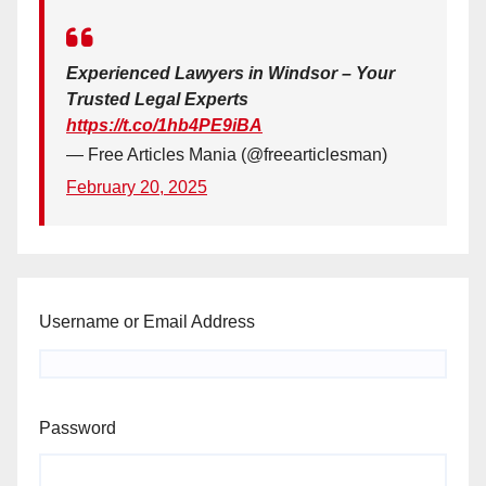
Experienced Lawyers in Windsor – Your
Trusted Legal Experts
https://t.co/1hb4PE9iBA
— Free Articles Mania (@freearticlesman)
February 20, 2025
Username or Email Address
Password