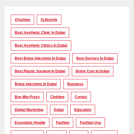
#Fashion
#lifestyle
Best Aesthetic Clinic In Dubai
Best Aesthetic Clinics In Dubai
Best Botox Injections In Dubai
Best Doctors In Dubai
Best Plastic Surgeon In Dubai
Botox Cost In Dubai
Botox Injections In Dubai
Business
Buy Mtg Proxy
Clothing
Corteiz
Digital Marketing
Dubai
Education
Essentials Hoodie
Fashion
Fashion Usa