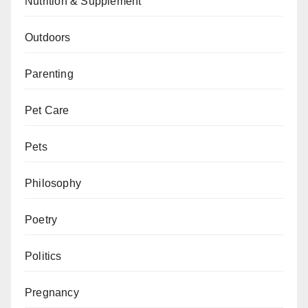
Nutrition & Supplement
Outdoors
Parenting
Pet Care
Pets
Philosophy
Poetry
Politics
Pregnancy