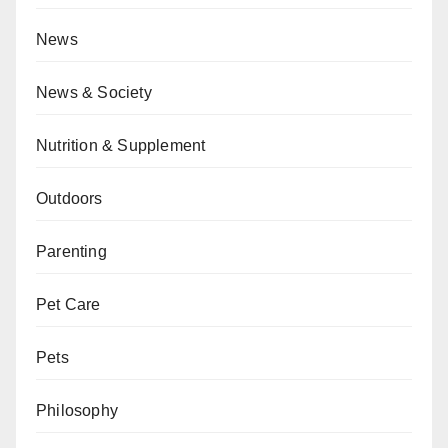
News
News & Society
Nutrition & Supplement
Outdoors
Parenting
Pet Care
Pets
Philosophy