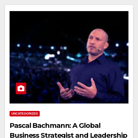
UNCATEGORIZED
Pascal Bachmann: A Global
Business Strategist and Leadership