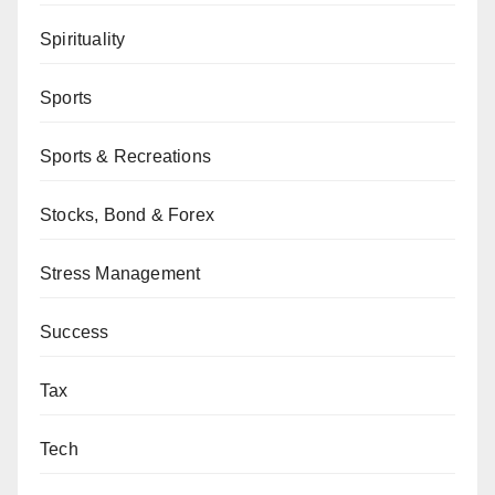
Spirituality
Sports
Sports & Recreations
Stocks, Bond & Forex
Stress Management
Success
Tax
Tech