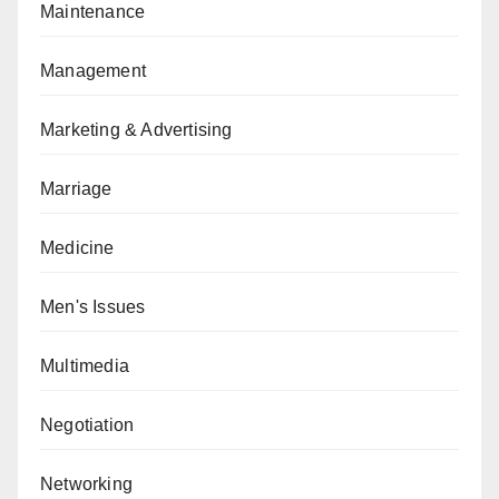
Maintenance
Management
Marketing & Advertising
Marriage
Medicine
Men's Issues
Multimedia
Negotiation
Networking