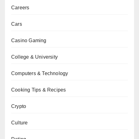
Careers
Cars
Casino Gaming
College & University
Computers & Technology
Cooking Tips & Recipes
Crypto
Culture