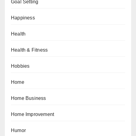
Goal Setting
Happiness
Health
Health & Fitness
Hobbies
Home
Home Business
Home Improvement
Humor