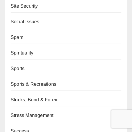
Site Security
Social Issues
Spam
Spirituality
Sports
Sports & Recreations
Stocks, Bond & Forex
Stress Management
Success