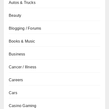
Autos & Trucks
Beauty
Blogging / Forums
Books & Music
Business
Cancer / Illness
Careers
Cars
Casino Gaming