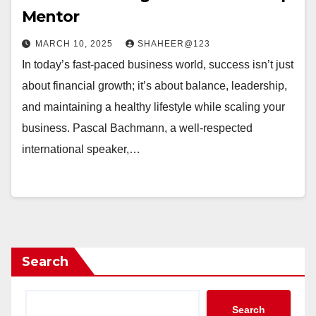
Mentor
MARCH 10, 2025
SHAHEER@123
In today’s fast-paced business world, success isn’t just
about financial growth; it’s about balance, leadership,
and maintaining a healthy lifestyle while scaling your
business. Pascal Bachmann, a well-respected
international speaker,…
Search
Search