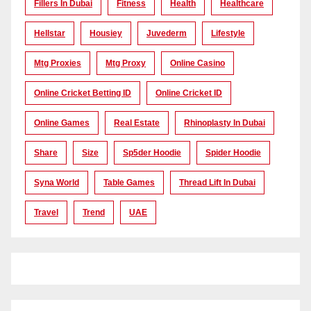
Fillers In Dubai
Fitness
Health
Healthcare
Hellstar
Housiey
Juvederm
Lifestyle
Mtg Proxies
Mtg Proxy
Online Casino
Online Cricket Betting ID
Online Cricket ID
Online Games
Real Estate
Rhinoplasty In Dubai
Share
Size
Sp5der Hoodie
Spider Hoodie
Syna World
Table Games
Thread Lift In Dubai
Travel
Trend
UAE