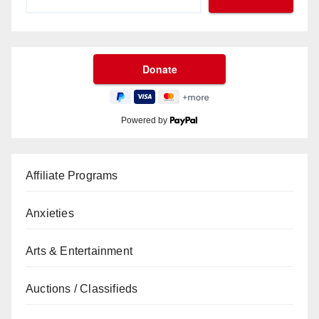
Powered by
Affiliate Programs
Anxieties
Arts & Entertainment
Auctions / Classifieds