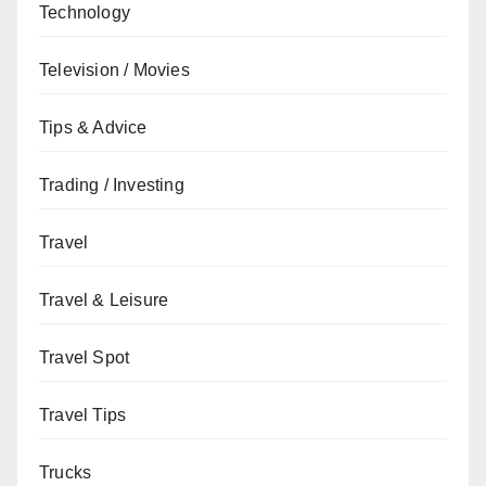
Technology
Television / Movies
Tips & Advice
Trading / Investing
Travel
Travel & Leisure
Travel Spot
Travel Tips
Trucks