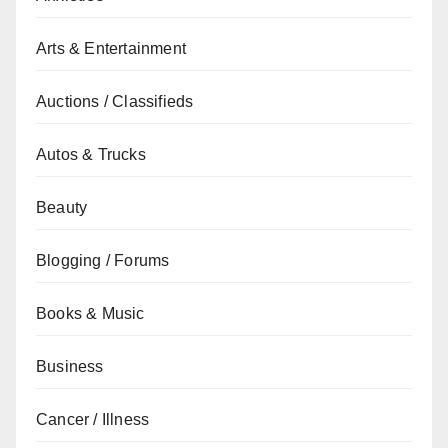
Arts & Entertainment
Auctions / Classifieds
Autos & Trucks
Beauty
Blogging / Forums
Books & Music
Business
Cancer / Illness