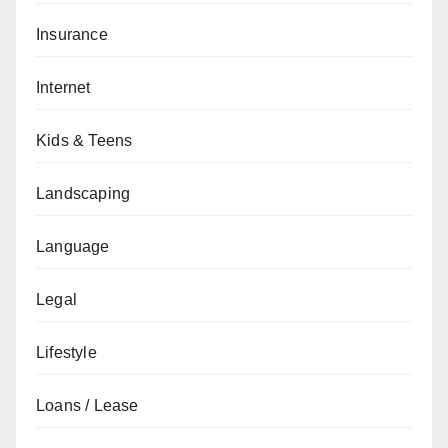
Insurance
Internet
Kids & Teens
Landscaping
Language
Legal
Lifestyle
Loans / Lease