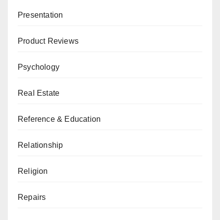
Presentation
Product Reviews
Psychology
Real Estate
Reference & Education
Relationship
Religion
Repairs