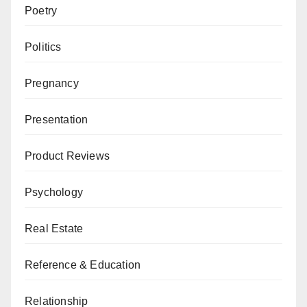
Poetry
Politics
Pregnancy
Presentation
Product Reviews
Psychology
Real Estate
Reference & Education
Relationship