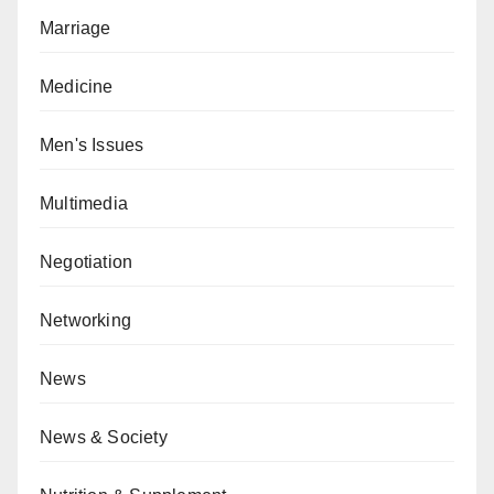
Marriage
Medicine
Men's Issues
Multimedia
Negotiation
Networking
News
News & Society