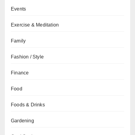
Events
Exercise & Meditation
Family
Fashion / Style
Finance
Food
Foods & Drinks
Gardening