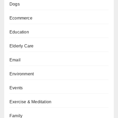
Dogs
Ecommerce
Education
Elderly Care
Email
Environment
Events
Exercise & Meditation
Family