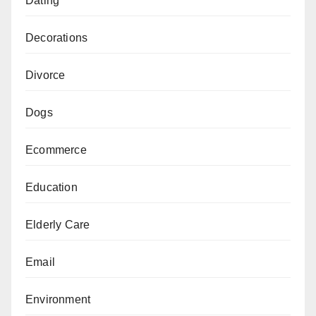
Dating
Decorations
Divorce
Dogs
Ecommerce
Education
Elderly Care
Email
Environment