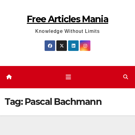
Skip
to
Free Articles Mania
content
Knowledge Without Limits
Tag:
Pascal Bachmann