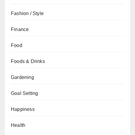
Fashion / Style
Finance
Food
Foods & Drinks
Gardening
Goal Setting
Happiness
Health