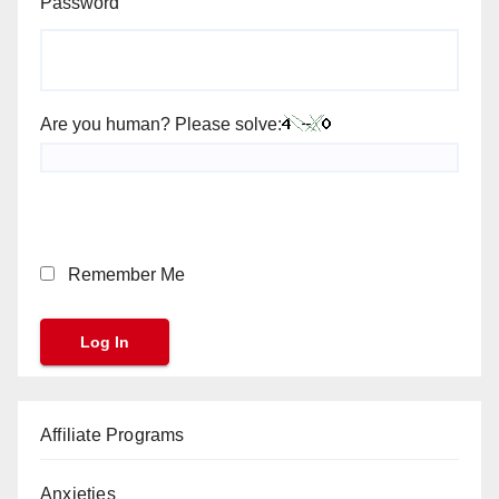
Password
Are you human? Please solve:
Remember Me
Affiliate Programs
Anxieties