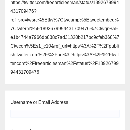
https://twitter.com/freearticlesman/status/1892679994
431709476?
ref_src=twsrc%5Etfw%7Ctwcamp%5Etweetembed%
7Ctwterm%5E1892679994431709476%7Ctwgr%5E
e1b4744a7966db838c7ad31320b217bc9cfeb368%7
Ctwcon%5Es1_c10&ref_url=https%3A%2F%2Fpubli
sh.twitter.com%2F%3Furl%3Dhttps%3A%2F%2Ftwit
ter.com%2Ffreearticlesman%2Fstatus%2F18926799
94431709476
Username or Email Address