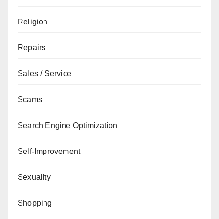
Religion
Repairs
Sales / Service
Scams
Search Engine Optimization
Self-Improvement
Sexuality
Shopping