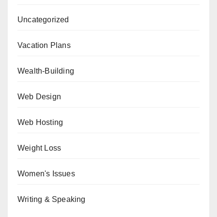
Uncategorized
Vacation Plans
Wealth-Building
Web Design
Web Hosting
Weight Loss
Women's Issues
Writing & Speaking