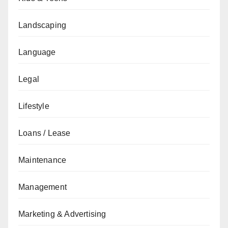
Landscaping
Language
Legal
Lifestyle
Loans / Lease
Maintenance
Management
Marketing & Advertising