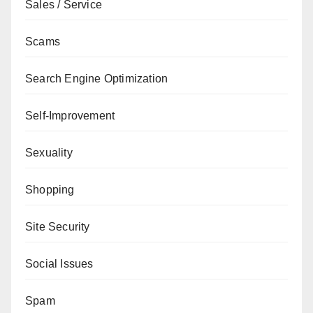
Sales / Service
Scams
Search Engine Optimization
Self-Improvement
Sexuality
Shopping
Site Security
Social Issues
Spam