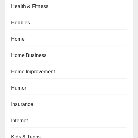
Health & Fitness
Hobbies
Home
Home Business
Home Improvement
Humor
Insurance
Internet
Kids & Teens