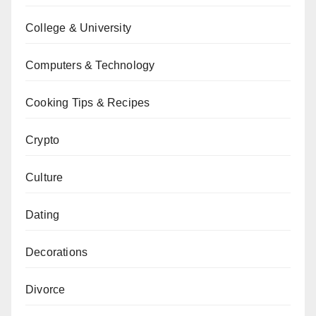
College & University
Computers & Technology
Cooking Tips & Recipes
Crypto
Culture
Dating
Decorations
Divorce