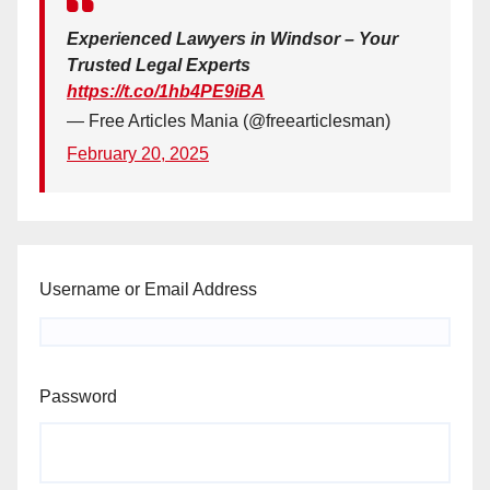
Experienced Lawyers in Windsor – Your
Trusted Legal Experts
https://t.co/1hb4PE9iBA
— Free Articles Mania (@freearticlesman)
February 20, 2025
Username or Email Address
Password