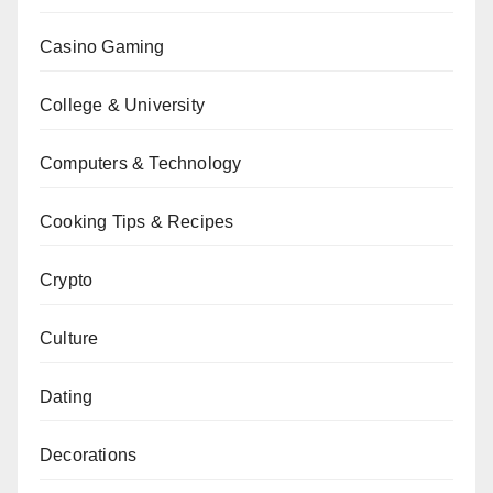
Casino Gaming
College & University
Computers & Technology
Cooking Tips & Recipes
Crypto
Culture
Dating
Decorations