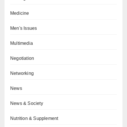
Medicine
Men's Issues
Multimedia
Negotiation
Networking
News
News & Society
Nutrition & Supplement