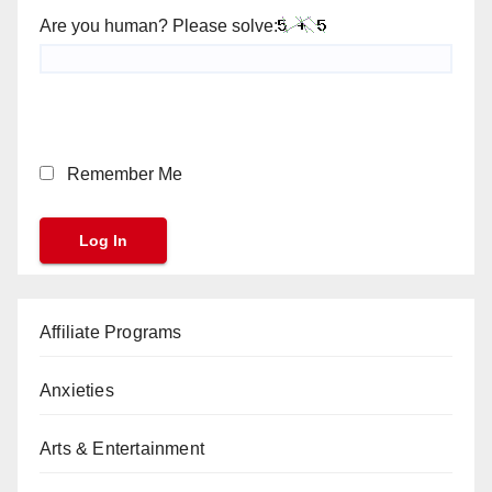
Are you human? Please solve:
Remember Me
Affiliate Programs
Anxieties
Arts & Entertainment