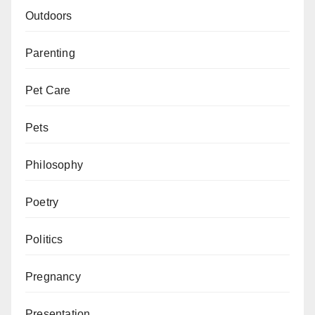
Outdoors
Parenting
Pet Care
Pets
Philosophy
Poetry
Politics
Pregnancy
Presentation