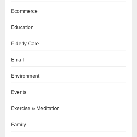
Ecommerce
Education
Elderly Care
Email
Environment
Events
Exercise & Meditation
Family