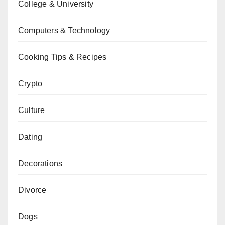
College & University
Computers & Technology
Cooking Tips & Recipes
Crypto
Culture
Dating
Decorations
Divorce
Dogs