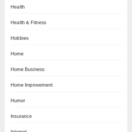
Health
Health & Fitness
Hobbies
Home
Home Business
Home Improvement
Humor
Insurance
Internet