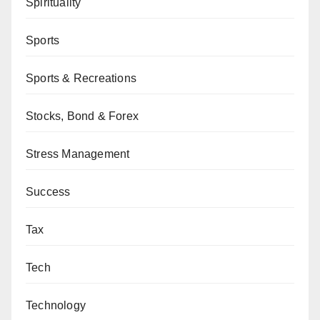
Spirituality
Sports
Sports & Recreations
Stocks, Bond & Forex
Stress Management
Success
Tax
Tech
Technology