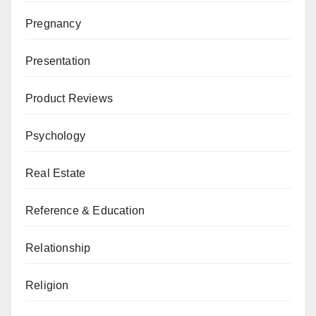
Pregnancy
Presentation
Product Reviews
Psychology
Real Estate
Reference & Education
Relationship
Religion