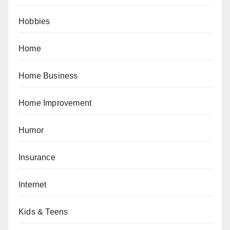
Hobbies
Home
Home Business
Home Improvement
Humor
Insurance
Internet
Kids & Teens