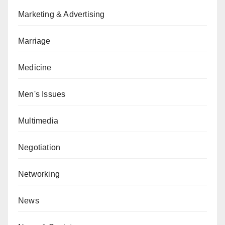
Marketing & Advertising
Marriage
Medicine
Men's Issues
Multimedia
Negotiation
Networking
News