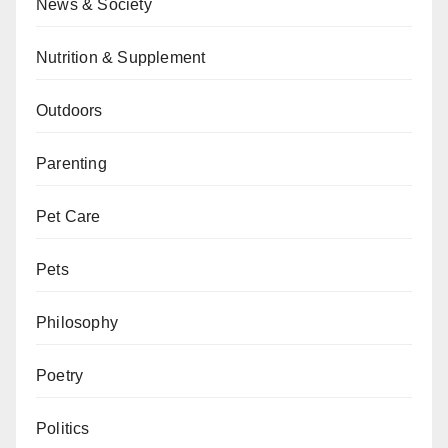
News & Society
Nutrition & Supplement
Outdoors
Parenting
Pet Care
Pets
Philosophy
Poetry
Politics