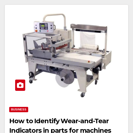
BUSINESS
How to Identify Wear-and-Tear
Indicators in parts for machines