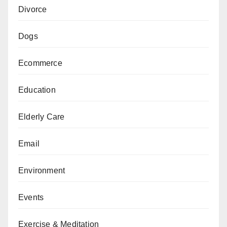
Divorce
Dogs
Ecommerce
Education
Elderly Care
Email
Environment
Events
Exercise & Meditation