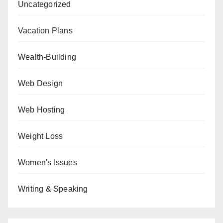
Uncategorized
Vacation Plans
Wealth-Building
Web Design
Web Hosting
Weight Loss
Women's Issues
Writing & Speaking