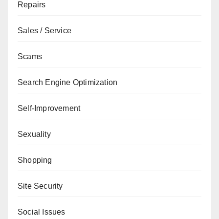
Repairs
Sales / Service
Scams
Search Engine Optimization
Self-Improvement
Sexuality
Shopping
Site Security
Social Issues