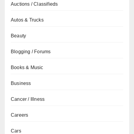
Auctions / Classifieds
Autos & Trucks
Beauty
Blogging / Forums
Books & Music
Business
Cancer / Illness
Careers
Cars