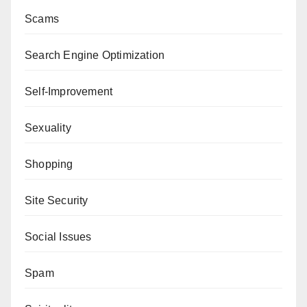
Scams
Search Engine Optimization
Self-Improvement
Sexuality
Shopping
Site Security
Social Issues
Spam