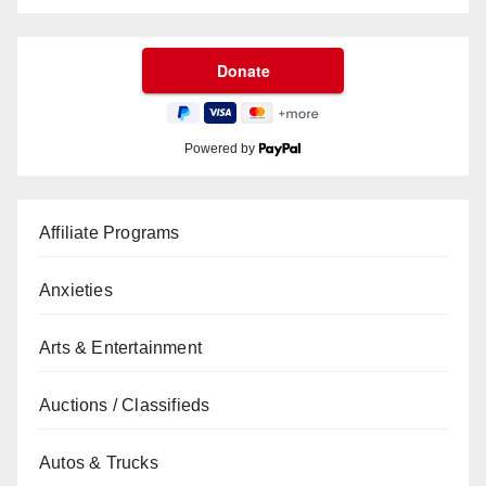
Powered by
Affiliate Programs
Anxieties
Arts & Entertainment
Auctions / Classifieds
Autos & Trucks