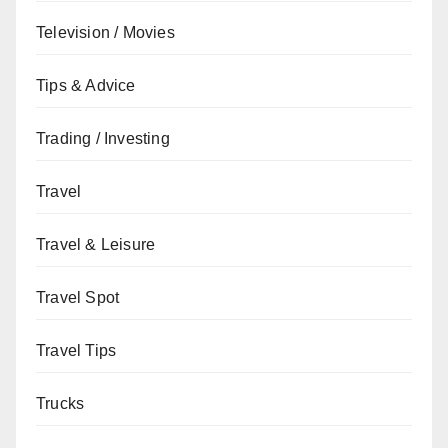
Television / Movies
Tips & Advice
Trading / Investing
Travel
Travel & Leisure
Travel Spot
Travel Tips
Trucks