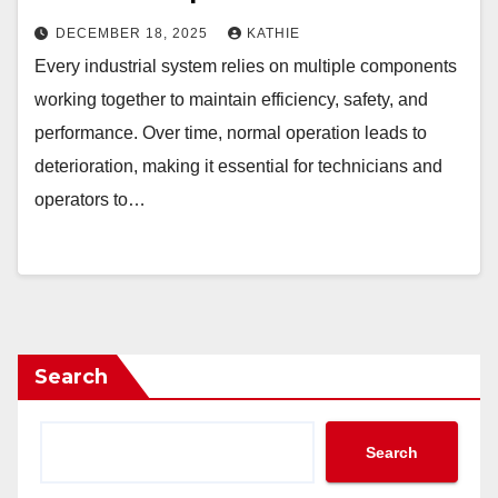
DECEMBER 18, 2025
KATHIE
Every industrial system relies on multiple components
working together to maintain efficiency, safety, and
performance. Over time, normal operation leads to
deterioration, making it essential for technicians and
operators to…
Search
Search