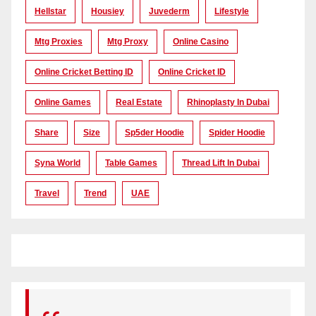
Hellstar
Housiey
Juvederm
Lifestyle
Mtg Proxies
Mtg Proxy
Online Casino
Online Cricket Betting ID
Online Cricket ID
Online Games
Real Estate
Rhinoplasty In Dubai
Share
Size
Sp5der Hoodie
Spider Hoodie
Syna World
Table Games
Thread Lift In Dubai
Travel
Trend
UAE