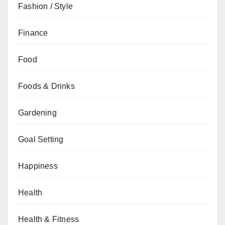
Fashion / Style
Finance
Food
Foods & Drinks
Gardening
Goal Setting
Happiness
Health
Health & Fitness