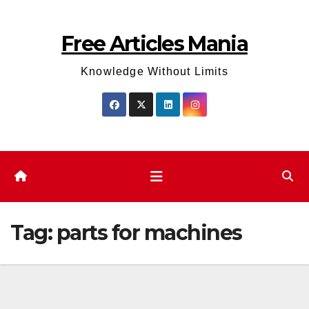
Skip
to
Free Articles Mania
content
Knowledge Without Limits
Tag:
parts for machines