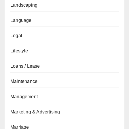
Landscaping
Language
Legal
Lifestyle
Loans / Lease
Maintenance
Management
Marketing & Advertising
Marriage