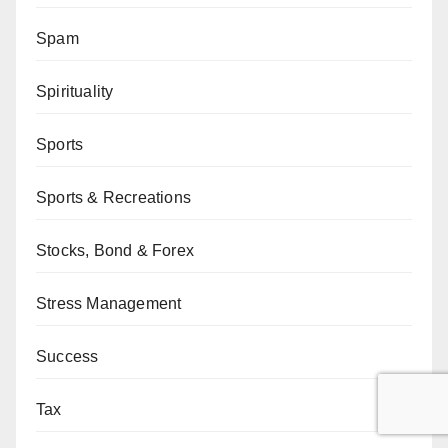
Spam
Spirituality
Sports
Sports & Recreations
Stocks, Bond & Forex
Stress Management
Success
Tax