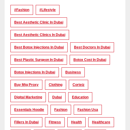
#Fashion
#lifestyle
Best Aesthetic Clinic In Dubai
Best Aesthetic Clinics In Dubai
Best Botox Injections In Dubai
Best Doctors In Dubai
Best Plastic Surgeon In Dubai
Botox Cost In Dubai
Botox Injections In Dubai
Business
Buy Mtg Proxy
Clothing
Corteiz
Digital Marketing
Dubai
Education
Essentials Hoodie
Fashion
Fashion Usa
Fillers In Dubai
Fitness
Health
Healthcare