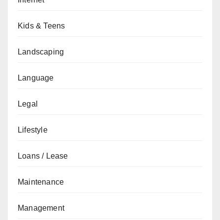
Kids & Teens
Landscaping
Language
Legal
Lifestyle
Loans / Lease
Maintenance
Management