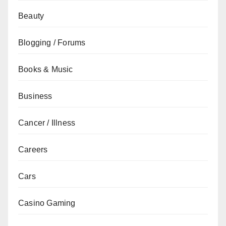
Beauty
Blogging / Forums
Books & Music
Business
Cancer / Illness
Careers
Cars
Casino Gaming