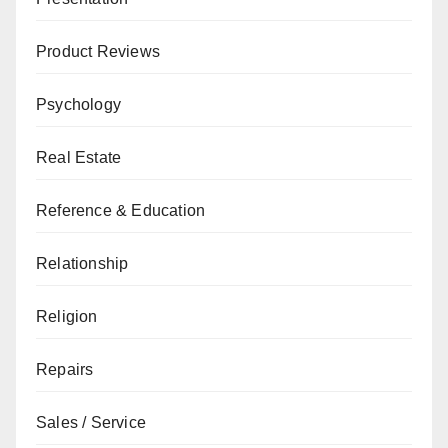
Product Reviews
Psychology
Real Estate
Reference & Education
Relationship
Religion
Repairs
Sales / Service