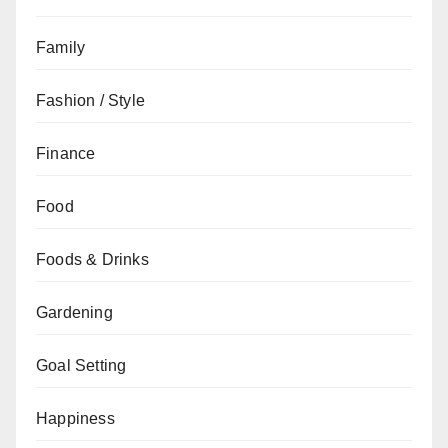
Family
Fashion / Style
Finance
Food
Foods & Drinks
Gardening
Goal Setting
Happiness