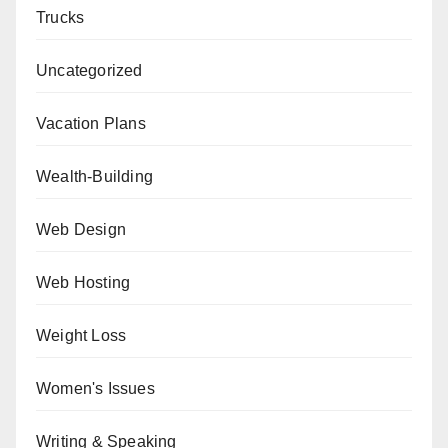
Trucks
Uncategorized
Vacation Plans
Wealth-Building
Web Design
Web Hosting
Weight Loss
Women's Issues
Writing & Speaking