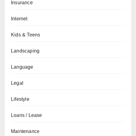
Insurance
Internet
Kids & Teens
Landscaping
Language
Legal
Lifestyle
Loans / Lease
Maintenance