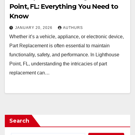
Point, FL: Everything You Need to
Know
JANUARY 20, 2026
AUTHURS
Whether it’s a vehicle, appliance, or electronic device,
Part Replacement is often essential to maintain
functionality, safety, and performance. In Lighthouse
Point, FL, understanding the intricacies of part
replacement can…
Search