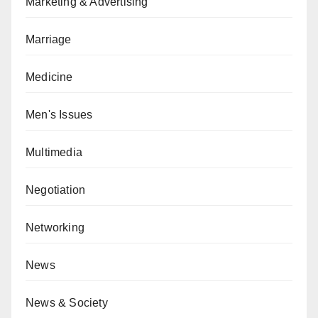
Marketing & Advertising
Marriage
Medicine
Men's Issues
Multimedia
Negotiation
Networking
News
News & Society