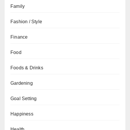
Family
Fashion / Style
Finance
Food
Foods & Drinks
Gardening
Goal Setting
Happiness
Health