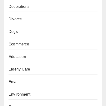
Decorations
Divorce
Dogs
Ecommerce
Education
Elderly Care
Email
Environment