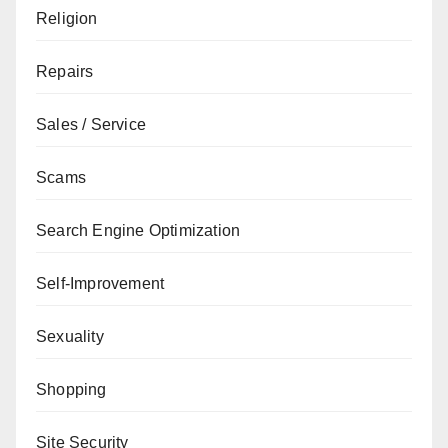
Religion
Repairs
Sales / Service
Scams
Search Engine Optimization
Self-Improvement
Sexuality
Shopping
Site Security