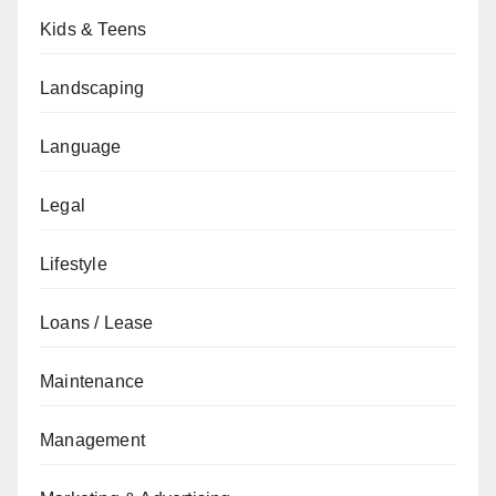
Kids & Teens
Landscaping
Language
Legal
Lifestyle
Loans / Lease
Maintenance
Management