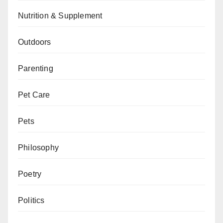
Nutrition & Supplement
Outdoors
Parenting
Pet Care
Pets
Philosophy
Poetry
Politics