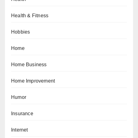
Health & Fitness
Hobbies
Home
Home Business
Home Improvement
Humor
Insurance
Internet