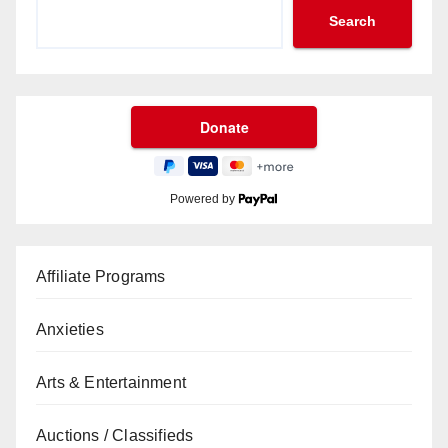
Search
Powered by
Affiliate Programs
Anxieties
Arts & Entertainment
Auctions / Classifieds