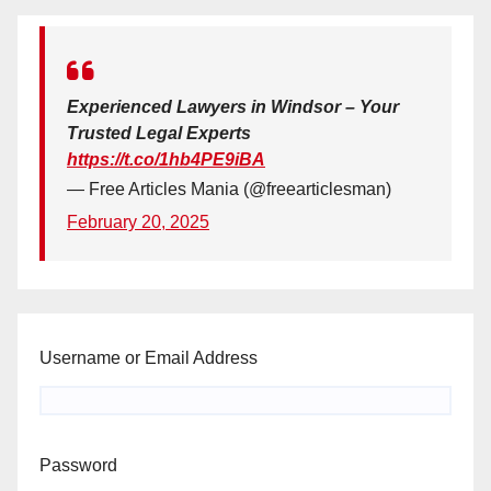
Experienced Lawyers in Windsor – Your
Trusted Legal Experts
https://t.co/1hb4PE9iBA
— Free Articles Mania (@freearticlesman)
February 20, 2025
Username or Email Address
Password