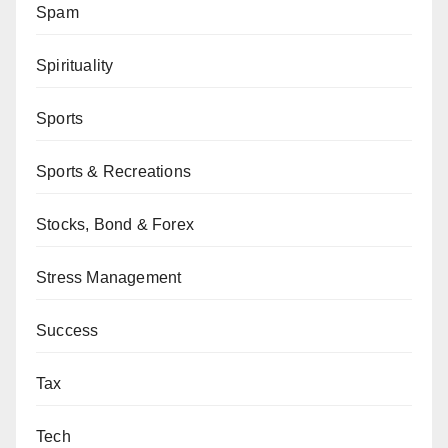
Spam
Spirituality
Sports
Sports & Recreations
Stocks, Bond & Forex
Stress Management
Success
Tax
Tech