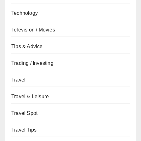
Technology
Television / Movies
Tips & Advice
Trading / Investing
Travel
Travel & Leisure
Travel Spot
Travel Tips