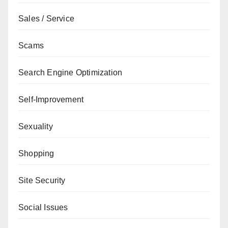
Sales / Service
Scams
Search Engine Optimization
Self-Improvement
Sexuality
Shopping
Site Security
Social Issues