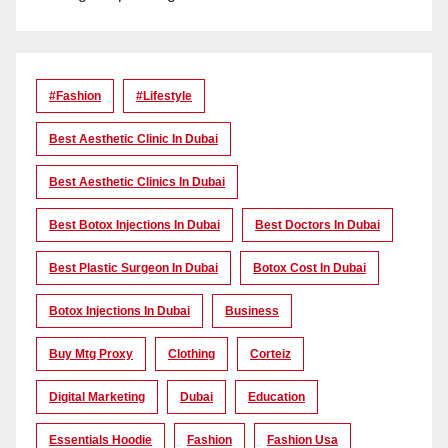
#Fashion
#lifestyle
Best Aesthetic Clinic In Dubai
Best Aesthetic Clinics In Dubai
Best Botox Injections In Dubai
Best Doctors In Dubai
Best Plastic Surgeon In Dubai
Botox Cost In Dubai
Botox Injections In Dubai
Business
Buy Mtg Proxy
Clothing
Corteiz
Digital Marketing
Dubai
Education
Essentials Hoodie
Fashion
Fashion Usa