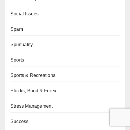
Social Issues
Spam
Spirituality
Sports
Sports & Recreations
Stocks, Bond & Forex
Stress Management
Success