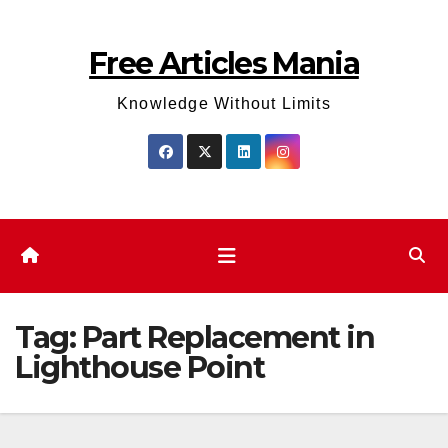
Skip
to
Free Articles Mania
content
Knowledge Without Limits
Tag:
Part Replacement in
Lighthouse Point