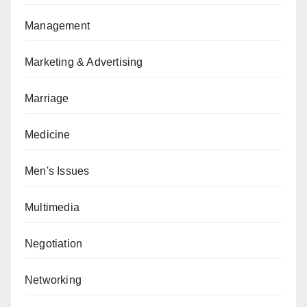
Management
Marketing & Advertising
Marriage
Medicine
Men's Issues
Multimedia
Negotiation
Networking