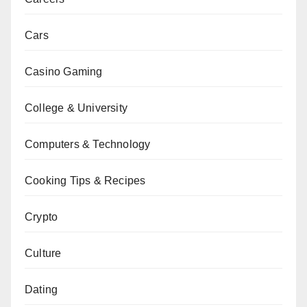
Cars
Casino Gaming
College & University
Computers & Technology
Cooking Tips & Recipes
Crypto
Culture
Dating