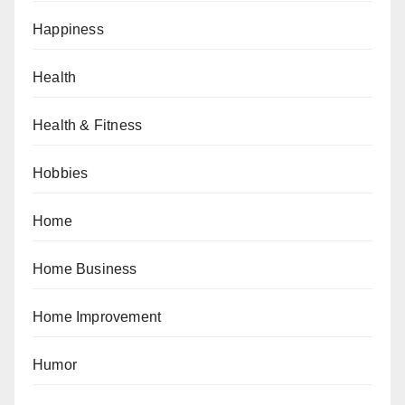
Happiness
Health
Health & Fitness
Hobbies
Home
Home Business
Home Improvement
Humor