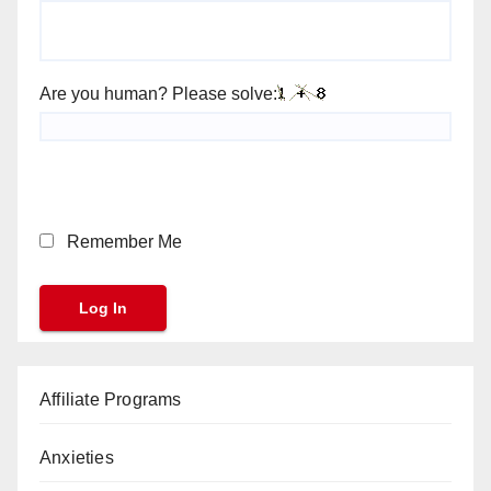
Are you human? Please solve:
Remember Me
Affiliate Programs
Anxieties