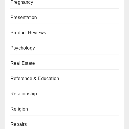
Pregnancy
Presentation
Product Reviews
Psychology
Real Estate
Reference & Education
Relationship
Religion
Repairs