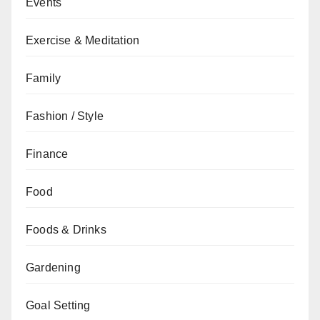
Events
Exercise & Meditation
Family
Fashion / Style
Finance
Food
Foods & Drinks
Gardening
Goal Setting