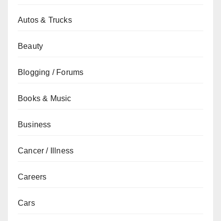
Autos & Trucks
Beauty
Blogging / Forums
Books & Music
Business
Cancer / Illness
Careers
Cars