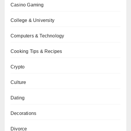
Casino Gaming
College & University
Computers & Technology
Cooking Tips & Recipes
Crypto
Culture
Dating
Decorations
Divorce