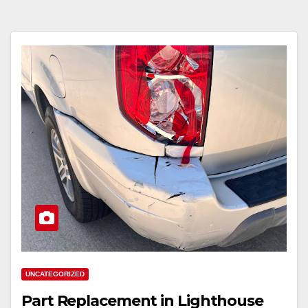
UNCATEGORIZED
Part Replacement in Lighthouse