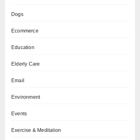
Dogs
Ecommerce
Education
Elderly Care
Email
Environment
Events
Exercise & Meditation