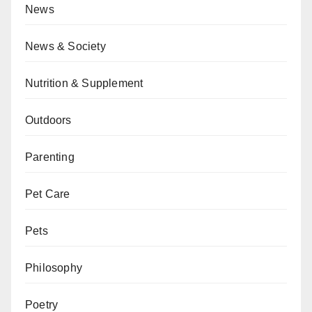
News
News & Society
Nutrition & Supplement
Outdoors
Parenting
Pet Care
Pets
Philosophy
Poetry