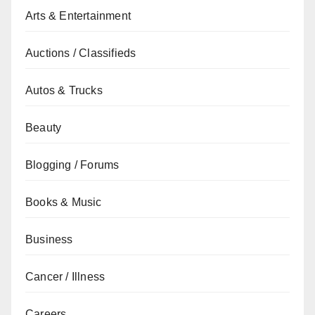
Arts & Entertainment
Auctions / Classifieds
Autos & Trucks
Beauty
Blogging / Forums
Books & Music
Business
Cancer / Illness
Careers