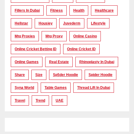
Fillers In Dubai
Fitness
Health
Healthcare
Hellstar
Housiey
Juvederm
Lifestyle
Mtg Proxies
Mtg Proxy
Online Casino
Online Cricket Betting ID
Online Cricket ID
Online Games
Real Estate
Rhinoplasty In Dubai
Share
Size
Sp5der Hoodie
Spider Hoodie
Syna World
Table Games
Thread Lift In Dubai
Travel
Trend
UAE