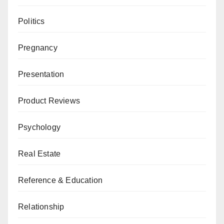
Politics
Pregnancy
Presentation
Product Reviews
Psychology
Real Estate
Reference & Education
Relationship