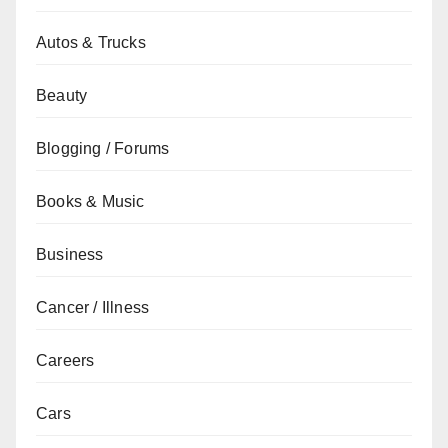
Autos & Trucks
Beauty
Blogging / Forums
Books & Music
Business
Cancer / Illness
Careers
Cars