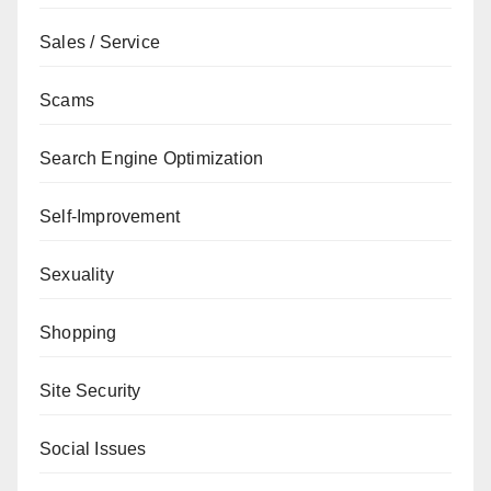
Sales / Service
Scams
Search Engine Optimization
Self-Improvement
Sexuality
Shopping
Site Security
Social Issues