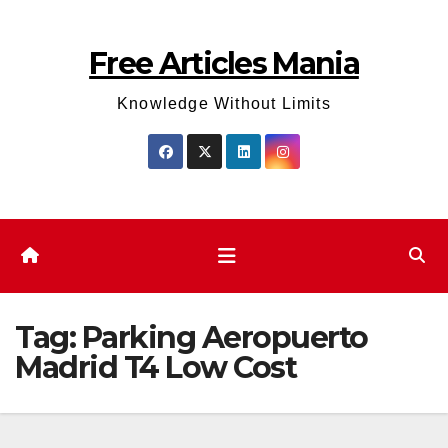
Skip
to
Free Articles Mania
content
Knowledge Without Limits
Tag:
Parking Aeropuerto
Madrid T4 Low Cost