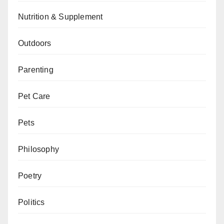
Nutrition & Supplement
Outdoors
Parenting
Pet Care
Pets
Philosophy
Poetry
Politics