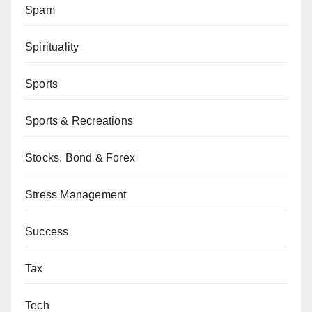
Spam
Spirituality
Sports
Sports & Recreations
Stocks, Bond & Forex
Stress Management
Success
Tax
Tech