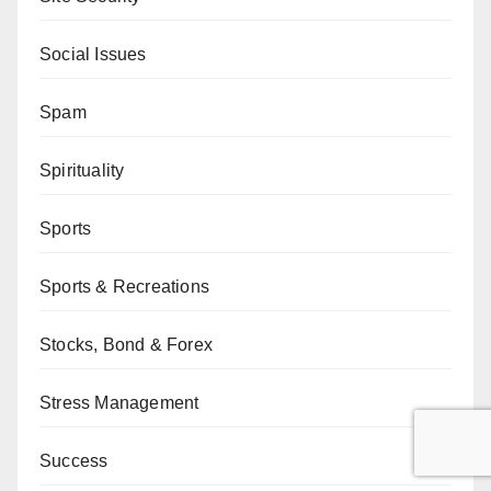
Social Issues
Spam
Spirituality
Sports
Sports & Recreations
Stocks, Bond & Forex
Stress Management
Success