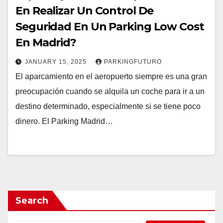
En Realizar Un Control De
Seguridad En Un Parking Low Cost
En Madrid?
JANUARY 15, 2025
PARKINGFUTURO
El aparcamiento en el aeropuerto siempre es una gran
preocupación cuando se alquila un coche para ir a un
destino determinado, especialmente si se tiene poco
dinero. El Parking Madrid…
Search