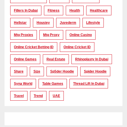
Fillers In Dubai
Fitness
Health
Healthcare
Hellstar
Housiey
Juvederm
Lifestyle
Mtg Proxies
Mtg Proxy
Online Casino
Online Cricket Betting ID
Online Cricket ID
Online Games
Real Estate
Rhinoplasty In Dubai
Share
Size
Sp5der Hoodie
Spider Hoodie
Syna World
Table Games
Thread Lift In Dubai
Travel
Trend
UAE