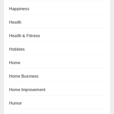
Happiness
Health
Health & Fitness
Hobbies
Home
Home Business
Home Improvement
Humor