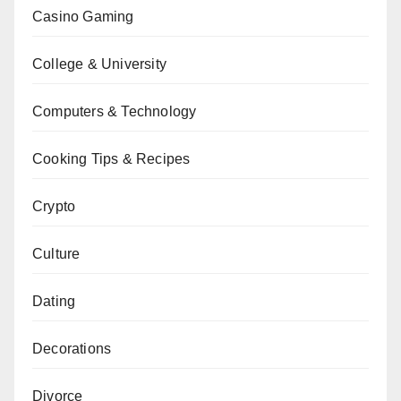
Casino Gaming
College & University
Computers & Technology
Cooking Tips & Recipes
Crypto
Culture
Dating
Decorations
Divorce