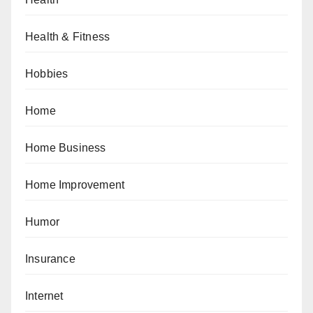
Health & Fitness
Hobbies
Home
Home Business
Home Improvement
Humor
Insurance
Internet