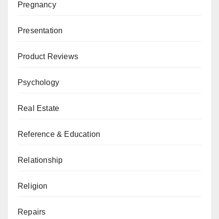
Pregnancy
Presentation
Product Reviews
Psychology
Real Estate
Reference & Education
Relationship
Religion
Repairs