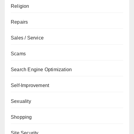
Religion
Repairs
Sales / Service
Scams
Search Engine Optimization
Self-Improvement
Sexuality
Shopping
Site Security