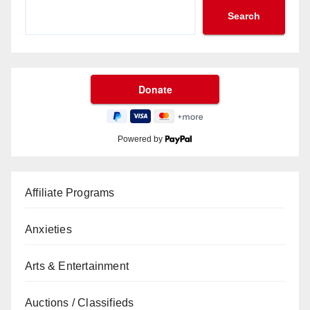
Search
Powered by
Affiliate Programs
Anxieties
Arts & Entertainment
Auctions / Classifieds