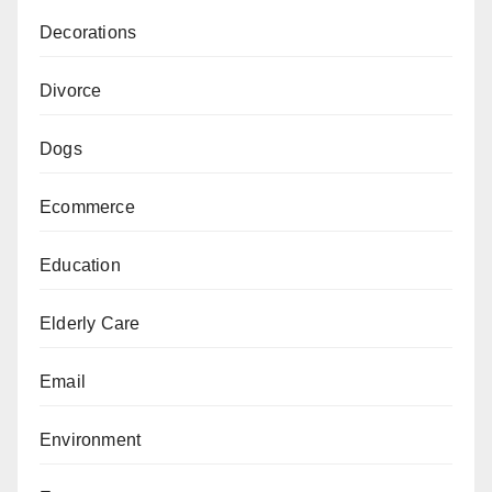
Decorations
Divorce
Dogs
Ecommerce
Education
Elderly Care
Email
Environment