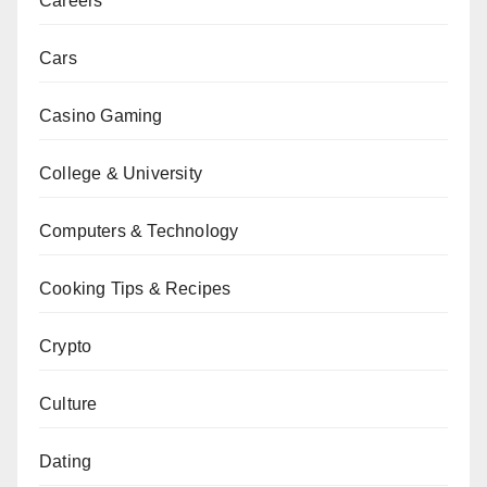
Careers
Cars
Casino Gaming
College & University
Computers & Technology
Cooking Tips & Recipes
Crypto
Culture
Dating