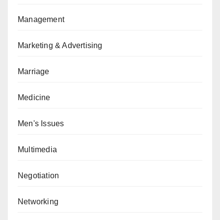
Management
Marketing & Advertising
Marriage
Medicine
Men's Issues
Multimedia
Negotiation
Networking