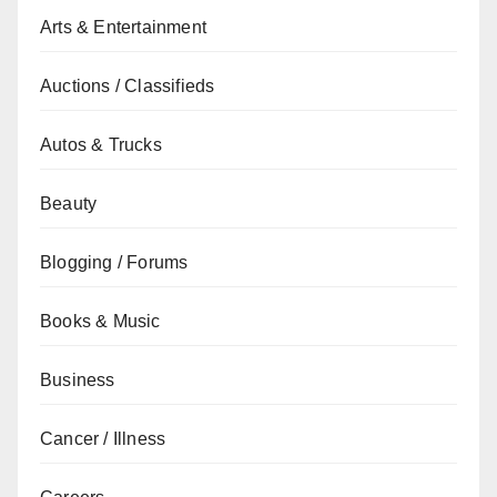
Arts & Entertainment
Auctions / Classifieds
Autos & Trucks
Beauty
Blogging / Forums
Books & Music
Business
Cancer / Illness