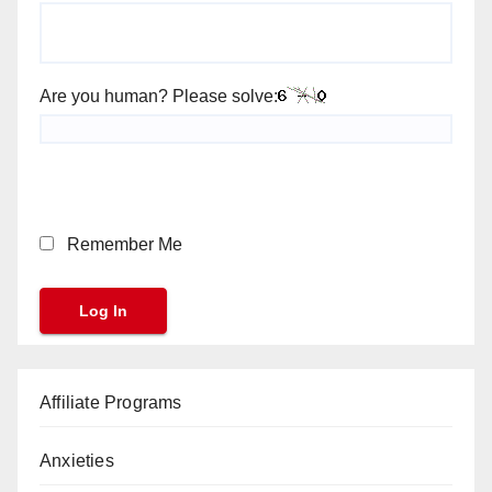
Are you human? Please solve:
Remember Me
Affiliate Programs
Anxieties