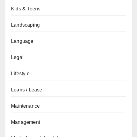
Kids & Teens
Landscaping
Language
Legal
Lifestyle
Loans / Lease
Maintenance
Management