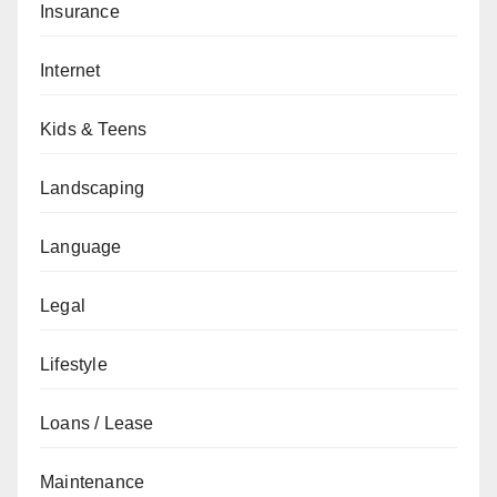
Insurance
Internet
Kids & Teens
Landscaping
Language
Legal
Lifestyle
Loans / Lease
Maintenance