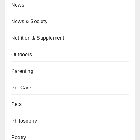
News
News & Society
Nutrition & Supplement
Outdoors
Parenting
Pet Care
Pets
Philosophy
Poetry