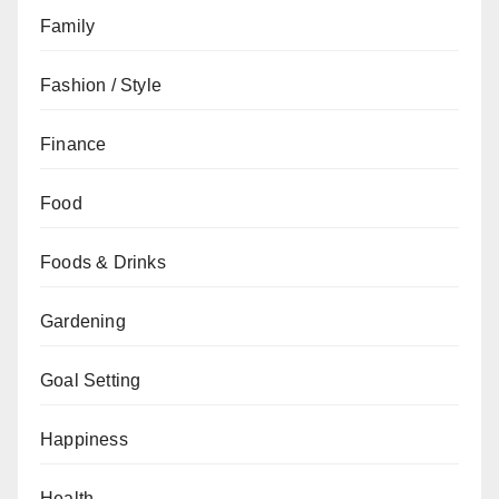
Family
Fashion / Style
Finance
Food
Foods & Drinks
Gardening
Goal Setting
Happiness
Health