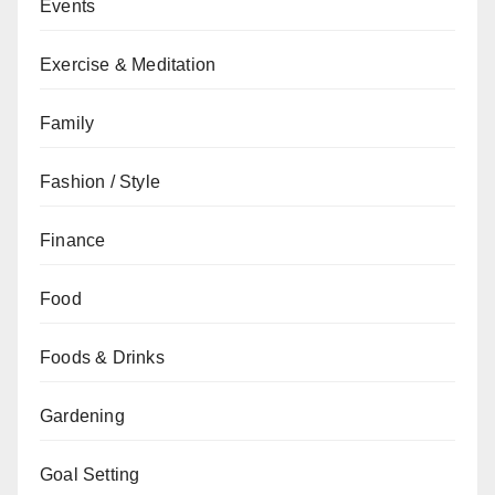
Events
Exercise & Meditation
Family
Fashion / Style
Finance
Food
Foods & Drinks
Gardening
Goal Setting