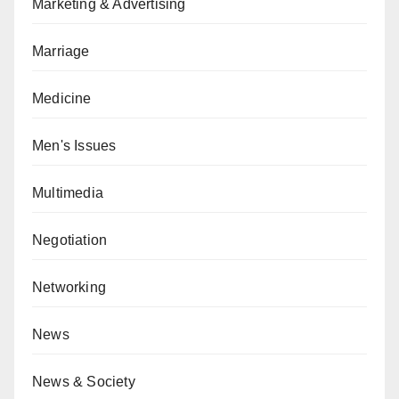
Marketing & Advertising
Marriage
Medicine
Men's Issues
Multimedia
Negotiation
Networking
News
News & Society