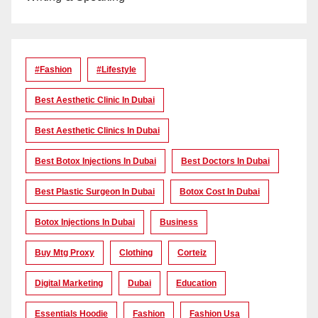
#Fashion
#lifestyle
Best Aesthetic Clinic In Dubai
Best Aesthetic Clinics In Dubai
Best Botox Injections In Dubai
Best Doctors In Dubai
Best Plastic Surgeon In Dubai
Botox Cost In Dubai
Botox Injections In Dubai
Business
Buy Mtg Proxy
Clothing
Corteiz
Digital Marketing
Dubai
Education
Essentials Hoodie
Fashion
Fashion Usa