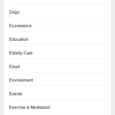
Dogs
Ecommerce
Education
Elderly Care
Email
Environment
Events
Exercise & Meditation