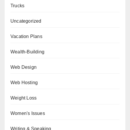
Trucks
Uncategorized
Vacation Plans
Wealth-Building
Web Design
Web Hosting
Weight Loss
Women's Issues
Writing & Speaking