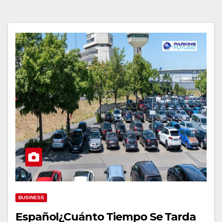
BUSINESS
Español¿Cuánto Tiempo Se Tarda