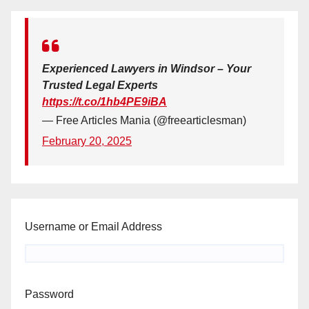
Experienced Lawyers in Windsor – Your
Trusted Legal Experts
https://t.co/1hb4PE9iBA
— Free Articles Mania (@freearticlesman)
February 20, 2025
Username or Email Address
Password