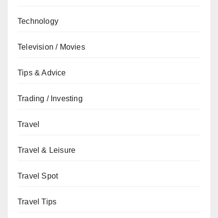
Technology
Television / Movies
Tips & Advice
Trading / Investing
Travel
Travel & Leisure
Travel Spot
Travel Tips