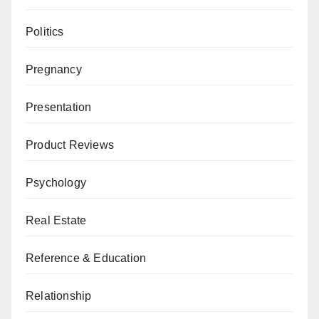
Politics
Pregnancy
Presentation
Product Reviews
Psychology
Real Estate
Reference & Education
Relationship