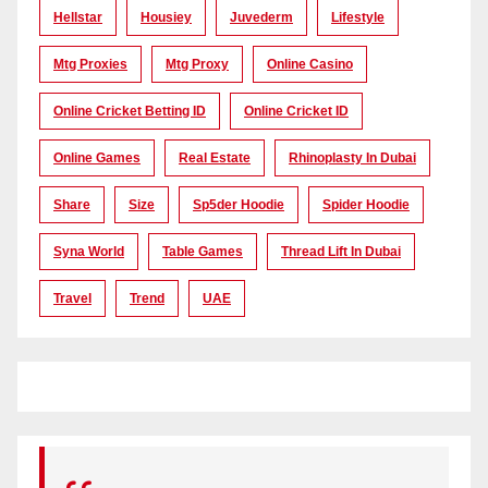
Hellstar
Housiey
Juvederm
Lifestyle
Mtg Proxies
Mtg Proxy
Online Casino
Online Cricket Betting ID
Online Cricket ID
Online Games
Real Estate
Rhinoplasty In Dubai
Share
Size
Sp5der Hoodie
Spider Hoodie
Syna World
Table Games
Thread Lift In Dubai
Travel
Trend
UAE