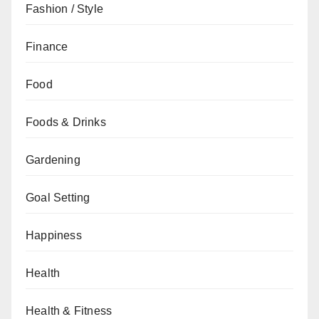
Fashion / Style
Finance
Food
Foods & Drinks
Gardening
Goal Setting
Happiness
Health
Health & Fitness