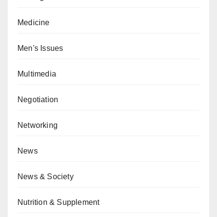
Medicine
Men's Issues
Multimedia
Negotiation
Networking
News
News & Society
Nutrition & Supplement