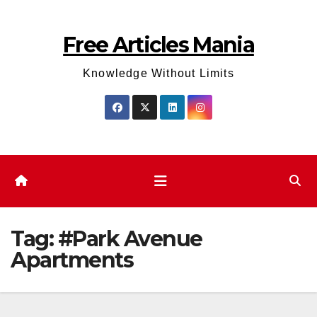
Skip
to
Free Articles Mania
content
Knowledge Without Limits
Tag:
#Park Avenue
Apartments