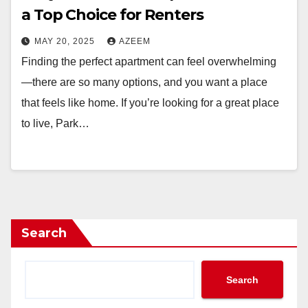
a Top Choice for Renters
MAY 20, 2025
AZEEM
Finding the perfect apartment can feel overwhelming
—there are so many options, and you want a place
that feels like home. If you’re looking for a great place
to live, Park…
Search
Search