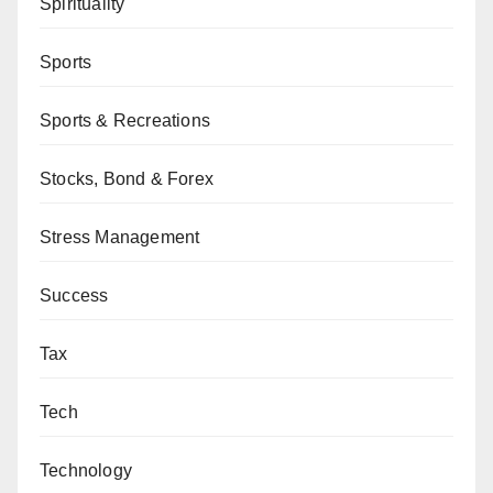
Spirituality
Sports
Sports & Recreations
Stocks, Bond & Forex
Stress Management
Success
Tax
Tech
Technology