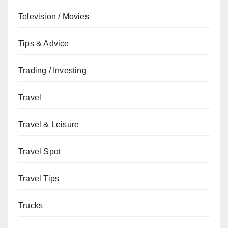
Television / Movies
Tips & Advice
Trading / Investing
Travel
Travel & Leisure
Travel Spot
Travel Tips
Trucks