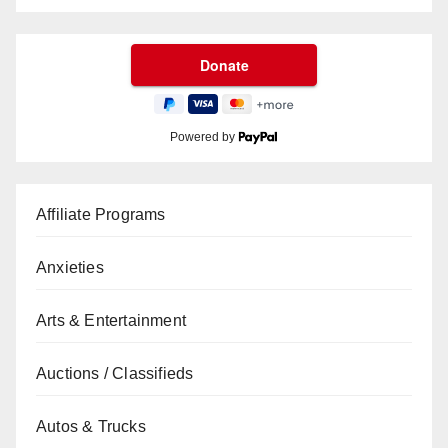
Powered by
Affiliate Programs
Anxieties
Arts & Entertainment
Auctions / Classifieds
Autos & Trucks