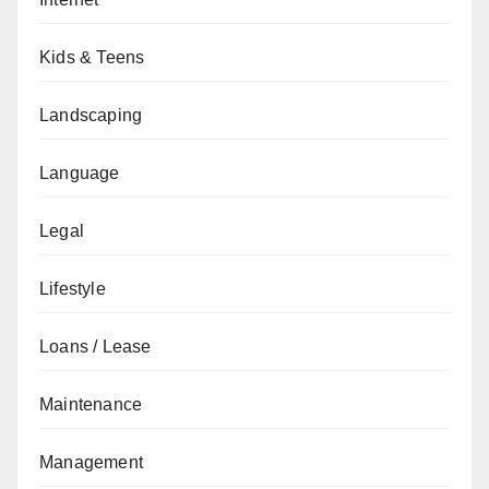
Kids & Teens
Landscaping
Language
Legal
Lifestyle
Loans / Lease
Maintenance
Management