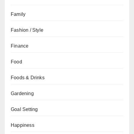
Family
Fashion / Style
Finance
Food
Foods & Drinks
Gardening
Goal Setting
Happiness