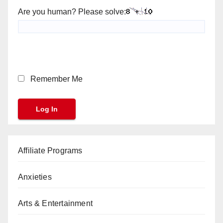
Are you human? Please solve:
Remember Me
Affiliate Programs
Anxieties
Arts & Entertainment