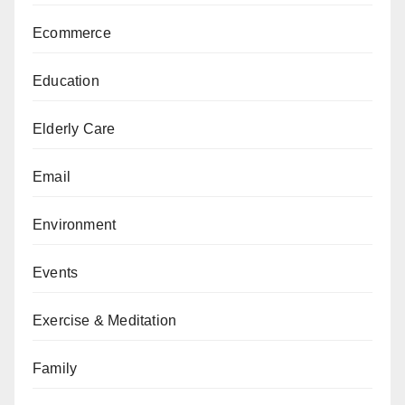
Ecommerce
Education
Elderly Care
Email
Environment
Events
Exercise & Meditation
Family