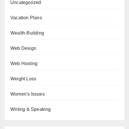
Uncategorized
Vacation Plans
Wealth-Building
Web Design
Web Hosting
Weight Loss
Women's Issues
Writing & Speaking