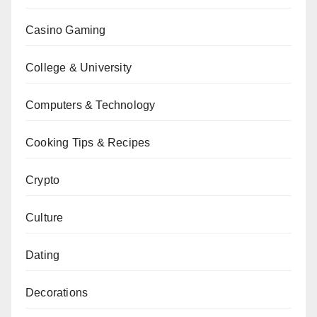
Casino Gaming
College & University
Computers & Technology
Cooking Tips & Recipes
Crypto
Culture
Dating
Decorations