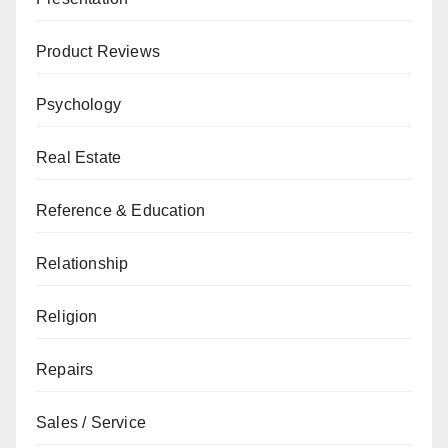
Product Reviews
Psychology
Real Estate
Reference & Education
Relationship
Religion
Repairs
Sales / Service