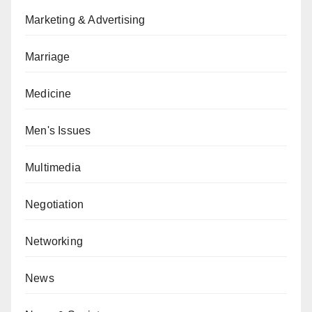
Marketing & Advertising
Marriage
Medicine
Men's Issues
Multimedia
Negotiation
Networking
News