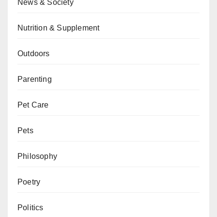
News & Society
Nutrition & Supplement
Outdoors
Parenting
Pet Care
Pets
Philosophy
Poetry
Politics