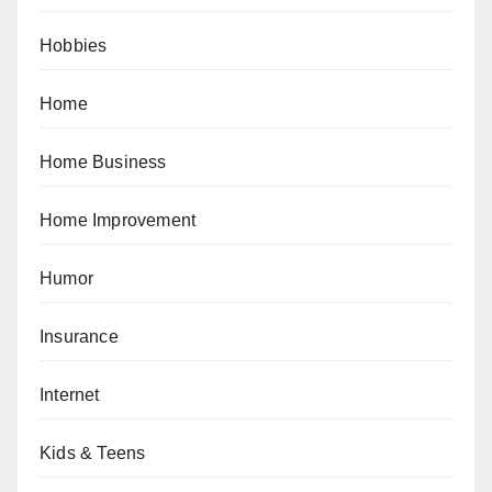
Hobbies
Home
Home Business
Home Improvement
Humor
Insurance
Internet
Kids & Teens