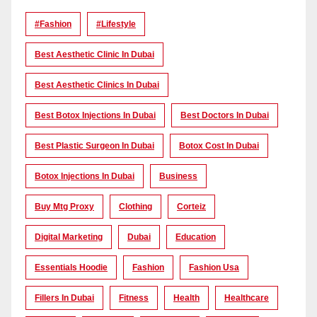
#Fashion
#lifestyle
Best Aesthetic Clinic In Dubai
Best Aesthetic Clinics In Dubai
Best Botox Injections In Dubai
Best Doctors In Dubai
Best Plastic Surgeon In Dubai
Botox Cost In Dubai
Botox Injections In Dubai
Business
Buy Mtg Proxy
Clothing
Corteiz
Digital Marketing
Dubai
Education
Essentials Hoodie
Fashion
Fashion Usa
Fillers In Dubai
Fitness
Health
Healthcare