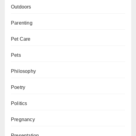
Outdoors
Parenting
Pet Care
Pets
Philosophy
Poetry
Politics
Pregnancy
Presentation