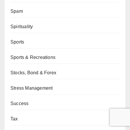
Spam
Spirituality
Sports
Sports & Recreations
Stocks, Bond & Forex
Stress Management
Success
Tax