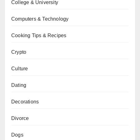
College & University
Computers & Technology
Cooking Tips & Recipes
Crypto
Culture
Dating
Decorations
Divorce
Dogs