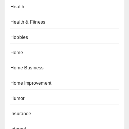
Health
Health & Fitness
Hobbies
Home
Home Business
Home Improvement
Humor
Insurance
Internet