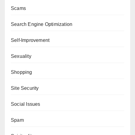
Scams
Search Engine Optimization
Self-Improvement
Sexuality
Shopping
Site Security
Social Issues
Spam