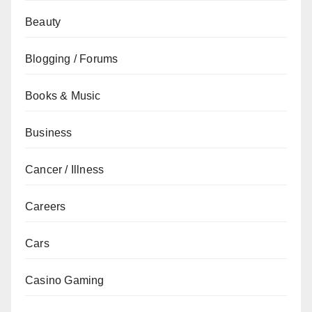
Beauty
Blogging / Forums
Books & Music
Business
Cancer / Illness
Careers
Cars
Casino Gaming