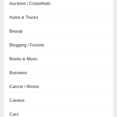
Auctions / Classifieds
Autos & Trucks
Beauty
Blogging / Forums
Books & Music
Business
Cancer / Illness
Careers
Cars