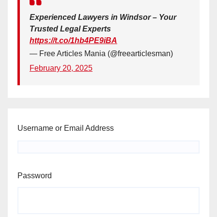
Experienced Lawyers in Windsor – Your
Trusted Legal Experts
https://t.co/1hb4PE9iBA
— Free Articles Mania (@freearticlesman)
February 20, 2025
Username or Email Address
Password