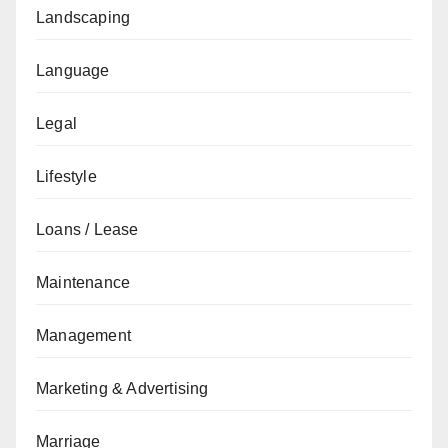
Landscaping
Language
Legal
Lifestyle
Loans / Lease
Maintenance
Management
Marketing & Advertising
Marriage