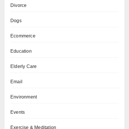
Divorce
Dogs
Ecommerce
Education
Elderly Care
Email
Environment
Events
Exercise & Meditation