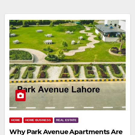
HOME
HOME BUSINESS
REAL ESTATE
Why Park Avenue Apartments Are