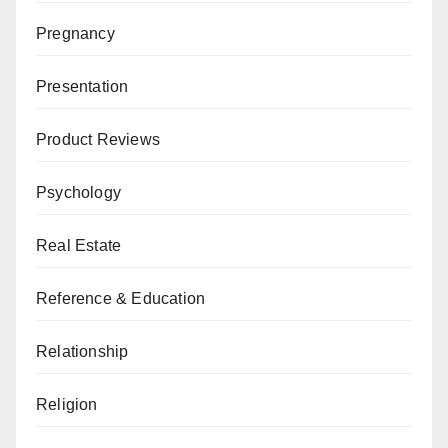
Pregnancy
Presentation
Product Reviews
Psychology
Real Estate
Reference & Education
Relationship
Religion