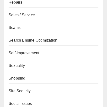
Repairs
Sales / Service
Scams
Search Engine Optimization
Self-Improvement
Sexuality
Shopping
Site Security
Social Issues