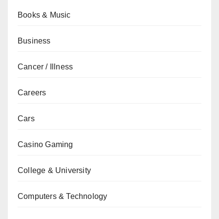
Books & Music
Business
Cancer / Illness
Careers
Cars
Casino Gaming
College & University
Computers & Technology