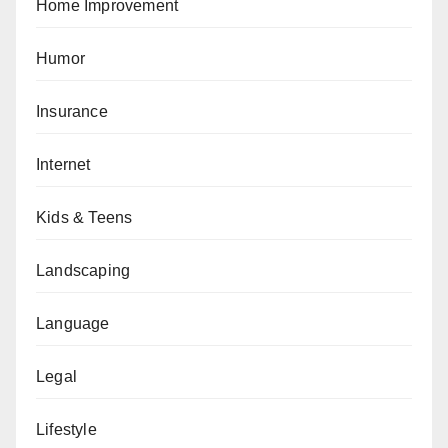
Home Improvement
Humor
Insurance
Internet
Kids & Teens
Landscaping
Language
Legal
Lifestyle