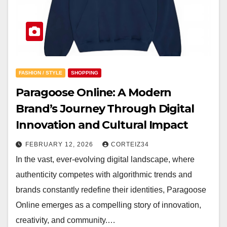
FASHION / STYLE
SHOPPING
Paragoose Online: A Modern
Brand’s Journey Through Digital
Innovation and Cultural Impact
FEBRUARY 12, 2026
CORTEIZ34
In the vast, ever-evolving digital landscape, where
authenticity competes with algorithmic trends and
brands constantly redefine their identities, Paragoose
Online emerges as a compelling story of innovation,
creativity, and community.…