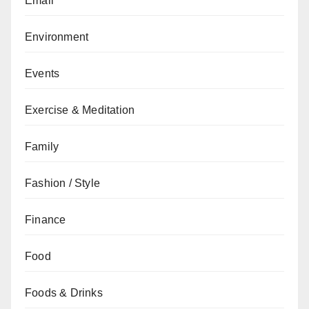
Email
Environment
Events
Exercise & Meditation
Family
Fashion / Style
Finance
Food
Foods & Drinks