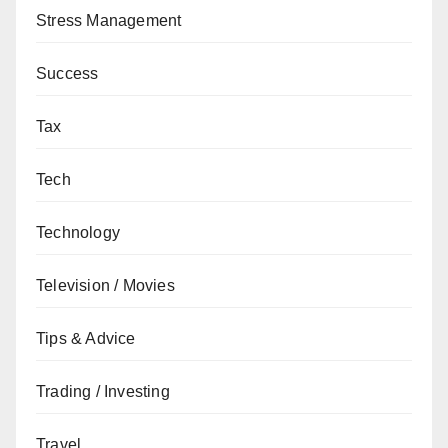
Stress Management
Success
Tax
Tech
Technology
Television / Movies
Tips & Advice
Trading / Investing
Travel