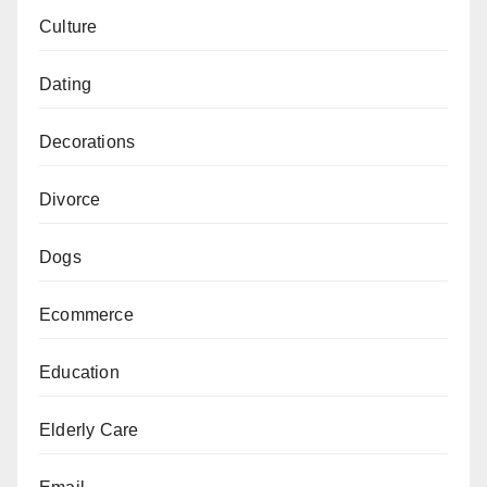
Culture
Dating
Decorations
Divorce
Dogs
Ecommerce
Education
Elderly Care