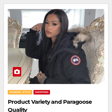
FASHION / STYLE
SHOPPING
Product Variety and Paragoose
Quality