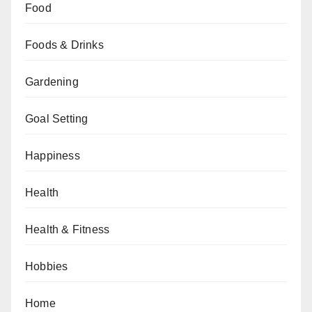
Food
Foods & Drinks
Gardening
Goal Setting
Happiness
Health
Health & Fitness
Hobbies
Home