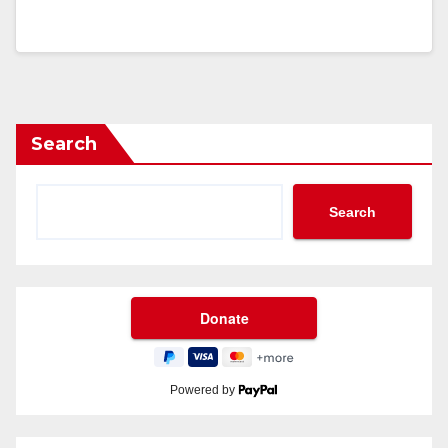
Search
Search
Powered by