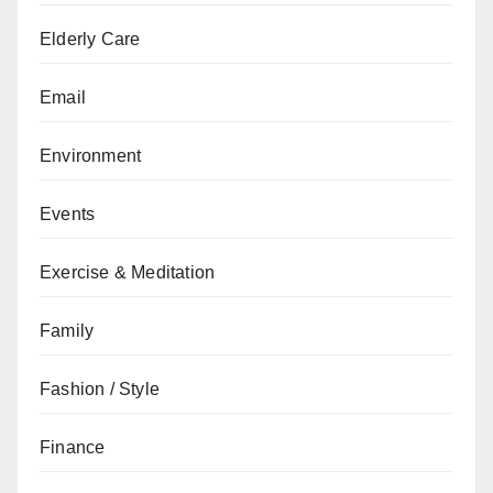
Elderly Care
Email
Environment
Events
Exercise & Meditation
Family
Fashion / Style
Finance