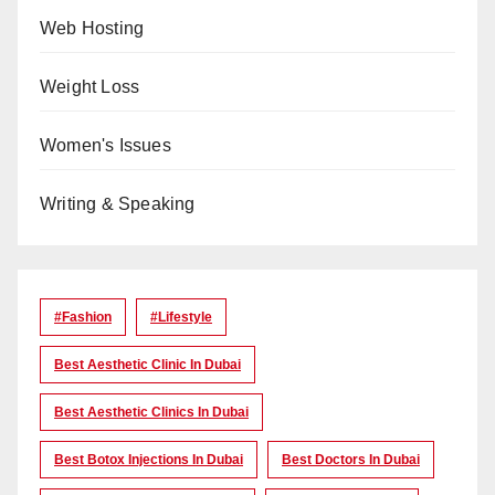
Web Hosting
Weight Loss
Women's Issues
Writing & Speaking
#Fashion
#lifestyle
Best Aesthetic Clinic In Dubai
Best Aesthetic Clinics In Dubai
Best Botox Injections In Dubai
Best Doctors In Dubai