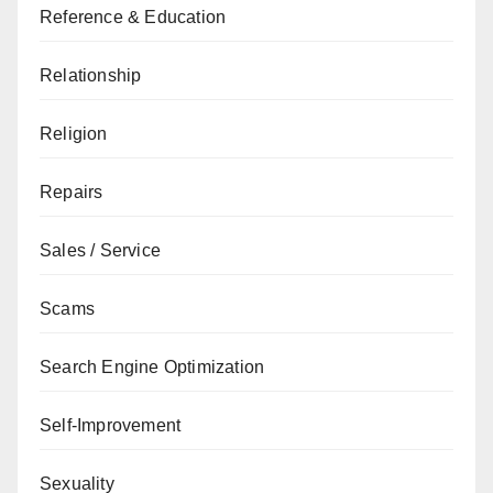
Reference & Education
Relationship
Religion
Repairs
Sales / Service
Scams
Search Engine Optimization
Self-Improvement
Sexuality