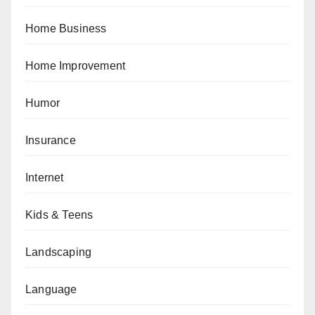
Home Business
Home Improvement
Humor
Insurance
Internet
Kids & Teens
Landscaping
Language