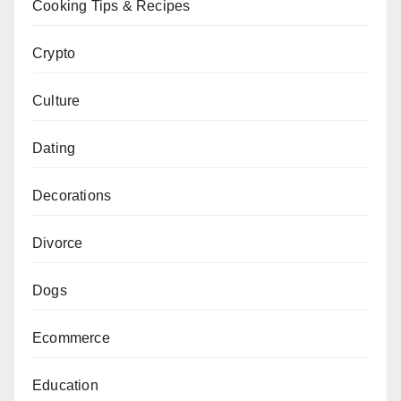
Cooking Tips & Recipes
Crypto
Culture
Dating
Decorations
Divorce
Dogs
Ecommerce
Education