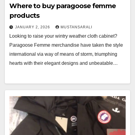
Where to buy paragoose femme
products
JANUARY 2, 2026
MUSTANSARALI
Looking to raise your wintry weather cloth cabinet?
Paragoose Femme merchandise have taken the style
international via way of means of storm, triumphing
hearts with their elegant designs and unbeatable…