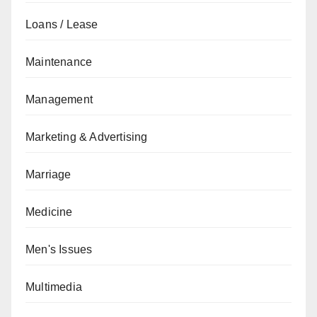
Loans / Lease
Maintenance
Management
Marketing & Advertising
Marriage
Medicine
Men's Issues
Multimedia