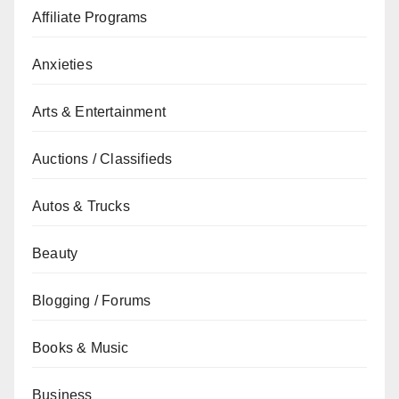
Affiliate Programs
Anxieties
Arts & Entertainment
Auctions / Classifieds
Autos & Trucks
Beauty
Blogging / Forums
Books & Music
Business