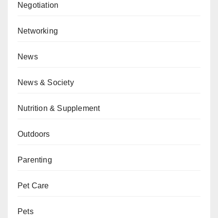
Negotiation
Networking
News
News & Society
Nutrition & Supplement
Outdoors
Parenting
Pet Care
Pets