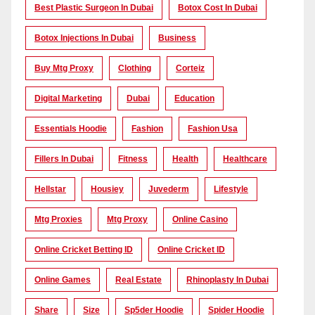
Best Plastic Surgeon In Dubai
Botox Cost In Dubai
Botox Injections In Dubai
Business
Buy Mtg Proxy
Clothing
Corteiz
Digital Marketing
Dubai
Education
Essentials Hoodie
Fashion
Fashion Usa
Fillers In Dubai
Fitness
Health
Healthcare
Hellstar
Housiey
Juvederm
Lifestyle
Mtg Proxies
Mtg Proxy
Online Casino
Online Cricket Betting ID
Online Cricket ID
Online Games
Real Estate
Rhinoplasty In Dubai
Share
Size
Sp5der Hoodie
Spider Hoodie