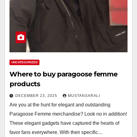
UNCATEGORIZED
Where to buy paragoose femme
products
DECEMBER 23, 2025
MUSTANSARALI
Are you at the hunt for elegant and outstanding
Paragoose Femme merchandise? Look no in addition!
These elegant gadgets have captured the hearts of
favor fans everywhere. With their specific…