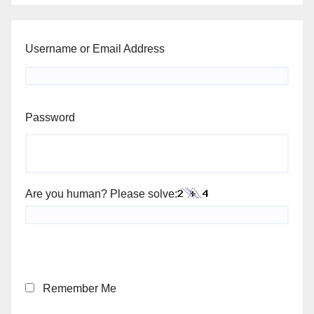
Username or Email Address
Password
Are you human? Please solve:
Remember Me