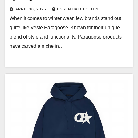
APRIL 30, 2026
ESSENTIALCLOTHING
When it comes to winter wear, few brands stand out
quite like Veste Paragoose. Known for their unique
blend of style and functionality, Paragoose products
have carved a niche in…