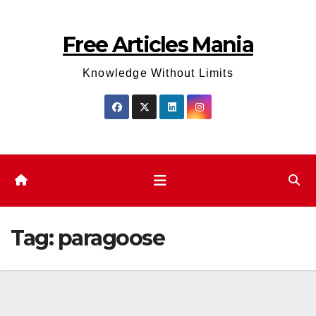
Skip
to
Free Articles Mania
content
Knowledge Without Limits
Tag:
paragoose