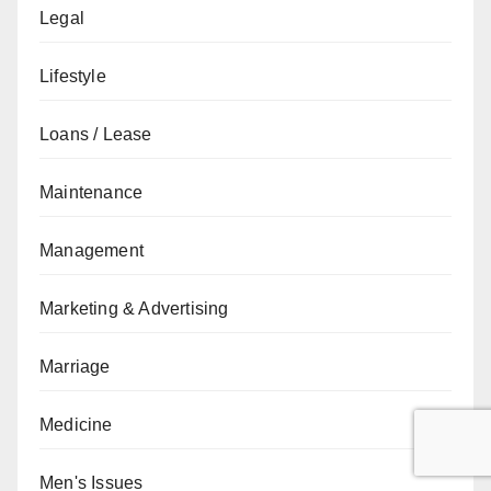
Legal
Lifestyle
Loans / Lease
Maintenance
Management
Marketing & Advertising
Marriage
Medicine
Men's Issues