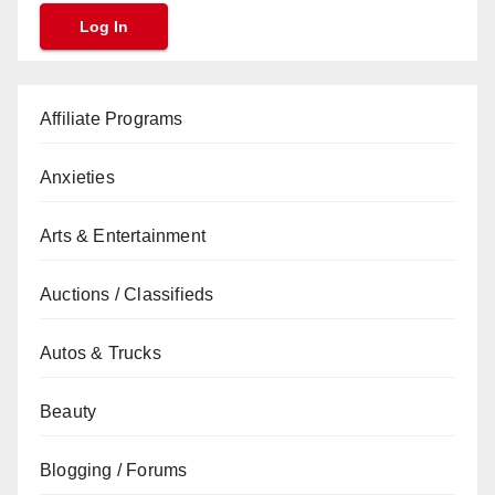
Affiliate Programs
Anxieties
Arts & Entertainment
Auctions / Classifieds
Autos & Trucks
Beauty
Blogging / Forums