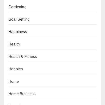
Gardening
Goal Setting
Happiness
Health
Health & Fitness
Hobbies
Home
Home Business