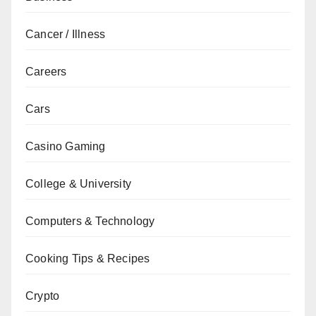
Cancer / Illness
Careers
Cars
Casino Gaming
College & University
Computers & Technology
Cooking Tips & Recipes
Crypto