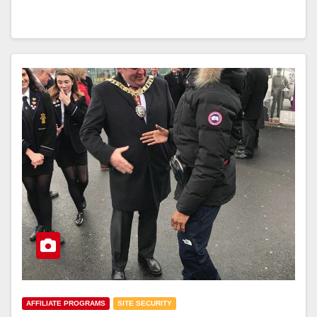
AFFILIATE PROGRAMS
SITE SECURITY