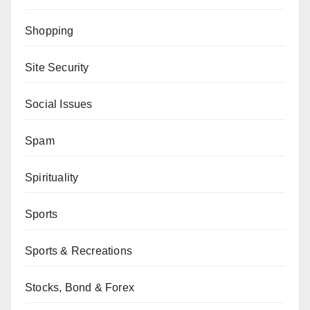
Shopping
Site Security
Social Issues
Spam
Spirituality
Sports
Sports & Recreations
Stocks, Bond & Forex