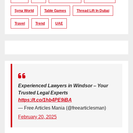
Syna World
Table Games
Thread Lift In Dubai
Travel
Trend
UAE
Experienced Lawyers in Windsor – Your
Trusted Legal Experts
https://t.co/1hb4PE9iBA
— Free Articles Mania (@freearticlesman)
February 20, 2025