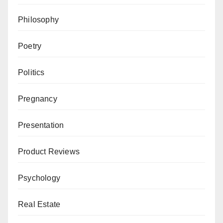
Philosophy
Poetry
Politics
Pregnancy
Presentation
Product Reviews
Psychology
Real Estate