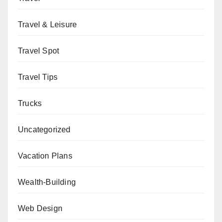
Travel & Leisure
Travel Spot
Travel Tips
Trucks
Uncategorized
Vacation Plans
Wealth-Building
Web Design