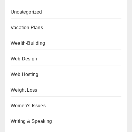
Uncategorized
Vacation Plans
Wealth-Building
Web Design
Web Hosting
Weight Loss
Women's Issues
Writing & Speaking