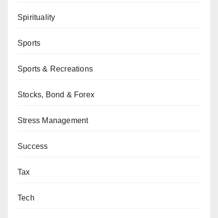
Spirituality
Sports
Sports & Recreations
Stocks, Bond & Forex
Stress Management
Success
Tax
Tech