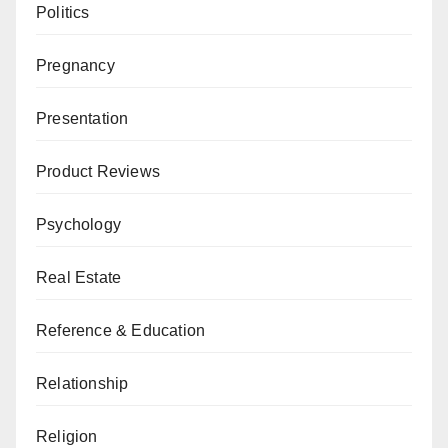
Politics
Pregnancy
Presentation
Product Reviews
Psychology
Real Estate
Reference & Education
Relationship
Religion