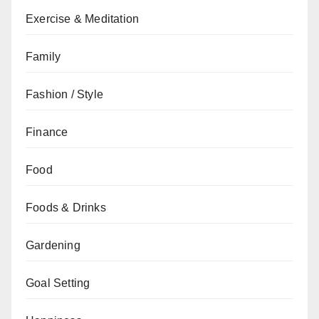
Exercise & Meditation
Family
Fashion / Style
Finance
Food
Foods & Drinks
Gardening
Goal Setting