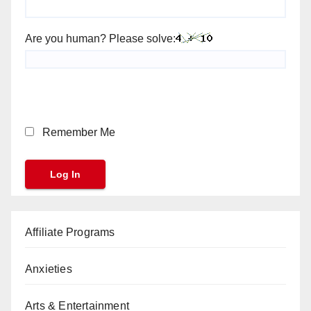
Are you human? Please solve:
Remember Me
Affiliate Programs
Anxieties
Arts & Entertainment