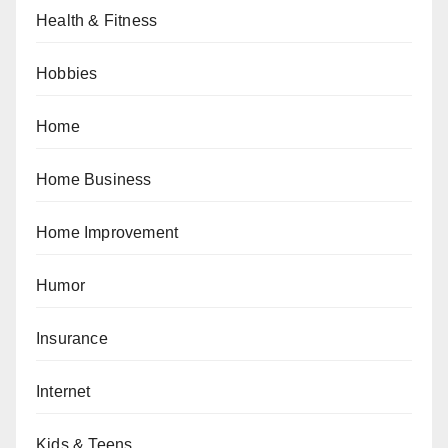
Health & Fitness
Hobbies
Home
Home Business
Home Improvement
Humor
Insurance
Internet
Kids & Teens