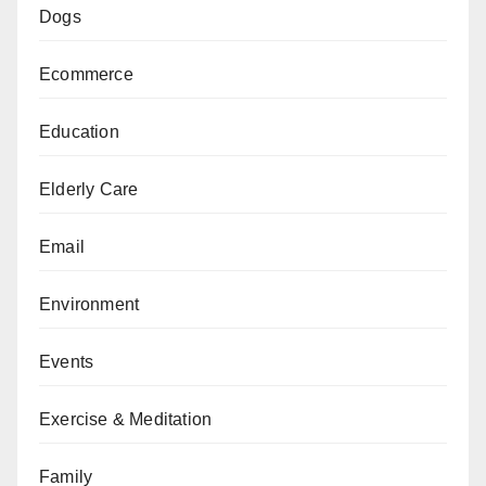
Dogs
Ecommerce
Education
Elderly Care
Email
Environment
Events
Exercise & Meditation
Family