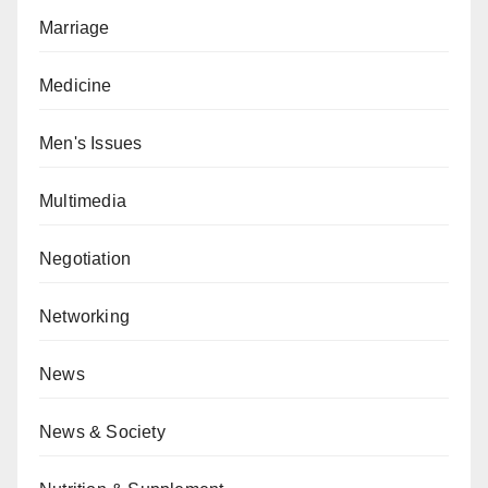
Marriage
Medicine
Men's Issues
Multimedia
Negotiation
Networking
News
News & Society