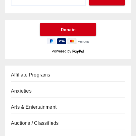
Powered by
Affiliate Programs
Anxieties
Arts & Entertainment
Auctions / Classifieds