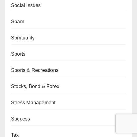
Social Issues
Spam
Spirituality
Sports
Sports & Recreations
Stocks, Bond & Forex
Stress Management
Success
Tax