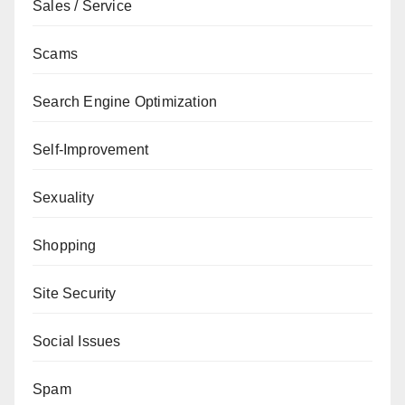
Sales / Service
Scams
Search Engine Optimization
Self-Improvement
Sexuality
Shopping
Site Security
Social Issues
Spam