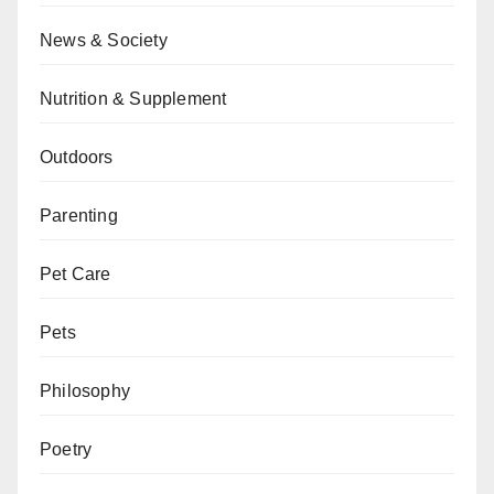
News & Society
Nutrition & Supplement
Outdoors
Parenting
Pet Care
Pets
Philosophy
Poetry