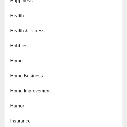
Happiness
Health
Health & Fitness
Hobbies
Home
Home Business
Home Improvement
Humor
Insurance