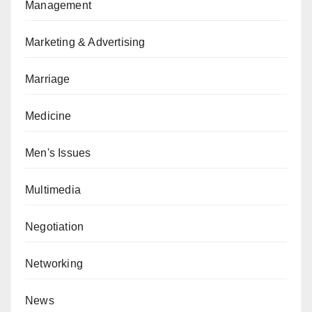
Management
Marketing & Advertising
Marriage
Medicine
Men's Issues
Multimedia
Negotiation
Networking
News