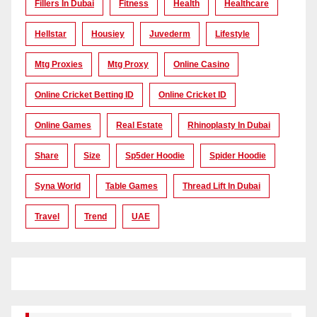
Fillers In Dubai
Fitness
Health
Healthcare
Hellstar
Housiey
Juvederm
Lifestyle
Mtg Proxies
Mtg Proxy
Online Casino
Online Cricket Betting ID
Online Cricket ID
Online Games
Real Estate
Rhinoplasty In Dubai
Share
Size
Sp5der Hoodie
Spider Hoodie
Syna World
Table Games
Thread Lift In Dubai
Travel
Trend
UAE