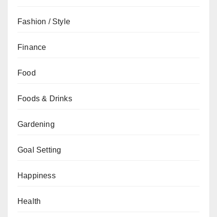
Fashion / Style
Finance
Food
Foods & Drinks
Gardening
Goal Setting
Happiness
Health