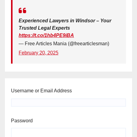
Experienced Lawyers in Windsor – Your
Trusted Legal Experts
https://t.co/1hb4PE9iBA
— Free Articles Mania (@freearticlesman)
February 20, 2025
Username or Email Address
Password