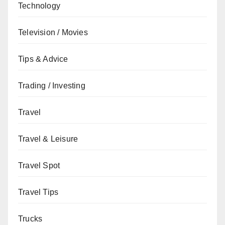
Technology
Television / Movies
Tips & Advice
Trading / Investing
Travel
Travel & Leisure
Travel Spot
Travel Tips
Trucks