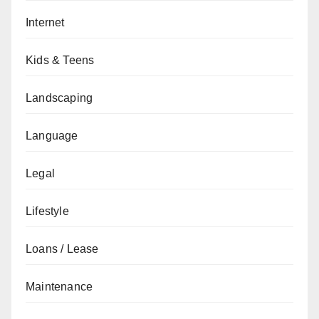
Internet
Kids & Teens
Landscaping
Language
Legal
Lifestyle
Loans / Lease
Maintenance