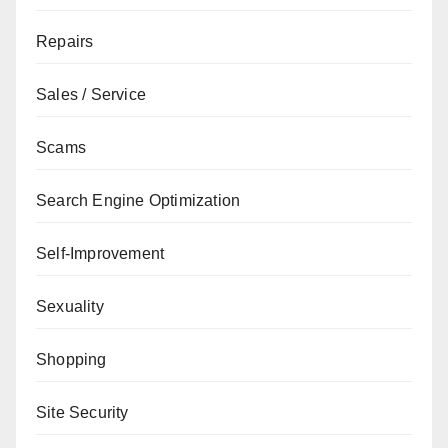
Repairs
Sales / Service
Scams
Search Engine Optimization
Self-Improvement
Sexuality
Shopping
Site Security