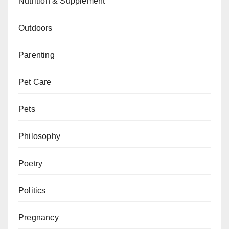
Nutrition & Supplement
Outdoors
Parenting
Pet Care
Pets
Philosophy
Poetry
Politics
Pregnancy