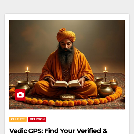
CULTURE
RELIGION
Vedic GPS: Find Your Verified &