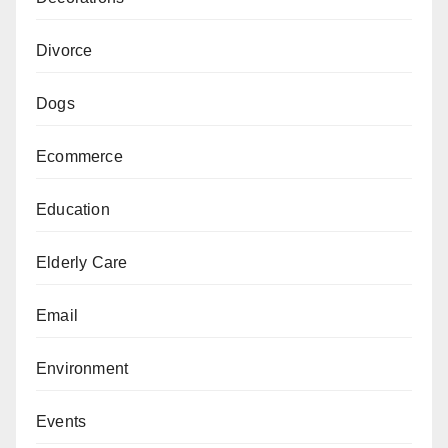
Divorce
Dogs
Ecommerce
Education
Elderly Care
Email
Environment
Events