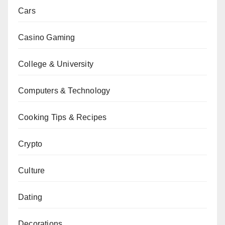
Cars
Casino Gaming
College & University
Computers & Technology
Cooking Tips & Recipes
Crypto
Culture
Dating
Decorations