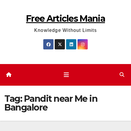
Skip
to
Free Articles Mania
content
Knowledge Without Limits
Tag:
Pandit near Me in
Bangalore