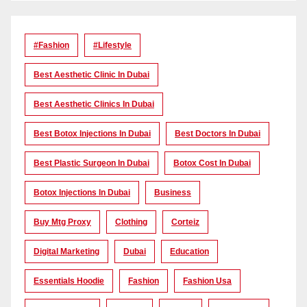
#Fashion
#lifestyle
Best Aesthetic Clinic In Dubai
Best Aesthetic Clinics In Dubai
Best Botox Injections In Dubai
Best Doctors In Dubai
Best Plastic Surgeon In Dubai
Botox Cost In Dubai
Botox Injections In Dubai
Business
Buy Mtg Proxy
Clothing
Corteiz
Digital Marketing
Dubai
Education
Essentials Hoodie
Fashion
Fashion Usa