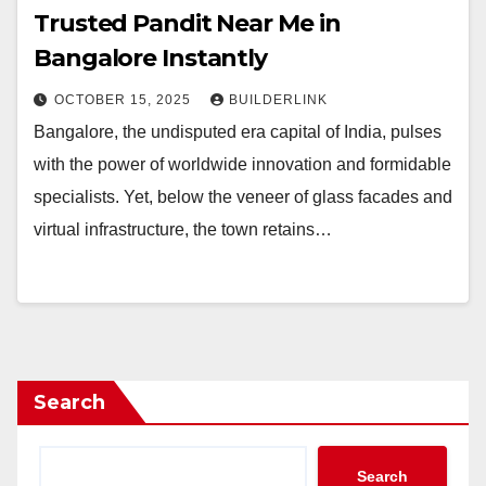
Trusted Pandit Near Me in
Bangalore Instantly
OCTOBER 15, 2025
BUILDERLINK
Bangalore, the undisputed era capital of India, pulses
with the power of worldwide innovation and formidable
specialists. Yet, below the veneer of glass facades and
virtual infrastructure, the town retains…
Search
Search