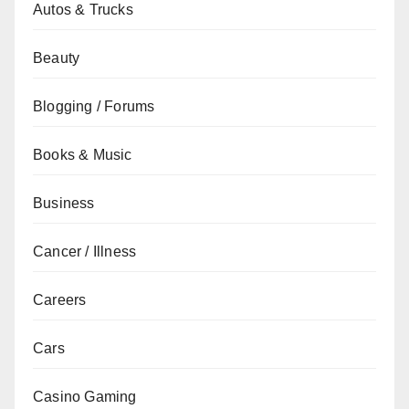
Autos & Trucks
Beauty
Blogging / Forums
Books & Music
Business
Cancer / Illness
Careers
Cars
Casino Gaming