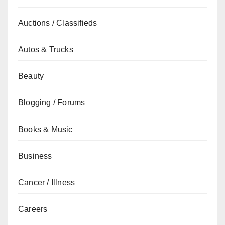
Auctions / Classifieds
Autos & Trucks
Beauty
Blogging / Forums
Books & Music
Business
Cancer / Illness
Careers