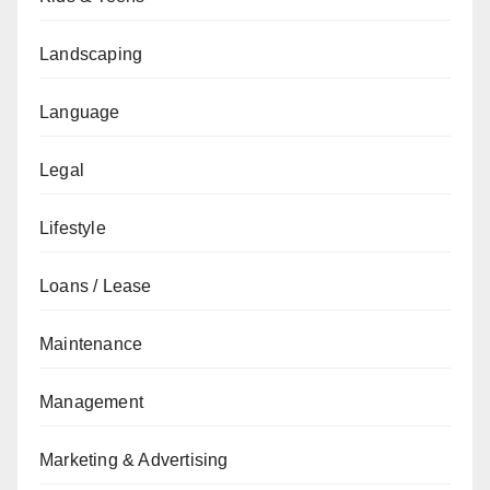
Landscaping
Language
Legal
Lifestyle
Loans / Lease
Maintenance
Management
Marketing & Advertising