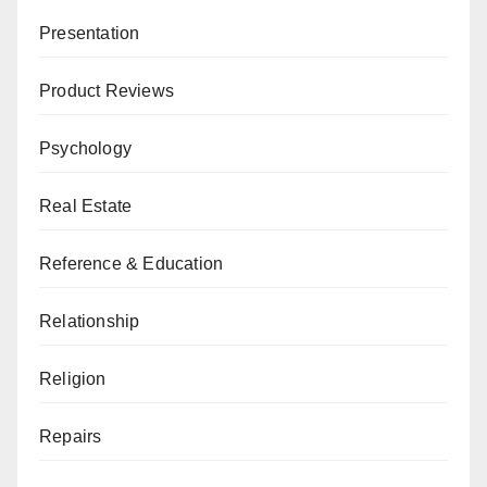
Presentation
Product Reviews
Psychology
Real Estate
Reference & Education
Relationship
Religion
Repairs