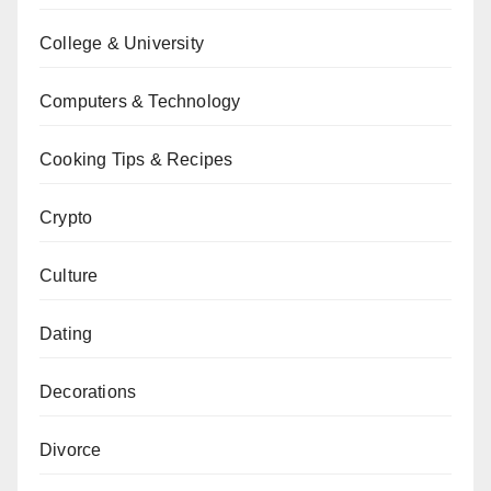
College & University
Computers & Technology
Cooking Tips & Recipes
Crypto
Culture
Dating
Decorations
Divorce