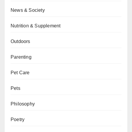
News & Society
Nutrition & Supplement
Outdoors
Parenting
Pet Care
Pets
Philosophy
Poetry