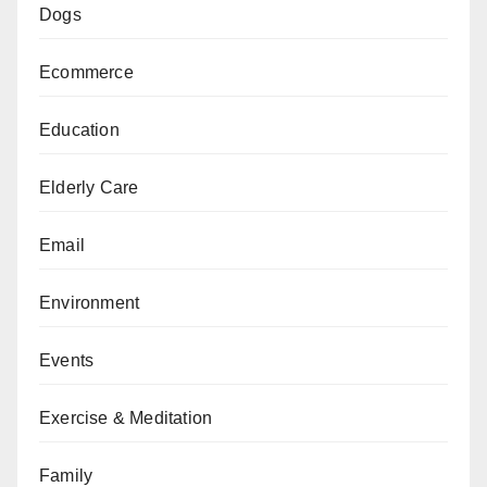
Dogs
Ecommerce
Education
Elderly Care
Email
Environment
Events
Exercise & Meditation
Family