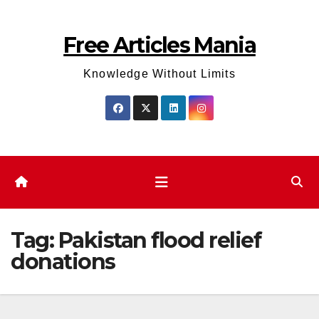
Skip
to
Free Articles Mania
content
Knowledge Without Limits
Tag:
Pakistan flood relief
donations