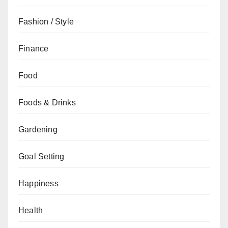
Fashion / Style
Finance
Food
Foods & Drinks
Gardening
Goal Setting
Happiness
Health