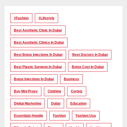
#Fashion
#lifestyle
Best Aesthetic Clinic In Dubai
Best Aesthetic Clinics In Dubai
Best Botox Injections In Dubai
Best Doctors In Dubai
Best Plastic Surgeon In Dubai
Botox Cost In Dubai
Botox Injections In Dubai
Business
Buy Mtg Proxy
Clothing
Corteiz
Digital Marketing
Dubai
Education
Essentials Hoodie
Fashion
Fashion Usa