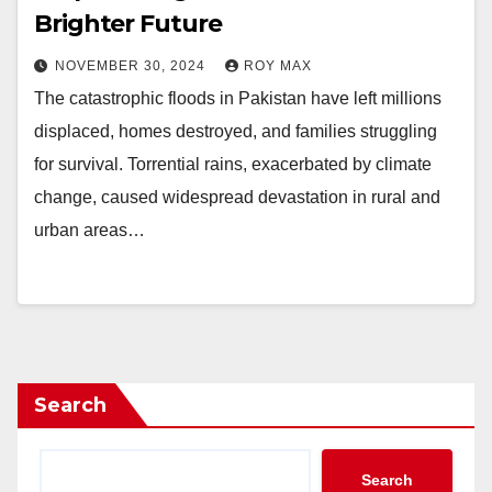
Brighter Future
NOVEMBER 30, 2024
ROY MAX
The catastrophic floods in Pakistan have left millions
displaced, homes destroyed, and families struggling
for survival. Torrential rains, exacerbated by climate
change, caused widespread devastation in rural and
urban areas…
Search
Search