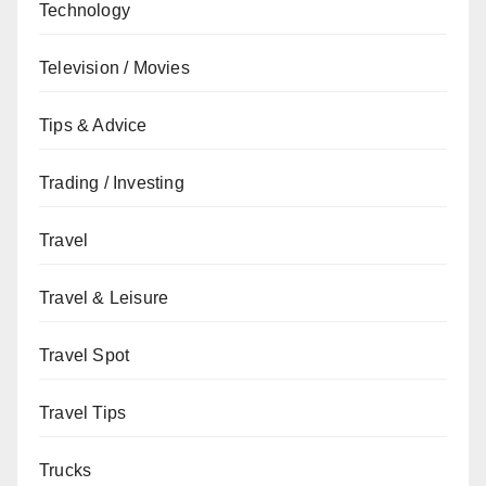
Technology
Television / Movies
Tips & Advice
Trading / Investing
Travel
Travel & Leisure
Travel Spot
Travel Tips
Trucks