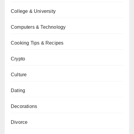
College & University
Computers & Technology
Cooking Tips & Recipes
Crypto
Culture
Dating
Decorations
Divorce