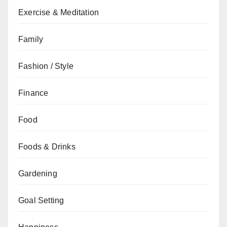
Exercise & Meditation
Family
Fashion / Style
Finance
Food
Foods & Drinks
Gardening
Goal Setting