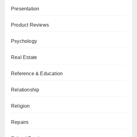
Presentation
Product Reviews
Psychology
Real Estate
Reference & Education
Relationship
Religion
Repairs