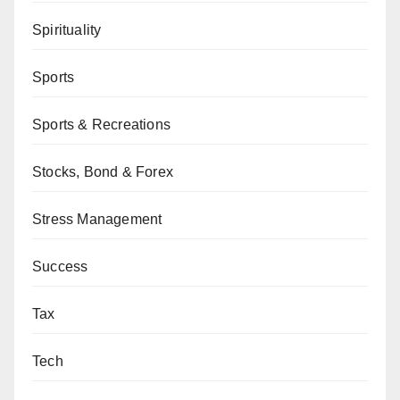
Spirituality
Sports
Sports & Recreations
Stocks, Bond & Forex
Stress Management
Success
Tax
Tech