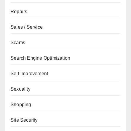
Repairs
Sales / Service
Scams
Search Engine Optimization
Self-Improvement
Sexuality
Shopping
Site Security