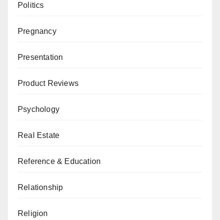
Politics
Pregnancy
Presentation
Product Reviews
Psychology
Real Estate
Reference & Education
Relationship
Religion