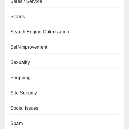
Sales / Service
Scams
Search Engine Optimization
Self-Improvement
Sexuality
Shopping
Site Security
Social Issues
Spam