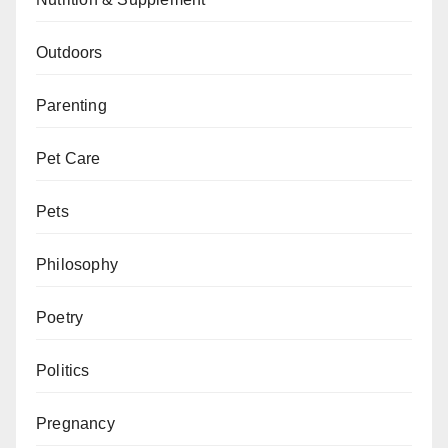
Outdoors
Parenting
Pet Care
Pets
Philosophy
Poetry
Politics
Pregnancy