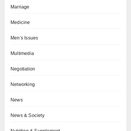
Marriage
Medicine
Men's Issues
Multimedia
Negotiation
Networking
News
News & Society
Nutrition & Supplement