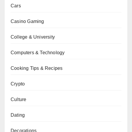
Cars
Casino Gaming
College & University
Computers & Technology
Cooking Tips & Recipes
Crypto
Culture
Dating
Decorations