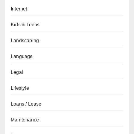
Internet
Kids & Teens
Landscaping
Language
Legal
Lifestyle
Loans / Lease
Maintenance