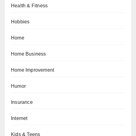
Health & Fitness
Hobbies
Home
Home Business
Home Improvement
Humor
Insurance
Internet
Kids & Teens