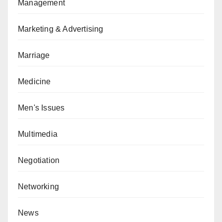
Management
Marketing & Advertising
Marriage
Medicine
Men's Issues
Multimedia
Negotiation
Networking
News