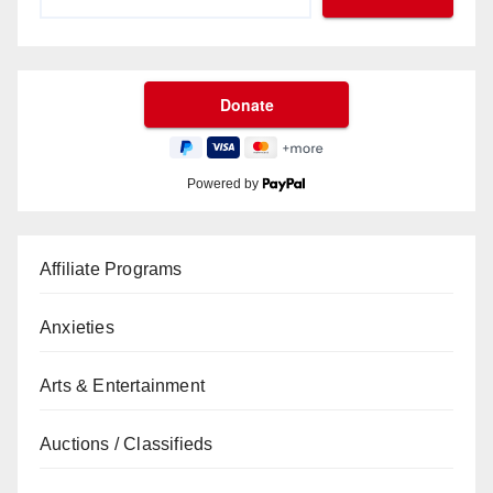
Powered by
Affiliate Programs
Anxieties
Arts & Entertainment
Auctions / Classifieds