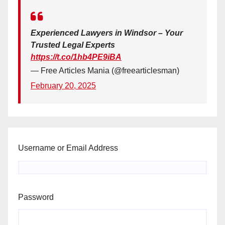
Experienced Lawyers in Windsor – Your
Trusted Legal Experts
https://t.co/1hb4PE9iBA
— Free Articles Mania (@freearticlesman)
February 20, 2025
Username or Email Address
Password