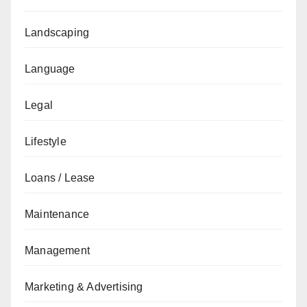
Landscaping
Language
Legal
Lifestyle
Loans / Lease
Maintenance
Management
Marketing & Advertising