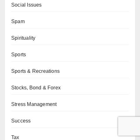
Social Issues
Spam
Spirituality
Sports
Sports & Recreations
Stocks, Bond & Forex
Stress Management
Success
Tax