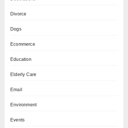
Divorce
Dogs
Ecommerce
Education
Elderly Care
Email
Environment
Events