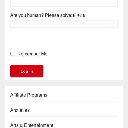
Are you human? Please solve:
Remember Me
Affiliate Programs
Anxieties
Arts & Entertainment