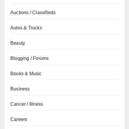
Auctions / Classifieds
Autos & Trucks
Beauty
Blogging / Forums
Books & Music
Business
Cancer / Illness
Careers