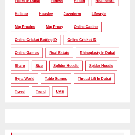
Fillers In Dubai
Fitness
Health
Healthcare
Hellstar
Housiey
Juvederm
Lifestyle
Mtg Proxies
Mtg Proxy
Online Casino
Online Cricket Betting ID
Online Cricket ID
Online Games
Real Estate
Rhinoplasty In Dubai
Share
Size
Sp5der Hoodie
Spider Hoodie
Syna World
Table Games
Thread Lift In Dubai
Travel
Trend
UAE