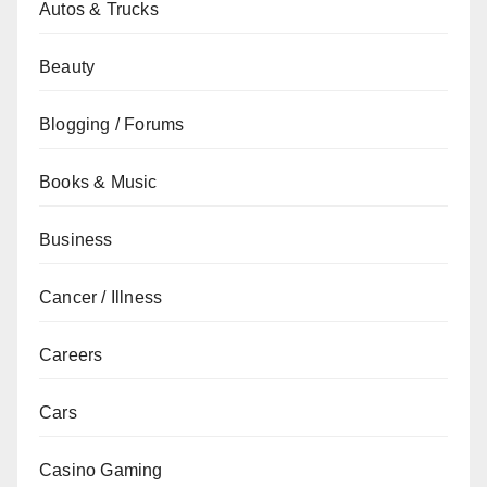
Autos & Trucks
Beauty
Blogging / Forums
Books & Music
Business
Cancer / Illness
Careers
Cars
Casino Gaming