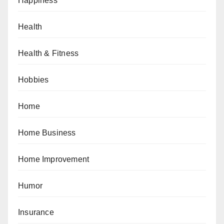
Happiness
Health
Health & Fitness
Hobbies
Home
Home Business
Home Improvement
Humor
Insurance