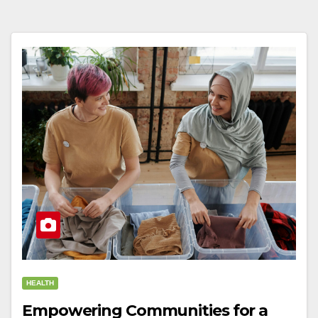
HEALTH
Empowering Communities for a