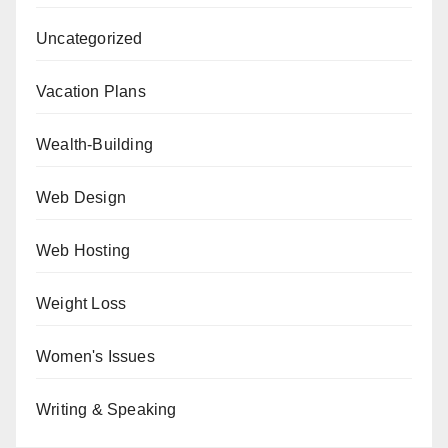
Uncategorized
Vacation Plans
Wealth-Building
Web Design
Web Hosting
Weight Loss
Women's Issues
Writing & Speaking