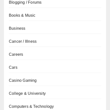
Blogging / Forums
Books & Music
Business
Cancer / Illness
Careers
Cars
Casino Gaming
College & University
Computers & Technology