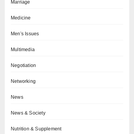
Marriage
Medicine
Men's Issues
Multimedia
Negotiation
Networking
News
News & Society
Nutrition & Supplement