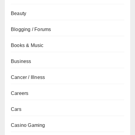
Beauty
Blogging / Forums
Books & Music
Business
Cancer / Illness
Careers
Cars
Casino Gaming