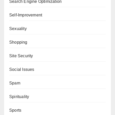
Search Engine Optimization
Self-Improvement
Sexuality
Shopping
Site Security
Social Issues
Spam
Spirituality
Sports