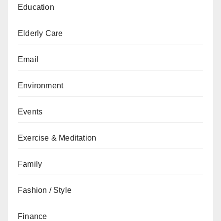
Education
Elderly Care
Email
Environment
Events
Exercise & Meditation
Family
Fashion / Style
Finance