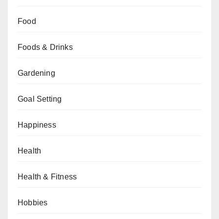
Food
Foods & Drinks
Gardening
Goal Setting
Happiness
Health
Health & Fitness
Hobbies