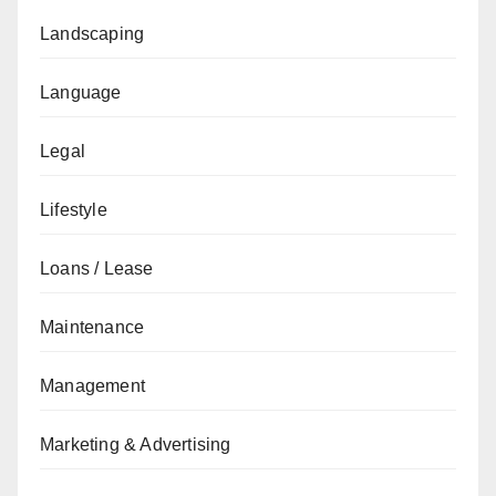
Landscaping
Language
Legal
Lifestyle
Loans / Lease
Maintenance
Management
Marketing & Advertising