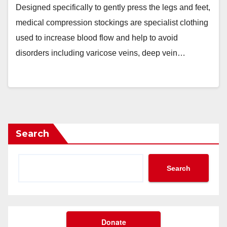
Designed specifically to gently press the legs and feet,
medical compression stockings are specialist clothing
used to increase blood flow and help to avoid
disorders including varicose veins, deep vein…
Search
Search