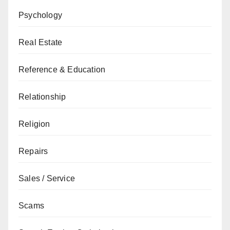
Psychology
Real Estate
Reference & Education
Relationship
Religion
Repairs
Sales / Service
Scams