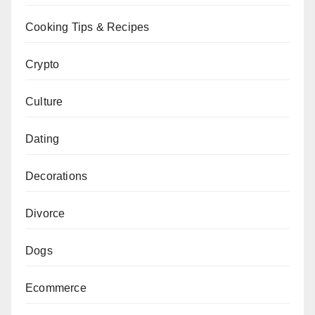
Cooking Tips & Recipes
Crypto
Culture
Dating
Decorations
Divorce
Dogs
Ecommerce