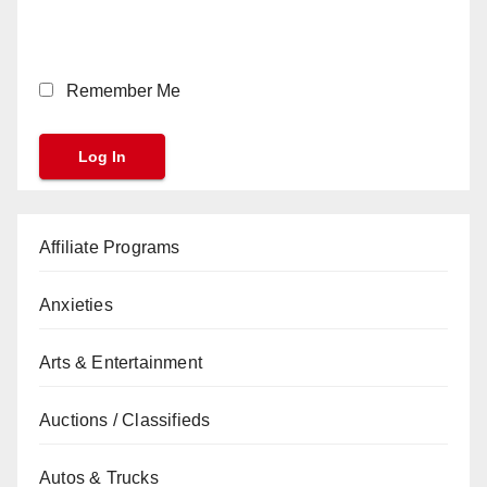
Remember Me
Affiliate Programs
Anxieties
Arts & Entertainment
Auctions / Classifieds
Autos & Trucks