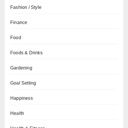
Fashion / Style
Finance
Food
Foods & Drinks
Gardening
Goal Setting
Happiness
Health