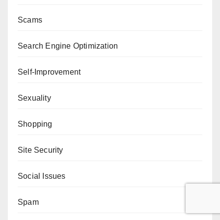
Scams
Search Engine Optimization
Self-Improvement
Sexuality
Shopping
Site Security
Social Issues
Spam