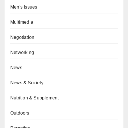
Men's Issues
Multimedia
Negotiation
Networking
News
News & Society
Nutrition & Supplement
Outdoors