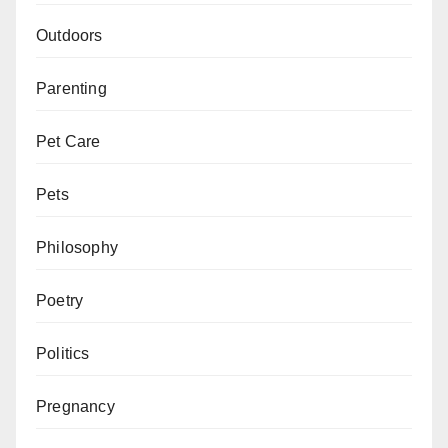
Outdoors
Parenting
Pet Care
Pets
Philosophy
Poetry
Politics
Pregnancy