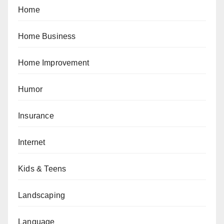
Home
Home Business
Home Improvement
Humor
Insurance
Internet
Kids & Teens
Landscaping
Language