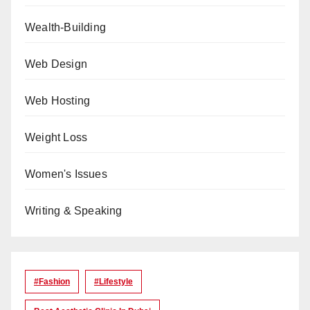
Wealth-Building
Web Design
Web Hosting
Weight Loss
Women's Issues
Writing & Speaking
#Fashion
#lifestyle