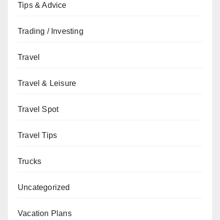
Tips & Advice
Trading / Investing
Travel
Travel & Leisure
Travel Spot
Travel Tips
Trucks
Uncategorized
Vacation Plans