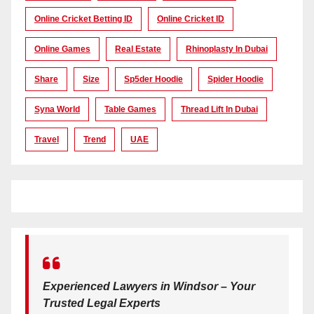
Online Cricket Betting ID
Online Cricket ID
Online Games
Real Estate
Rhinoplasty In Dubai
Share
Size
Sp5der Hoodie
Spider Hoodie
Syna World
Table Games
Thread Lift In Dubai
Travel
Trend
UAE
Experienced Lawyers in Windsor – Your
Trusted Legal Experts