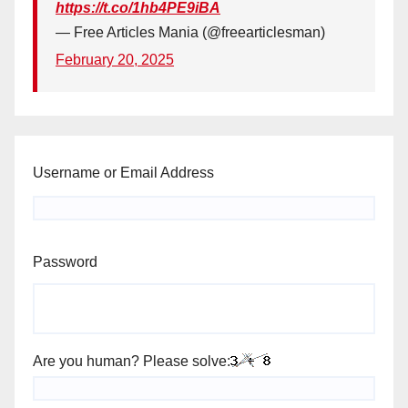
https://t.co/1hb4PE9iBA
— Free Articles Mania (@freearticlesman)
February 20, 2025
Username or Email Address
Password
Are you human? Please solve: