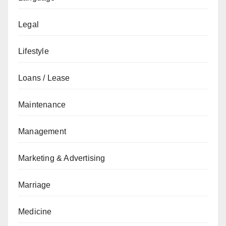
Legal
Lifestyle
Loans / Lease
Maintenance
Management
Marketing & Advertising
Marriage
Medicine