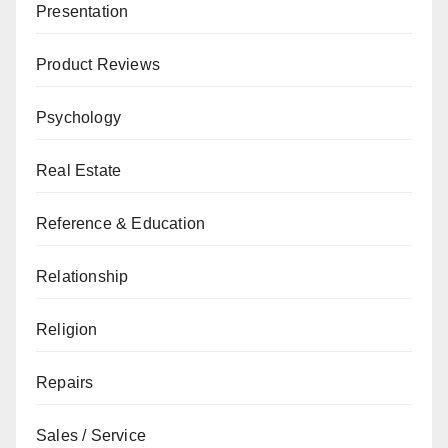
Presentation
Product Reviews
Psychology
Real Estate
Reference & Education
Relationship
Religion
Repairs
Sales / Service