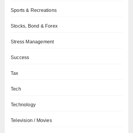
Sports & Recreations
Stocks, Bond & Forex
Stress Management
Success
Tax
Tech
Technology
Television / Movies