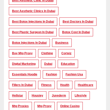
Best Aesthetic Clinic In Dubai
Best Aesthetic Clinics In Dubai
Best Botox Injections In Dubai
Best Doctors In Dubai
Best Plastic Surgeon In Dubai
Botox Cost In Dubai
Botox Injections In Dubai
Business
Buy Mtg Proxy
Clothing
Corteiz
Digital Marketing
Dubai
Education
Essentials Hoodie
Fashion
Fashion Usa
Fillers In Dubai
Fitness
Health
Healthcare
Hellstar
Housiey
Juvederm
Lifestyle
Mtg Proxies
Mtg Proxy
Online Casino