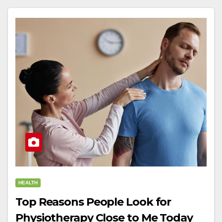
HEALTH
Top Reasons People Look for
Physiotherapy Close to Me Today