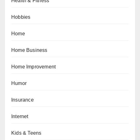
Health & Fitness
Hobbies
Home
Home Business
Home Improvement
Humor
Insurance
Internet
Kids & Teens