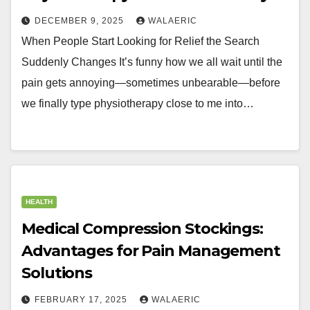
DECEMBER 9, 2025
WALAERIC
When People Start Looking for Relief the Search
Suddenly Changes It’s funny how we all wait until the
pain gets annoying—sometimes unbearable—before
we finally type physiotherapy close to me into…
HEALTH
Medical Compression Stockings:
Advantages for Pain Management
Solutions
FEBRUARY 17, 2025
WALAERIC