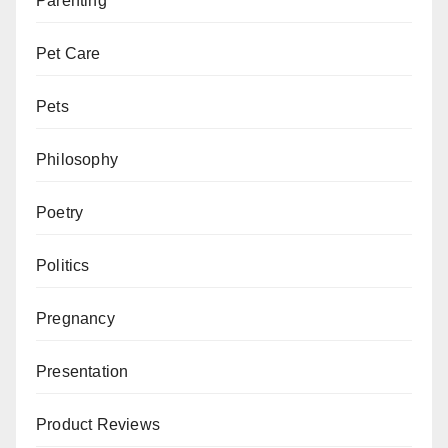
Parenting
Pet Care
Pets
Philosophy
Poetry
Politics
Pregnancy
Presentation
Product Reviews