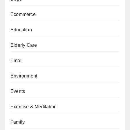
Ecommerce
Education
Elderly Care
Email
Environment
Events
Exercise & Meditation
Family