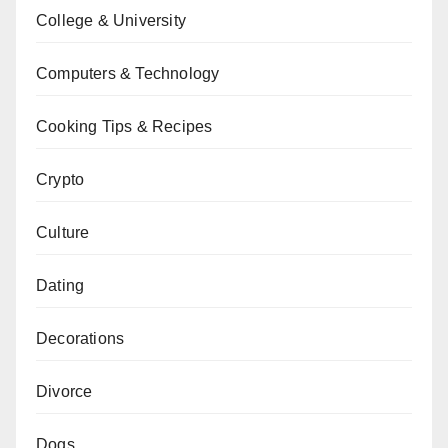
College & University
Computers & Technology
Cooking Tips & Recipes
Crypto
Culture
Dating
Decorations
Divorce
Dogs