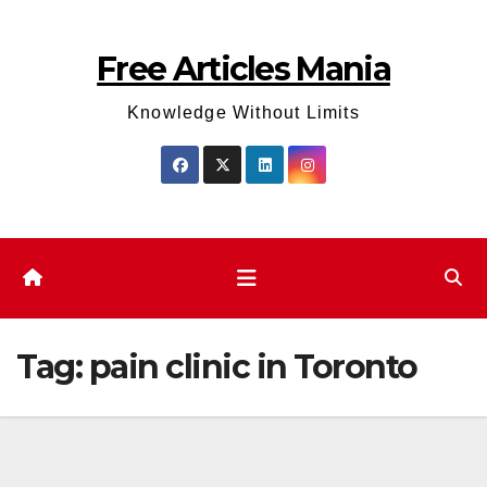
Skip
to
Free Articles Mania
content
Knowledge Without Limits
Tag:
pain clinic in Toronto