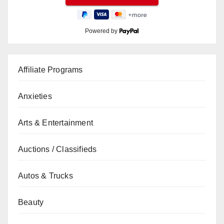
Powered by
Affiliate Programs
Anxieties
Arts & Entertainment
Auctions / Classifieds
Autos & Trucks
Beauty