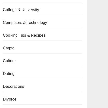
College & University
Computers & Technology
Cooking Tips & Recipes
Crypto
Culture
Dating
Decorations
Divorce