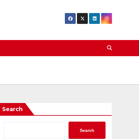
Search
Search