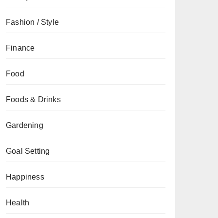
Fashion / Style
Finance
Food
Foods & Drinks
Gardening
Goal Setting
Happiness
Health