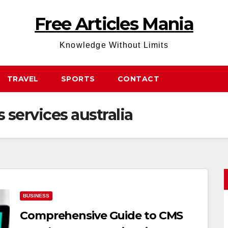
Free Articles Mania
Knowledge Without Limits
TRAVEL
SPORTS
CONTACT
services australia
BUSINESS
Comprehensive Guide to CMS