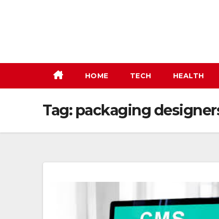
Skip
to
content
HOME
TECH
HEALTH
Tag:
packaging designers 