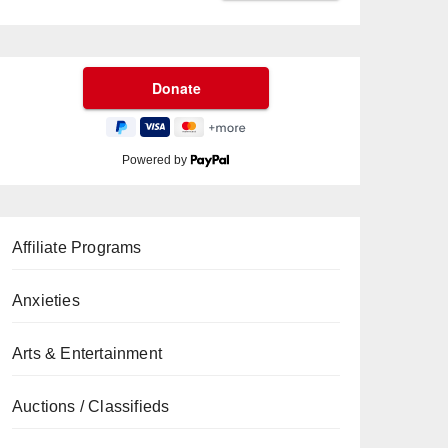
Powered by
Affiliate Programs
Anxieties
Arts & Entertainment
Auctions / Classifieds