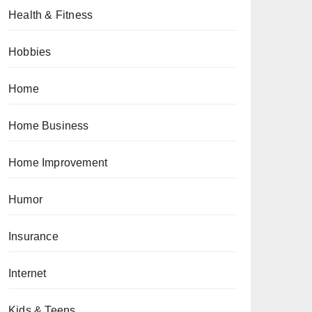
Health & Fitness
Hobbies
Home
Home Business
Home Improvement
Humor
Insurance
Internet
Kids & Teens