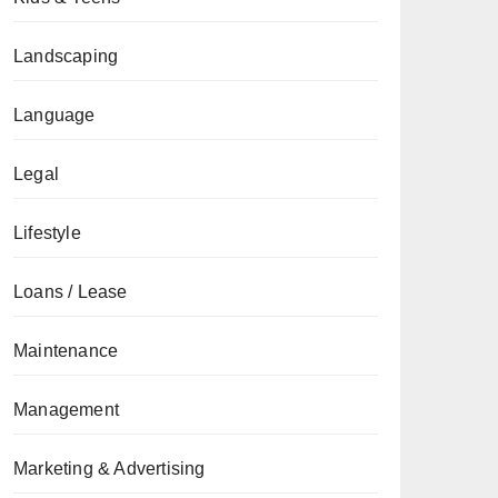
Landscaping
Language
Legal
Lifestyle
Loans / Lease
Maintenance
Management
Marketing & Advertising