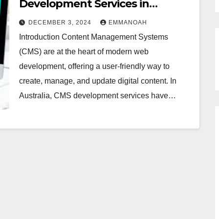
Development Services in
Australia
DECEMBER 3, 2024
EMMANOAH
Introduction Content Management Systems
(CMS) are at the heart of modern web
development, offering a user-friendly way to
create, manage, and update digital content. In
Australia, CMS development services have…