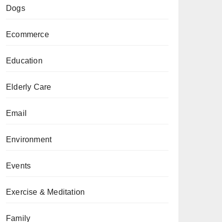
Dogs
Ecommerce
Education
Elderly Care
Email
Environment
Events
Exercise & Meditation
Family