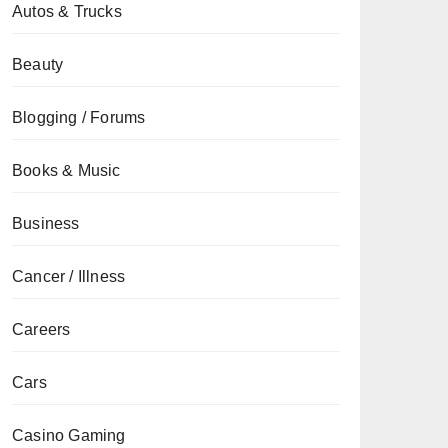
Autos & Trucks
Beauty
Blogging / Forums
Books & Music
Business
Cancer / Illness
Careers
Cars
Casino Gaming