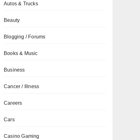
Autos & Trucks
Beauty
Blogging / Forums
Books & Music
Business
Cancer / Illness
Careers
Cars
Casino Gaming