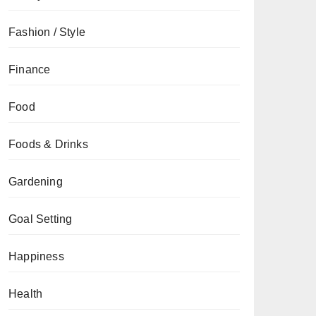
Fashion / Style
Finance
Food
Foods & Drinks
Gardening
Goal Setting
Happiness
Health