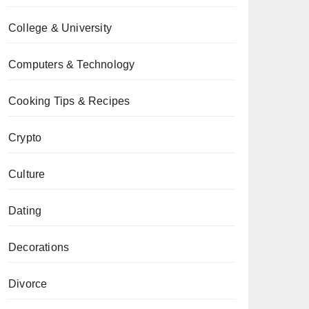
College & University
Computers & Technology
Cooking Tips & Recipes
Crypto
Culture
Dating
Decorations
Divorce