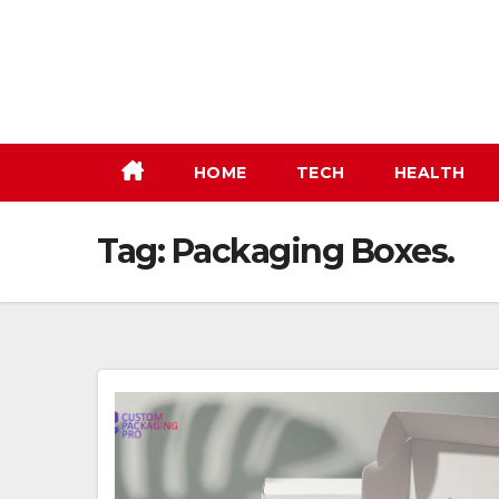
Skip
to
content
HOME
TECH
HEALTH
Tag:
Packaging Boxes.