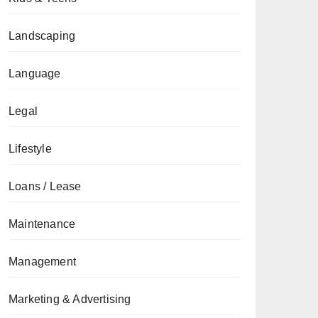
Landscaping
Language
Legal
Lifestyle
Loans / Lease
Maintenance
Management
Marketing & Advertising