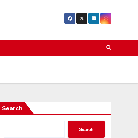
Search
Search