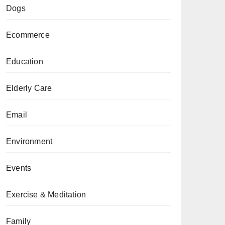
Dogs
Ecommerce
Education
Elderly Care
Email
Environment
Events
Exercise & Meditation
Family