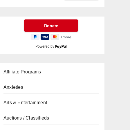
Powered by
Affiliate Programs
Anxieties
Arts & Entertainment
Auctions / Classifieds