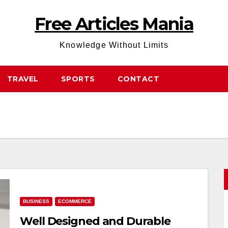
Free Articles Mania
Knowledge Without Limits
TRAVEL
SPORTS
CONTACT
BUSINESS
ECOMMERCE
Well Designed and Durable