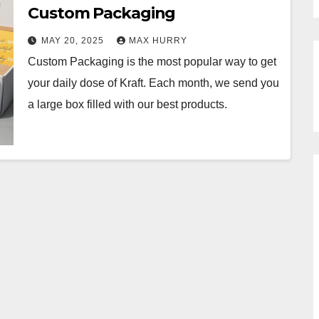
Custom Packaging
MAY 20, 2025
MAX HURRY
Custom Packaging is the most popular way to get
your daily dose of Kraft. Each month, we send you
a large box filled with our best products.