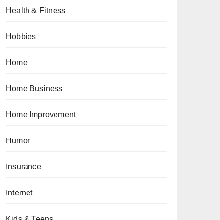
Health & Fitness
Hobbies
Home
Home Business
Home Improvement
Humor
Insurance
Internet
Kids & Teens