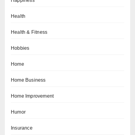
Happiness
Health
Health & Fitness
Hobbies
Home
Home Business
Home Improvement
Humor
Insurance