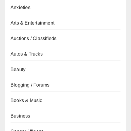
Anxieties
Arts & Entertainment
Auctions / Classifieds
Autos & Trucks
Beauty
Blogging / Forums
Books & Music
Business