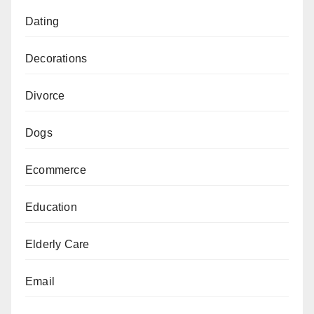
Dating
Decorations
Divorce
Dogs
Ecommerce
Education
Elderly Care
Email