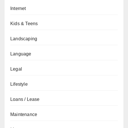
Internet
Kids & Teens
Landscaping
Language
Legal
Lifestyle
Loans / Lease
Maintenance