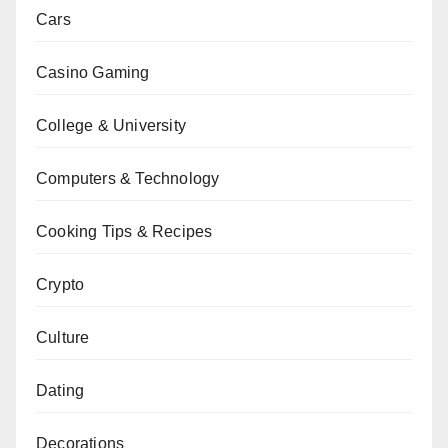
Cars
Casino Gaming
College & University
Computers & Technology
Cooking Tips & Recipes
Crypto
Culture
Dating
Decorations