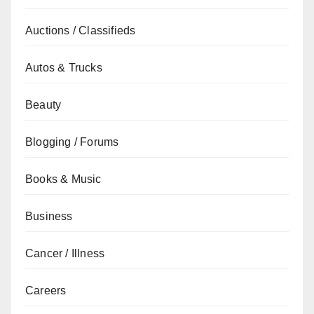
Auctions / Classifieds
Autos & Trucks
Beauty
Blogging / Forums
Books & Music
Business
Cancer / Illness
Careers