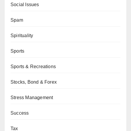
Social Issues
Spam
Spirituality
Sports
Sports & Recreations
Stocks, Bond & Forex
Stress Management
Success
Tax