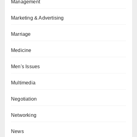
Management
Marketing & Advertising
Marriage
Medicine
Men's Issues
Multimedia
Negotiation
Networking
News