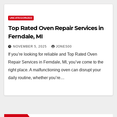
UNCATEGORIZED
Top Rated Oven Repair Services in
Ferndale, MI
NOVEMBER 5, 2025
JONES00
If you’re looking for reliable and Top Rated Oven
Repair Services in Ferndale, MI, you’ve come to the
right place. A malfunctioning oven can disrupt your
daily routine, whether you’re…