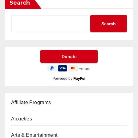
Search
Search
Powered by
Affiliate Programs
Anxieties
Arts & Entertainment