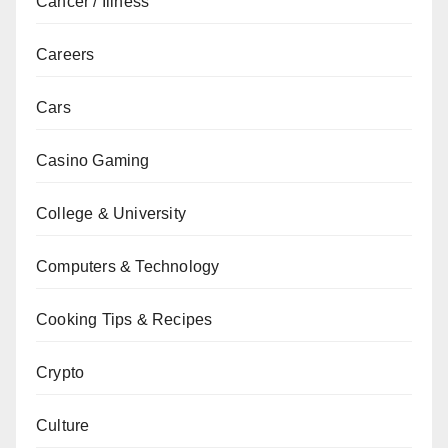
Cancer / Illness
Careers
Cars
Casino Gaming
College & University
Computers & Technology
Cooking Tips & Recipes
Crypto
Culture