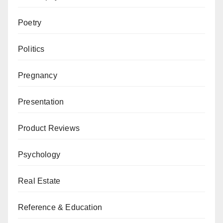
Poetry
Politics
Pregnancy
Presentation
Product Reviews
Psychology
Real Estate
Reference & Education