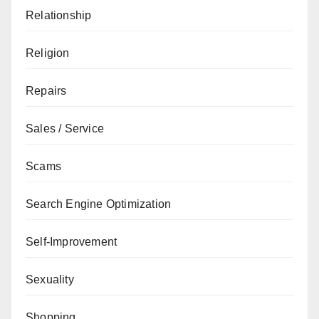
Relationship
Religion
Repairs
Sales / Service
Scams
Search Engine Optimization
Self-Improvement
Sexuality
Shopping