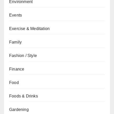
Environment
Events
Exercise & Meditation
Family
Fashion / Style
Finance
Food
Foods & Drinks
Gardening