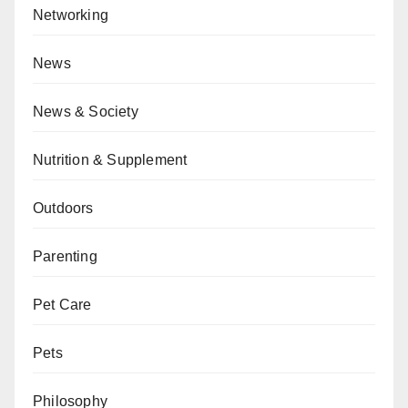
Networking
News
News & Society
Nutrition & Supplement
Outdoors
Parenting
Pet Care
Pets
Philosophy