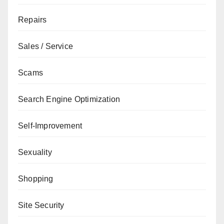
Repairs
Sales / Service
Scams
Search Engine Optimization
Self-Improvement
Sexuality
Shopping
Site Security