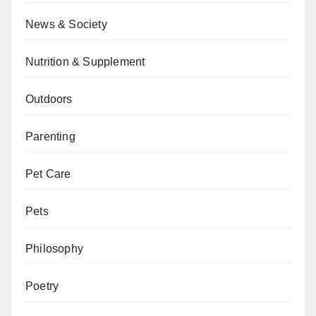
News & Society
Nutrition & Supplement
Outdoors
Parenting
Pet Care
Pets
Philosophy
Poetry