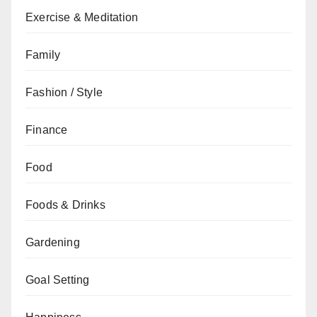
Exercise & Meditation
Family
Fashion / Style
Finance
Food
Foods & Drinks
Gardening
Goal Setting