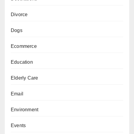
Divorce
Dogs
Ecommerce
Education
Elderly Care
Email
Environment
Events