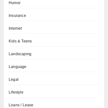
Humor
Insurance
Internet
Kids & Teens
Landscaping
Language
Legal
Lifestyle
Loans / Lease