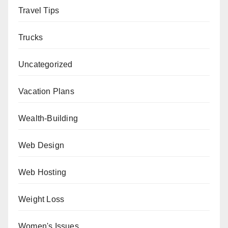
Travel Tips
Trucks
Uncategorized
Vacation Plans
Wealth-Building
Web Design
Web Hosting
Weight Loss
Women's Issues