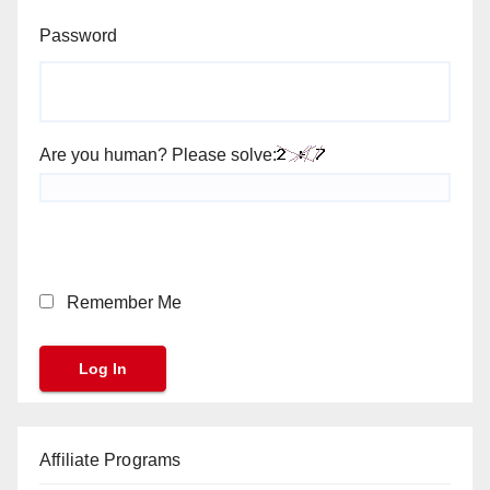
Password
Are you human? Please solve:
Remember Me
Affiliate Programs