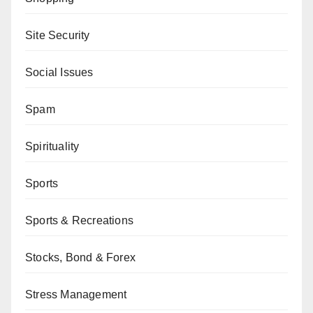
Site Security
Social Issues
Spam
Spirituality
Sports
Sports & Recreations
Stocks, Bond & Forex
Stress Management