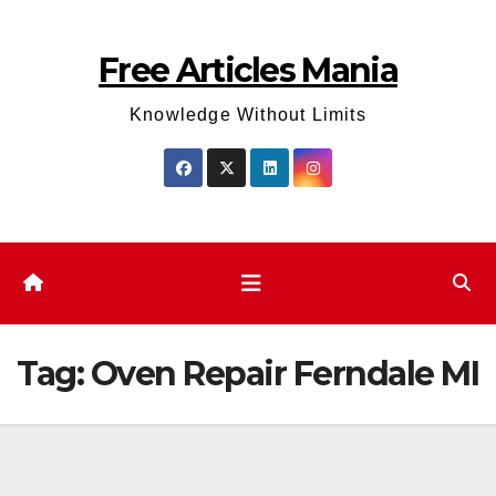
Skip
to
Free Articles Mania
content
Knowledge Without Limits
Tag:
Oven Repair Ferndale MI