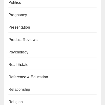
Politics
Pregnancy
Presentation
Product Reviews
Psychology
Real Estate
Reference & Education
Relationship
Religion