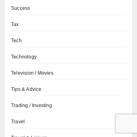
Success
Tax
Tech
Technology
Television / Movies
Tips & Advice
Trading / Investing
Travel