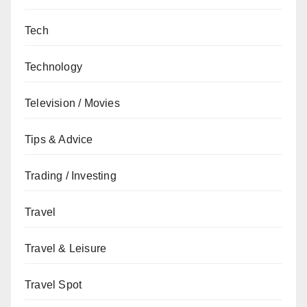
Tech
Technology
Television / Movies
Tips & Advice
Trading / Investing
Travel
Travel & Leisure
Travel Spot