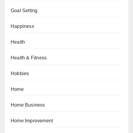
Goal Setting
Happiness
Health
Health & Fitness
Hobbies
Home
Home Business
Home Improvement