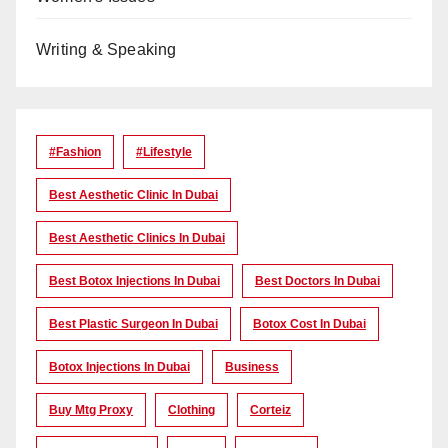
Writing & Speaking
#Fashion
#lifestyle
Best Aesthetic Clinic In Dubai
Best Aesthetic Clinics In Dubai
Best Botox Injections In Dubai
Best Doctors In Dubai
Best Plastic Surgeon In Dubai
Botox Cost In Dubai
Botox Injections In Dubai
Business
Buy Mtg Proxy
Clothing
Corteiz