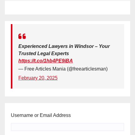
Experienced Lawyers in Windsor – Your
Trusted Legal Experts
https://t.co/1hb4PE9iBA
— Free Articles Mania (@freearticlesman)
February 20, 2025
Username or Email Address