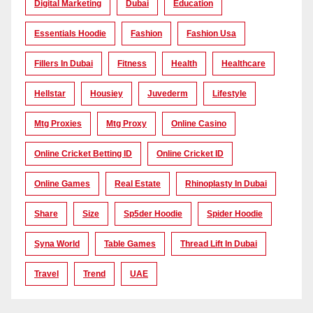
Digital Marketing
Dubai
Education
Essentials Hoodie
Fashion
Fashion Usa
Fillers In Dubai
Fitness
Health
Healthcare
Hellstar
Housiey
Juvederm
Lifestyle
Mtg Proxies
Mtg Proxy
Online Casino
Online Cricket Betting ID
Online Cricket ID
Online Games
Real Estate
Rhinoplasty In Dubai
Share
Size
Sp5der Hoodie
Spider Hoodie
Syna World
Table Games
Thread Lift In Dubai
Travel
Trend
UAE