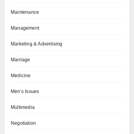
Maintenance
Management
Marketing & Advertising
Marriage
Medicine
Men's Issues
Multimedia
Negotiation