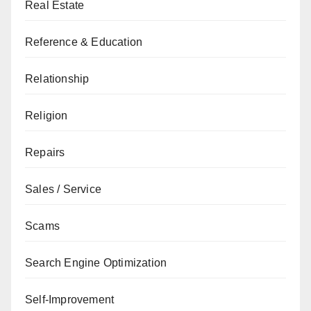
Real Estate
Reference & Education
Relationship
Religion
Repairs
Sales / Service
Scams
Search Engine Optimization
Self-Improvement