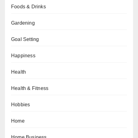
Foods & Drinks
Gardening
Goal Setting
Happiness
Health
Health & Fitness
Hobbies
Home
Home Business