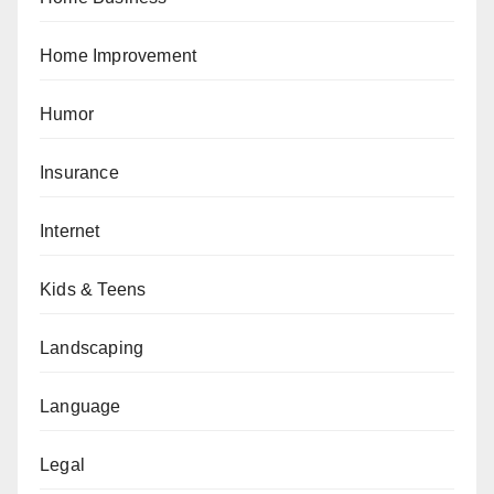
Home Improvement
Humor
Insurance
Internet
Kids & Teens
Landscaping
Language
Legal