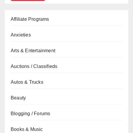
Affiliate Programs
Anxieties
Arts & Entertainment
Auctions / Classifieds
Autos & Trucks
Beauty
Blogging / Forums
Books & Music