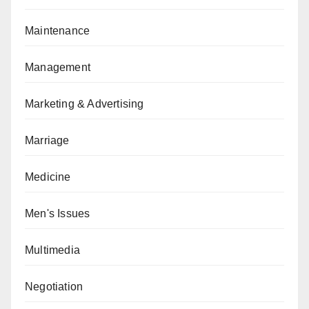
Maintenance
Management
Marketing & Advertising
Marriage
Medicine
Men's Issues
Multimedia
Negotiation