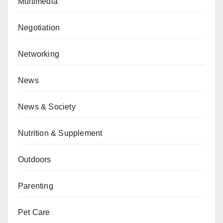
Multimedia
Negotiation
Networking
News
News & Society
Nutrition & Supplement
Outdoors
Parenting
Pet Care