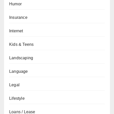
Humor
Insurance
Internet
Kids & Teens
Landscaping
Language
Legal
Lifestyle
Loans / Lease