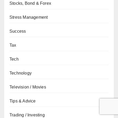
Stocks, Bond & Forex
Stress Management
Success
Tax
Tech
Technology
Television / Movies
Tips & Advice
Trading / Investing