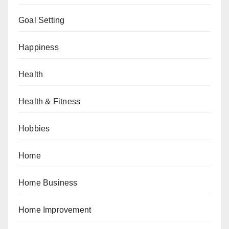
Goal Setting
Happiness
Health
Health & Fitness
Hobbies
Home
Home Business
Home Improvement