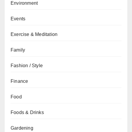
Environment
Events
Exercise & Meditation
Family
Fashion / Style
Finance
Food
Foods & Drinks
Gardening