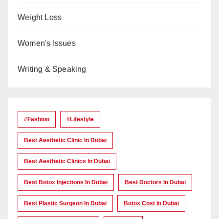
Weight Loss
Women's Issues
Writing & Speaking
#Fashion
#lifestyle
Best Aesthetic Clinic In Dubai
Best Aesthetic Clinics In Dubai
Best Botox Injections In Dubai
Best Doctors In Dubai
Best Plastic Surgeon In Dubai
Botox Cost In Dubai