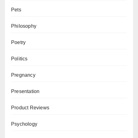
Pets
Philosophy
Poetry
Politics
Pregnancy
Presentation
Product Reviews
Psychology