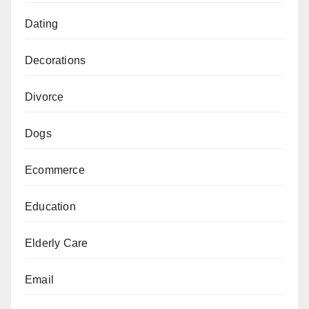
Dating
Decorations
Divorce
Dogs
Ecommerce
Education
Elderly Care
Email