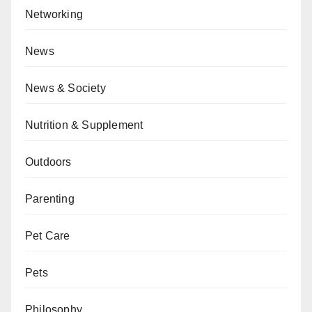
Networking
News
News & Society
Nutrition & Supplement
Outdoors
Parenting
Pet Care
Pets
Philosophy