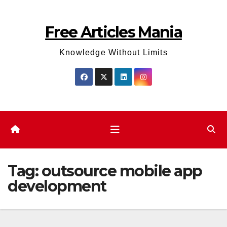
Skip
to
Free Articles Mania
content
Knowledge Without Limits
Tag:
outsource mobile app
development