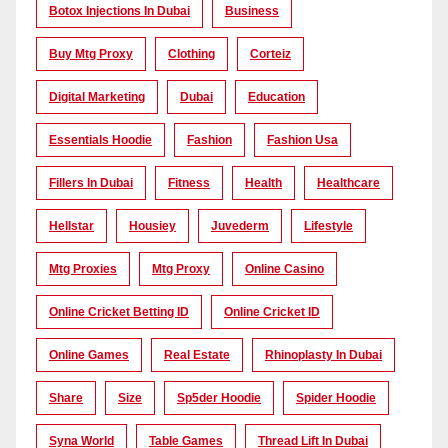
Botox Injections In Dubai
Business
Buy Mtg Proxy
Clothing
Corteiz
Digital Marketing
Dubai
Education
Essentials Hoodie
Fashion
Fashion Usa
Fillers In Dubai
Fitness
Health
Healthcare
Hellstar
Housiey
Juvederm
Lifestyle
Mtg Proxies
Mtg Proxy
Online Casino
Online Cricket Betting ID
Online Cricket ID
Online Games
Real Estate
Rhinoplasty In Dubai
Share
Size
Sp5der Hoodie
Spider Hoodie
Syna World
Table Games
Thread Lift In Dubai