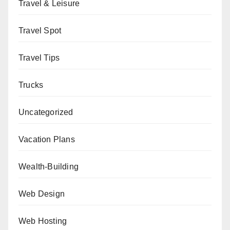
Travel & Leisure
Travel Spot
Travel Tips
Trucks
Uncategorized
Vacation Plans
Wealth-Building
Web Design
Web Hosting