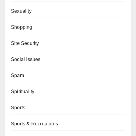
Sexuality
Shopping
Site Security
Social Issues
Spam
Spirituality
Sports
Sports & Recreations