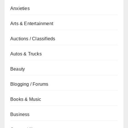
Anxieties
Arts & Entertainment
Auctions / Classifieds
Autos & Trucks
Beauty
Blogging / Forums
Books & Music
Business