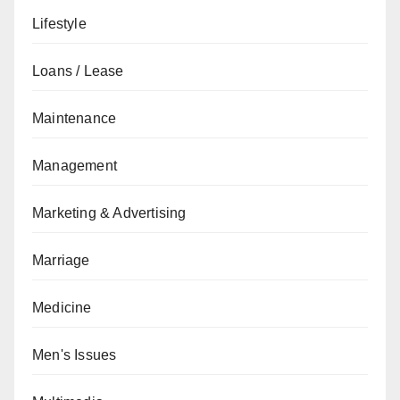
Lifestyle
Loans / Lease
Maintenance
Management
Marketing & Advertising
Marriage
Medicine
Men's Issues