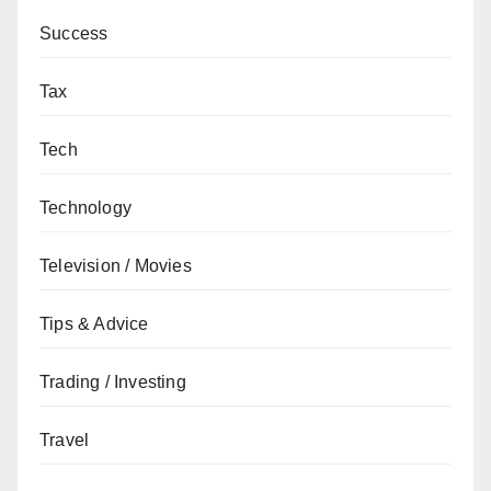
Success
Tax
Tech
Technology
Television / Movies
Tips & Advice
Trading / Investing
Travel