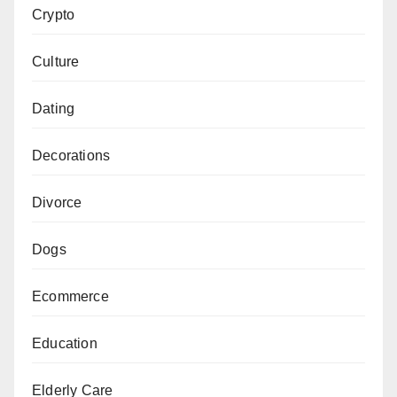
Crypto
Culture
Dating
Decorations
Divorce
Dogs
Ecommerce
Education
Elderly Care