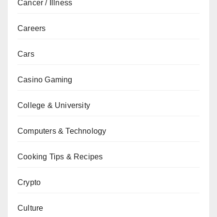
Cancer / Illness
Careers
Cars
Casino Gaming
College & University
Computers & Technology
Cooking Tips & Recipes
Crypto
Culture