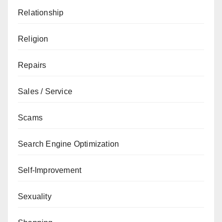
Relationship
Religion
Repairs
Sales / Service
Scams
Search Engine Optimization
Self-Improvement
Sexuality