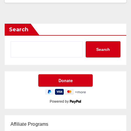
Search
Search
Powered by
Affiliate Programs