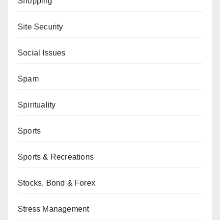
Shopping
Site Security
Social Issues
Spam
Spirituality
Sports
Sports & Recreations
Stocks, Bond & Forex
Stress Management