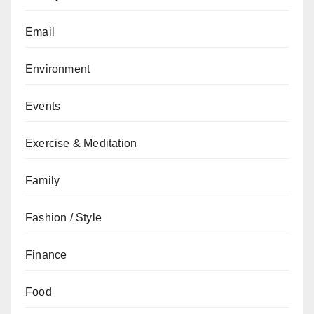
Email
Environment
Events
Exercise & Meditation
Family
Fashion / Style
Finance
Food