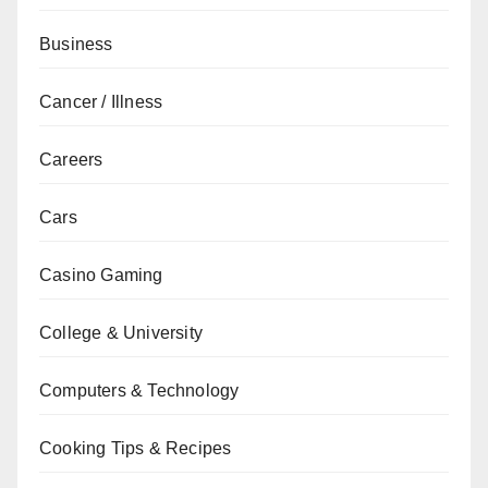
Business
Cancer / Illness
Careers
Cars
Casino Gaming
College & University
Computers & Technology
Cooking Tips & Recipes