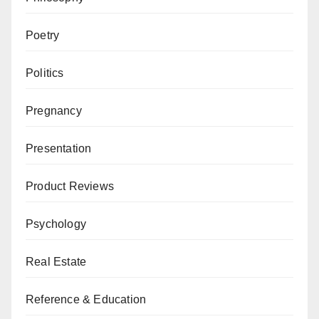
Poetry
Politics
Pregnancy
Presentation
Product Reviews
Psychology
Real Estate
Reference & Education