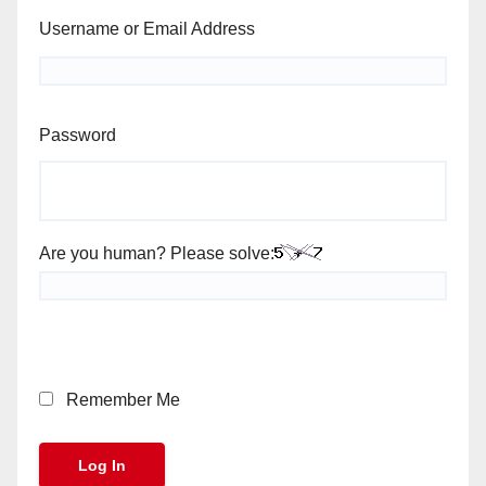
Username or Email Address
Password
Are you human? Please solve:
Remember Me