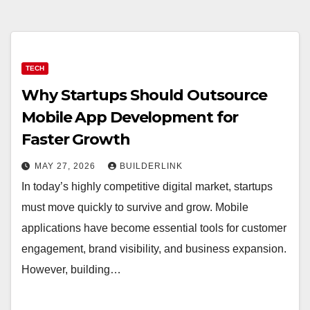
TECH
Why Startups Should Outsource
Mobile App Development for
Faster Growth
MAY 27, 2026
BUILDERLINK
In today’s highly competitive digital market, startups
must move quickly to survive and grow. Mobile
applications have become essential tools for customer
engagement, brand visibility, and business expansion.
However, building…