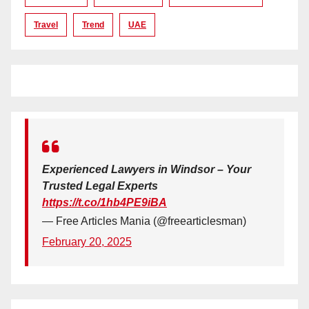
Travel
Trend
UAE
Experienced Lawyers in Windsor – Your
Trusted Legal Experts
https://t.co/1hb4PE9iBA
— Free Articles Mania (@freearticlesman)
February 20, 2025