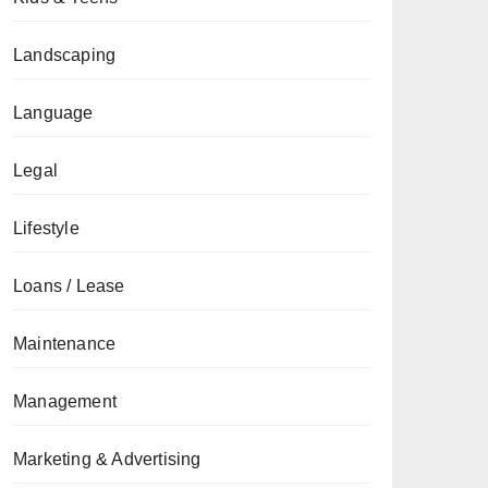
Landscaping
Language
Legal
Lifestyle
Loans / Lease
Maintenance
Management
Marketing & Advertising