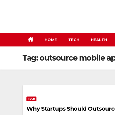
Skip
to
content
HOME
TECH
HEALTH
Tag:
outsource mobile a
TECH
Why Startups Should Outsourc