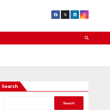
Search
Search