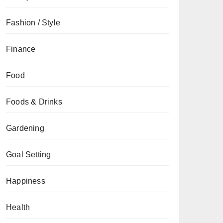
Fashion / Style
Finance
Food
Foods & Drinks
Gardening
Goal Setting
Happiness
Health