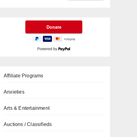
Powered by
Affiliate Programs
Anxieties
Arts & Entertainment
Auctions / Classifieds