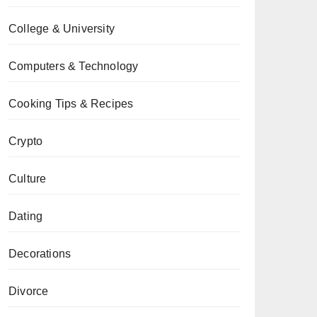
College & University
Computers & Technology
Cooking Tips & Recipes
Crypto
Culture
Dating
Decorations
Divorce