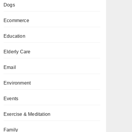
Dogs
Ecommerce
Education
Elderly Care
Email
Environment
Events
Exercise & Meditation
Family