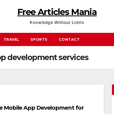
Free Articles Mania
Knowledge Without Limits
TRAVEL
SPORTS
CONTACT
pp development services
e Mobile App Development for