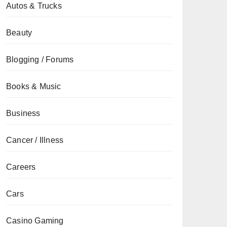
Autos & Trucks
Beauty
Blogging / Forums
Books & Music
Business
Cancer / Illness
Careers
Cars
Casino Gaming