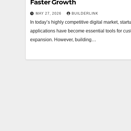
Faster Growth
MAY 27, 2026
BUILDERLINK
In today’s highly competitive digital market, sta
applications have become essential tools for cus
expansion. However, building…