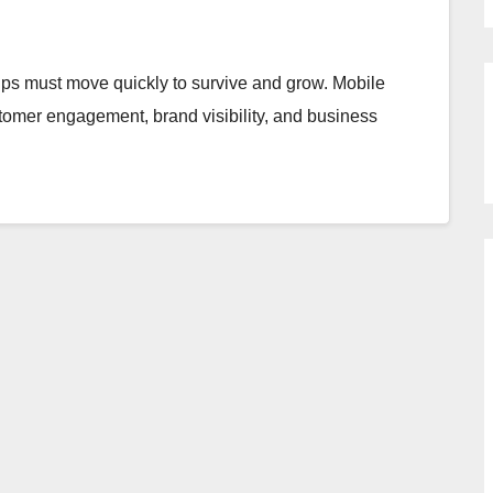
rtups must move quickly to survive and grow. Mobile
tomer engagement, brand visibility, and business