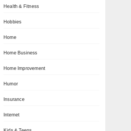
Health & Fitness
Hobbies
Home
Home Business
Home Improvement
Humor
Insurance
Internet
Kids & Teens