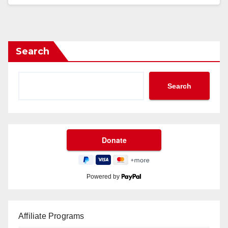
Search
Search
Powered by
Affiliate Programs