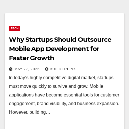
TECH
Why Startups Should Outsource
Mobile App Development for
Faster Growth
MAY 27, 2026
BUILDERLINK
In today’s highly competitive digital market, startups
must move quickly to survive and grow. Mobile
applications have become essential tools for customer
engagement, brand visibility, and business expansion.
However, building…