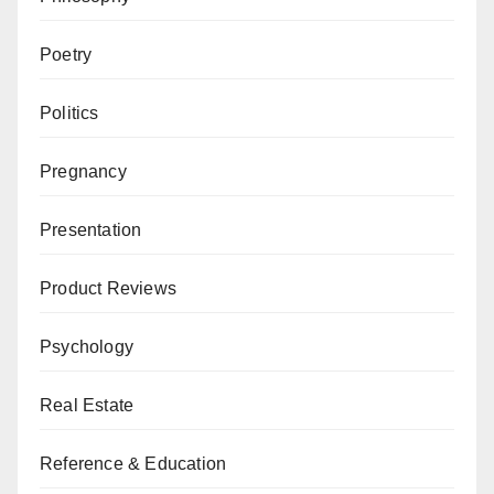
Poetry
Politics
Pregnancy
Presentation
Product Reviews
Psychology
Real Estate
Reference & Education