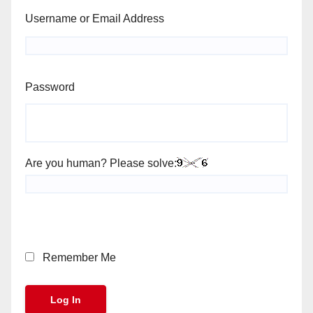
Username or Email Address
Password
Are you human? Please solve:
Remember Me