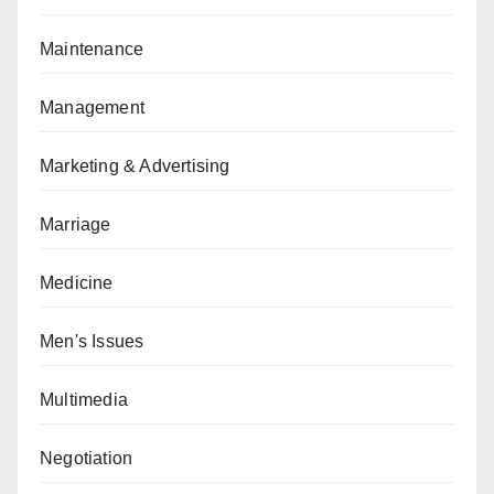
Maintenance
Management
Marketing & Advertising
Marriage
Medicine
Men's Issues
Multimedia
Negotiation