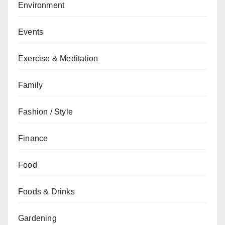
Environment
Events
Exercise & Meditation
Family
Fashion / Style
Finance
Food
Foods & Drinks
Gardening