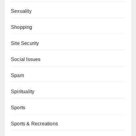
Sexuality
Shopping
Site Security
Social Issues
Spam
Spirituality
Sports
Sports & Recreations