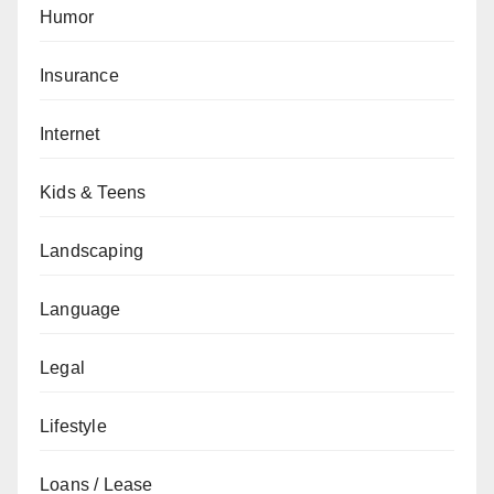
Humor
Insurance
Internet
Kids & Teens
Landscaping
Language
Legal
Lifestyle
Loans / Lease