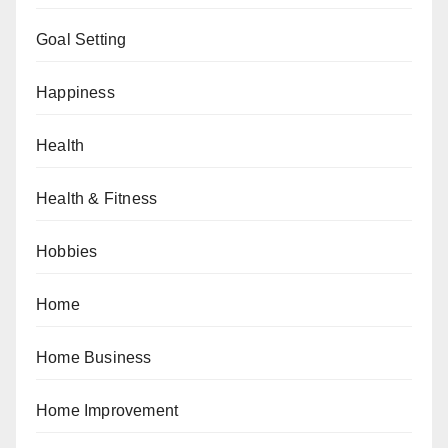
Goal Setting
Happiness
Health
Health & Fitness
Hobbies
Home
Home Business
Home Improvement