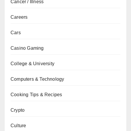
Cancer / Illness
Careers
Cars
Casino Gaming
College & University
Computers & Technology
Cooking Tips & Recipes
Crypto
Culture