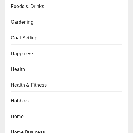
Foods & Drinks
Gardening
Goal Setting
Happiness
Health
Health & Fitness
Hobbies
Home
Home Business