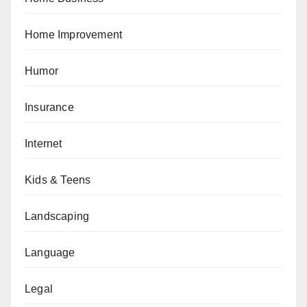
Home Improvement
Humor
Insurance
Internet
Kids & Teens
Landscaping
Language
Legal