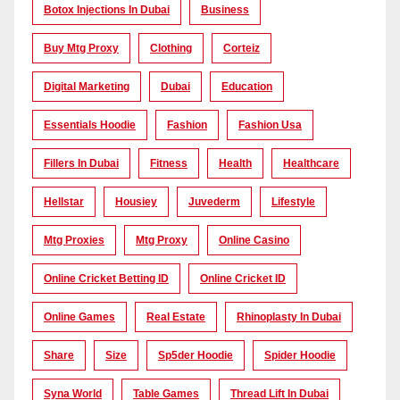
Botox Injections In Dubai
Business
Buy Mtg Proxy
Clothing
Corteiz
Digital Marketing
Dubai
Education
Essentials Hoodie
Fashion
Fashion Usa
Fillers In Dubai
Fitness
Health
Healthcare
Hellstar
Housiey
Juvederm
Lifestyle
Mtg Proxies
Mtg Proxy
Online Casino
Online Cricket Betting ID
Online Cricket ID
Online Games
Real Estate
Rhinoplasty In Dubai
Share
Size
Sp5der Hoodie
Spider Hoodie
Syna World
Table Games
Thread Lift In Dubai