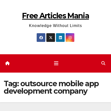
Skip
to
Free Articles Mania
content
Knowledge Without Limits
Tag:
outsource mobile app
development company