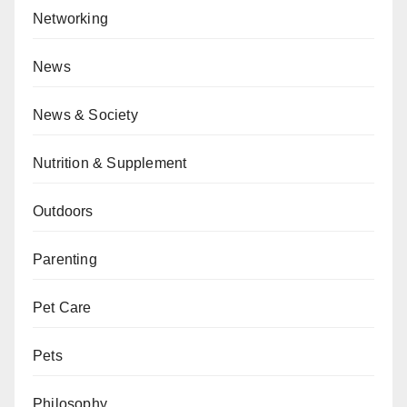
Networking
News
News & Society
Nutrition & Supplement
Outdoors
Parenting
Pet Care
Pets
Philosophy