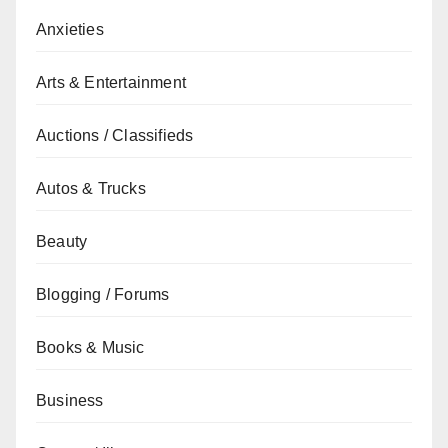
Anxieties
Arts & Entertainment
Auctions / Classifieds
Autos & Trucks
Beauty
Blogging / Forums
Books & Music
Business