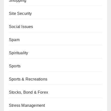
Shopping
Site Security
Social Issues
Spam
Spirituality
Sports
Sports & Recreations
Stocks, Bond & Forex
Stress Management