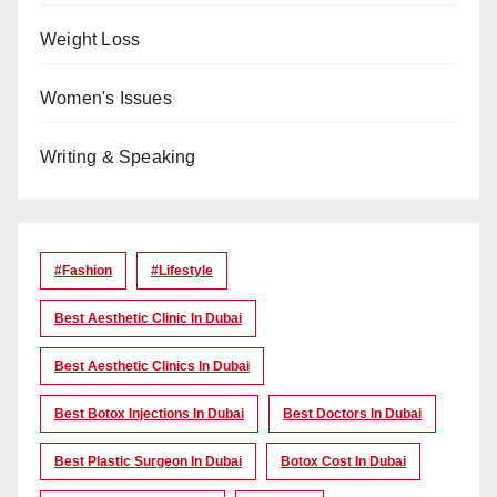
Weight Loss
Women's Issues
Writing & Speaking
#Fashion
#lifestyle
Best Aesthetic Clinic In Dubai
Best Aesthetic Clinics In Dubai
Best Botox Injections In Dubai
Best Doctors In Dubai
Best Plastic Surgeon In Dubai
Botox Cost In Dubai