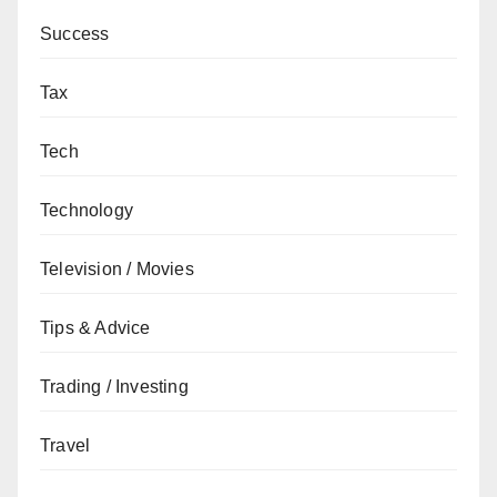
Success
Tax
Tech
Technology
Television / Movies
Tips & Advice
Trading / Investing
Travel