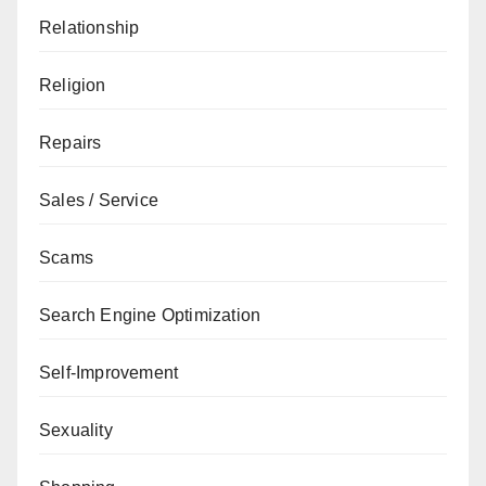
Relationship
Religion
Repairs
Sales / Service
Scams
Search Engine Optimization
Self-Improvement
Sexuality