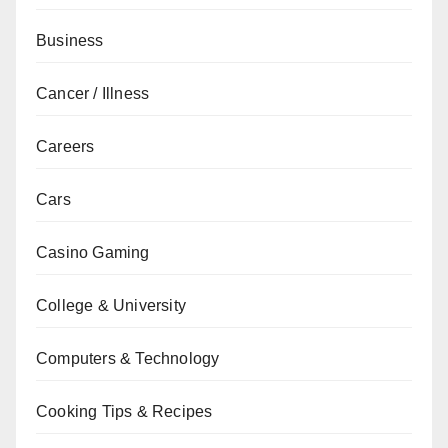
Business
Cancer / Illness
Careers
Cars
Casino Gaming
College & University
Computers & Technology
Cooking Tips & Recipes