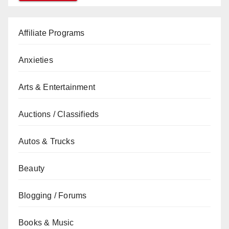
Affiliate Programs
Anxieties
Arts & Entertainment
Auctions / Classifieds
Autos & Trucks
Beauty
Blogging / Forums
Books & Music