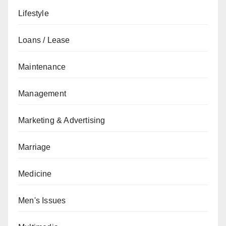
Lifestyle
Loans / Lease
Maintenance
Management
Marketing & Advertising
Marriage
Medicine
Men's Issues