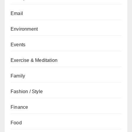
Email
Environment
Events
Exercise & Meditation
Family
Fashion / Style
Finance
Food