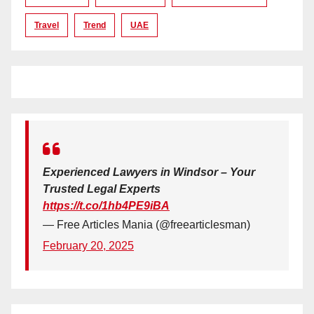
Travel
Trend
UAE
Experienced Lawyers in Windsor – Your
Trusted Legal Experts
https://t.co/1hb4PE9iBA
— Free Articles Mania (@freearticlesman)
February 20, 2025