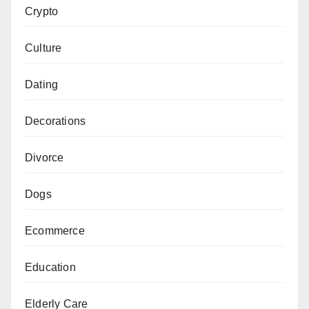
Crypto
Culture
Dating
Decorations
Divorce
Dogs
Ecommerce
Education
Elderly Care