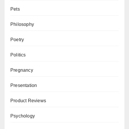
Pets
Philosophy
Poetry
Politics
Pregnancy
Presentation
Product Reviews
Psychology