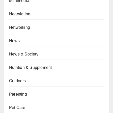
Multimedia
Negotiation
Networking
News
News & Society
Nutrition & Supplement
Outdoors
Parenting
Pet Care