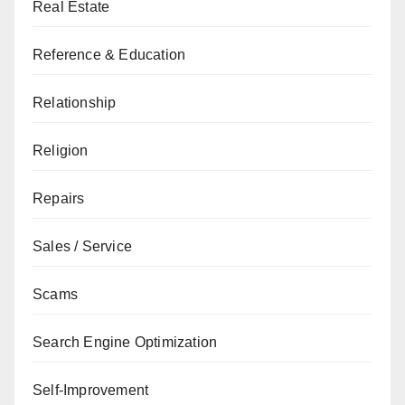
Real Estate
Reference & Education
Relationship
Religion
Repairs
Sales / Service
Scams
Search Engine Optimization
Self-Improvement