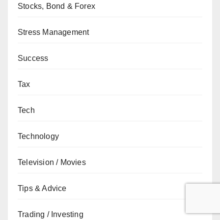
Stocks, Bond & Forex
Stress Management
Success
Tax
Tech
Technology
Television / Movies
Tips & Advice
Trading / Investing