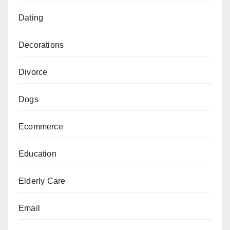
Dating
Decorations
Divorce
Dogs
Ecommerce
Education
Elderly Care
Email