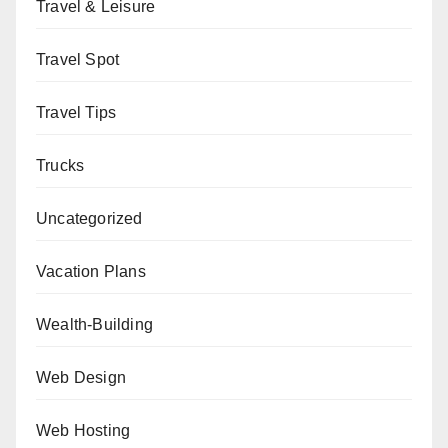
Travel & Leisure
Travel Spot
Travel Tips
Trucks
Uncategorized
Vacation Plans
Wealth-Building
Web Design
Web Hosting