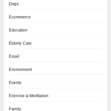
Dogs
Ecommerce
Education
Elderly Care
Email
Environment
Events
Exercise & Meditation
Family