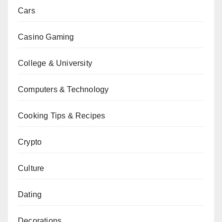
Cars
Casino Gaming
College & University
Computers & Technology
Cooking Tips & Recipes
Crypto
Culture
Dating
Decorations