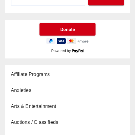
Powered by
Affiliate Programs
Anxieties
Arts & Entertainment
Auctions / Classifieds