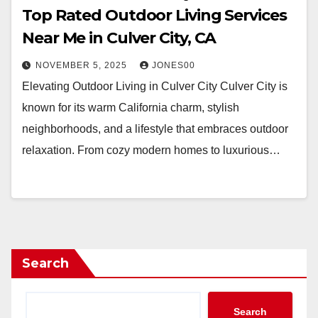
Top Rated Outdoor Living Services
Near Me in Culver City, CA
NOVEMBER 5, 2025
JONES00
Elevating Outdoor Living in Culver City Culver City is
known for its warm California charm, stylish
neighborhoods, and a lifestyle that embraces outdoor
relaxation. From cozy modern homes to luxurious…
Search
Search