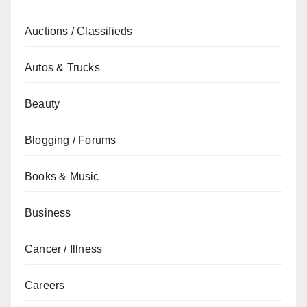
Auctions / Classifieds
Autos & Trucks
Beauty
Blogging / Forums
Books & Music
Business
Cancer / Illness
Careers