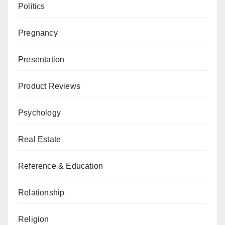
Politics
Pregnancy
Presentation
Product Reviews
Psychology
Real Estate
Reference & Education
Relationship
Religion