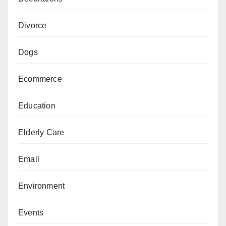
Divorce
Dogs
Ecommerce
Education
Elderly Care
Email
Environment
Events