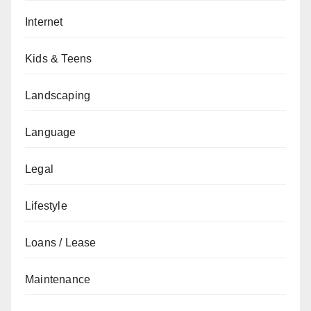
Internet
Kids & Teens
Landscaping
Language
Legal
Lifestyle
Loans / Lease
Maintenance