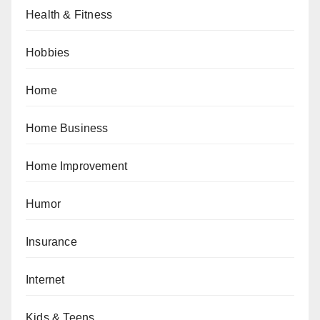
Health & Fitness
Hobbies
Home
Home Business
Home Improvement
Humor
Insurance
Internet
Kids & Teens