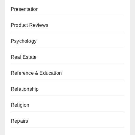
Presentation
Product Reviews
Psychology
Real Estate
Reference & Education
Relationship
Religion
Repairs