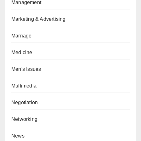
Management
Marketing & Advertising
Marriage
Medicine
Men's Issues
Multimedia
Negotiation
Networking
News