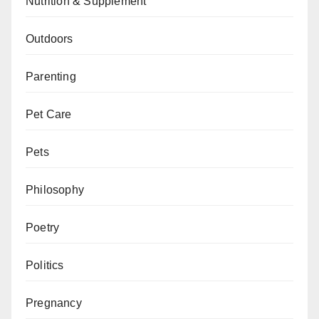
Nutrition & Supplement
Outdoors
Parenting
Pet Care
Pets
Philosophy
Poetry
Politics
Pregnancy