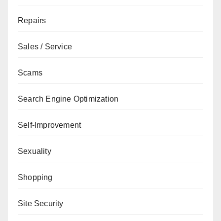
Repairs
Sales / Service
Scams
Search Engine Optimization
Self-Improvement
Sexuality
Shopping
Site Security