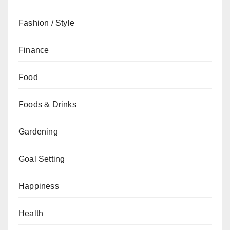
Fashion / Style
Finance
Food
Foods & Drinks
Gardening
Goal Setting
Happiness
Health