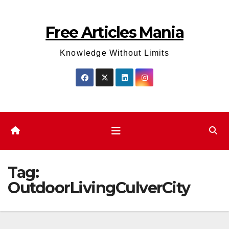
Skip
to
Free Articles Mania
content
Knowledge Without Limits
Tag:
OutdoorLivingCulverCity