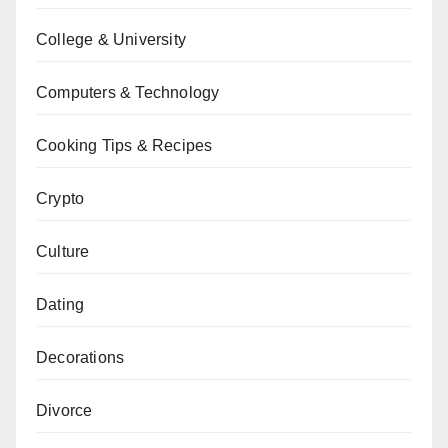
College & University
Computers & Technology
Cooking Tips & Recipes
Crypto
Culture
Dating
Decorations
Divorce