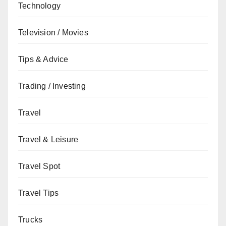
Technology
Television / Movies
Tips & Advice
Trading / Investing
Travel
Travel & Leisure
Travel Spot
Travel Tips
Trucks