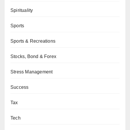
Spirituality
Sports
Sports & Recreations
Stocks, Bond & Forex
Stress Management
Success
Tax
Tech