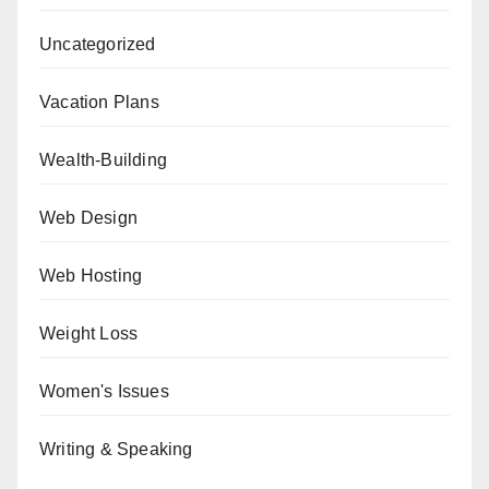
Uncategorized
Vacation Plans
Wealth-Building
Web Design
Web Hosting
Weight Loss
Women's Issues
Writing & Speaking