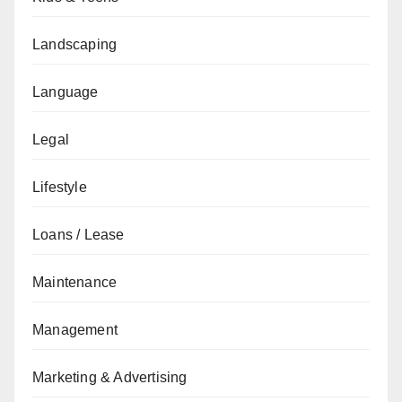
Landscaping
Language
Legal
Lifestyle
Loans / Lease
Maintenance
Management
Marketing & Advertising