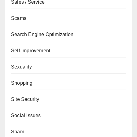
Sales / Service
Scams
Search Engine Optimization
Self-Improvement
Sexuality
Shopping
Site Security
Social Issues
Spam