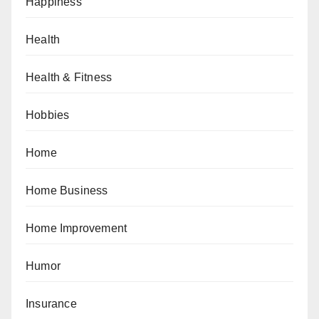
Happiness
Health
Health & Fitness
Hobbies
Home
Home Business
Home Improvement
Humor
Insurance