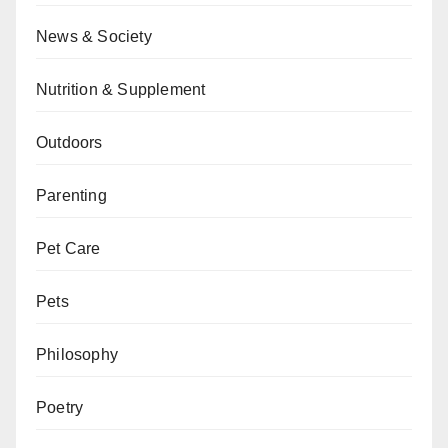
News & Society
Nutrition & Supplement
Outdoors
Parenting
Pet Care
Pets
Philosophy
Poetry