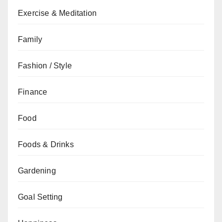
Exercise & Meditation
Family
Fashion / Style
Finance
Food
Foods & Drinks
Gardening
Goal Setting