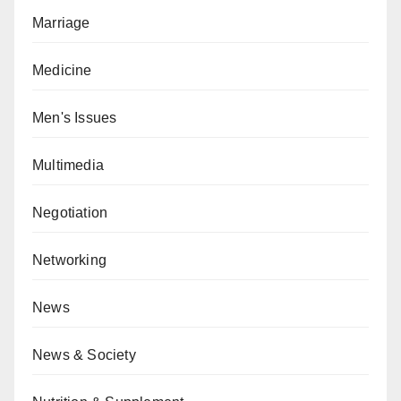
Marriage
Medicine
Men's Issues
Multimedia
Negotiation
Networking
News
News & Society