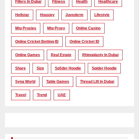
Fillers In Dubai
Fitness
Health
Healthcare
Hellstar
Housiey
Juvederm
Lifestyle
Mtg Proxies
Mtg Proxy
Online Casino
Online Cricket Betting ID
Online Cricket ID
Online Games
Real Estate
Rhinoplasty In Dubai
Share
Size
Sp5der Hoodie
Spider Hoodie
Syna World
Table Games
Thread Lift In Dubai
Travel
Trend
UAE