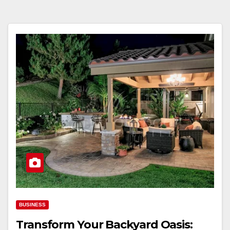
BUSINESS
Transform Your Backyard Oasis: