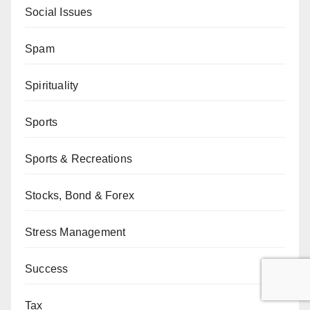
Social Issues
Spam
Spirituality
Sports
Sports & Recreations
Stocks, Bond & Forex
Stress Management
Success
Tax