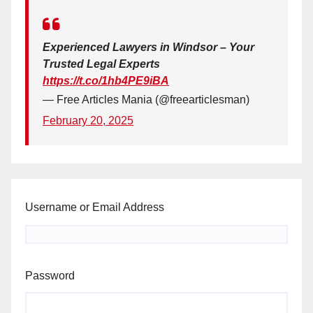
Experienced Lawyers in Windsor – Your
Trusted Legal Experts
https://t.co/1hb4PE9iBA
— Free Articles Mania (@freearticlesman)
February 20, 2025
Username or Email Address
Password