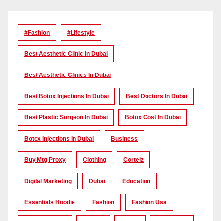
#Fashion
#lifestyle
Best Aesthetic Clinic In Dubai
Best Aesthetic Clinics In Dubai
Best Botox Injections In Dubai
Best Doctors In Dubai
Best Plastic Surgeon In Dubai
Botox Cost In Dubai
Botox Injections In Dubai
Business
Buy Mtg Proxy
Clothing
Corteiz
Digital Marketing
Dubai
Education
Essentials Hoodie
Fashion
Fashion Usa