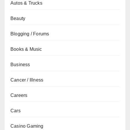
Autos & Trucks
Beauty
Blogging / Forums
Books & Music
Business
Cancer / Illness
Careers
Cars
Casino Gaming