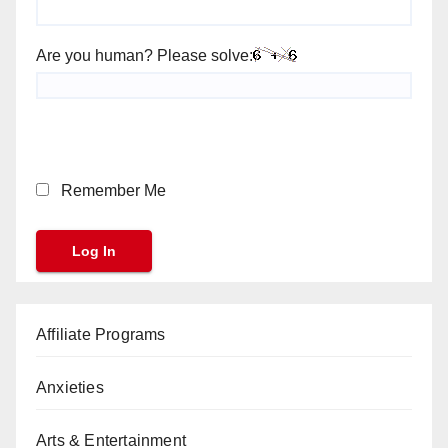
Are you human? Please solve:
Remember Me
Affiliate Programs
Anxieties
Arts & Entertainment