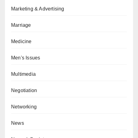
Marketing & Advertising
Marriage
Medicine
Men's Issues
Multimedia
Negotiation
Networking
News