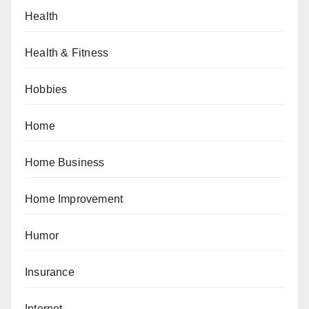
Health
Health & Fitness
Hobbies
Home
Home Business
Home Improvement
Humor
Insurance
Internet