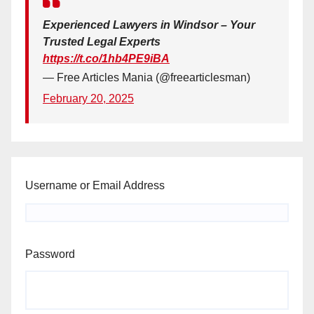
Experienced Lawyers in Windsor – Your
Trusted Legal Experts
https://t.co/1hb4PE9iBA
— Free Articles Mania (@freearticlesman)
February 20, 2025
Username or Email Address
Password