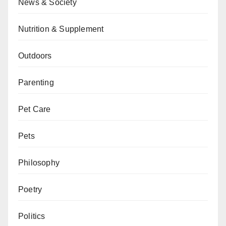
News & Society
Nutrition & Supplement
Outdoors
Parenting
Pet Care
Pets
Philosophy
Poetry
Politics