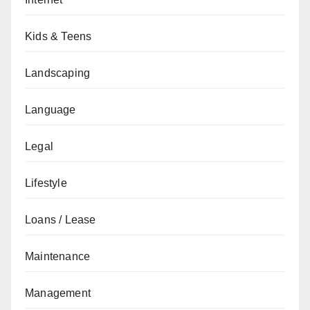
Kids & Teens
Landscaping
Language
Legal
Lifestyle
Loans / Lease
Maintenance
Management