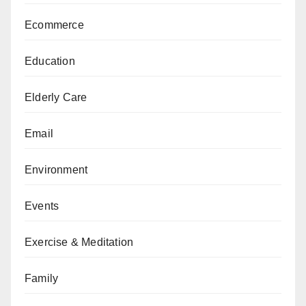
Ecommerce
Education
Elderly Care
Email
Environment
Events
Exercise & Meditation
Family