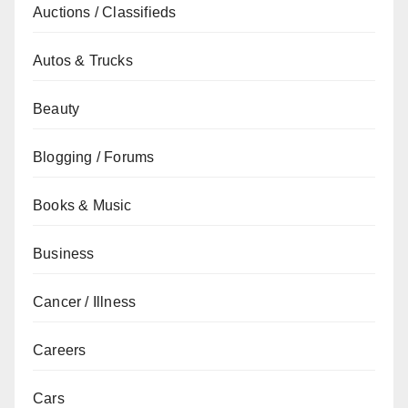
Auctions / Classifieds
Autos & Trucks
Beauty
Blogging / Forums
Books & Music
Business
Cancer / Illness
Careers
Cars