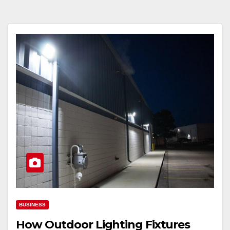
BUSINESS
How Outdoor Lighting Fixtures