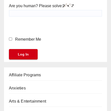
Are you human? Please solve:
Remember Me
Affiliate Programs
Anxieties
Arts & Entertainment