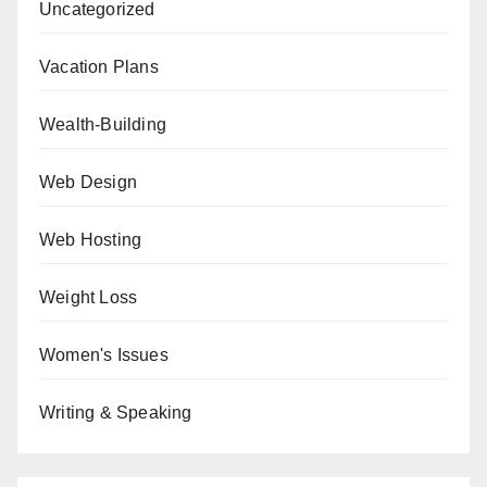
Uncategorized
Vacation Plans
Wealth-Building
Web Design
Web Hosting
Weight Loss
Women's Issues
Writing & Speaking