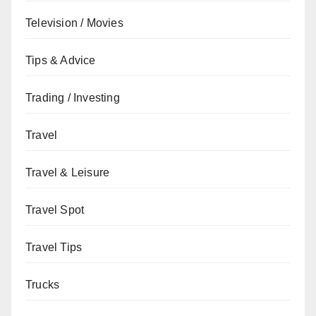
Television / Movies
Tips & Advice
Trading / Investing
Travel
Travel & Leisure
Travel Spot
Travel Tips
Trucks