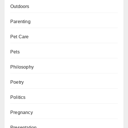
Outdoors
Parenting
Pet Care
Pets
Philosophy
Poetry
Politics
Pregnancy
Presentation