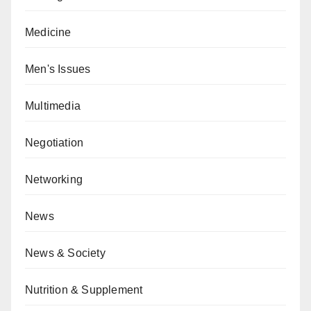
Medicine
Men's Issues
Multimedia
Negotiation
Networking
News
News & Society
Nutrition & Supplement