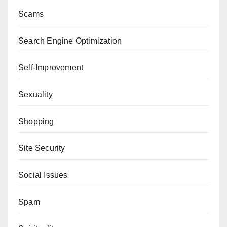
Scams
Search Engine Optimization
Self-Improvement
Sexuality
Shopping
Site Security
Social Issues
Spam