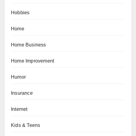
Hobbies
Home
Home Business
Home Improvement
Humor
Insurance
Internet
Kids & Teens