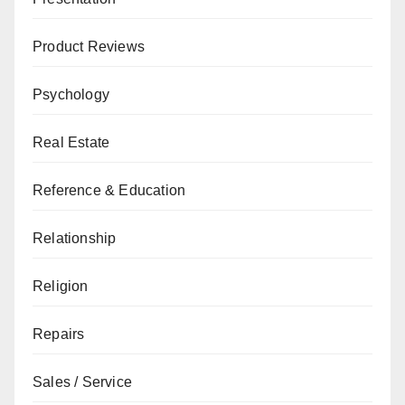
Product Reviews
Psychology
Real Estate
Reference & Education
Relationship
Religion
Repairs
Sales / Service