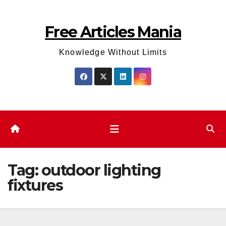
Skip
to
Free Articles Mania
content
Knowledge Without Limits
Tag:
outdoor lighting
fixtures