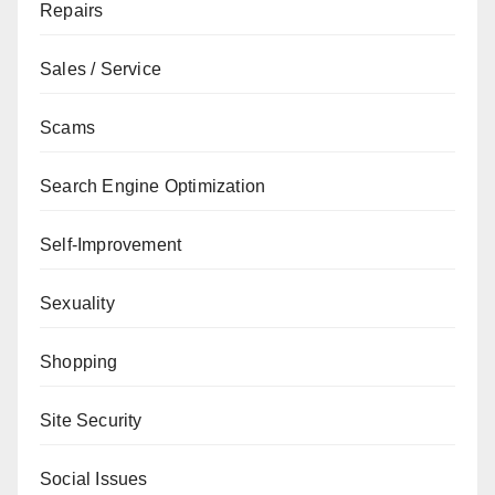
Repairs
Sales / Service
Scams
Search Engine Optimization
Self-Improvement
Sexuality
Shopping
Site Security
Social Issues