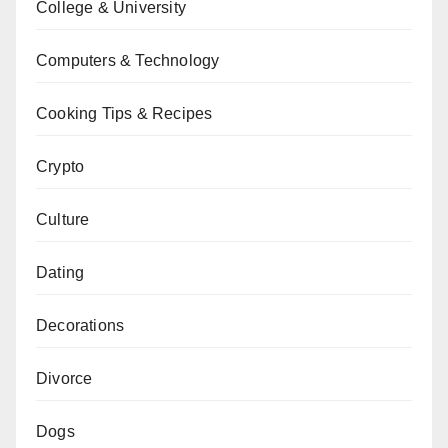
College & University
Computers & Technology
Cooking Tips & Recipes
Crypto
Culture
Dating
Decorations
Divorce
Dogs