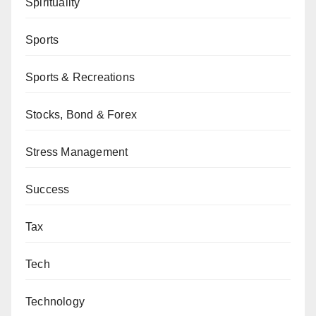
Spirituality
Sports
Sports & Recreations
Stocks, Bond & Forex
Stress Management
Success
Tax
Tech
Technology