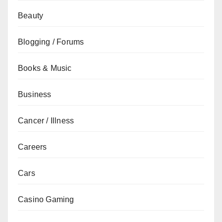
Beauty
Blogging / Forums
Books & Music
Business
Cancer / Illness
Careers
Cars
Casino Gaming