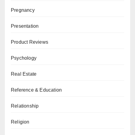
Pregnancy
Presentation
Product Reviews
Psychology
Real Estate
Reference & Education
Relationship
Religion