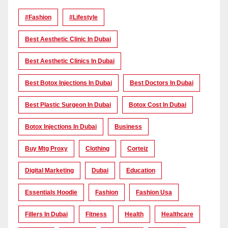
#Fashion
#lifestyle
Best Aesthetic Clinic In Dubai
Best Aesthetic Clinics In Dubai
Best Botox Injections In Dubai
Best Doctors In Dubai
Best Plastic Surgeon In Dubai
Botox Cost In Dubai
Botox Injections In Dubai
Business
Buy Mtg Proxy
Clothing
Corteiz
Digital Marketing
Dubai
Education
Essentials Hoodie
Fashion
Fashion Usa
Fillers In Dubai
Fitness
Health
Healthcare