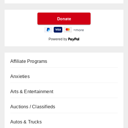
Powered by
Affiliate Programs
Anxieties
Arts & Entertainment
Auctions / Classifieds
Autos & Trucks