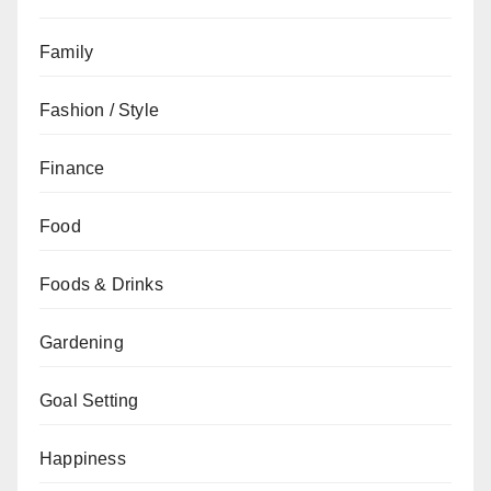
Family
Fashion / Style
Finance
Food
Foods & Drinks
Gardening
Goal Setting
Happiness