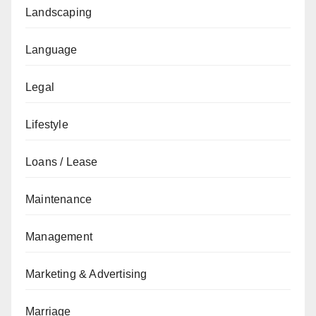
Landscaping
Language
Legal
Lifestyle
Loans / Lease
Maintenance
Management
Marketing & Advertising
Marriage