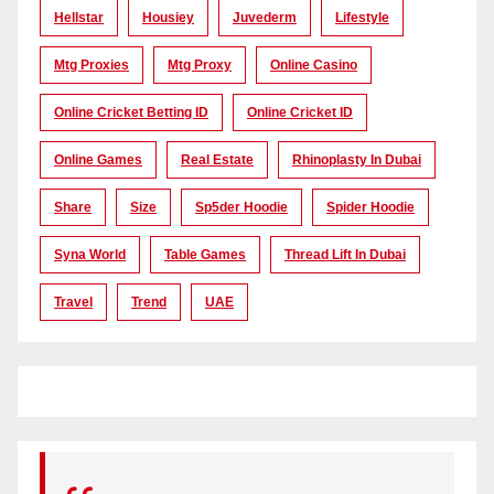
Hellstar
Housiey
Juvederm
Lifestyle
Mtg Proxies
Mtg Proxy
Online Casino
Online Cricket Betting ID
Online Cricket ID
Online Games
Real Estate
Rhinoplasty In Dubai
Share
Size
Sp5der Hoodie
Spider Hoodie
Syna World
Table Games
Thread Lift In Dubai
Travel
Trend
UAE