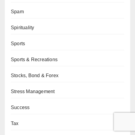
Spam
Spirituality
Sports
Sports & Recreations
Stocks, Bond & Forex
Stress Management
Success
Tax