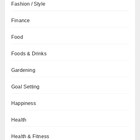
Fashion / Style
Finance
Food
Foods & Drinks
Gardening
Goal Setting
Happiness
Health
Health & Fitness