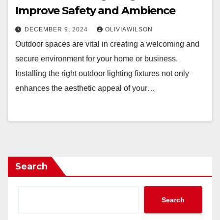
Improve Safety and Ambience
DECEMBER 9, 2024
OLIVIAWILSON
Outdoor spaces are vital in creating a welcoming and
secure environment for your home or business.
Installing the right outdoor lighting fixtures not only
enhances the aesthetic appeal of your…
Search
Search