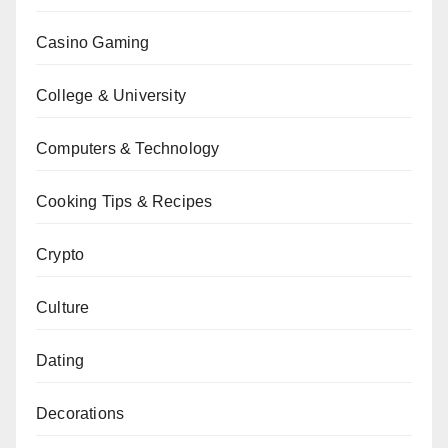
Casino Gaming
College & University
Computers & Technology
Cooking Tips & Recipes
Crypto
Culture
Dating
Decorations