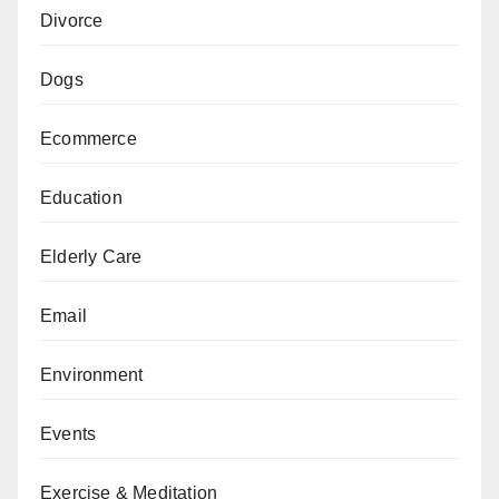
Divorce
Dogs
Ecommerce
Education
Elderly Care
Email
Environment
Events
Exercise & Meditation