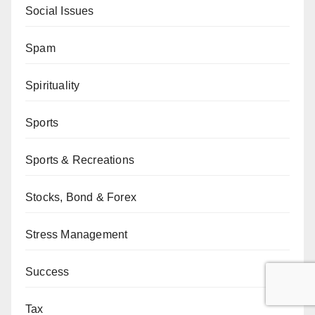
Social Issues
Spam
Spirituality
Sports
Sports & Recreations
Stocks, Bond & Forex
Stress Management
Success
Tax