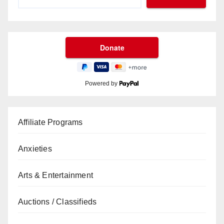
Powered by
Affiliate Programs
Anxieties
Arts & Entertainment
Auctions / Classifieds