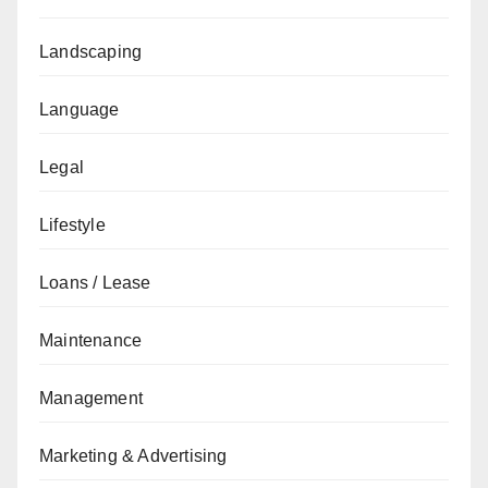
Landscaping
Language
Legal
Lifestyle
Loans / Lease
Maintenance
Management
Marketing & Advertising