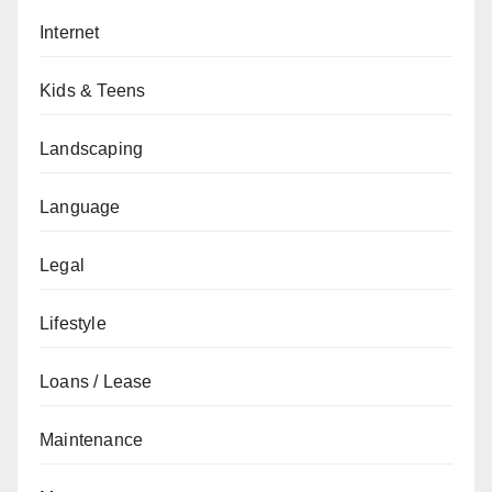
Internet
Kids & Teens
Landscaping
Language
Legal
Lifestyle
Loans / Lease
Maintenance