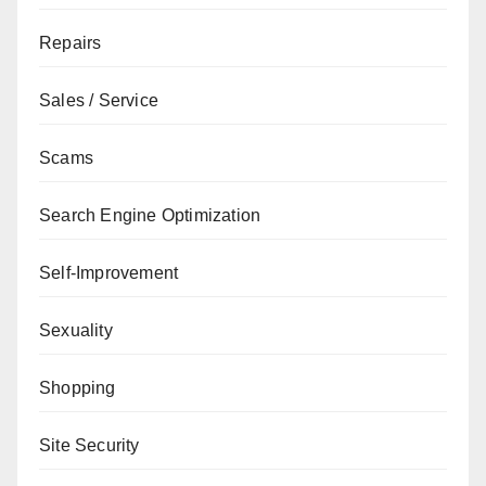
Repairs
Sales / Service
Scams
Search Engine Optimization
Self-Improvement
Sexuality
Shopping
Site Security