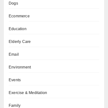
Dogs
Ecommerce
Education
Elderly Care
Email
Environment
Events
Exercise & Meditation
Family