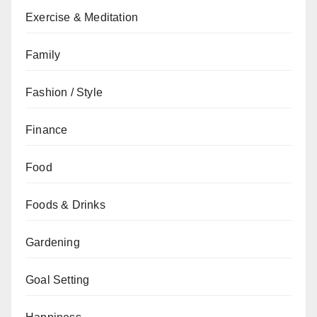
Exercise & Meditation
Family
Fashion / Style
Finance
Food
Foods & Drinks
Gardening
Goal Setting