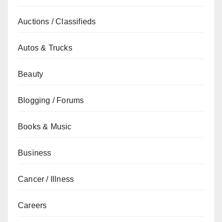
Auctions / Classifieds
Autos & Trucks
Beauty
Blogging / Forums
Books & Music
Business
Cancer / Illness
Careers