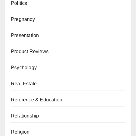
Politics
Pregnancy
Presentation
Product Reviews
Psychology
Real Estate
Reference & Education
Relationship
Religion