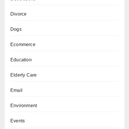
Divorce
Dogs
Ecommerce
Education
Elderly Care
Email
Environment
Events