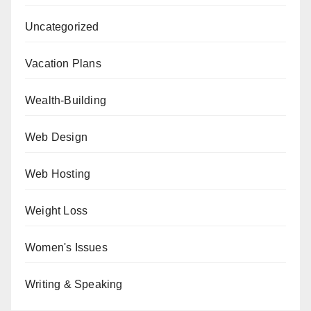
Uncategorized
Vacation Plans
Wealth-Building
Web Design
Web Hosting
Weight Loss
Women's Issues
Writing & Speaking