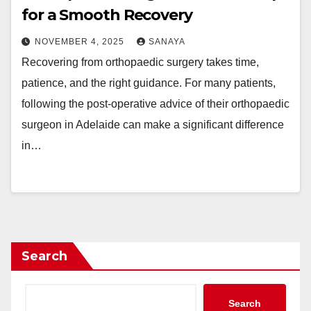
for a Smooth Recovery
NOVEMBER 4, 2025
SANAYA
Recovering from orthopaedic surgery takes time,
patience, and the right guidance. For many patients,
following the post-operative advice of their orthopaedic
surgeon in Adelaide can make a significant difference
in…
Search
Search