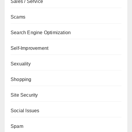
Sales / Service
Scams
Search Engine Optimization
Self-Improvement
Sexuality
Shopping
Site Security
Social Issues
Spam