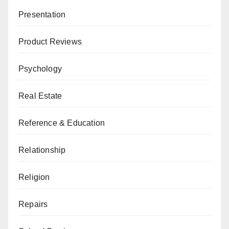
Presentation
Product Reviews
Psychology
Real Estate
Reference & Education
Relationship
Religion
Repairs