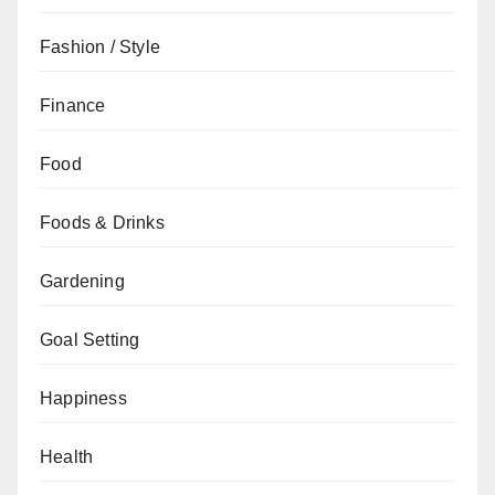
Fashion / Style
Finance
Food
Foods & Drinks
Gardening
Goal Setting
Happiness
Health