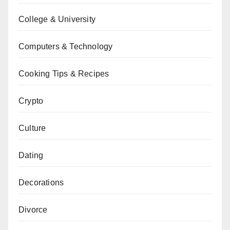
College & University
Computers & Technology
Cooking Tips & Recipes
Crypto
Culture
Dating
Decorations
Divorce