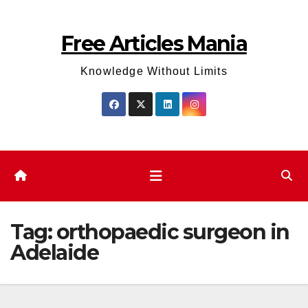
Skip
to
Free Articles Mania
content
Knowledge Without Limits
Tag:
orthopaedic surgeon in
Adelaide