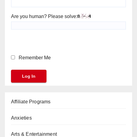
Are you human? Please solve:
Remember Me
Affiliate Programs
Anxieties
Arts & Entertainment