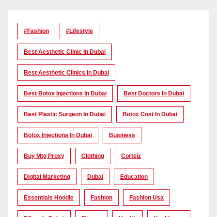
#Fashion
#lifestyle
Best Aesthetic Clinic In Dubai
Best Aesthetic Clinics In Dubai
Best Botox Injections In Dubai
Best Doctors In Dubai
Best Plastic Surgeon In Dubai
Botox Cost In Dubai
Botox Injections In Dubai
Business
Buy Mtg Proxy
Clothing
Corteiz
Digital Marketing
Dubai
Education
Essentials Hoodie
Fashion
Fashion Usa