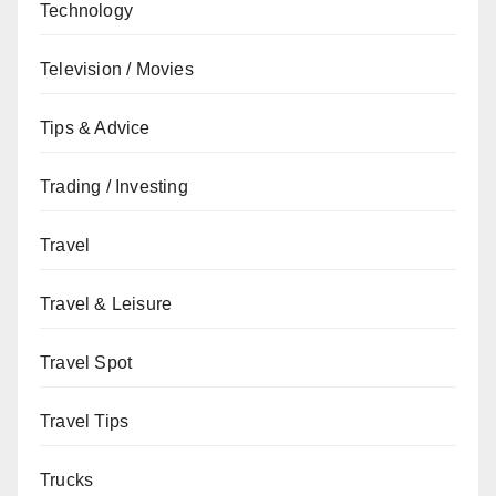
Technology
Television / Movies
Tips & Advice
Trading / Investing
Travel
Travel & Leisure
Travel Spot
Travel Tips
Trucks