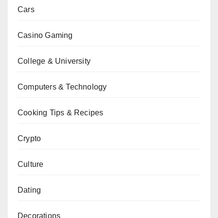
Cars
Casino Gaming
College & University
Computers & Technology
Cooking Tips & Recipes
Crypto
Culture
Dating
Decorations