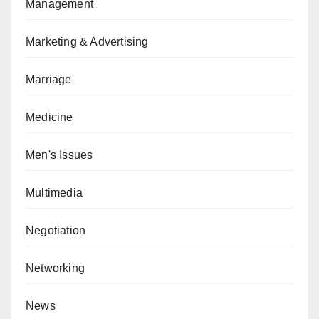
Management
Marketing & Advertising
Marriage
Medicine
Men's Issues
Multimedia
Negotiation
Networking
News