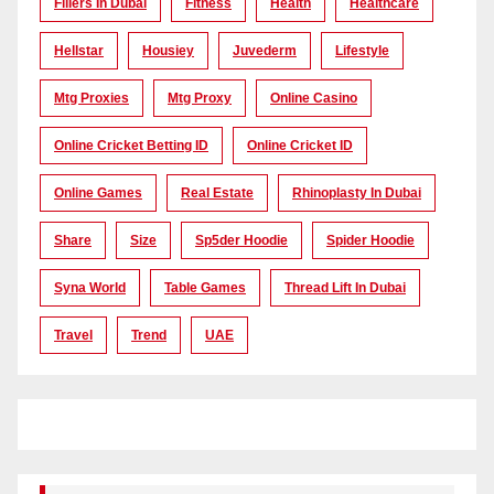
Fillers In Dubai
Fitness
Health
Healthcare
Hellstar
Housiey
Juvederm
Lifestyle
Mtg Proxies
Mtg Proxy
Online Casino
Online Cricket Betting ID
Online Cricket ID
Online Games
Real Estate
Rhinoplasty In Dubai
Share
Size
Sp5der Hoodie
Spider Hoodie
Syna World
Table Games
Thread Lift In Dubai
Travel
Trend
UAE