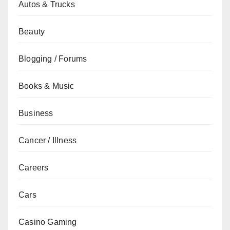
Autos & Trucks
Beauty
Blogging / Forums
Books & Music
Business
Cancer / Illness
Careers
Cars
Casino Gaming