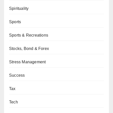
Spirituality
Sports
Sports & Recreations
Stocks, Bond & Forex
Stress Management
Success
Tax
Tech