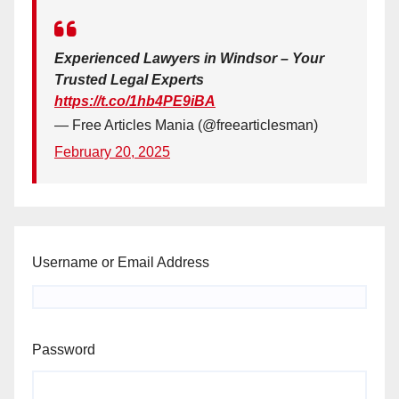
Experienced Lawyers in Windsor – Your
Trusted Legal Experts
https://t.co/1hb4PE9iBA
— Free Articles Mania (@freearticlesman)
February 20, 2025
Username or Email Address
Password