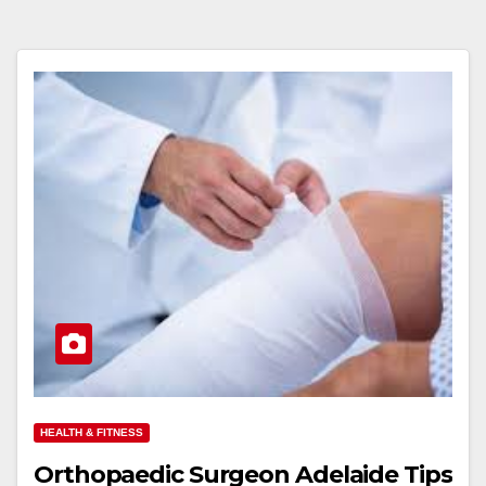
HEALTH & FITNESS
Orthopaedic Surgeon Adelaide Tips