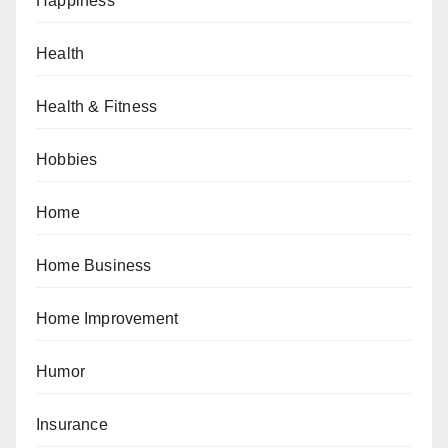
Happiness
Health
Health & Fitness
Hobbies
Home
Home Business
Home Improvement
Humor
Insurance