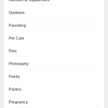
Outdoors
Parenting
Pet Care
Pets
Philosophy
Poetry
Politics
Pregnancy