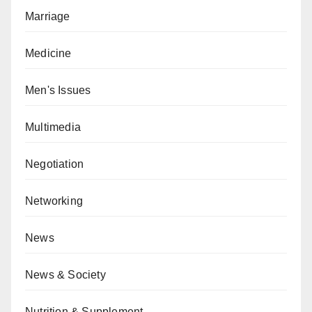
Marriage
Medicine
Men's Issues
Multimedia
Negotiation
Networking
News
News & Society
Nutrition & Supplement