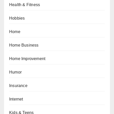
Health & Fitness
Hobbies
Home
Home Business
Home Improvement
Humor
Insurance
Internet
Kids & Teens