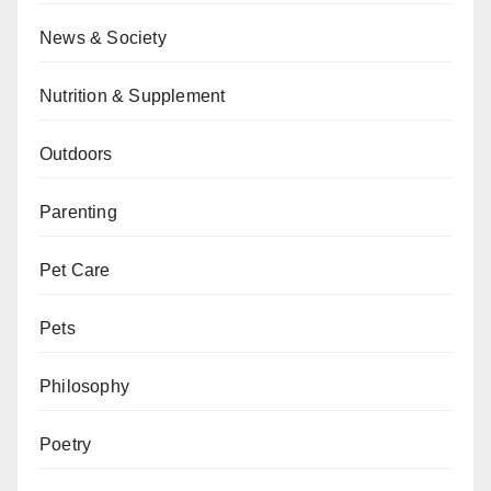
News & Society
Nutrition & Supplement
Outdoors
Parenting
Pet Care
Pets
Philosophy
Poetry