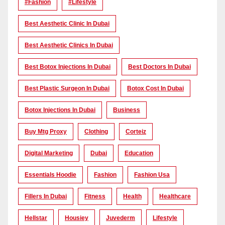
#Fashion
#lifestyle
Best Aesthetic Clinic In Dubai
Best Aesthetic Clinics In Dubai
Best Botox Injections In Dubai
Best Doctors In Dubai
Best Plastic Surgeon In Dubai
Botox Cost In Dubai
Botox Injections In Dubai
Business
Buy Mtg Proxy
Clothing
Corteiz
Digital Marketing
Dubai
Education
Essentials Hoodie
Fashion
Fashion Usa
Fillers In Dubai
Fitness
Health
Healthcare
Hellstar
Housiey
Juvederm
Lifestyle