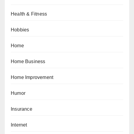
Health & Fitness
Hobbies
Home
Home Business
Home Improvement
Humor
Insurance
Internet