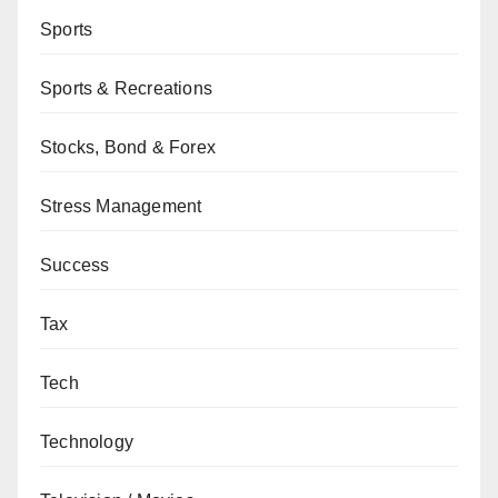
Sports
Sports & Recreations
Stocks, Bond & Forex
Stress Management
Success
Tax
Tech
Technology