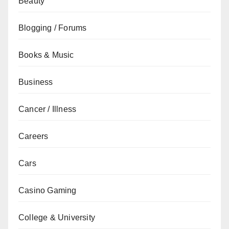
Beauty
Blogging / Forums
Books & Music
Business
Cancer / Illness
Careers
Cars
Casino Gaming
College & University