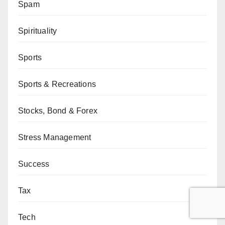
Spam
Spirituality
Sports
Sports & Recreations
Stocks, Bond & Forex
Stress Management
Success
Tax
Tech