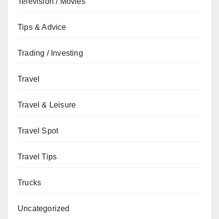
Television / Movies
Tips & Advice
Trading / Investing
Travel
Travel & Leisure
Travel Spot
Travel Tips
Trucks
Uncategorized