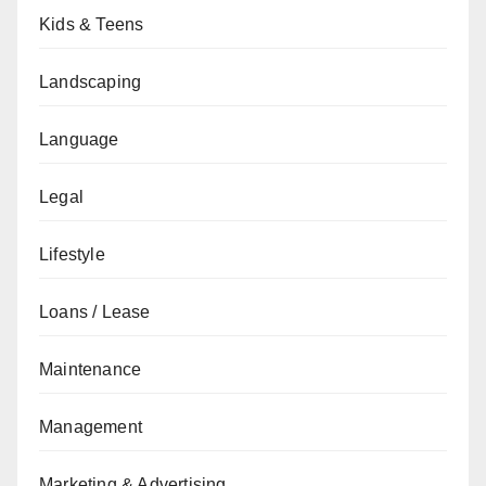
Kids & Teens
Landscaping
Language
Legal
Lifestyle
Loans / Lease
Maintenance
Management
Marketing & Advertising