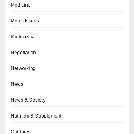
Medicine
Men's Issues
Multimedia
Negotiation
Networking
News
News & Society
Nutrition & Supplement
Outdoors