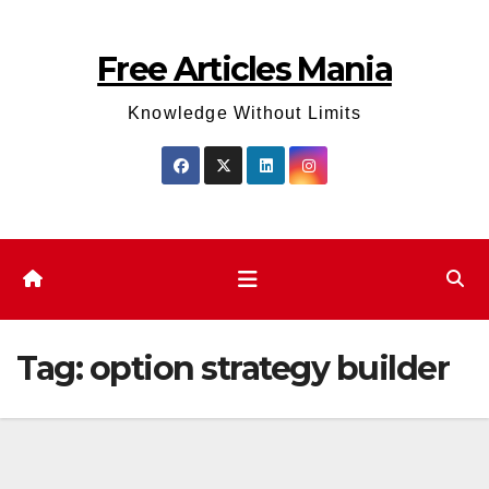
Skip
to
Free Articles Mania
content
Knowledge Without Limits
Tag:
option strategy builder