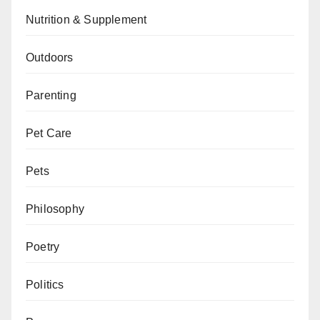
Nutrition & Supplement
Outdoors
Parenting
Pet Care
Pets
Philosophy
Poetry
Politics