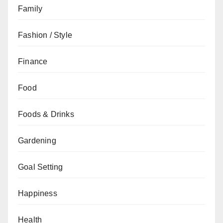
Family
Fashion / Style
Finance
Food
Foods & Drinks
Gardening
Goal Setting
Happiness
Health