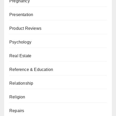
Pregnancy
Presentation
Product Reviews
Psychology
Real Estate
Reference & Education
Relationship
Religion
Repairs