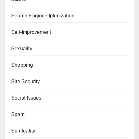
Search Engine Optimization
Self-Improvement
Sexuality
Shopping
Site Security
Social Issues
Spam
Spirituality