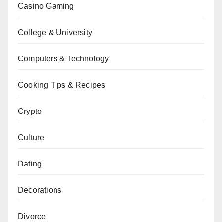
Casino Gaming
College & University
Computers & Technology
Cooking Tips & Recipes
Crypto
Culture
Dating
Decorations
Divorce