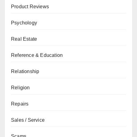
Product Reviews
Psychology
Real Estate
Reference & Education
Relationship
Religion
Repairs
Sales / Service
Scams