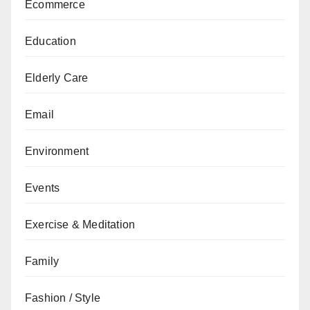
Ecommerce
Education
Elderly Care
Email
Environment
Events
Exercise & Meditation
Family
Fashion / Style