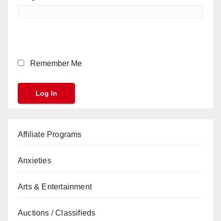
Remember Me
Affiliate Programs
Anxieties
Arts & Entertainment
Auctions / Classifieds