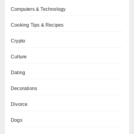
Computers & Technology
Cooking Tips & Recipes
Crypto
Culture
Dating
Decorations
Divorce
Dogs