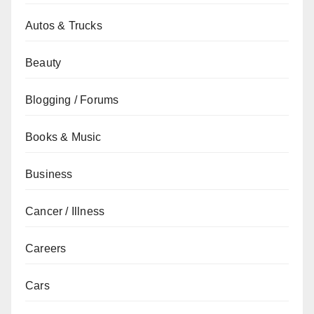
Autos & Trucks
Beauty
Blogging / Forums
Books & Music
Business
Cancer / Illness
Careers
Cars