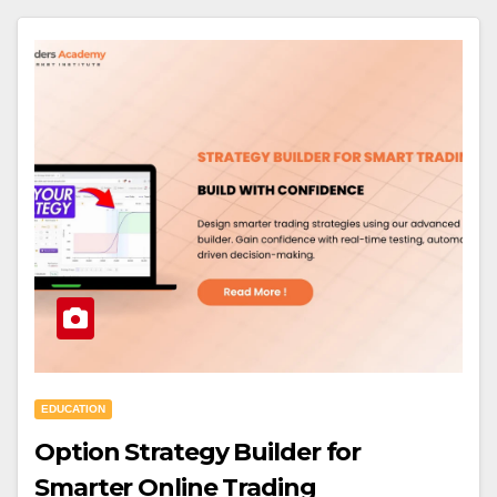
EDUCATION
Option Strategy Builder for
Smarter Online Trading