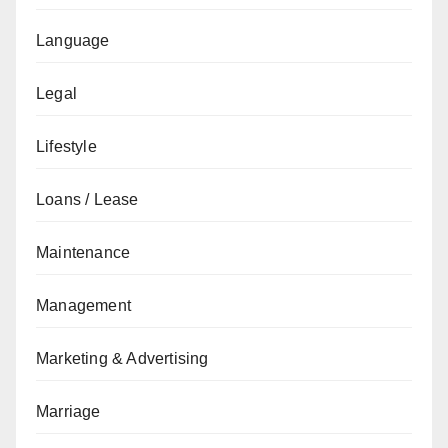
Language
Legal
Lifestyle
Loans / Lease
Maintenance
Management
Marketing & Advertising
Marriage