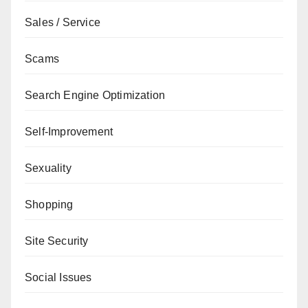
Sales / Service
Scams
Search Engine Optimization
Self-Improvement
Sexuality
Shopping
Site Security
Social Issues