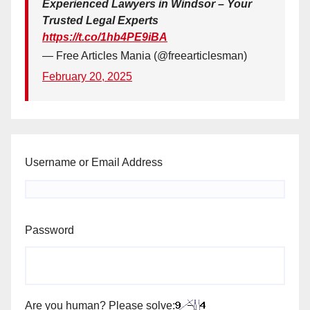
Experienced Lawyers in Windsor – Your
Trusted Legal Experts
https://t.co/1hb4PE9iBA
— Free Articles Mania (@freearticlesman)
February 20, 2025
Username or Email Address
Password
Are you human? Please solve: