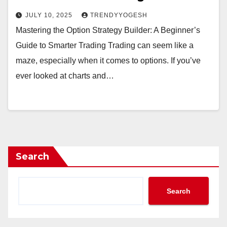
JULY 10, 2025
TRENDYYOGESH
Mastering the Option Strategy Builder: A Beginner’s
Guide to Smarter Trading Trading can seem like a
maze, especially when it comes to options. If you’ve
ever looked at charts and…
Search
Search