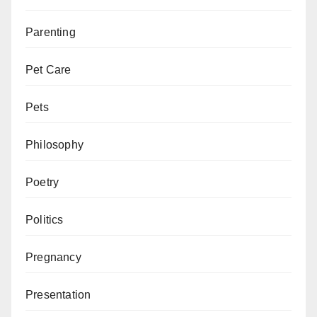
Parenting
Pet Care
Pets
Philosophy
Poetry
Politics
Pregnancy
Presentation