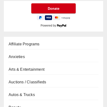
Powered by
Affiliate Programs
Anxieties
Arts & Entertainment
Auctions / Classifieds
Autos & Trucks