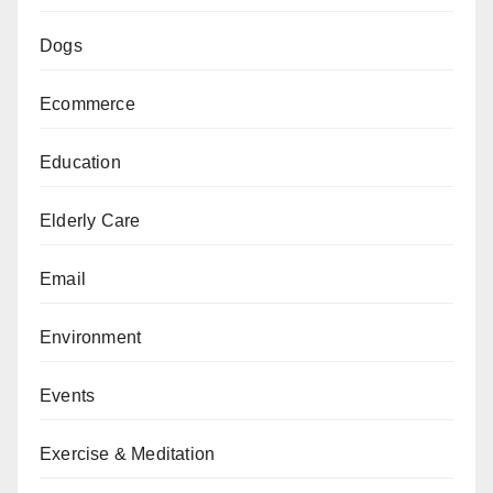
Dogs
Ecommerce
Education
Elderly Care
Email
Environment
Events
Exercise & Meditation