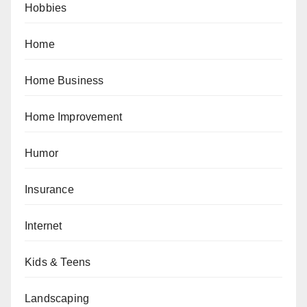
Hobbies
Home
Home Business
Home Improvement
Humor
Insurance
Internet
Kids & Teens
Landscaping