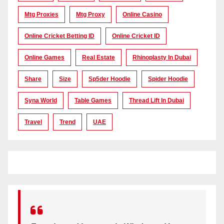
Mtg Proxies
Mtg Proxy
Online Casino
Online Cricket Betting ID
Online Cricket ID
Online Games
Real Estate
Rhinoplasty In Dubai
Share
Size
Sp5der Hoodie
Spider Hoodie
Syna World
Table Games
Thread Lift In Dubai
Travel
Trend
UAE