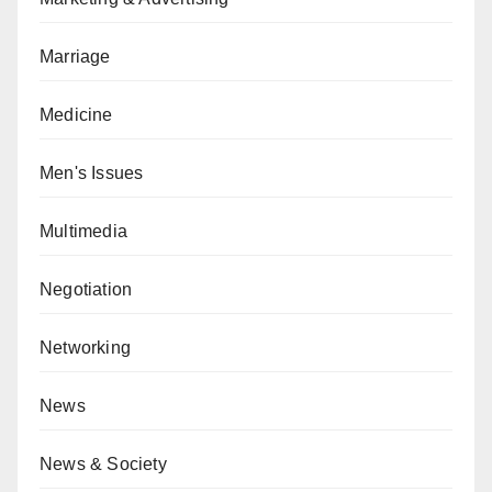
Marriage
Medicine
Men's Issues
Multimedia
Negotiation
Networking
News
News & Society