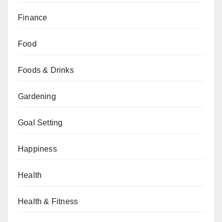
Finance
Food
Foods & Drinks
Gardening
Goal Setting
Happiness
Health
Health & Fitness