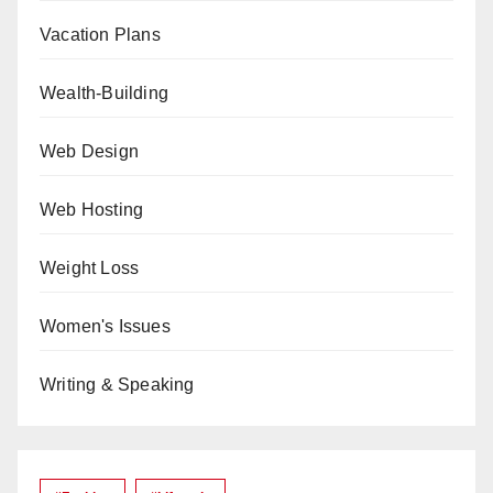
Vacation Plans
Wealth-Building
Web Design
Web Hosting
Weight Loss
Women's Issues
Writing & Speaking