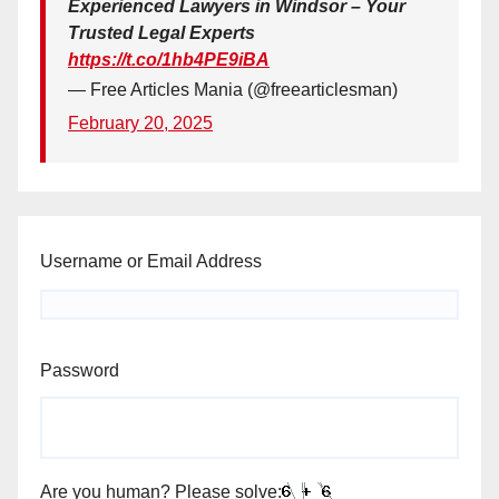
Experienced Lawyers in Windsor – Your
Trusted Legal Experts
https://t.co/1hb4PE9iBA
— Free Articles Mania (@freearticlesman)
February 20, 2025
Username or Email Address
Password
Are you human? Please solve: