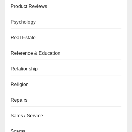
Product Reviews
Psychology
Real Estate
Reference & Education
Relationship
Religion
Repairs
Sales / Service
Scams