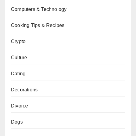
Computers & Technology
Cooking Tips & Recipes
Crypto
Culture
Dating
Decorations
Divorce
Dogs