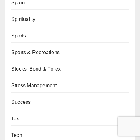
Spam
Spirituality
Sports
Sports & Recreations
Stocks, Bond & Forex
Stress Management
Success
Tax
Tech