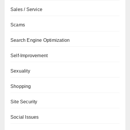
Sales / Service
Scams
Search Engine Optimization
Self-Improvement
Sexuality
Shopping
Site Security
Social Issues