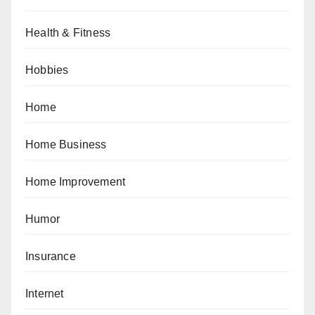
Health & Fitness
Hobbies
Home
Home Business
Home Improvement
Humor
Insurance
Internet