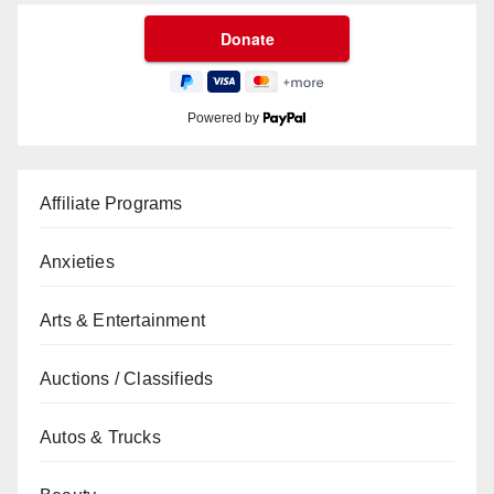
Powered by
Affiliate Programs
Anxieties
Arts & Entertainment
Auctions / Classifieds
Autos & Trucks