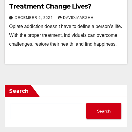
Treatment Change Lives?
DECEMBER 6, 2024
DAVID.MARSHH
Opiate addiction doesn’t have to define a person’s life.
With the proper treatment, individuals can overcome
challenges, restore their health, and find happiness.
Search
Search