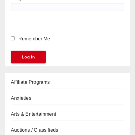
Remember Me
Affiliate Programs
Anxieties
Arts & Entertainment
Auctions / Classifieds