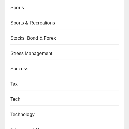
Sports
Sports & Recreations
Stocks, Bond & Forex
Stress Management
Success
Tax
Tech
Technology