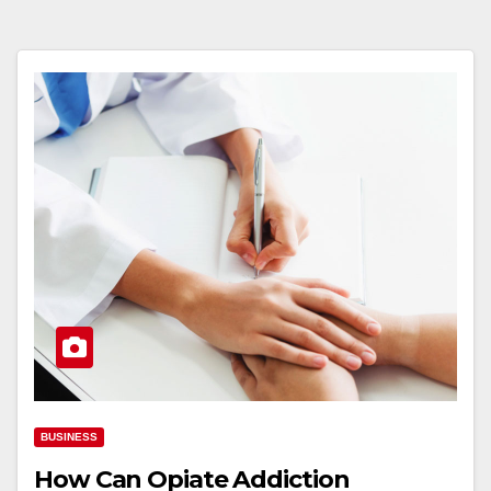
BUSINESS
How Can Opiate Addiction