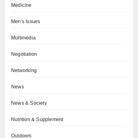
Medicine
Men's Issues
Multimedia
Negotiation
Networking
News
News & Society
Nutrition & Supplement
Outdoors