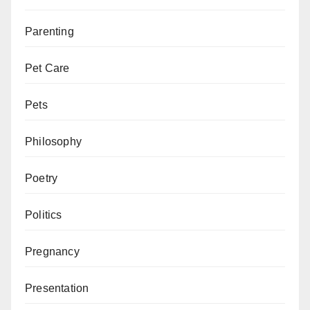
Parenting
Pet Care
Pets
Philosophy
Poetry
Politics
Pregnancy
Presentation