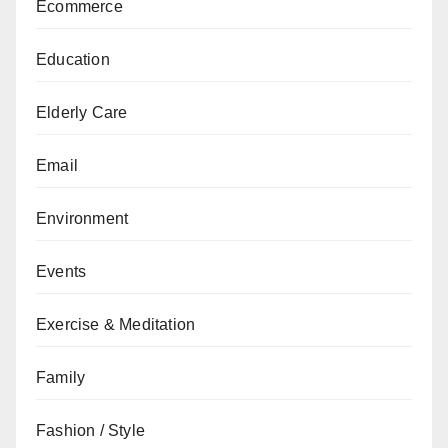
Ecommerce
Education
Elderly Care
Email
Environment
Events
Exercise & Meditation
Family
Fashion / Style