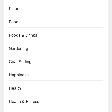
Finance
Food
Foods & Drinks
Gardening
Goal Setting
Happiness
Health
Health & Fitness