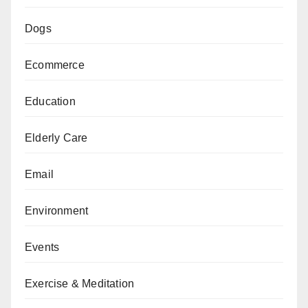
Dogs
Ecommerce
Education
Elderly Care
Email
Environment
Events
Exercise & Meditation