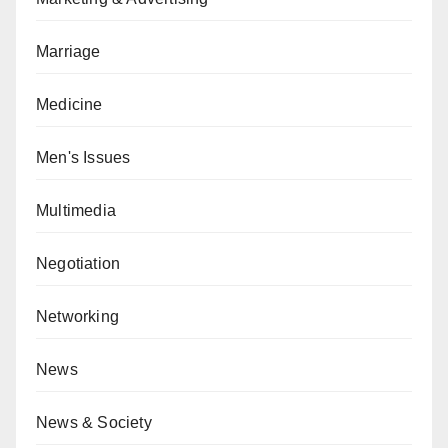
Marriage
Medicine
Men's Issues
Multimedia
Negotiation
Networking
News
News & Society