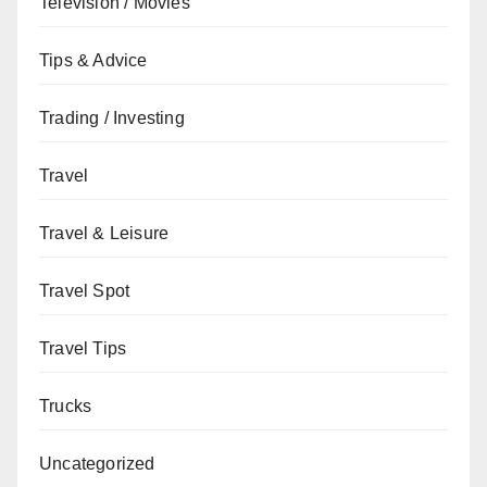
Television / Movies
Tips & Advice
Trading / Investing
Travel
Travel & Leisure
Travel Spot
Travel Tips
Trucks
Uncategorized