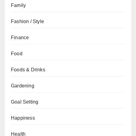
Family
Fashion / Style
Finance
Food
Foods & Drinks
Gardening
Goal Setting
Happiness
Health