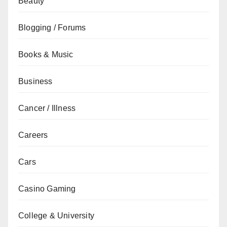
Beauty
Blogging / Forums
Books & Music
Business
Cancer / Illness
Careers
Cars
Casino Gaming
College & University