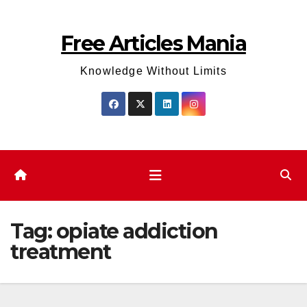
Skip
to
Free Articles Mania
content
Knowledge Without Limits
Tag:
opiate addiction
treatment