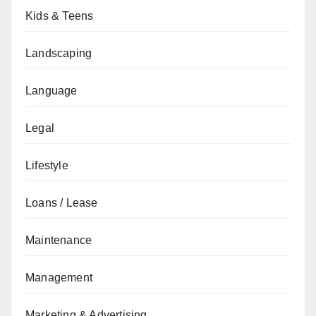
Kids & Teens
Landscaping
Language
Legal
Lifestyle
Loans / Lease
Maintenance
Management
Marketing & Advertising