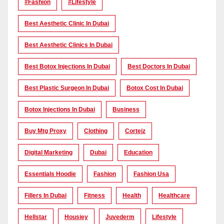
#Fashion
#lifestyle
Best Aesthetic Clinic In Dubai
Best Aesthetic Clinics In Dubai
Best Botox Injections In Dubai
Best Doctors In Dubai
Best Plastic Surgeon In Dubai
Botox Cost In Dubai
Botox Injections In Dubai
Business
Buy Mtg Proxy
Clothing
Corteiz
Digital Marketing
Dubai
Education
Essentials Hoodie
Fashion
Fashion Usa
Fillers In Dubai
Fitness
Health
Healthcare
Hellstar
Housiey
Juvederm
Lifestyle