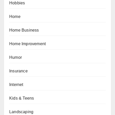
Hobbies
Home
Home Business
Home Improvement
Humor
Insurance
Internet
Kids & Teens
Landscaping