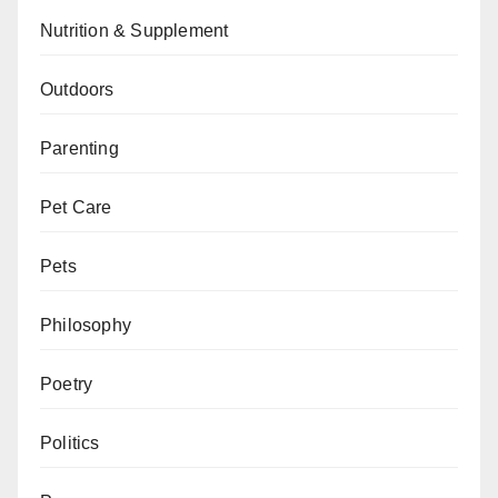
Nutrition & Supplement
Outdoors
Parenting
Pet Care
Pets
Philosophy
Poetry
Politics