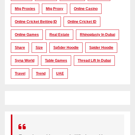
Mtg Proxies
Mtg Proxy
Online Casino
Online Cricket Betting ID
Online Cricket ID
Online Games
Real Estate
Rhinoplasty In Dubai
Share
Size
Sp5der Hoodie
Spider Hoodie
Syna World
Table Games
Thread Lift In Dubai
Travel
Trend
UAE