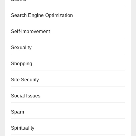
Search Engine Optimization
Self-Improvement
Sexuality
Shopping
Site Security
Social Issues
Spam
Spirituality