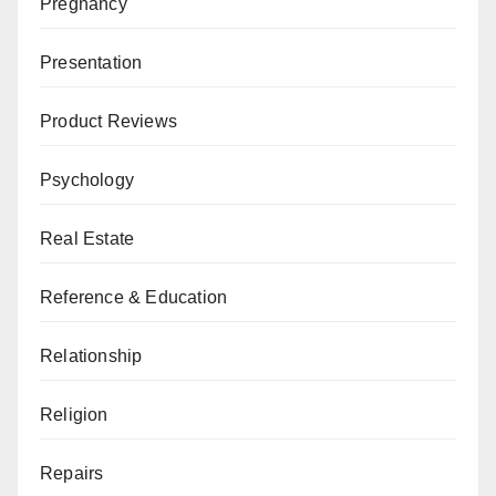
Pregnancy
Presentation
Product Reviews
Psychology
Real Estate
Reference & Education
Relationship
Religion
Repairs