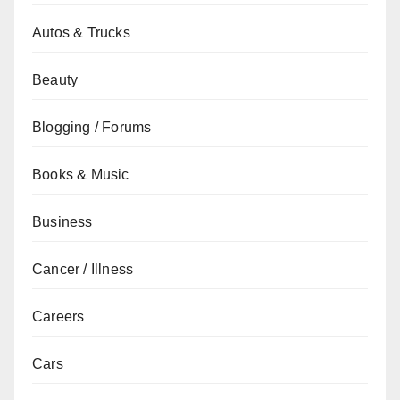
Autos & Trucks
Beauty
Blogging / Forums
Books & Music
Business
Cancer / Illness
Careers
Cars