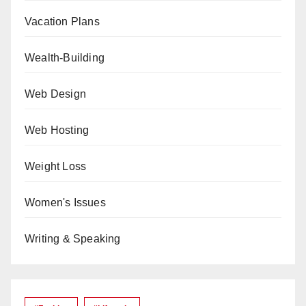
Vacation Plans
Wealth-Building
Web Design
Web Hosting
Weight Loss
Women's Issues
Writing & Speaking