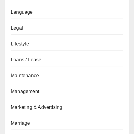
Language
Legal
Lifestyle
Loans / Lease
Maintenance
Management
Marketing & Advertising
Marriage