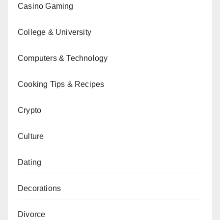
Casino Gaming
College & University
Computers & Technology
Cooking Tips & Recipes
Crypto
Culture
Dating
Decorations
Divorce