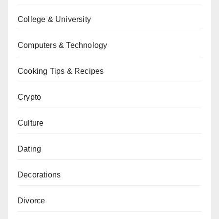
College & University
Computers & Technology
Cooking Tips & Recipes
Crypto
Culture
Dating
Decorations
Divorce