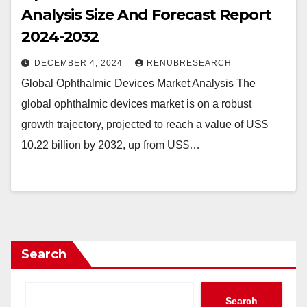
Analysis Size And Forecast Report
2024-2032
DECEMBER 4, 2024
RENUBRESEARCH
Global Ophthalmic Devices Market Analysis The
global ophthalmic devices market is on a robust
growth trajectory, projected to reach a value of US$
10.22 billion by 2032, up from US$…
Search
Search