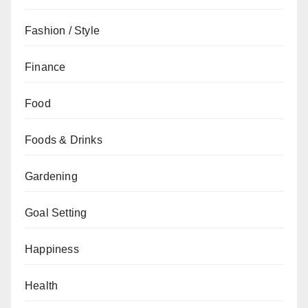
Fashion / Style
Finance
Food
Foods & Drinks
Gardening
Goal Setting
Happiness
Health