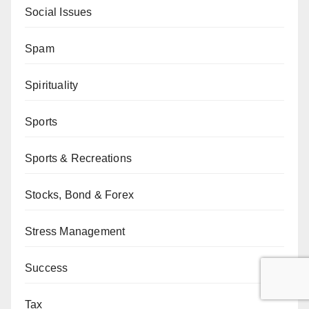
Social Issues
Spam
Spirituality
Sports
Sports & Recreations
Stocks, Bond & Forex
Stress Management
Success
Tax