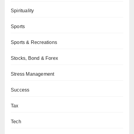
Spirituality
Sports
Sports & Recreations
Stocks, Bond & Forex
Stress Management
Success
Tax
Tech