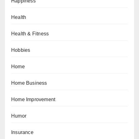
Happiness
Health
Health & Fitness
Hobbies
Home
Home Business
Home Improvement
Humor
Insurance