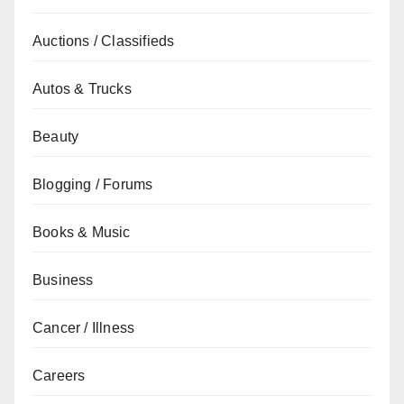
Auctions / Classifieds
Autos & Trucks
Beauty
Blogging / Forums
Books & Music
Business
Cancer / Illness
Careers