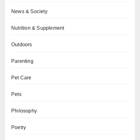
News & Society
Nutrition & Supplement
Outdoors
Parenting
Pet Care
Pets
Philosophy
Poetry