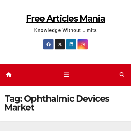
Skip
to
Free Articles Mania
content
Knowledge Without Limits
Tag:
Ophthalmic Devices
Market