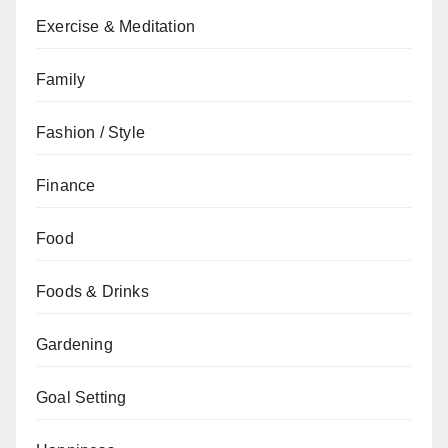
Exercise & Meditation
Family
Fashion / Style
Finance
Food
Foods & Drinks
Gardening
Goal Setting