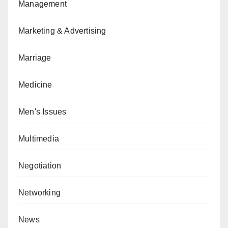
Management
Marketing & Advertising
Marriage
Medicine
Men's Issues
Multimedia
Negotiation
Networking
News