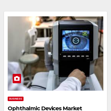
BUSINESS
Ophthalmic Devices Market