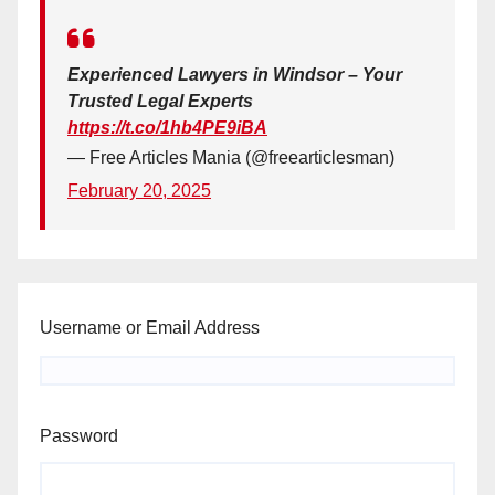
Experienced Lawyers in Windsor – Your
Trusted Legal Experts
https://t.co/1hb4PE9iBA
— Free Articles Mania (@freearticlesman)
February 20, 2025
Username or Email Address
Password