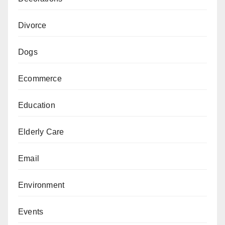
Divorce
Dogs
Ecommerce
Education
Elderly Care
Email
Environment
Events