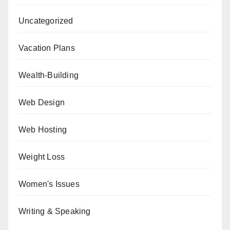
Uncategorized
Vacation Plans
Wealth-Building
Web Design
Web Hosting
Weight Loss
Women's Issues
Writing & Speaking