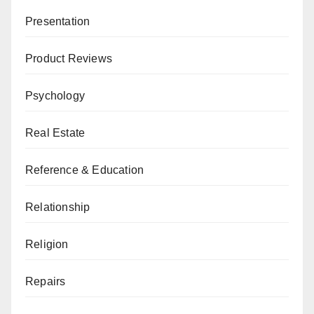
Presentation
Product Reviews
Psychology
Real Estate
Reference & Education
Relationship
Religion
Repairs