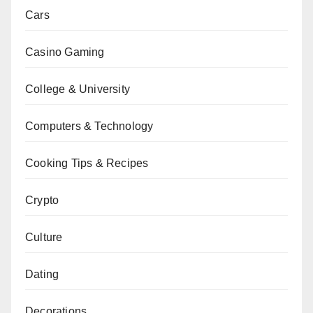
Cars
Casino Gaming
College & University
Computers & Technology
Cooking Tips & Recipes
Crypto
Culture
Dating
Decorations