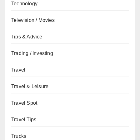
Technology
Television / Movies
Tips & Advice
Trading / Investing
Travel
Travel & Leisure
Travel Spot
Travel Tips
Trucks