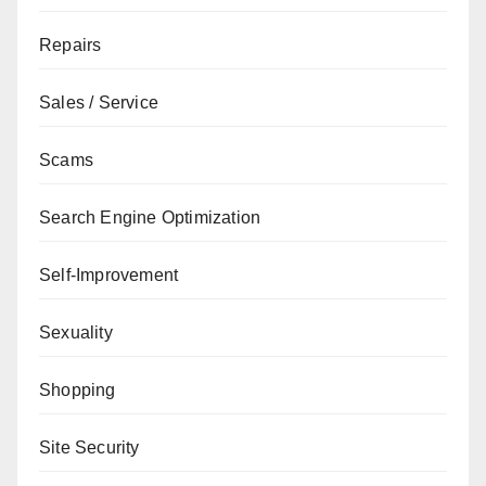
Repairs
Sales / Service
Scams
Search Engine Optimization
Self-Improvement
Sexuality
Shopping
Site Security