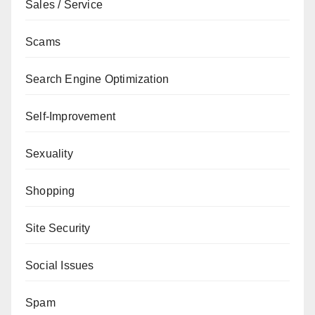
Sales / Service
Scams
Search Engine Optimization
Self-Improvement
Sexuality
Shopping
Site Security
Social Issues
Spam