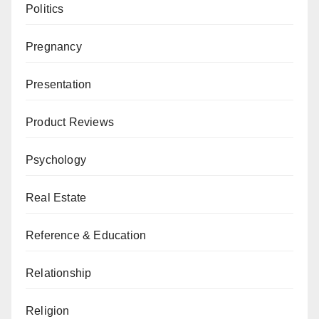
Politics
Pregnancy
Presentation
Product Reviews
Psychology
Real Estate
Reference & Education
Relationship
Religion