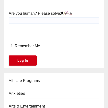
Are you human? Please solve:
Remember Me
Affiliate Programs
Anxieties
Arts & Entertainment