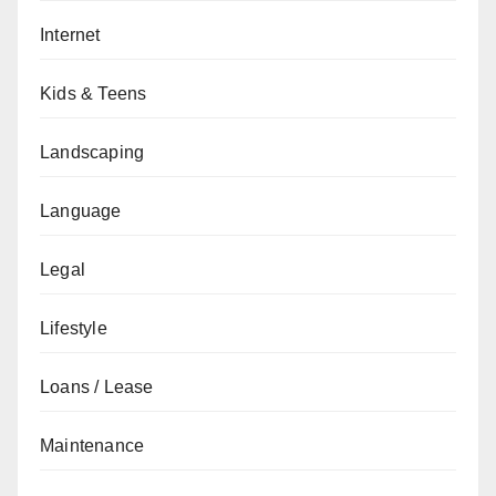
Internet
Kids & Teens
Landscaping
Language
Legal
Lifestyle
Loans / Lease
Maintenance