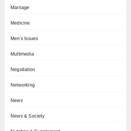
Marriage
Medicine
Men's Issues
Multimedia
Negotiation
Networking
News
News & Society