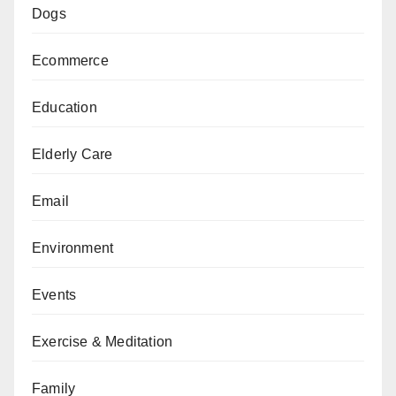
Dogs
Ecommerce
Education
Elderly Care
Email
Environment
Events
Exercise & Meditation
Family