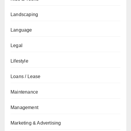
Landscaping
Language
Legal
Lifestyle
Loans / Lease
Maintenance
Management
Marketing & Advertising