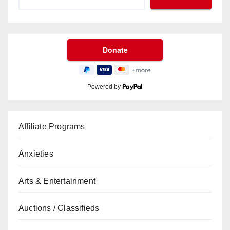
Powered by
Affiliate Programs
Anxieties
Arts & Entertainment
Auctions / Classifieds