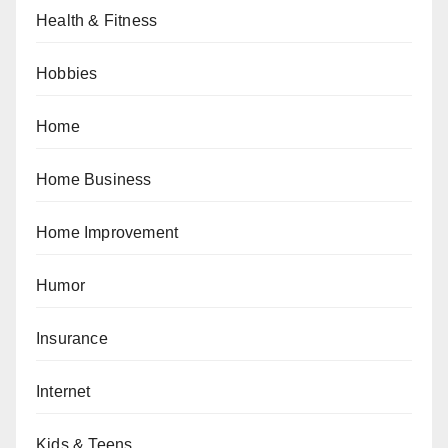
Health & Fitness
Hobbies
Home
Home Business
Home Improvement
Humor
Insurance
Internet
Kids & Teens