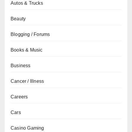
Autos & Trucks
Beauty
Blogging / Forums
Books & Music
Business
Cancer / Illness
Careers
Cars
Casino Gaming