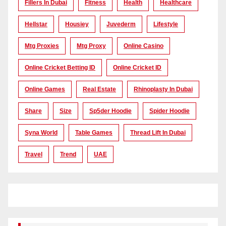
Fillers In Dubai
Fitness
Health
Healthcare
Hellstar
Housiey
Juvederm
Lifestyle
Mtg Proxies
Mtg Proxy
Online Casino
Online Cricket Betting ID
Online Cricket ID
Online Games
Real Estate
Rhinoplasty In Dubai
Share
Size
Sp5der Hoodie
Spider Hoodie
Syna World
Table Games
Thread Lift In Dubai
Travel
Trend
UAE