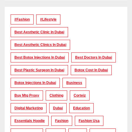
#Fashion
#lifestyle
Best Aesthetic Clinic In Dubai
Best Aesthetic Clinics In Dubai
Best Botox Injections In Dubai
Best Doctors In Dubai
Best Plastic Surgeon In Dubai
Botox Cost In Dubai
Botox Injections In Dubai
Business
Buy Mtg Proxy
Clothing
Corteiz
Digital Marketing
Dubai
Education
Essentials Hoodie
Fashion
Fashion Usa