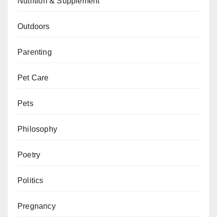
Nutrition & Supplement
Outdoors
Parenting
Pet Care
Pets
Philosophy
Poetry
Politics
Pregnancy