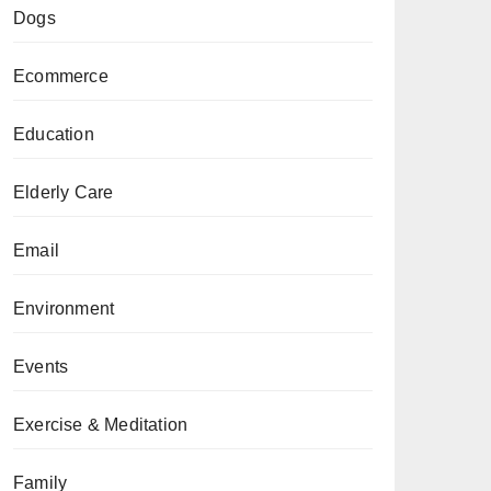
Dogs
Ecommerce
Education
Elderly Care
Email
Environment
Events
Exercise & Meditation
Family