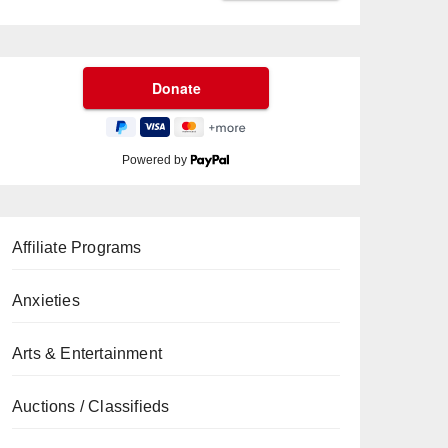
Powered by
Affiliate Programs
Anxieties
Arts & Entertainment
Auctions / Classifieds