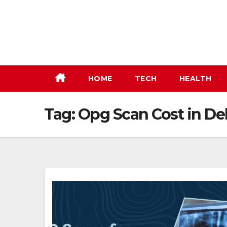
Skip
to
content
HOME
TECH
HEALTH
Tag:
Opg Scan Cost in De