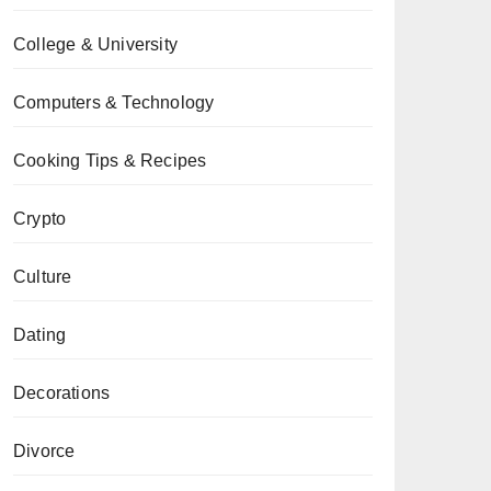
College & University
Computers & Technology
Cooking Tips & Recipes
Crypto
Culture
Dating
Decorations
Divorce