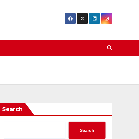
Search
Search