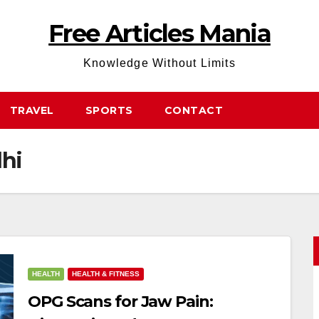
Free Articles Mania
Knowledge Without Limits
TRAVEL
SPORTS
CONTACT
lhi
HEALTH
HEALTH & FITNESS
OPG Scans for Jaw Pain: