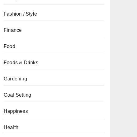
Fashion / Style
Finance
Food
Foods & Drinks
Gardening
Goal Setting
Happiness
Health