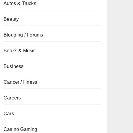
Autos & Trucks
Beauty
Blogging / Forums
Books & Music
Business
Cancer / Illness
Careers
Cars
Casino Gaming