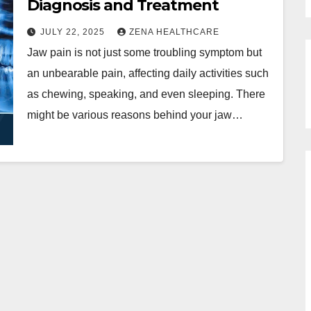
Diagnosis and Treatment
JULY 22, 2025
ZENA HEALTHCARE
Jaw pain is not just some troubling symptom but
an unbearable pain, affecting daily activities such
as chewing, speaking, and even sleeping. There
might be various reasons behind your jaw…