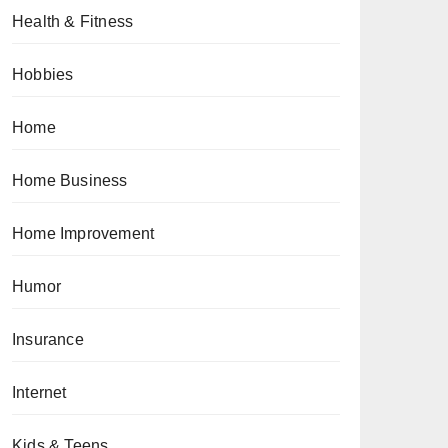
Health & Fitness
Hobbies
Home
Home Business
Home Improvement
Humor
Insurance
Internet
Kids & Teens