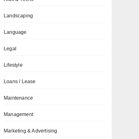
Landscaping
Language
Legal
Lifestyle
Loans / Lease
Maintenance
Management
Marketing & Advertising