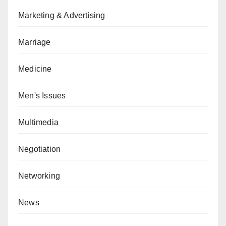
Marketing & Advertising
Marriage
Medicine
Men's Issues
Multimedia
Negotiation
Networking
News