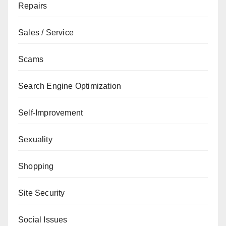
Repairs
Sales / Service
Scams
Search Engine Optimization
Self-Improvement
Sexuality
Shopping
Site Security
Social Issues