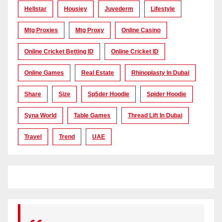
Hellstar
Housiey
Juvederm
Lifestyle
Mtg Proxies
Mtg Proxy
Online Casino
Online Cricket Betting ID
Online Cricket ID
Online Games
Real Estate
Rhinoplasty In Dubai
Share
Size
Sp5der Hoodie
Spider Hoodie
Syna World
Table Games
Thread Lift In Dubai
Travel
Trend
UAE