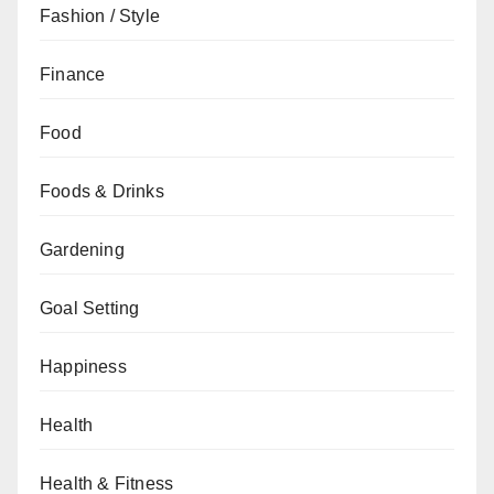
Fashion / Style
Finance
Food
Foods & Drinks
Gardening
Goal Setting
Happiness
Health
Health & Fitness