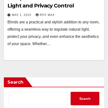
Light and Privacy Control
MAY 1, 2025
ROY MAX
Blinds are a practical and stylish addition to any room,
offering a seamless way to regulate natural light,
protect your privacy, and even enhance the aesthetics
of your space. Whether…
Search
Search