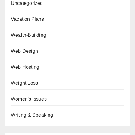
Uncategorized
Vacation Plans
Wealth-Building
Web Design
Web Hosting
Weight Loss
Women's Issues
Writing & Speaking