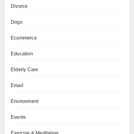
Divorce
Dogs
Ecommerce
Education
Elderly Care
Email
Environment
Events
Exercise & Meditation