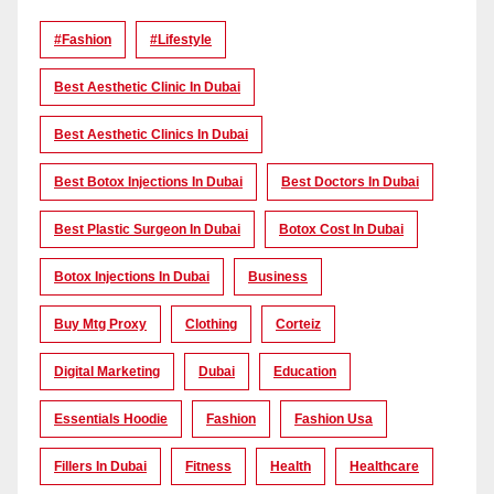
#Fashion
#lifestyle
Best Aesthetic Clinic In Dubai
Best Aesthetic Clinics In Dubai
Best Botox Injections In Dubai
Best Doctors In Dubai
Best Plastic Surgeon In Dubai
Botox Cost In Dubai
Botox Injections In Dubai
Business
Buy Mtg Proxy
Clothing
Corteiz
Digital Marketing
Dubai
Education
Essentials Hoodie
Fashion
Fashion Usa
Fillers In Dubai
Fitness
Health
Healthcare