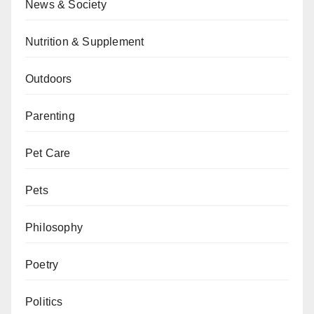
News & Society
Nutrition & Supplement
Outdoors
Parenting
Pet Care
Pets
Philosophy
Poetry
Politics