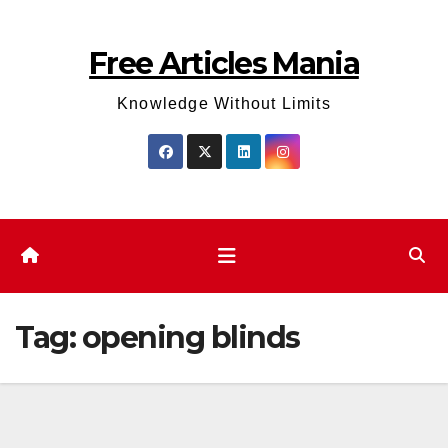
Skip
to
Free Articles Mania
content
Knowledge Without Limits
Tag:
opening blinds