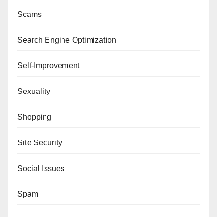
Scams
Search Engine Optimization
Self-Improvement
Sexuality
Shopping
Site Security
Social Issues
Spam