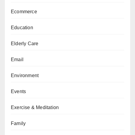
Ecommerce
Education
Elderly Care
Email
Environment
Events
Exercise & Meditation
Family