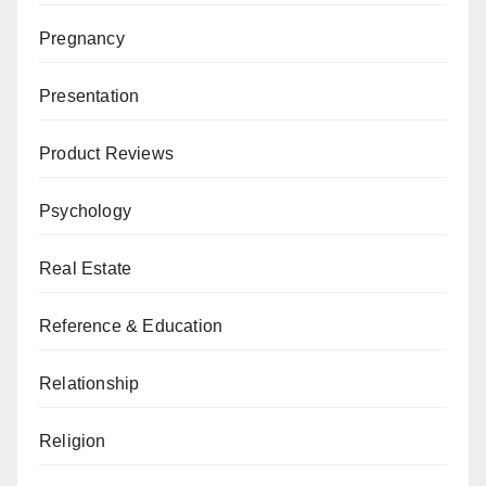
Pregnancy
Presentation
Product Reviews
Psychology
Real Estate
Reference & Education
Relationship
Religion