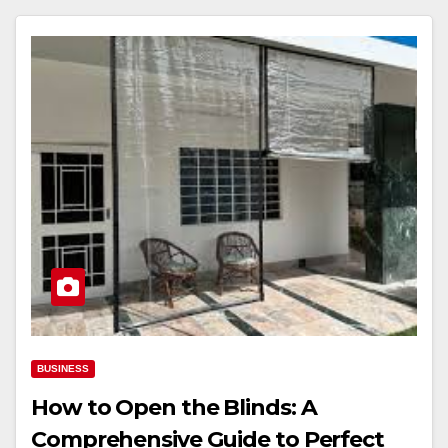
BUSINESS
How to Open the Blinds: A
Comprehensive Guide to Perfect