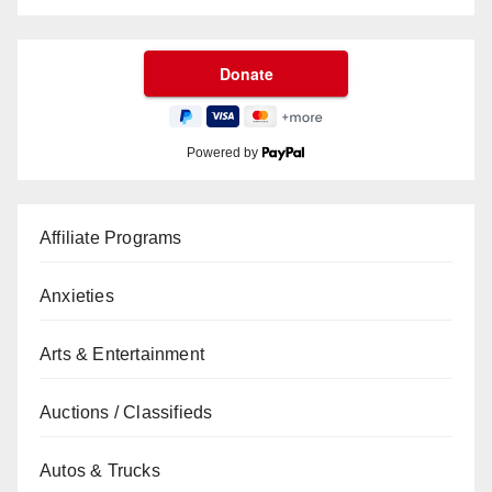
Powered by
Affiliate Programs
Anxieties
Arts & Entertainment
Auctions / Classifieds
Autos & Trucks