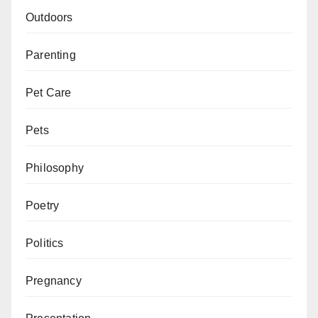
Outdoors
Parenting
Pet Care
Pets
Philosophy
Poetry
Politics
Pregnancy