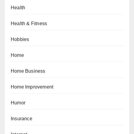
Health
Health & Fitness
Hobbies
Home
Home Business
Home Improvement
Humor
Insurance