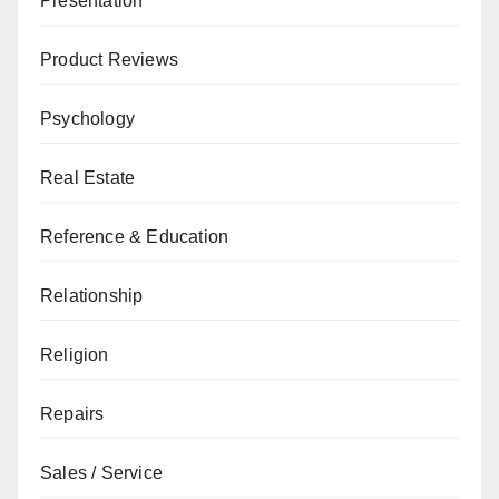
Presentation
Product Reviews
Psychology
Real Estate
Reference & Education
Relationship
Religion
Repairs
Sales / Service