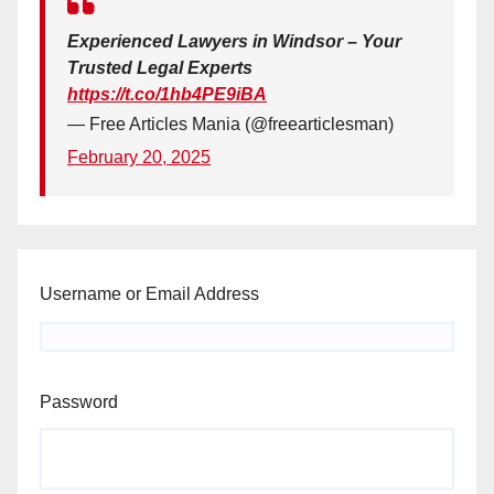
Experienced Lawyers in Windsor – Your
Trusted Legal Experts
https://t.co/1hb4PE9iBA
— Free Articles Mania (@freearticlesman)
February 20, 2025
Username or Email Address
Password