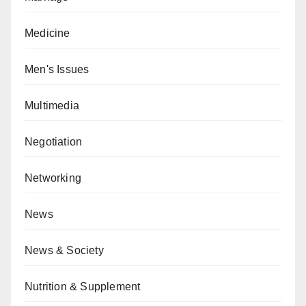
Medicine
Men's Issues
Multimedia
Negotiation
Networking
News
News & Society
Nutrition & Supplement