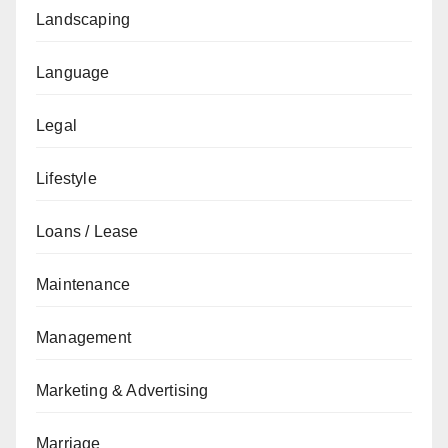
Landscaping
Language
Legal
Lifestyle
Loans / Lease
Maintenance
Management
Marketing & Advertising
Marriage