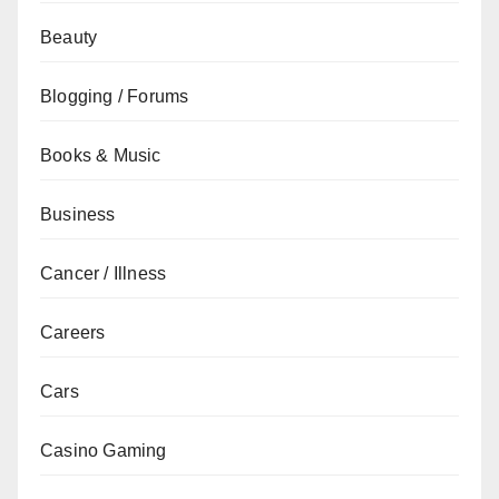
Beauty
Blogging / Forums
Books & Music
Business
Cancer / Illness
Careers
Cars
Casino Gaming