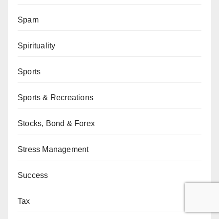
Spam
Spirituality
Sports
Sports & Recreations
Stocks, Bond & Forex
Stress Management
Success
Tax