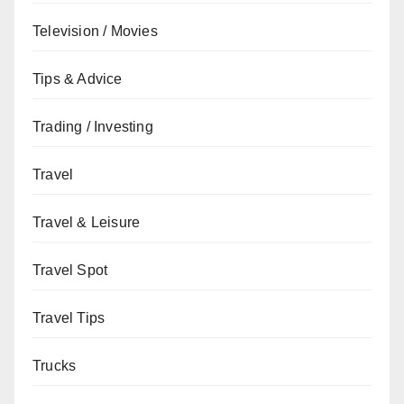
Television / Movies
Tips & Advice
Trading / Investing
Travel
Travel & Leisure
Travel Spot
Travel Tips
Trucks