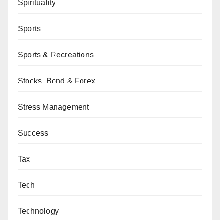
Spirituality
Sports
Sports & Recreations
Stocks, Bond & Forex
Stress Management
Success
Tax
Tech
Technology