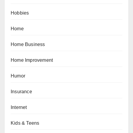
Hobbies
Home
Home Business
Home Improvement
Humor
Insurance
Internet
Kids & Teens