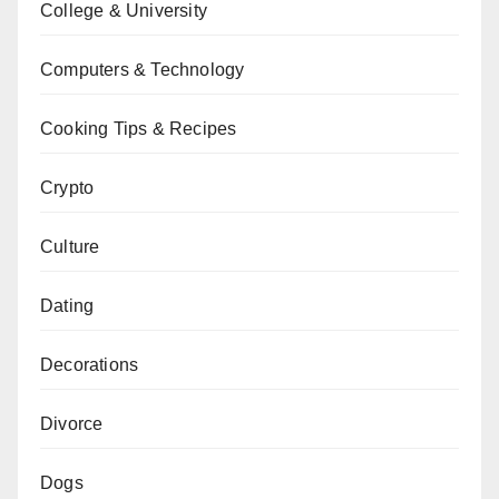
College & University
Computers & Technology
Cooking Tips & Recipes
Crypto
Culture
Dating
Decorations
Divorce
Dogs