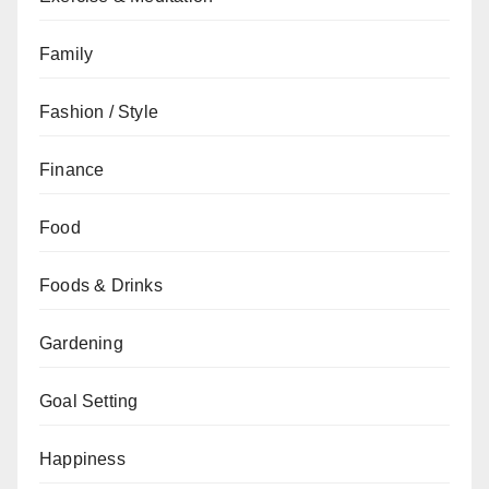
Family
Fashion / Style
Finance
Food
Foods & Drinks
Gardening
Goal Setting
Happiness