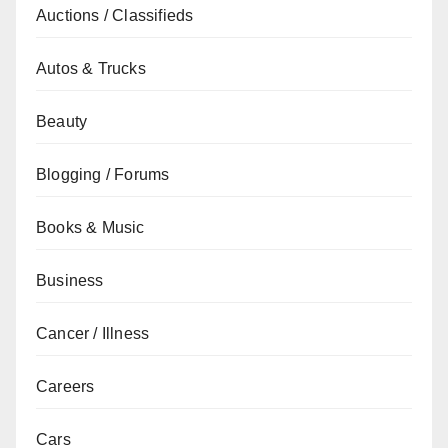
Auctions / Classifieds
Autos & Trucks
Beauty
Blogging / Forums
Books & Music
Business
Cancer / Illness
Careers
Cars