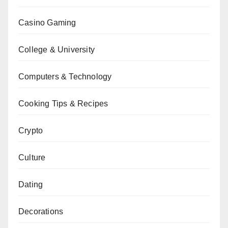
Casino Gaming
College & University
Computers & Technology
Cooking Tips & Recipes
Crypto
Culture
Dating
Decorations