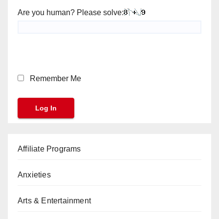
Are you human? Please solve:
Remember Me
Affiliate Programs
Anxieties
Arts & Entertainment