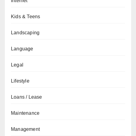
Internet
Kids & Teens
Landscaping
Language
Legal
Lifestyle
Loans / Lease
Maintenance
Management