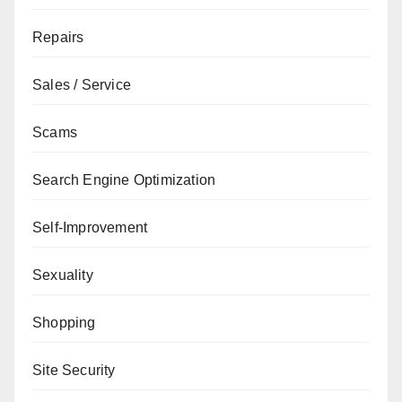
Repairs
Sales / Service
Scams
Search Engine Optimization
Self-Improvement
Sexuality
Shopping
Site Security