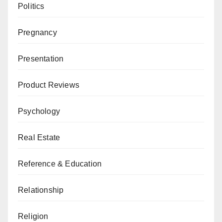
Politics
Pregnancy
Presentation
Product Reviews
Psychology
Real Estate
Reference & Education
Relationship
Religion