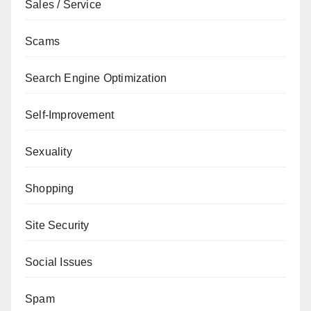
Sales / Service
Scams
Search Engine Optimization
Self-Improvement
Sexuality
Shopping
Site Security
Social Issues
Spam