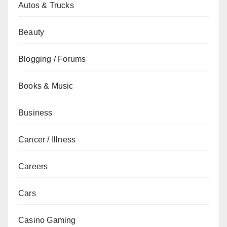
Autos & Trucks
Beauty
Blogging / Forums
Books & Music
Business
Cancer / Illness
Careers
Cars
Casino Gaming