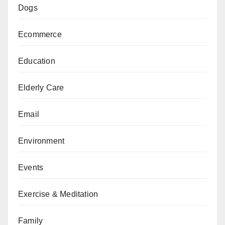
Dogs
Ecommerce
Education
Elderly Care
Email
Environment
Events
Exercise & Meditation
Family