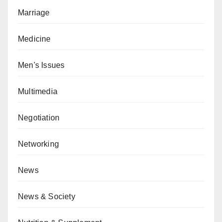
Marriage
Medicine
Men's Issues
Multimedia
Negotiation
Networking
News
News & Society