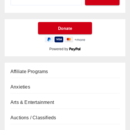
Powered by
Affiliate Programs
Anxieties
Arts & Entertainment
Auctions / Classifieds