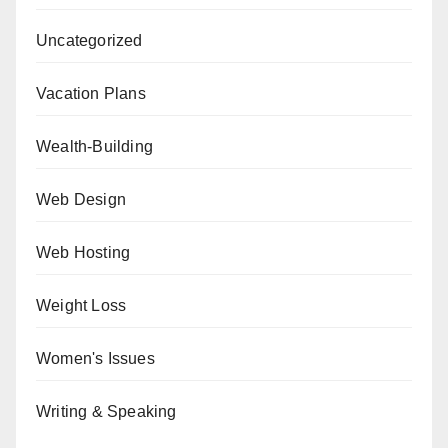
Uncategorized
Vacation Plans
Wealth-Building
Web Design
Web Hosting
Weight Loss
Women's Issues
Writing & Speaking