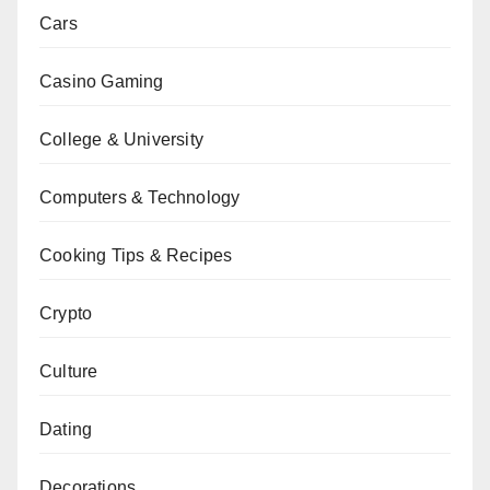
Cars
Casino Gaming
College & University
Computers & Technology
Cooking Tips & Recipes
Crypto
Culture
Dating
Decorations