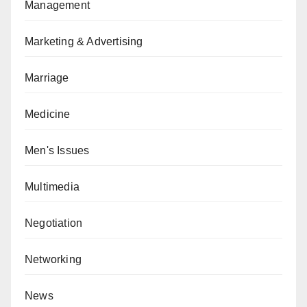
Management
Marketing & Advertising
Marriage
Medicine
Men's Issues
Multimedia
Negotiation
Networking
News