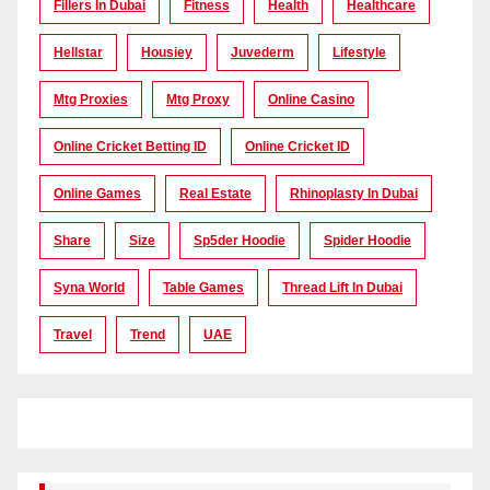
Fillers In Dubai
Fitness
Health
Healthcare
Hellstar
Housiey
Juvederm
Lifestyle
Mtg Proxies
Mtg Proxy
Online Casino
Online Cricket Betting ID
Online Cricket ID
Online Games
Real Estate
Rhinoplasty In Dubai
Share
Size
Sp5der Hoodie
Spider Hoodie
Syna World
Table Games
Thread Lift In Dubai
Travel
Trend
UAE