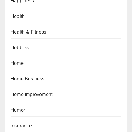
Happiness
Health
Health & Fitness
Hobbies
Home
Home Business
Home Improvement
Humor
Insurance