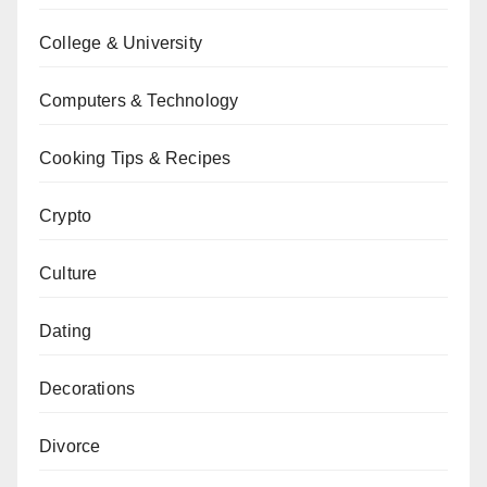
College & University
Computers & Technology
Cooking Tips & Recipes
Crypto
Culture
Dating
Decorations
Divorce