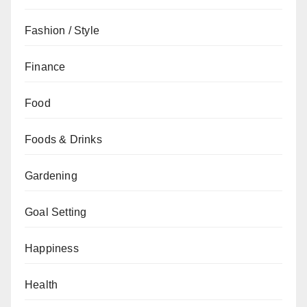
Fashion / Style
Finance
Food
Foods & Drinks
Gardening
Goal Setting
Happiness
Health