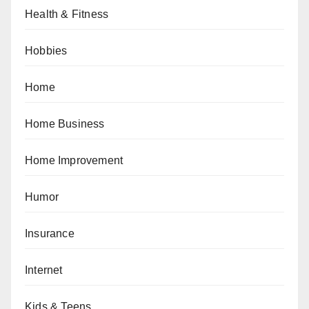
Health & Fitness
Hobbies
Home
Home Business
Home Improvement
Humor
Insurance
Internet
Kids & Teens