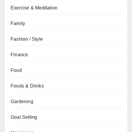
Exercise & Meditation
Family
Fashion / Style
Finance
Food
Foods & Drinks
Gardening
Goal Setting