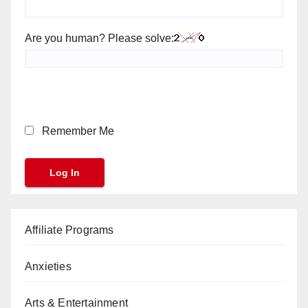
Are you human? Please solve:
Remember Me
Affiliate Programs
Anxieties
Arts & Entertainment