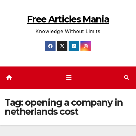
Skip
to
Free Articles Mania
content
Knowledge Without Limits
Tag:
opening a company in
netherlands cost