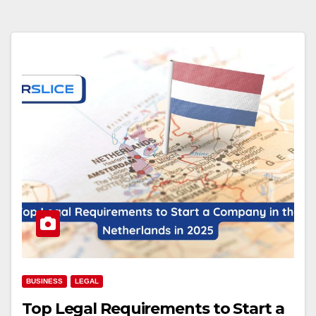
BUSINESS
LEGAL
Top Legal Requirements to Start a