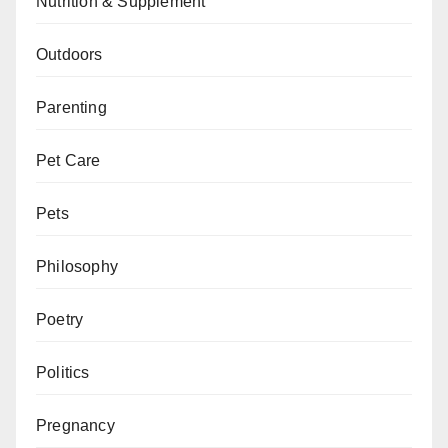
Nutrition & Supplement
Outdoors
Parenting
Pet Care
Pets
Philosophy
Poetry
Politics
Pregnancy