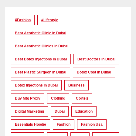
#Fashion
#lifestyle
Best Aesthetic Clinic In Dubai
Best Aesthetic Clinics In Dubai
Best Botox Injections In Dubai
Best Doctors In Dubai
Best Plastic Surgeon In Dubai
Botox Cost In Dubai
Botox Injections In Dubai
Business
Buy Mtg Proxy
Clothing
Corteiz
Digital Marketing
Dubai
Education
Essentials Hoodie
Fashion
Fashion Usa