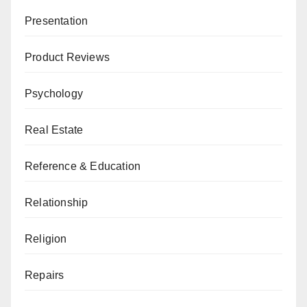
Presentation
Product Reviews
Psychology
Real Estate
Reference & Education
Relationship
Religion
Repairs