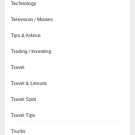
Technology
Television / Movies
Tips & Advice
Trading / Investing
Travel
Travel & Leisure
Travel Spot
Travel Tips
Trucks