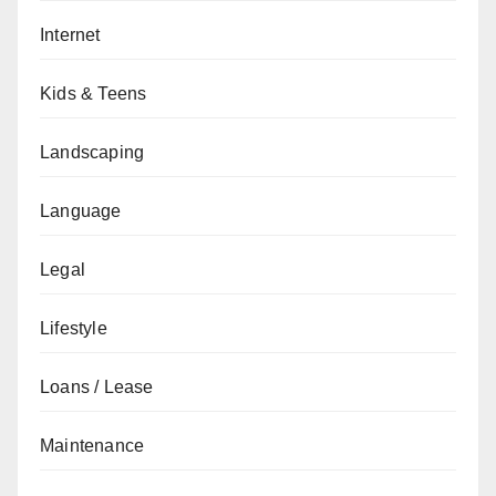
Internet
Kids & Teens
Landscaping
Language
Legal
Lifestyle
Loans / Lease
Maintenance