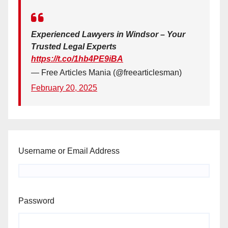
Experienced Lawyers in Windsor – Your
Trusted Legal Experts
https://t.co/1hb4PE9iBA
— Free Articles Mania (@freearticlesman)
February 20, 2025
Username or Email Address
Password