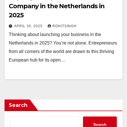
Company in the Netherlands in
2025
APRIL 30, 2025
ROHITSINGH
Thinking about launching your business in the
Netherlands in 2025? You’re not alone. Entrepreneurs
from all corners of the world are drawn to this thriving
European hub for its open…
Search
Search