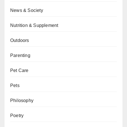
News & Society
Nutrition & Supplement
Outdoors
Parenting
Pet Care
Pets
Philosophy
Poetry