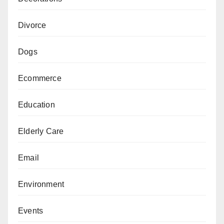
Divorce
Dogs
Ecommerce
Education
Elderly Care
Email
Environment
Events