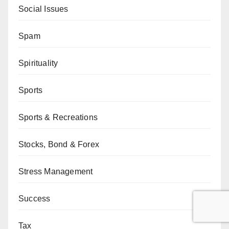
Social Issues
Spam
Spirituality
Sports
Sports & Recreations
Stocks, Bond & Forex
Stress Management
Success
Tax