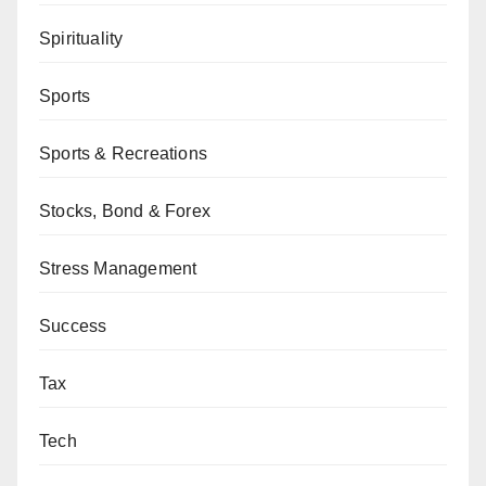
Spirituality
Sports
Sports & Recreations
Stocks, Bond & Forex
Stress Management
Success
Tax
Tech