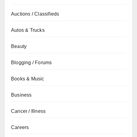
Auctions / Classifieds
Autos & Trucks
Beauty
Blogging / Forums
Books & Music
Business
Cancer / Illness
Careers