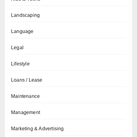
Landscaping
Language
Legal
Lifestyle
Loans / Lease
Maintenance
Management
Marketing & Advertising