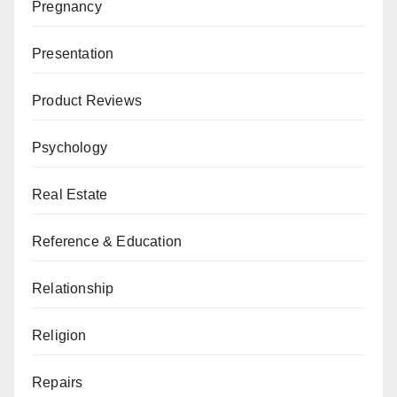
Pregnancy
Presentation
Product Reviews
Psychology
Real Estate
Reference & Education
Relationship
Religion
Repairs