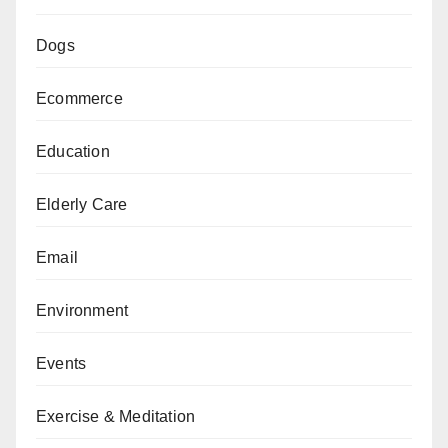
Dogs
Ecommerce
Education
Elderly Care
Email
Environment
Events
Exercise & Meditation