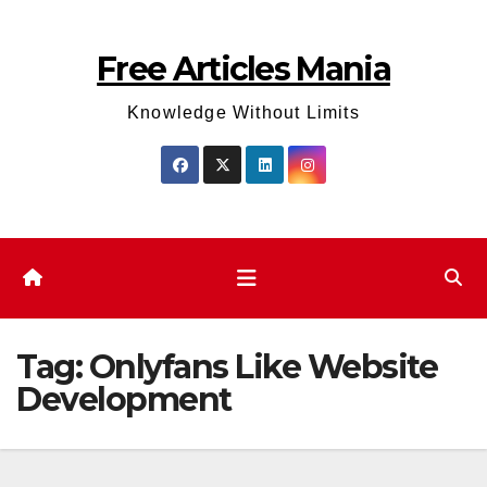
Skip
to
Free Articles Mania
content
Knowledge Without Limits
Tag:
Onlyfans Like Website
Development