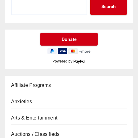
Search
Powered by
Affiliate Programs
Anxieties
Arts & Entertainment
Auctions / Classifieds