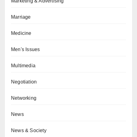
Marketing & Advertising
Marriage
Medicine
Men's Issues
Multimedia
Negotiation
Networking
News
News & Society