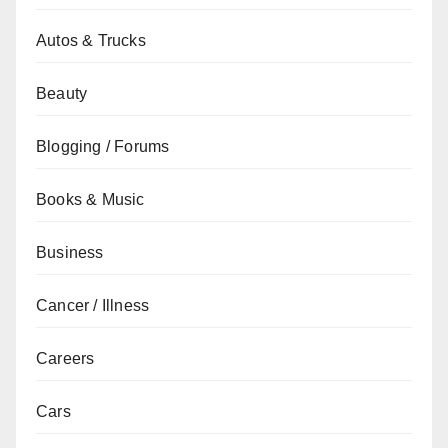
Autos & Trucks
Beauty
Blogging / Forums
Books & Music
Business
Cancer / Illness
Careers
Cars