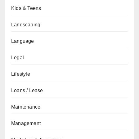
Kids & Teens
Landscaping
Language
Legal
Lifestyle
Loans / Lease
Maintenance
Management