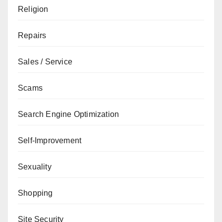
Religion
Repairs
Sales / Service
Scams
Search Engine Optimization
Self-Improvement
Sexuality
Shopping
Site Security