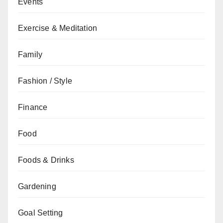
Events
Exercise & Meditation
Family
Fashion / Style
Finance
Food
Foods & Drinks
Gardening
Goal Setting