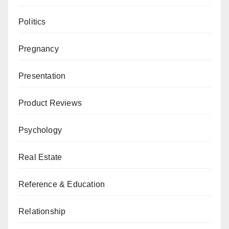
Politics
Pregnancy
Presentation
Product Reviews
Psychology
Real Estate
Reference & Education
Relationship