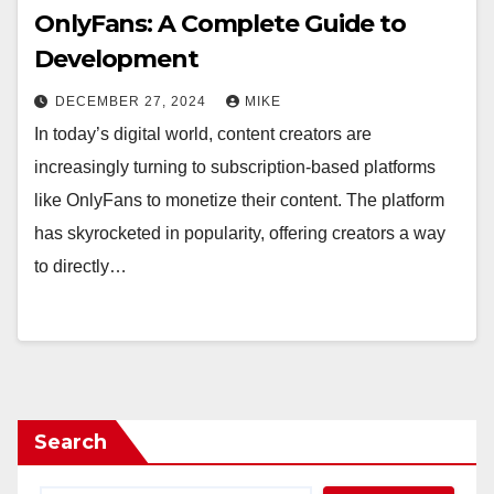
OnlyFans: A Complete Guide to
Development
DECEMBER 27, 2024
MIKE
In today’s digital world, content creators are
increasingly turning to subscription-based platforms
like OnlyFans to monetize their content. The platform
has skyrocketed in popularity, offering creators a way
to directly…
Search