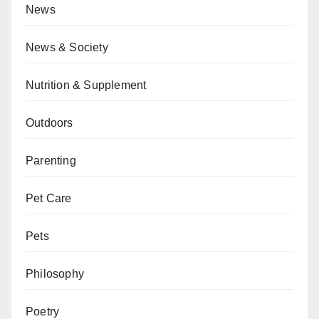
News
News & Society
Nutrition & Supplement
Outdoors
Parenting
Pet Care
Pets
Philosophy
Poetry