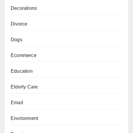
Decorations
Divorce
Dogs
Ecommerce
Education
Elderly Care
Email
Environment