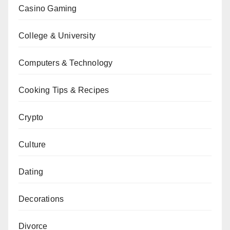
Casino Gaming
College & University
Computers & Technology
Cooking Tips & Recipes
Crypto
Culture
Dating
Decorations
Divorce