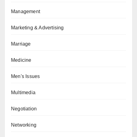
Management
Marketing & Advertising
Marriage
Medicine
Men's Issues
Multimedia
Negotiation
Networking