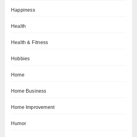
Happiness
Health
Health & Fitness
Hobbies
Home
Home Business
Home Improvement
Humor