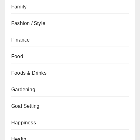
Family
Fashion / Style
Finance
Food
Foods & Drinks
Gardening
Goal Setting
Happiness
Health