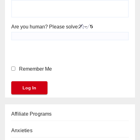
Are you human? Please solve:
Remember Me
Affiliate Programs
Anxieties