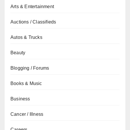
Arts & Entertainment
Auctions / Classifieds
Autos & Trucks
Beauty
Blogging / Forums
Books & Music
Business
Cancer / Illness
Careers