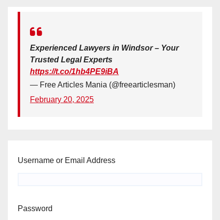
Experienced Lawyers in Windsor – Your
Trusted Legal Experts
https://t.co/1hb4PE9iBA
— Free Articles Mania (@freearticlesman)
February 20, 2025
Username or Email Address
Password