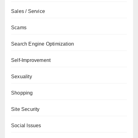
Sales / Service
Scams
Search Engine Optimization
Self-Improvement
Sexuality
Shopping
Site Security
Social Issues