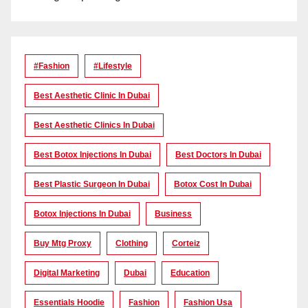
#Fashion
#lifestyle
Best Aesthetic Clinic In Dubai
Best Aesthetic Clinics In Dubai
Best Botox Injections In Dubai
Best Doctors In Dubai
Best Plastic Surgeon In Dubai
Botox Cost In Dubai
Botox Injections In Dubai
Business
Buy Mtg Proxy
Clothing
Corteiz
Digital Marketing
Dubai
Education
Essentials Hoodie
Fashion
Fashion Usa