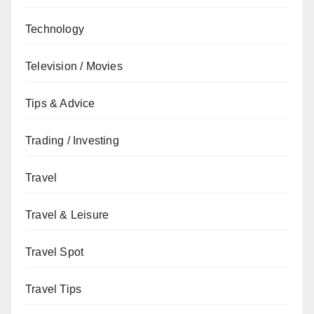
Technology
Television / Movies
Tips & Advice
Trading / Investing
Travel
Travel & Leisure
Travel Spot
Travel Tips