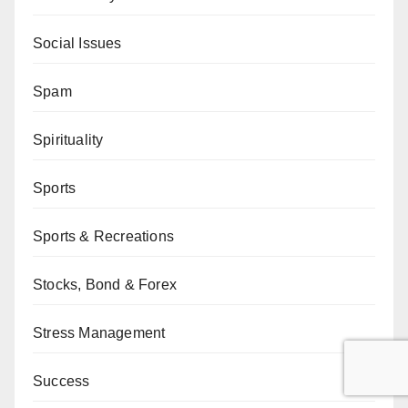
Social Issues
Spam
Spirituality
Sports
Sports & Recreations
Stocks, Bond & Forex
Stress Management
Success