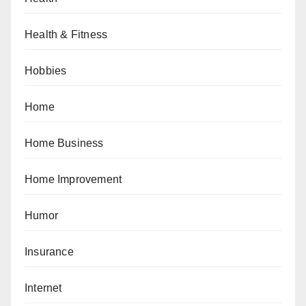
Health & Fitness
Hobbies
Home
Home Business
Home Improvement
Humor
Insurance
Internet