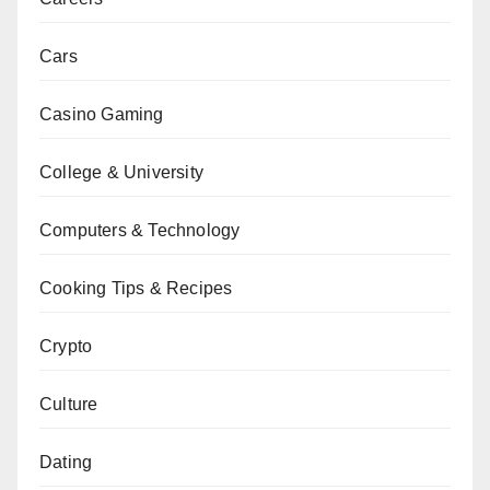
Cars
Casino Gaming
College & University
Computers & Technology
Cooking Tips & Recipes
Crypto
Culture
Dating