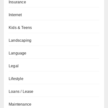
Insurance
Internet
Kids & Teens
Landscaping
Language
Legal
Lifestyle
Loans / Lease
Maintenance