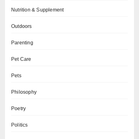
Nutrition & Supplement
Outdoors
Parenting
Pet Care
Pets
Philosophy
Poetry
Politics