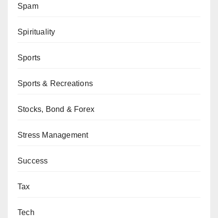
Spam
Spirituality
Sports
Sports & Recreations
Stocks, Bond & Forex
Stress Management
Success
Tax
Tech