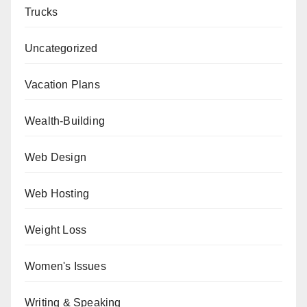
Trucks
Uncategorized
Vacation Plans
Wealth-Building
Web Design
Web Hosting
Weight Loss
Women's Issues
Writing & Speaking