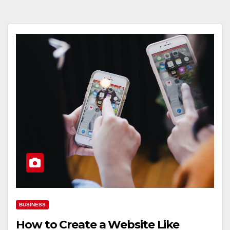
BUSINESS
How to Create a Website Like