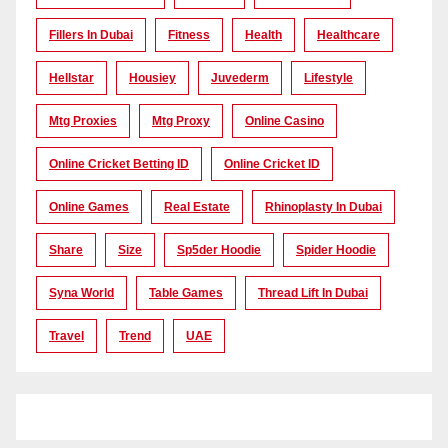
Fillers In Dubai
Fitness
Health
Healthcare
Hellstar
Housiey
Juvederm
Lifestyle
Mtg Proxies
Mtg Proxy
Online Casino
Online Cricket Betting ID
Online Cricket ID
Online Games
Real Estate
Rhinoplasty In Dubai
Share
Size
Sp5der Hoodie
Spider Hoodie
Syna World
Table Games
Thread Lift In Dubai
Travel
Trend
UAE