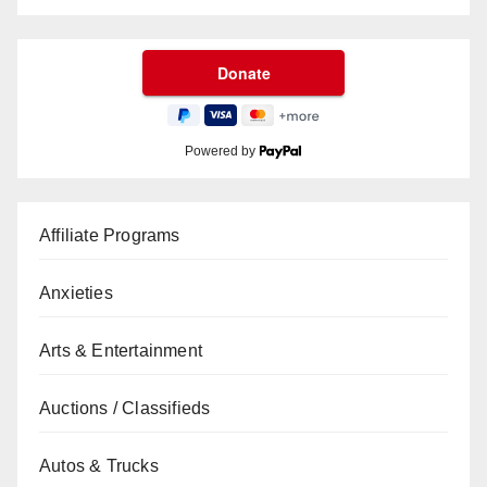
Powered by
Affiliate Programs
Anxieties
Arts & Entertainment
Auctions / Classifieds
Autos & Trucks