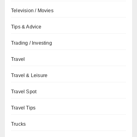
Television / Movies
Tips & Advice
Trading / Investing
Travel
Travel & Leisure
Travel Spot
Travel Tips
Trucks