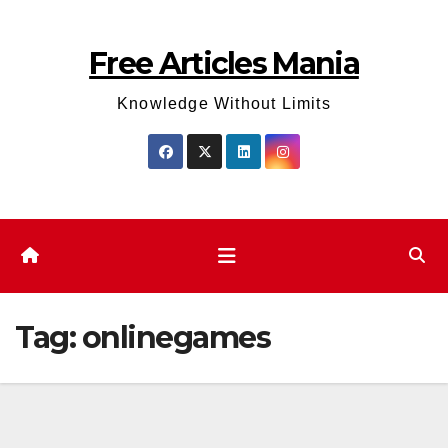
Skip
to
Free Articles Mania
content
Knowledge Without Limits
Tag:
onlinegames