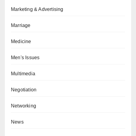
Marketing & Advertising
Marriage
Medicine
Men's Issues
Multimedia
Negotiation
Networking
News