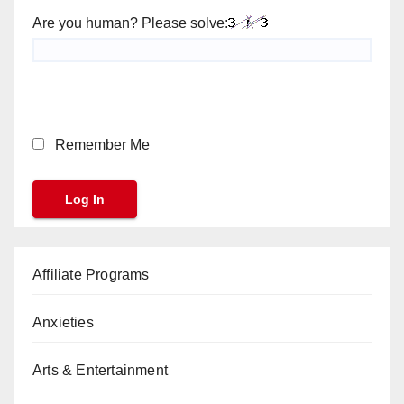
Are you human? Please solve:
Remember Me
Affiliate Programs
Anxieties
Arts & Entertainment