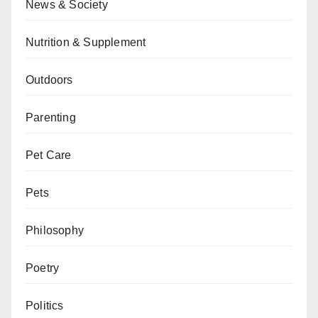
News & Society
Nutrition & Supplement
Outdoors
Parenting
Pet Care
Pets
Philosophy
Poetry
Politics