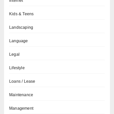
Internet
Kids & Teens
Landscaping
Language
Legal
Lifestyle
Loans / Lease
Maintenance
Management