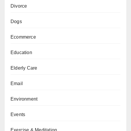
Divorce
Dogs
Ecommerce
Education
Elderly Care
Email
Environment
Events
Exercise & Meditation