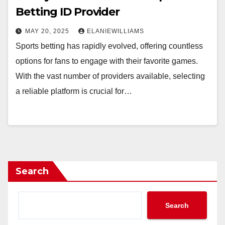
Betting ID Provider
MAY 20, 2025
ELANIEWILLIAMS
Sports betting has rapidly evolved, offering countless
options for fans to engage with their favorite games.
With the vast number of providers available, selecting
a reliable platform is crucial for…
Search
Search