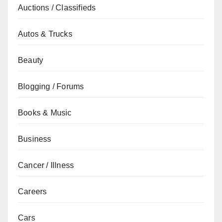
Auctions / Classifieds
Autos & Trucks
Beauty
Blogging / Forums
Books & Music
Business
Cancer / Illness
Careers
Cars