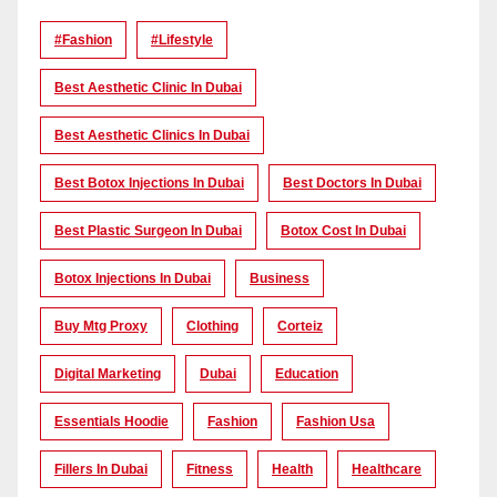
#Fashion
#lifestyle
Best Aesthetic Clinic In Dubai
Best Aesthetic Clinics In Dubai
Best Botox Injections In Dubai
Best Doctors In Dubai
Best Plastic Surgeon In Dubai
Botox Cost In Dubai
Botox Injections In Dubai
Business
Buy Mtg Proxy
Clothing
Corteiz
Digital Marketing
Dubai
Education
Essentials Hoodie
Fashion
Fashion Usa
Fillers In Dubai
Fitness
Health
Healthcare