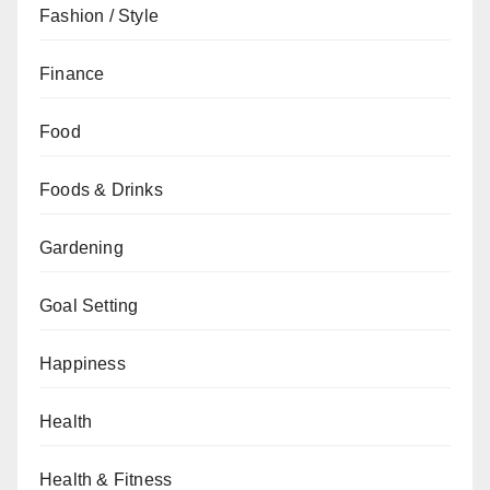
Fashion / Style
Finance
Food
Foods & Drinks
Gardening
Goal Setting
Happiness
Health
Health & Fitness