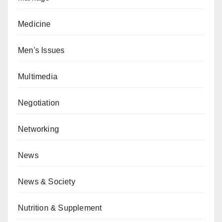
Medicine
Men's Issues
Multimedia
Negotiation
Networking
News
News & Society
Nutrition & Supplement