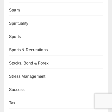
Spam
Spirituality
Sports
Sports & Recreations
Stocks, Bond & Forex
Stress Management
Success
Tax