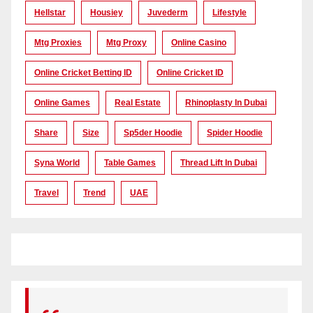
Hellstar
Housiey
Juvederm
Lifestyle
Mtg Proxies
Mtg Proxy
Online Casino
Online Cricket Betting ID
Online Cricket ID
Online Games
Real Estate
Rhinoplasty In Dubai
Share
Size
Sp5der Hoodie
Spider Hoodie
Syna World
Table Games
Thread Lift In Dubai
Travel
Trend
UAE