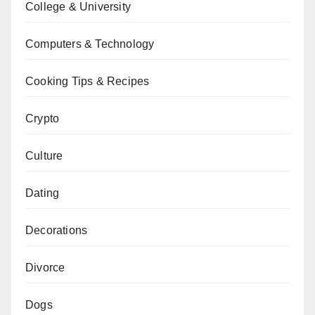
College & University
Computers & Technology
Cooking Tips & Recipes
Crypto
Culture
Dating
Decorations
Divorce
Dogs