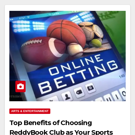
ARTS & ENTERTAINMENT
Top Benefits of Choosing
ReddyBook Club as Your Sports