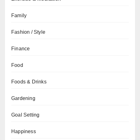
Family
Fashion / Style
Finance
Food
Foods & Drinks
Gardening
Goal Setting
Happiness