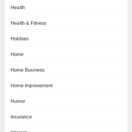
Health
Health & Fitness
Hobbies
Home
Home Business
Home Improvement
Humor
Insurance