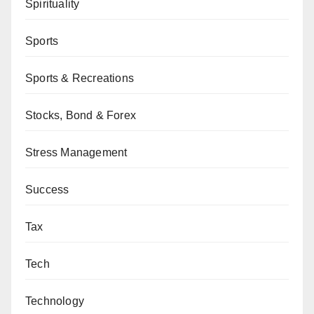
Spirituality
Sports
Sports & Recreations
Stocks, Bond & Forex
Stress Management
Success
Tax
Tech
Technology