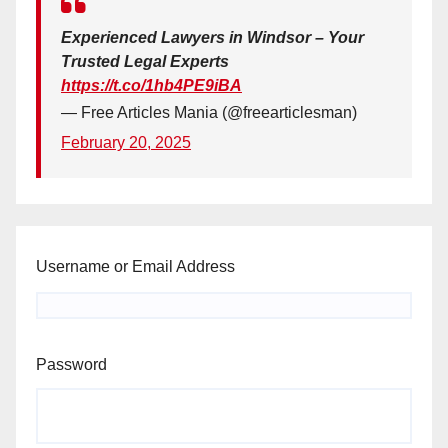
Experienced Lawyers in Windsor – Your
Trusted Legal Experts
https://t.co/1hb4PE9iBA
— Free Articles Mania (@freearticlesman)
February 20, 2025
Username or Email Address
Password