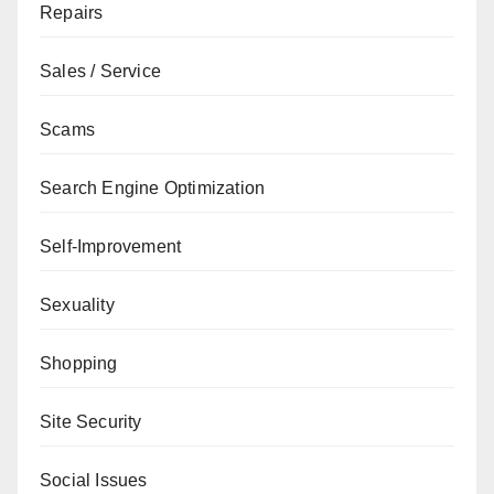
Repairs
Sales / Service
Scams
Search Engine Optimization
Self-Improvement
Sexuality
Shopping
Site Security
Social Issues