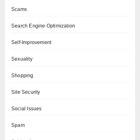
Scams
Search Engine Optimization
Self-Improvement
Sexuality
Shopping
Site Security
Social Issues
Spam