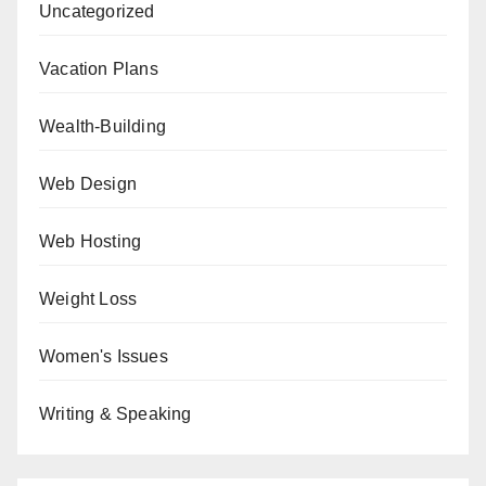
Uncategorized
Vacation Plans
Wealth-Building
Web Design
Web Hosting
Weight Loss
Women's Issues
Writing & Speaking