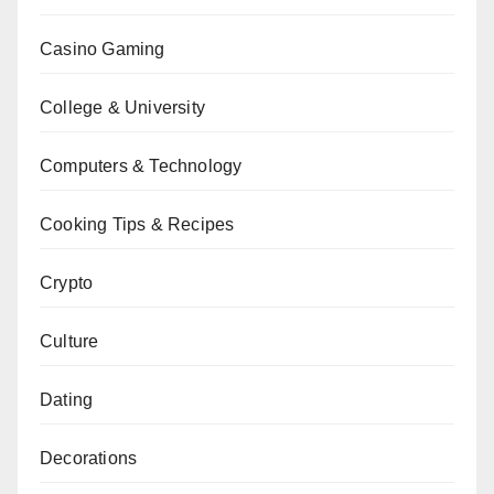
Casino Gaming
College & University
Computers & Technology
Cooking Tips & Recipes
Crypto
Culture
Dating
Decorations