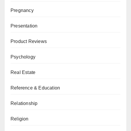
Pregnancy
Presentation
Product Reviews
Psychology
Real Estate
Reference & Education
Relationship
Religion