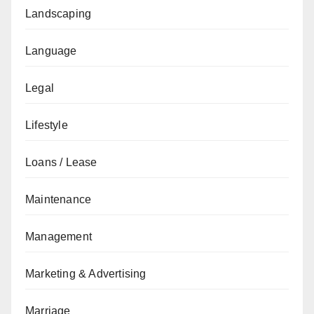
Landscaping
Language
Legal
Lifestyle
Loans / Lease
Maintenance
Management
Marketing & Advertising
Marriage