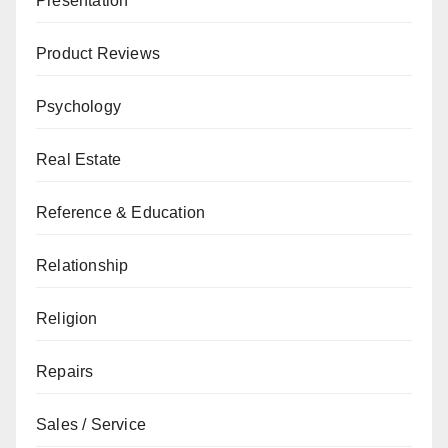
Presentation
Product Reviews
Psychology
Real Estate
Reference & Education
Relationship
Religion
Repairs
Sales / Service