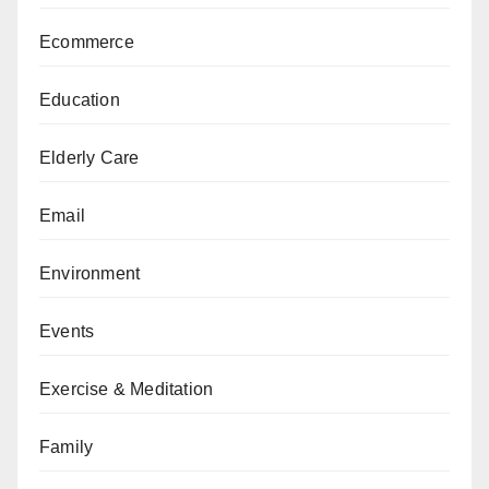
Ecommerce
Education
Elderly Care
Email
Environment
Events
Exercise & Meditation
Family