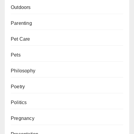
Outdoors
Parenting
Pet Care
Pets
Philosophy
Poetry
Politics
Pregnancy