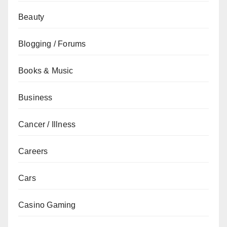
Beauty
Blogging / Forums
Books & Music
Business
Cancer / Illness
Careers
Cars
Casino Gaming