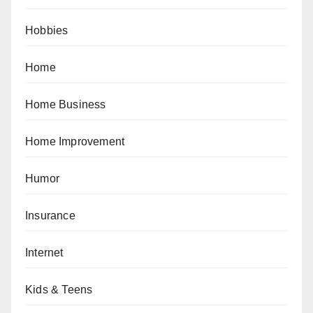
Hobbies
Home
Home Business
Home Improvement
Humor
Insurance
Internet
Kids & Teens