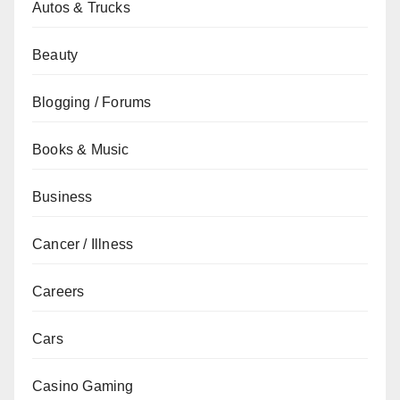
Autos & Trucks
Beauty
Blogging / Forums
Books & Music
Business
Cancer / Illness
Careers
Cars
Casino Gaming