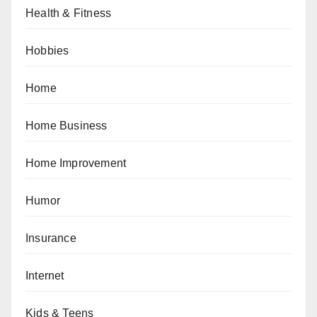
Health & Fitness
Hobbies
Home
Home Business
Home Improvement
Humor
Insurance
Internet
Kids & Teens