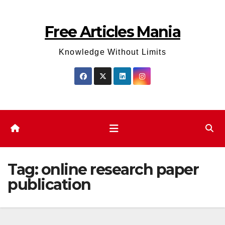
Skip
to
Free Articles Mania
content
Knowledge Without Limits
Tag:
online research paper
publication