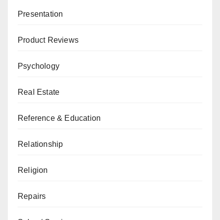
Presentation
Product Reviews
Psychology
Real Estate
Reference & Education
Relationship
Religion
Repairs