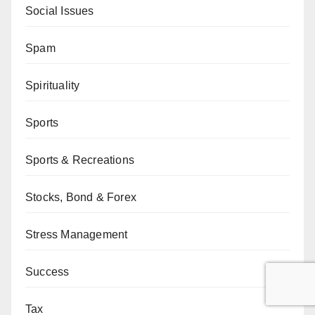
Social Issues
Spam
Spirituality
Sports
Sports & Recreations
Stocks, Bond & Forex
Stress Management
Success
Tax