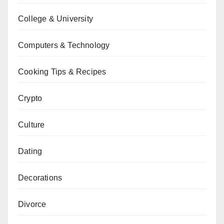
College & University
Computers & Technology
Cooking Tips & Recipes
Crypto
Culture
Dating
Decorations
Divorce