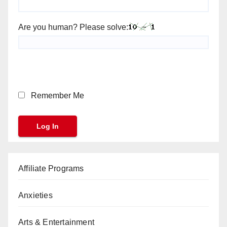
Are you human? Please solve:
Remember Me
Affiliate Programs
Anxieties
Arts & Entertainment