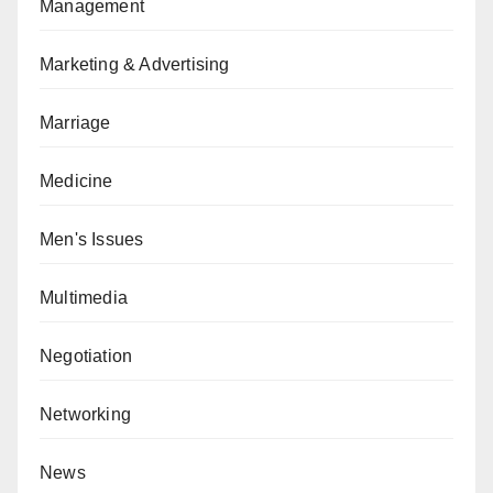
Management
Marketing & Advertising
Marriage
Medicine
Men's Issues
Multimedia
Negotiation
Networking
News