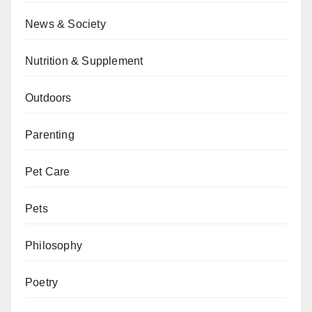
News & Society
Nutrition & Supplement
Outdoors
Parenting
Pet Care
Pets
Philosophy
Poetry