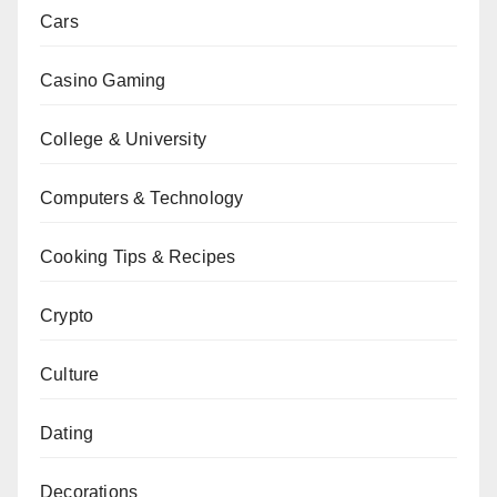
Cars
Casino Gaming
College & University
Computers & Technology
Cooking Tips & Recipes
Crypto
Culture
Dating
Decorations