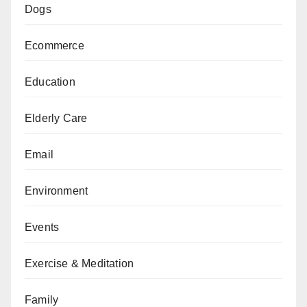
Dogs
Ecommerce
Education
Elderly Care
Email
Environment
Events
Exercise & Meditation
Family