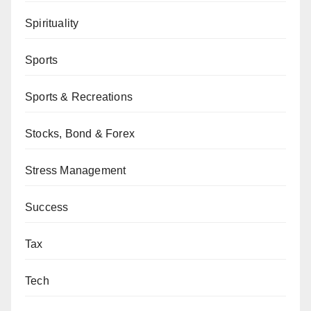
Spirituality
Sports
Sports & Recreations
Stocks, Bond & Forex
Stress Management
Success
Tax
Tech