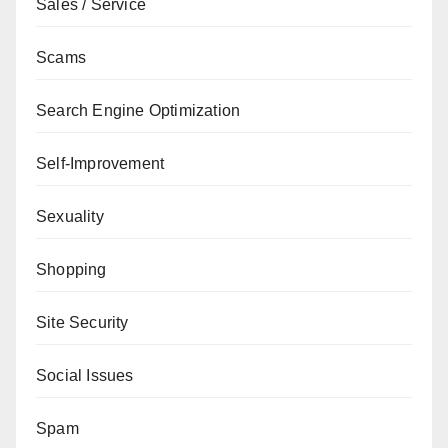
Sales / Service
Scams
Search Engine Optimization
Self-Improvement
Sexuality
Shopping
Site Security
Social Issues
Spam