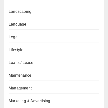
Landscaping
Language
Legal
Lifestyle
Loans / Lease
Maintenance
Management
Marketing & Advertising