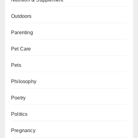
Outdoors
Parenting
Pet Care
Pets
Philosophy
Poetry
Politics
Pregnancy