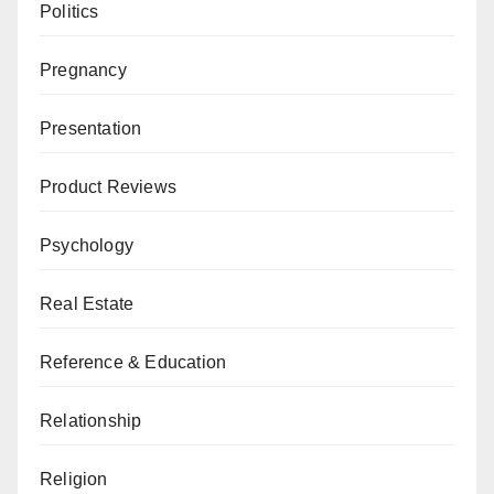
Politics
Pregnancy
Presentation
Product Reviews
Psychology
Real Estate
Reference & Education
Relationship
Religion