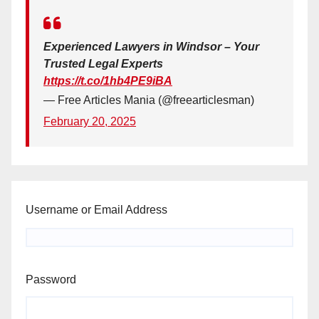
Experienced Lawyers in Windsor – Your
Trusted Legal Experts
https://t.co/1hb4PE9iBA
— Free Articles Mania (@freearticlesman)
February 20, 2025
Username or Email Address
Password