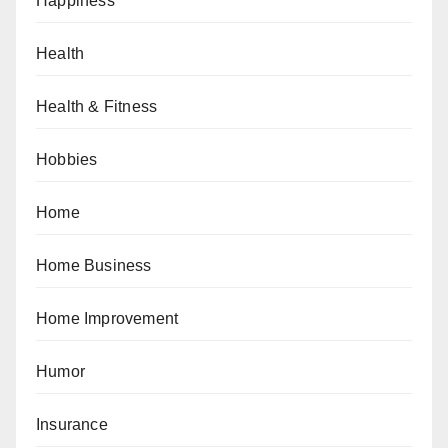
Happiness
Health
Health & Fitness
Hobbies
Home
Home Business
Home Improvement
Humor
Insurance