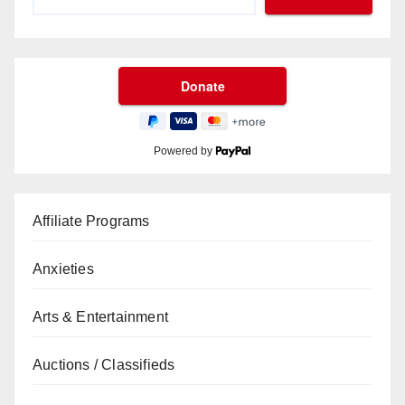
Powered by
Affiliate Programs
Anxieties
Arts & Entertainment
Auctions / Classifieds