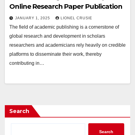
Online Research Paper Publication
JANUARY 1, 2025
LIONEL CRUSIE
The field of academic publishing is a cornerstone of
global research and development in scholars
researchers and academicians rely heavily on credible
platforms to disseminate their work, thereby
contributing in…
Search
Search