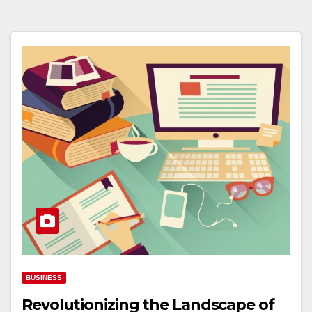
BUSINESS
Revolutionizing the Landscape of