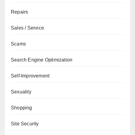
Repairs
Sales / Service
Scams
Search Engine Optimization
Self-Improvement
Sexuality
Shopping
Site Security