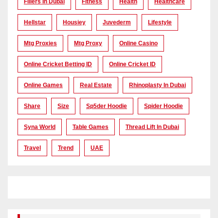
Fillers In Dubai
Fitness
Health
Healthcare
Hellstar
Housiey
Juvederm
Lifestyle
Mtg Proxies
Mtg Proxy
Online Casino
Online Cricket Betting ID
Online Cricket ID
Online Games
Real Estate
Rhinoplasty In Dubai
Share
Size
Sp5der Hoodie
Spider Hoodie
Syna World
Table Games
Thread Lift In Dubai
Travel
Trend
UAE