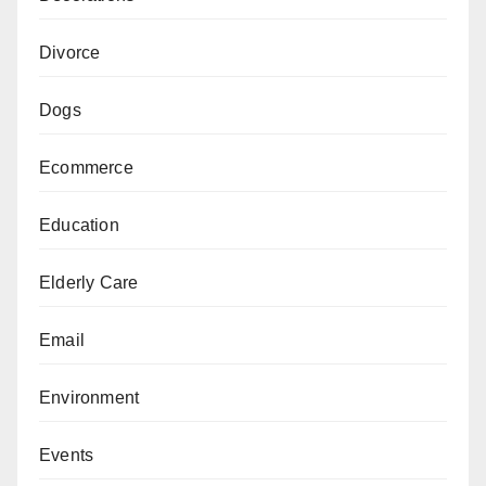
Divorce
Dogs
Ecommerce
Education
Elderly Care
Email
Environment
Events