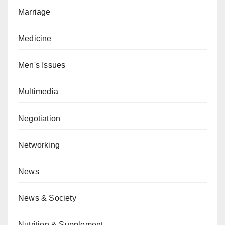
Marriage
Medicine
Men's Issues
Multimedia
Negotiation
Networking
News
News & Society
Nutrition & Supplement