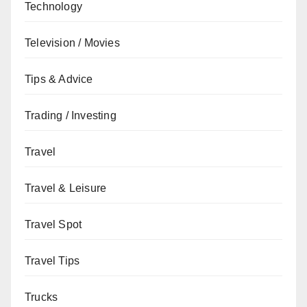
Technology
Television / Movies
Tips & Advice
Trading / Investing
Travel
Travel & Leisure
Travel Spot
Travel Tips
Trucks