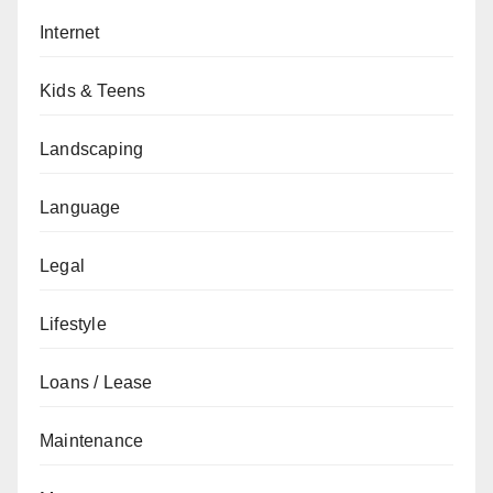
Internet
Kids & Teens
Landscaping
Language
Legal
Lifestyle
Loans / Lease
Maintenance