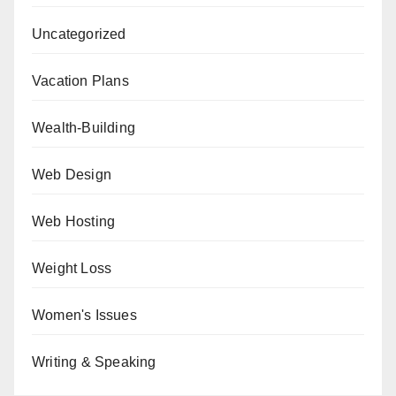
Uncategorized
Vacation Plans
Wealth-Building
Web Design
Web Hosting
Weight Loss
Women's Issues
Writing & Speaking