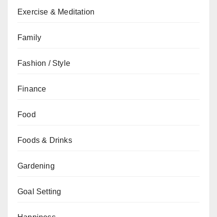
Exercise & Meditation
Family
Fashion / Style
Finance
Food
Foods & Drinks
Gardening
Goal Setting