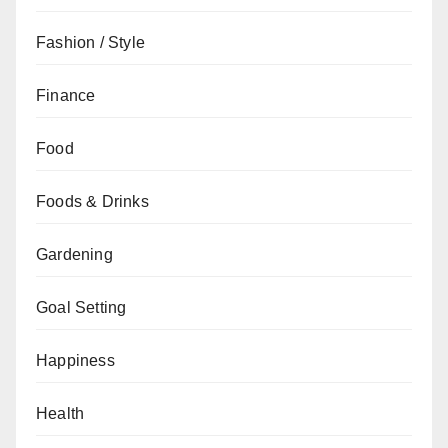
Fashion / Style
Finance
Food
Foods & Drinks
Gardening
Goal Setting
Happiness
Health