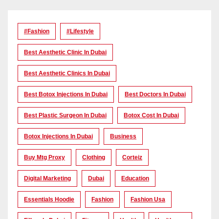
#Fashion
#lifestyle
Best Aesthetic Clinic In Dubai
Best Aesthetic Clinics In Dubai
Best Botox Injections In Dubai
Best Doctors In Dubai
Best Plastic Surgeon In Dubai
Botox Cost In Dubai
Botox Injections In Dubai
Business
Buy Mtg Proxy
Clothing
Corteiz
Digital Marketing
Dubai
Education
Essentials Hoodie
Fashion
Fashion Usa