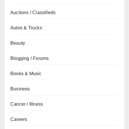
Auctions / Classifieds
Autos & Trucks
Beauty
Blogging / Forums
Books & Music
Business
Cancer / Illness
Careers