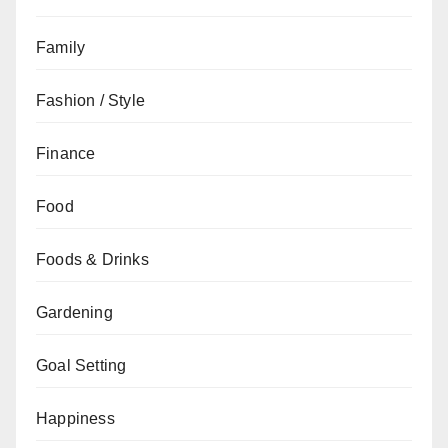
Family
Fashion / Style
Finance
Food
Foods & Drinks
Gardening
Goal Setting
Happiness