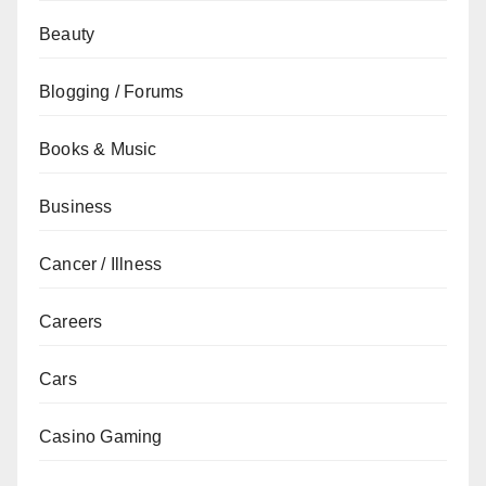
Beauty
Blogging / Forums
Books & Music
Business
Cancer / Illness
Careers
Cars
Casino Gaming