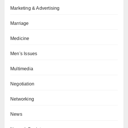
Marketing & Advertising
Marriage
Medicine
Men's Issues
Multimedia
Negotiation
Networking
News