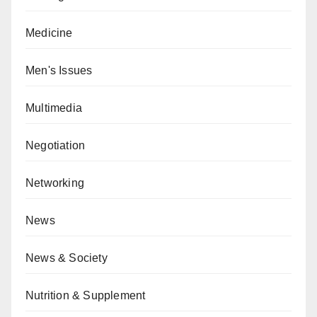
Medicine
Men's Issues
Multimedia
Negotiation
Networking
News
News & Society
Nutrition & Supplement