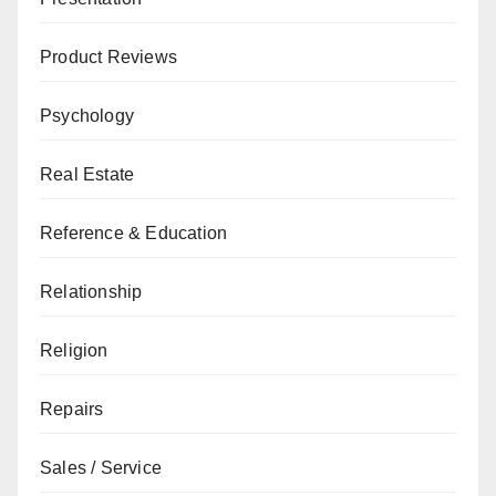
Product Reviews
Psychology
Real Estate
Reference & Education
Relationship
Religion
Repairs
Sales / Service