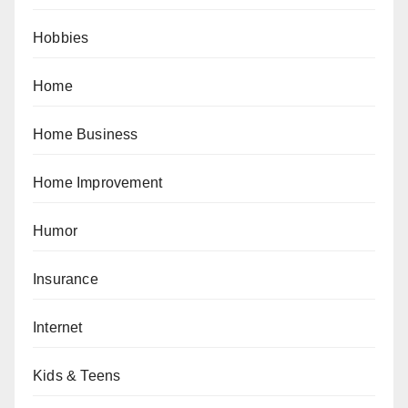
Hobbies
Home
Home Business
Home Improvement
Humor
Insurance
Internet
Kids & Teens