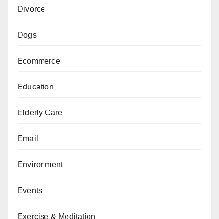
Divorce
Dogs
Ecommerce
Education
Elderly Care
Email
Environment
Events
Exercise & Meditation