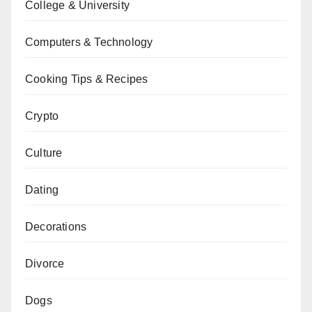
College & University
Computers & Technology
Cooking Tips & Recipes
Crypto
Culture
Dating
Decorations
Divorce
Dogs