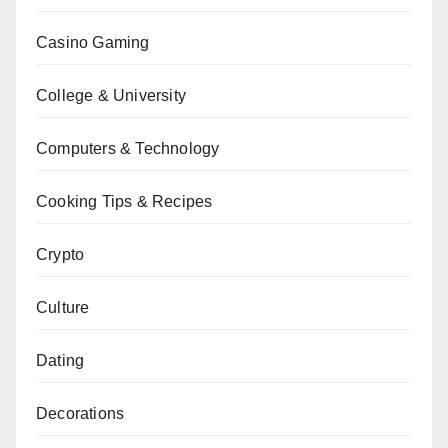
Casino Gaming
College & University
Computers & Technology
Cooking Tips & Recipes
Crypto
Culture
Dating
Decorations