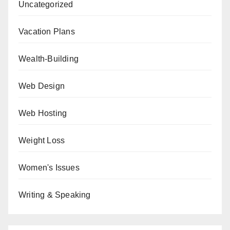
Uncategorized
Vacation Plans
Wealth-Building
Web Design
Web Hosting
Weight Loss
Women's Issues
Writing & Speaking