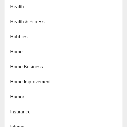
Health
Health & Fitness
Hobbies
Home
Home Business
Home Improvement
Humor
Insurance
Internet