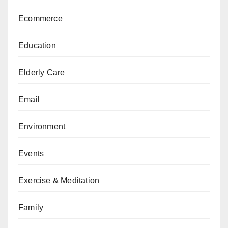
Ecommerce
Education
Elderly Care
Email
Environment
Events
Exercise & Meditation
Family