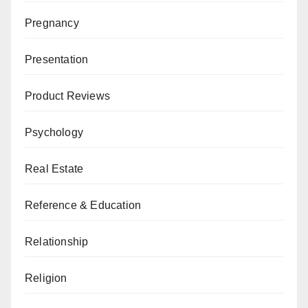
Pregnancy
Presentation
Product Reviews
Psychology
Real Estate
Reference & Education
Relationship
Religion