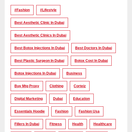
#Fashion
#lifestyle
Best Aesthetic Clinic In Dubai
Best Aesthetic Clinics In Dubai
Best Botox Injections In Dubai
Best Doctors In Dubai
Best Plastic Surgeon In Dubai
Botox Cost In Dubai
Botox Injections In Dubai
Business
Buy Mtg Proxy
Clothing
Corteiz
Digital Marketing
Dubai
Education
Essentials Hoodie
Fashion
Fashion Usa
Fillers In Dubai
Fitness
Health
Healthcare