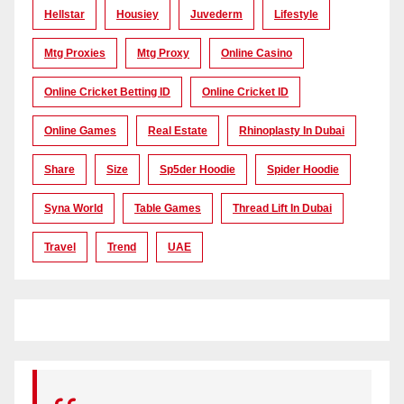
Hellstar
Housiey
Juvederm
Lifestyle
Mtg Proxies
Mtg Proxy
Online Casino
Online Cricket Betting ID
Online Cricket ID
Online Games
Real Estate
Rhinoplasty In Dubai
Share
Size
Sp5der Hoodie
Spider Hoodie
Syna World
Table Games
Thread Lift In Dubai
Travel
Trend
UAE