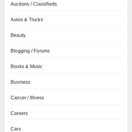
Auctions / Classifieds
Autos & Trucks
Beauty
Blogging / Forums
Books & Music
Business
Cancer / Illness
Careers
Cars