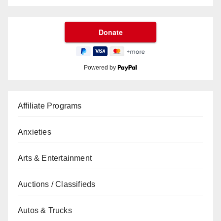
Powered by
Affiliate Programs
Anxieties
Arts & Entertainment
Auctions / Classifieds
Autos & Trucks