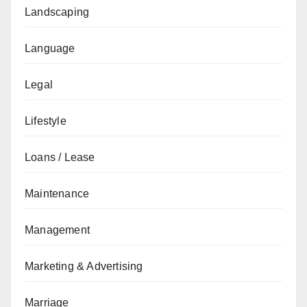
Landscaping
Language
Legal
Lifestyle
Loans / Lease
Maintenance
Management
Marketing & Advertising
Marriage