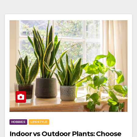
HOBBIES
LIFESTYLE
Indoor vs Outdoor Plants: Choose