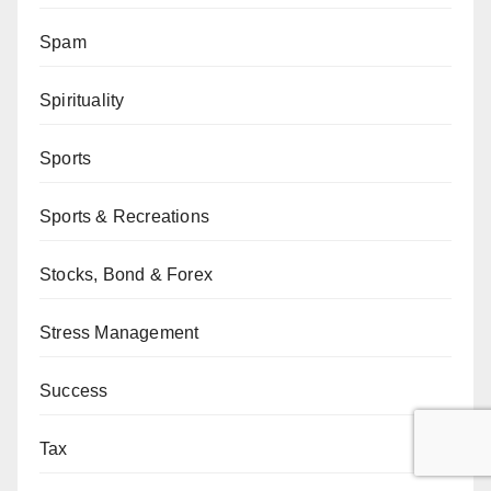
Spam
Spirituality
Sports
Sports & Recreations
Stocks, Bond & Forex
Stress Management
Success
Tax