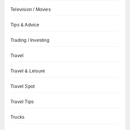
Television / Movies
Tips & Advice
Trading / Investing
Travel
Travel & Leisure
Travel Spot
Travel Tips
Trucks