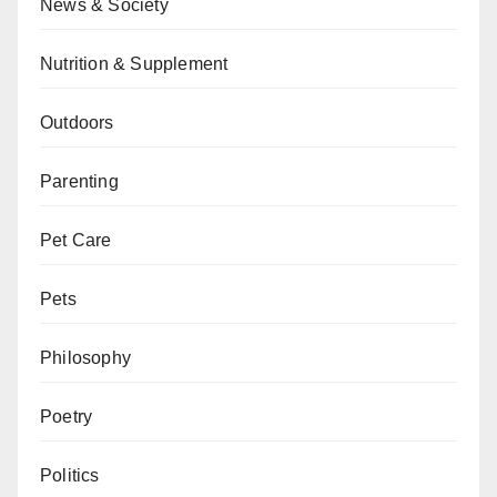
News & Society
Nutrition & Supplement
Outdoors
Parenting
Pet Care
Pets
Philosophy
Poetry
Politics