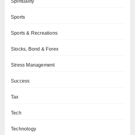
Spirituality
Sports
Sports & Recreations
Stocks, Bond & Forex
Stress Management
Success
Tax
Tech
Technology