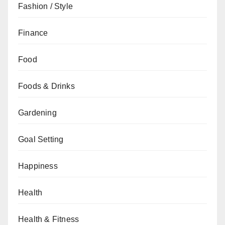
Fashion / Style
Finance
Food
Foods & Drinks
Gardening
Goal Setting
Happiness
Health
Health & Fitness