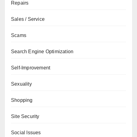
Repairs
Sales / Service
Scams
Search Engine Optimization
Self-Improvement
Sexuality
Shopping
Site Security
Social Issues