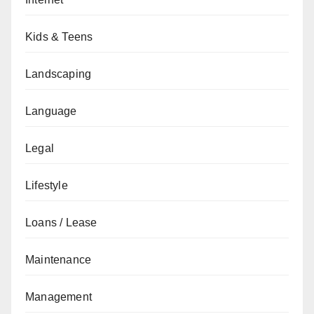
Kids & Teens
Landscaping
Language
Legal
Lifestyle
Loans / Lease
Maintenance
Management