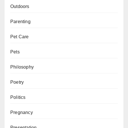
Outdoors
Parenting
Pet Care
Pets
Philosophy
Poetry
Politics
Pregnancy
Presentation