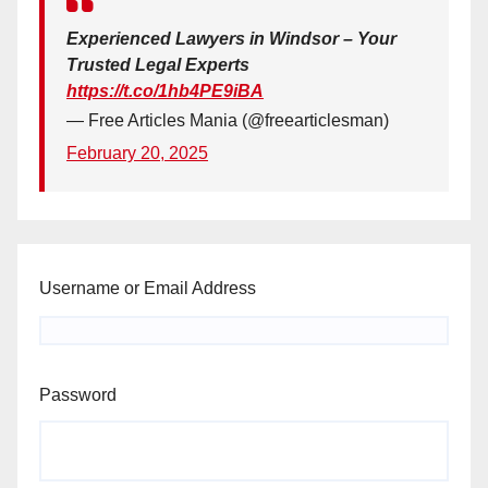
Experienced Lawyers in Windsor – Your
Trusted Legal Experts
https://t.co/1hb4PE9iBA
— Free Articles Mania (@freearticlesman)
February 20, 2025
Username or Email Address
Password