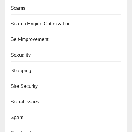
Scams
Search Engine Optimization
Self-Improvement
Sexuality
Shopping
Site Security
Social Issues
Spam