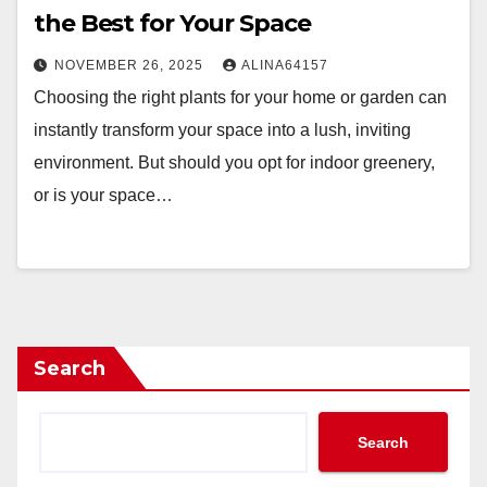
the Best for Your Space
NOVEMBER 26, 2025
ALINA64157
Choosing the right plants for your home or garden can
instantly transform your space into a lush, inviting
environment. But should you opt for indoor greenery,
or is your space…
Search
Search