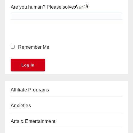
Are you human? Please solve:
Remember Me
Affiliate Programs
Anxieties
Arts & Entertainment