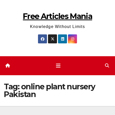
Skip
to
Free Articles Mania
content
Knowledge Without Limits
Tag:
online plant nursery
Pakistan