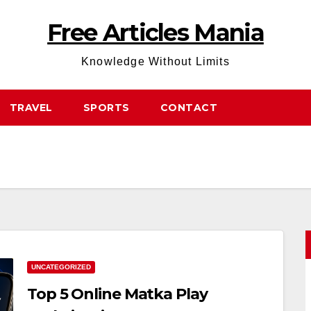
Free Articles Mania
Knowledge Without Limits
TRAVEL
SPORTS
CONTACT
UNCATEGORIZED
Top 5 Online Matka Play