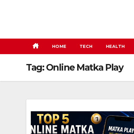
Skip
to
content
HOME
TECH
HEALTH
Tag:
Online Matka Play