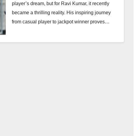
player’s dream, but for Ravi Kumar, it recently
became a thrilling reality. His inspiring journey
from casual player to jackpot winner proves…