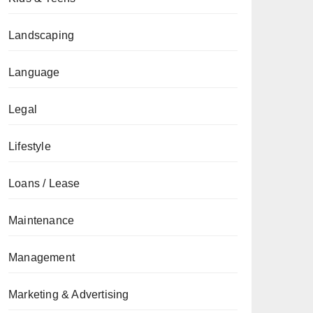
Landscaping
Language
Legal
Lifestyle
Loans / Lease
Maintenance
Management
Marketing & Advertising