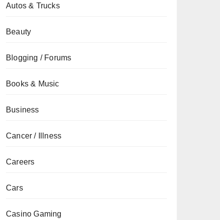
Autos & Trucks
Beauty
Blogging / Forums
Books & Music
Business
Cancer / Illness
Careers
Cars
Casino Gaming