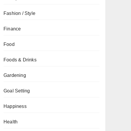
Fashion / Style
Finance
Food
Foods & Drinks
Gardening
Goal Setting
Happiness
Health