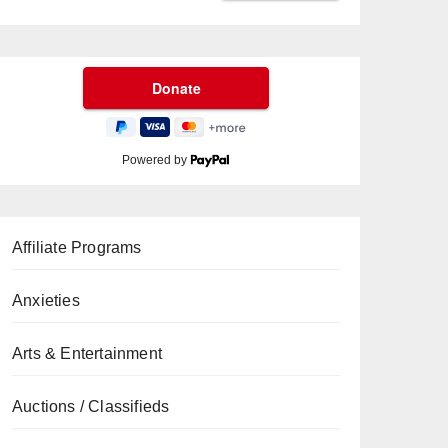
Powered by
Affiliate Programs
Anxieties
Arts & Entertainment
Auctions / Classifieds