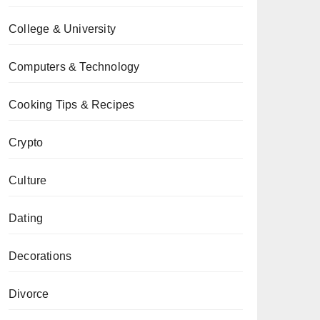
College & University
Computers & Technology
Cooking Tips & Recipes
Crypto
Culture
Dating
Decorations
Divorce