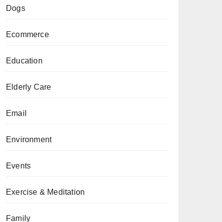
Dogs
Ecommerce
Education
Elderly Care
Email
Environment
Events
Exercise & Meditation
Family