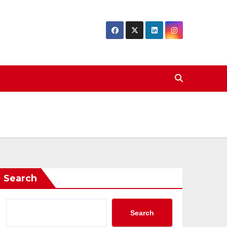
Search
Search