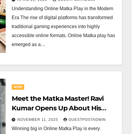
Understanding Online Matka Play in the Modern
Era The rise of digital platforms has transformed
traditional gaming experiences into highly
accessible online formats. Online Matka play has
emerged as a…
NEWS
Meet the Matka Master! Ravi
Kumar Opens Up About His
Jackpot Win and Winning Tips
NOVEMBER 11, 2025
GUESTPOSTADMIN
Winning big in Online Matka Play is every