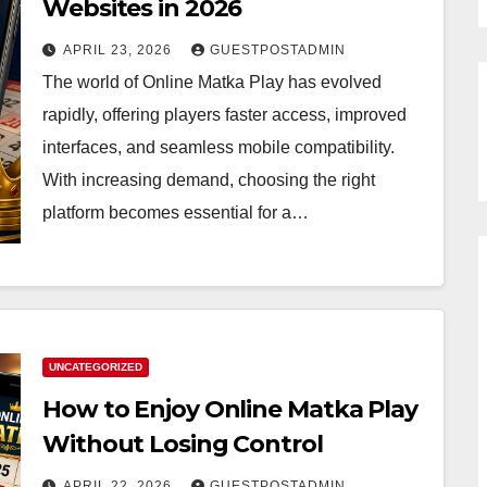
Websites in 2026
APRIL 23, 2026
GUESTPOSTADMIN
The world of Online Matka Play has evolved
rapidly, offering players faster access, improved
interfaces, and seamless mobile compatibility.
With increasing demand, choosing the right
platform becomes essential for a…
UNCATEGORIZED
How to Enjoy Online Matka Play
Without Losing Control
APRIL 22, 2026
GUESTPOSTADMIN