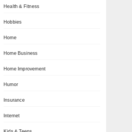
Health & Fitness
Hobbies
Home
Home Business
Home Improvement
Humor
Insurance
Internet
Kids & Teens