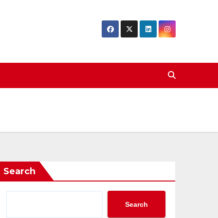
Search
Search