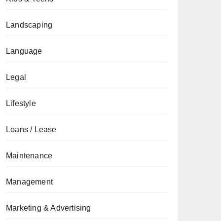
Landscaping
Language
Legal
Lifestyle
Loans / Lease
Maintenance
Management
Marketing & Advertising