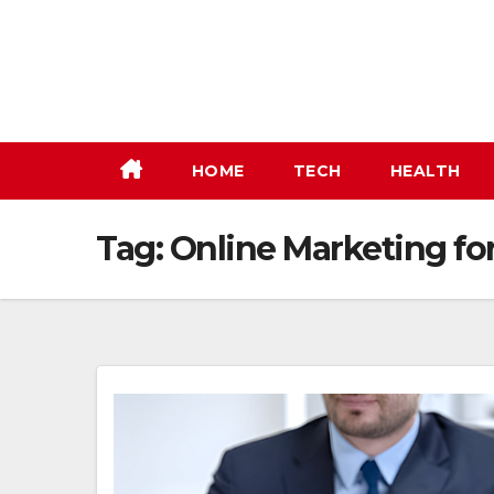
Skip
to
content
HOME
TECH
HEALTH
Tag:
Online Marketing fo