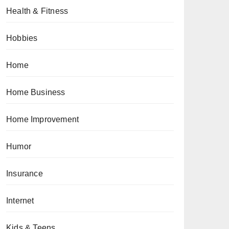
Health & Fitness
Hobbies
Home
Home Business
Home Improvement
Humor
Insurance
Internet
Kids & Teens