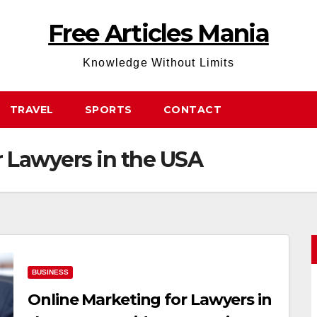
Free Articles Mania
Knowledge Without Limits
TRAVEL
SPORTS
CONTACT
r Lawyers in the USA
BUSINESS
Online Marketing for Lawyers in