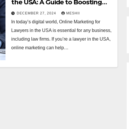
the USA: A Guide to Boosting
Your Legal Practice
DECEMBER 27, 2024
MESHII
In today’s digital world, Online Marketing for
Lawyers in the USA is essential for any business,
including law firms. If you’re a lawyer in the USA,
online marketing can help…