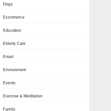
Dogs
Ecommerce
Education
Elderly Care
Email
Environment
Events
Exercise & Meditation
Family