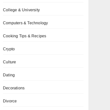
College & University
Computers & Technology
Cooking Tips & Recipes
Crypto
Culture
Dating
Decorations
Divorce