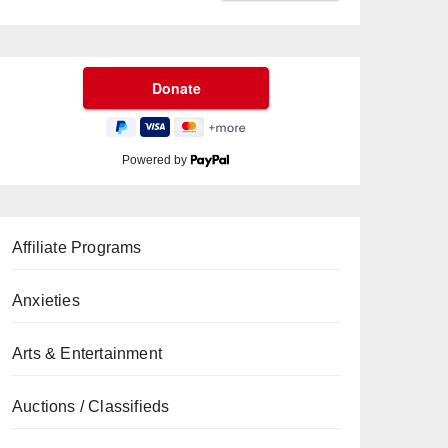
Powered by
Affiliate Programs
Anxieties
Arts & Entertainment
Auctions / Classifieds