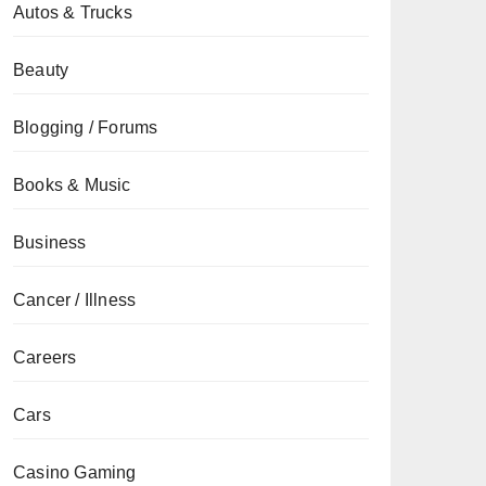
Autos & Trucks
Beauty
Blogging / Forums
Books & Music
Business
Cancer / Illness
Careers
Cars
Casino Gaming