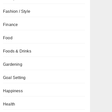
Fashion / Style
Finance
Food
Foods & Drinks
Gardening
Goal Setting
Happiness
Health