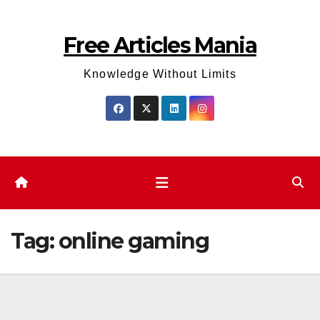
Skip
to
Free Articles Mania
content
Knowledge Without Limits
Tag:
online gaming