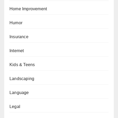
Home Improvement
Humor
Insurance
Internet
Kids & Teens
Landscaping
Language
Legal