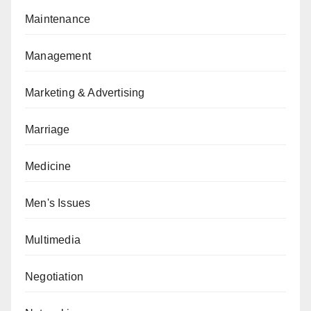
Maintenance
Management
Marketing & Advertising
Marriage
Medicine
Men's Issues
Multimedia
Negotiation