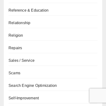
Reference & Education
Relationship
Religion
Repairs
Sales / Service
Scams
Search Engine Optimization
Self-Improvement