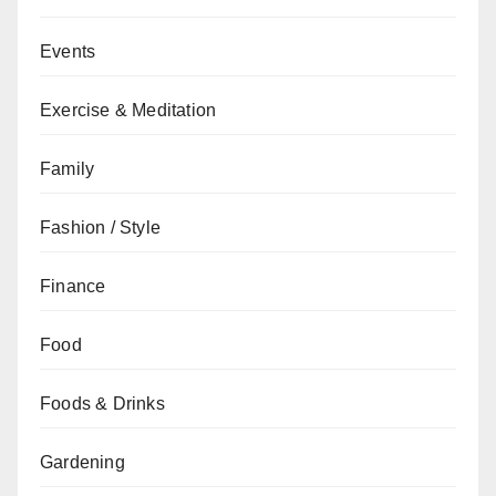
Events
Exercise & Meditation
Family
Fashion / Style
Finance
Food
Foods & Drinks
Gardening