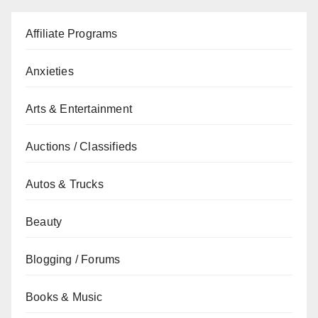
Affiliate Programs
Anxieties
Arts & Entertainment
Auctions / Classifieds
Autos & Trucks
Beauty
Blogging / Forums
Books & Music