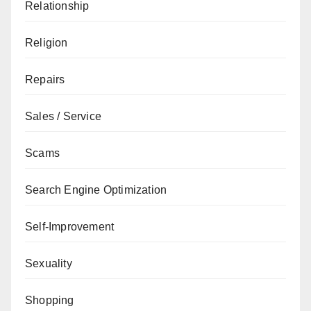
Relationship
Religion
Repairs
Sales / Service
Scams
Search Engine Optimization
Self-Improvement
Sexuality
Shopping