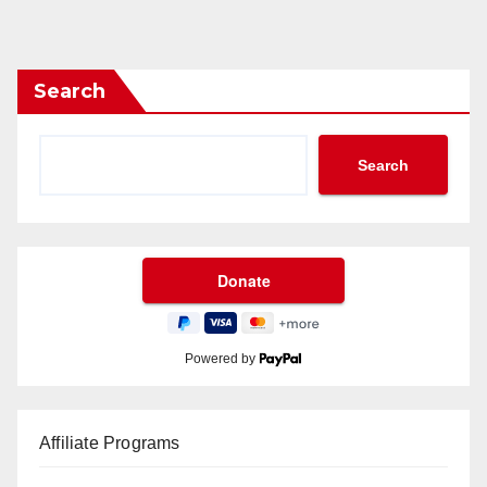
Search
Search
Powered by
Affiliate Programs