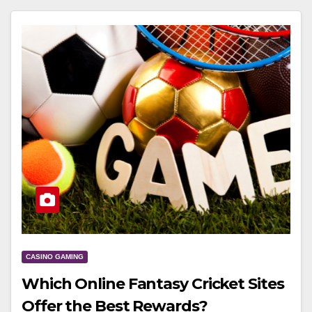
CASINO GAMING
Which Online Fantasy Cricket Sites
Offer the Best Rewards?