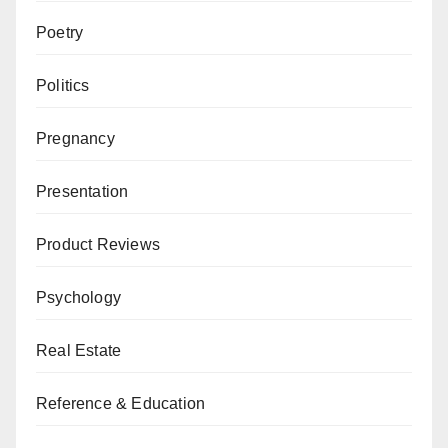
Poetry
Politics
Pregnancy
Presentation
Product Reviews
Psychology
Real Estate
Reference & Education