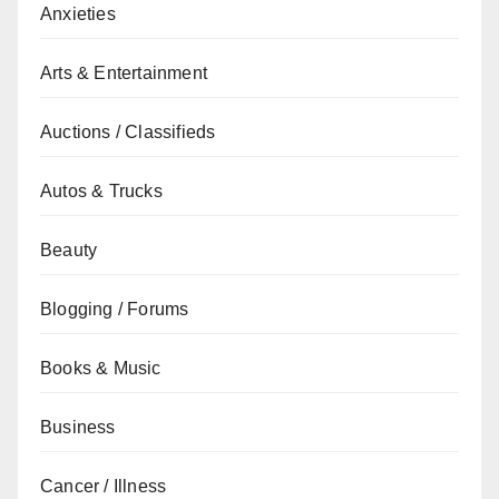
Anxieties
Arts & Entertainment
Auctions / Classifieds
Autos & Trucks
Beauty
Blogging / Forums
Books & Music
Business
Cancer / Illness