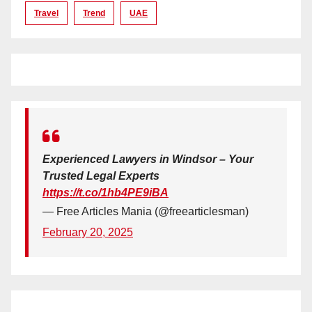
Travel
Trend
UAE
Experienced Lawyers in Windsor – Your
Trusted Legal Experts
https://t.co/1hb4PE9iBA
— Free Articles Mania (@freearticlesman)
February 20, 2025