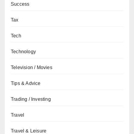
Success
Tax
Tech
Technology
Television / Movies
Tips & Advice
Trading / Investing
Travel
Travel & Leisure