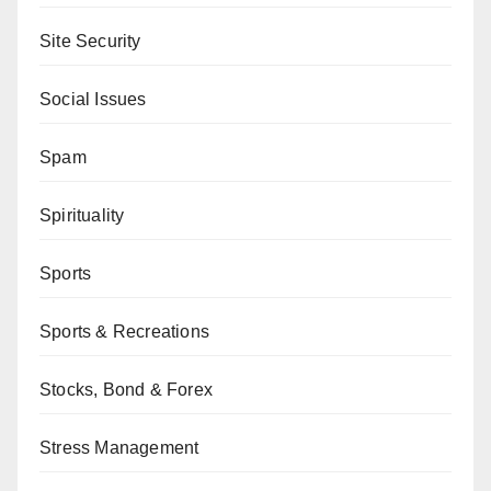
Site Security
Social Issues
Spam
Spirituality
Sports
Sports & Recreations
Stocks, Bond & Forex
Stress Management