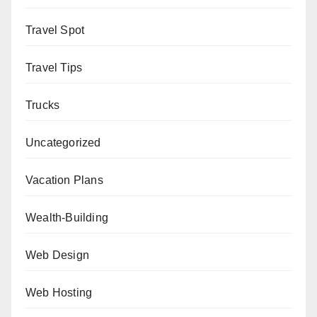
Travel Spot
Travel Tips
Trucks
Uncategorized
Vacation Plans
Wealth-Building
Web Design
Web Hosting