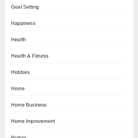
Goal Setting
Happiness
Health
Health & Fitness
Hobbies
Home
Home Business
Home Improvement
Humor