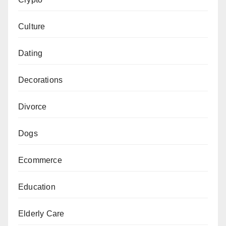
Culture
Dating
Decorations
Divorce
Dogs
Ecommerce
Education
Elderly Care