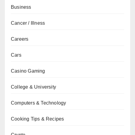
Business
Cancer / Illness
Careers
Cars
Casino Gaming
College & University
Computers & Technology
Cooking Tips & Recipes
Crypto