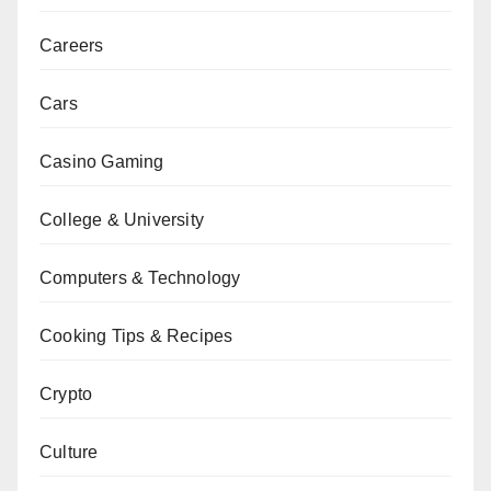
Careers
Cars
Casino Gaming
College & University
Computers & Technology
Cooking Tips & Recipes
Crypto
Culture