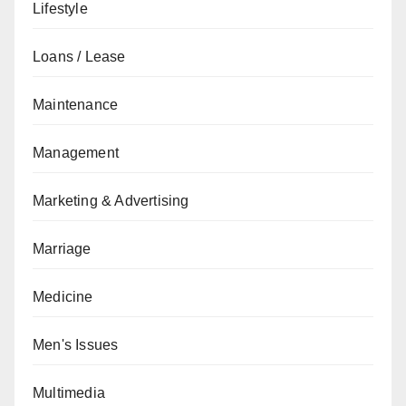
Lifestyle
Loans / Lease
Maintenance
Management
Marketing & Advertising
Marriage
Medicine
Men's Issues
Multimedia