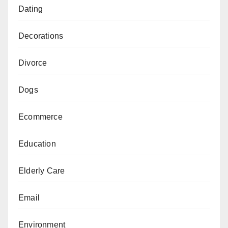
Dating
Decorations
Divorce
Dogs
Ecommerce
Education
Elderly Care
Email
Environment