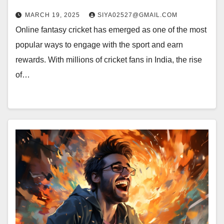
MARCH 19, 2025
SIYA02527@GMAIL.COM
Online fantasy cricket has emerged as one of the most
popular ways to engage with the sport and earn
rewards. With millions of cricket fans in India, the rise
of…