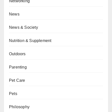
Networking
News
News & Society
Nutrition & Supplement
Outdoors
Parenting
Pet Care
Pets
Philosophy