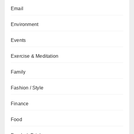
Email
Environment
Events
Exercise & Meditation
Family
Fashion / Style
Finance
Food