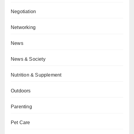
Negotiation
Networking
News
News & Society
Nutrition & Supplement
Outdoors
Parenting
Pet Care