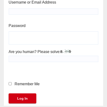
Username or Email Address
Password
Are you human? Please solve:
Remember Me