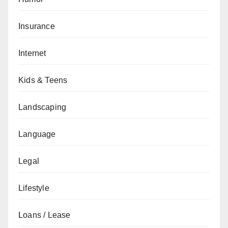
Insurance
Internet
Kids & Teens
Landscaping
Language
Legal
Lifestyle
Loans / Lease