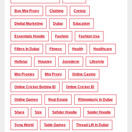
Buy Mtg Proxy
Clothing
Corteiz
Digital Marketing
Dubai
Education
Essentials Hoodie
Fashion
Fashion Usa
Fillers In Dubai
Fitness
Health
Healthcare
Hellstar
Housiey
Juvederm
Lifestyle
Mtg Proxies
Mtg Proxy
Online Casino
Online Cricket Betting ID
Online Cricket ID
Online Games
Real Estate
Rhinoplasty In Dubai
Share
Size
Sp5der Hoodie
Spider Hoodie
Syna World
Table Games
Thread Lift In Dubai