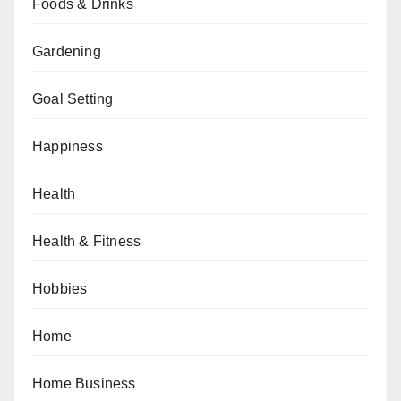
Foods & Drinks
Gardening
Goal Setting
Happiness
Health
Health & Fitness
Hobbies
Home
Home Business