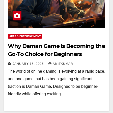
ARTS & ENTERTAINMENT
Why Daman Game Is Becoming the
Go-To Choice for Beginners
JANUARY 15, 2025
AMITKUMAR
The world of online gaming is evolving at a rapid pace,
and one game that has been gaining significant
traction is Daman Game. Designed to be beginner-
friendly while offering exciting…