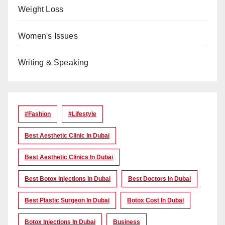
Weight Loss
Women's Issues
Writing & Speaking
#Fashion
#lifestyle
Best Aesthetic Clinic In Dubai
Best Aesthetic Clinics In Dubai
Best Botox Injections In Dubai
Best Doctors In Dubai
Best Plastic Surgeon In Dubai
Botox Cost In Dubai
Botox Injections In Dubai
Business