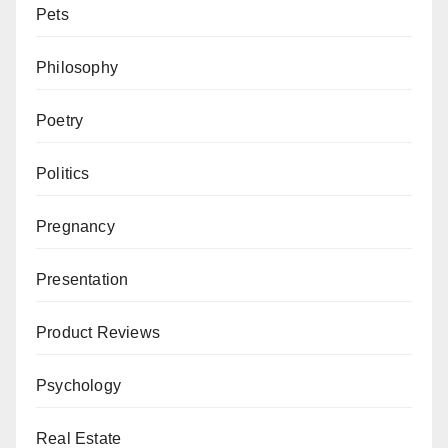
Pets
Philosophy
Poetry
Politics
Pregnancy
Presentation
Product Reviews
Psychology
Real Estate