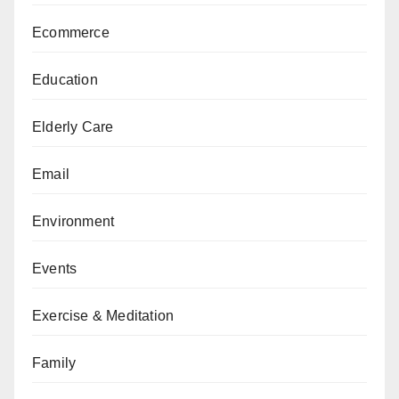
Ecommerce
Education
Elderly Care
Email
Environment
Events
Exercise & Meditation
Family