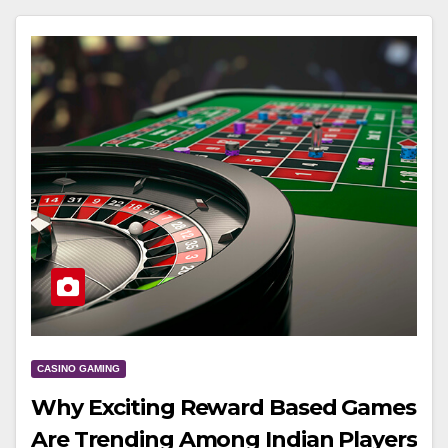
CASINO GAMING
Why Exciting Reward Based Games
Are Trending Among Indian Players