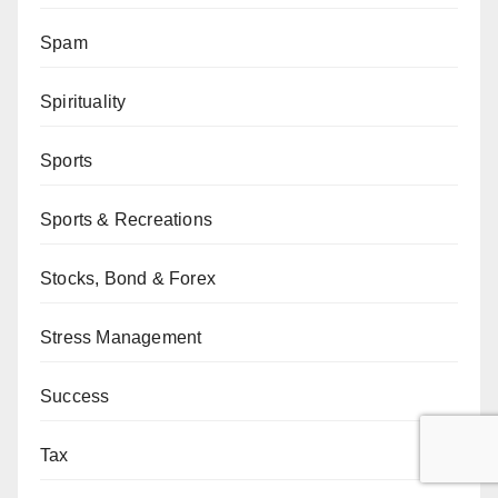
Spam
Spirituality
Sports
Sports & Recreations
Stocks, Bond & Forex
Stress Management
Success
Tax