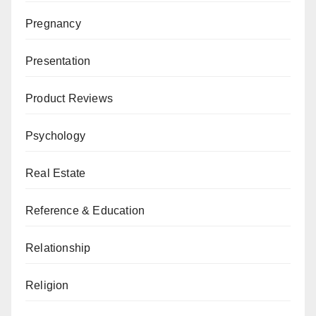
Pregnancy
Presentation
Product Reviews
Psychology
Real Estate
Reference & Education
Relationship
Religion