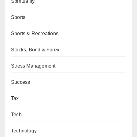
Spirituality
Sports
Sports & Recreations
Stocks, Bond & Forex
Stress Management
Success
Tax
Tech
Technology