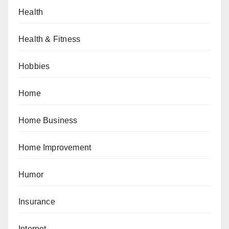
Health
Health & Fitness
Hobbies
Home
Home Business
Home Improvement
Humor
Insurance
Internet