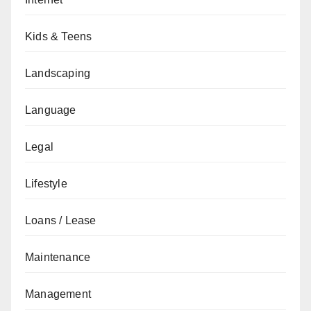
Kids & Teens
Landscaping
Language
Legal
Lifestyle
Loans / Lease
Maintenance
Management