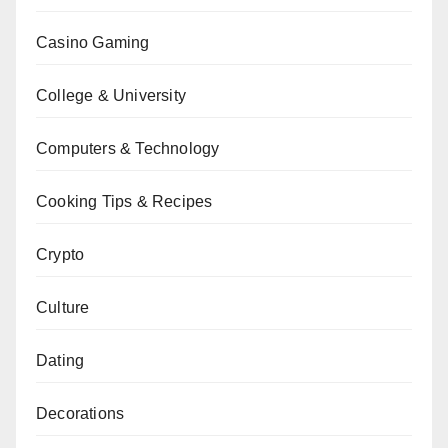
Casino Gaming
College & University
Computers & Technology
Cooking Tips & Recipes
Crypto
Culture
Dating
Decorations