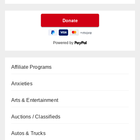
Powered by
Affiliate Programs
Anxieties
Arts & Entertainment
Auctions / Classifieds
Autos & Trucks