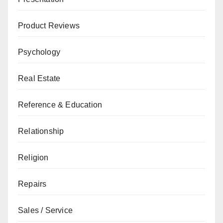
Product Reviews
Psychology
Real Estate
Reference & Education
Relationship
Religion
Repairs
Sales / Service