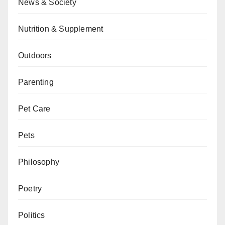
News & Society
Nutrition & Supplement
Outdoors
Parenting
Pet Care
Pets
Philosophy
Poetry
Politics