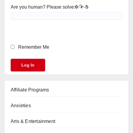
Are you human? Please solve:
Remember Me
Affiliate Programs
Anxieties
Arts & Entertainment