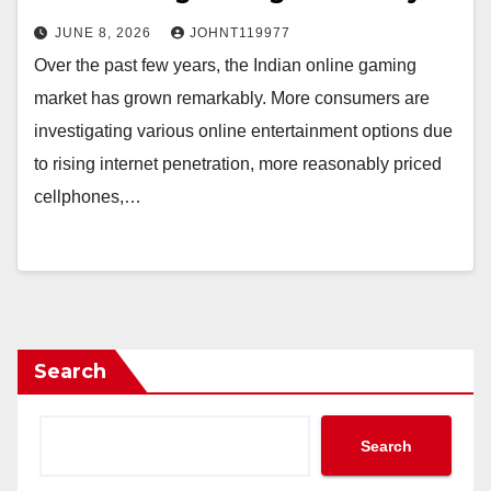
JUNE 8, 2026
JOHNT119977
Over the past few years, the Indian online gaming
market has grown remarkably. More consumers are
investigating various online entertainment options due
to rising internet penetration, more reasonably priced
cellphones,…
Search
Search