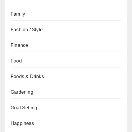
Family
Fashion / Style
Finance
Food
Foods & Drinks
Gardening
Goal Setting
Happiness