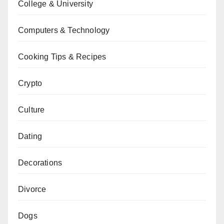
College & University
Computers & Technology
Cooking Tips & Recipes
Crypto
Culture
Dating
Decorations
Divorce
Dogs