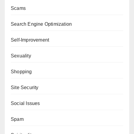
Scams
Search Engine Optimization
Self-Improvement
Sexuality
Shopping
Site Security
Social Issues
Spam