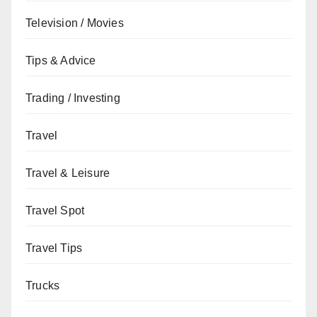
Television / Movies
Tips & Advice
Trading / Investing
Travel
Travel & Leisure
Travel Spot
Travel Tips
Trucks