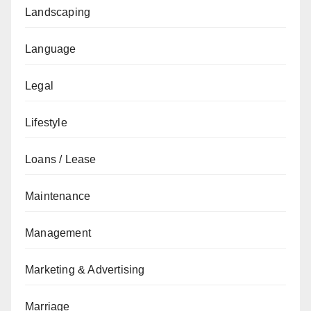
Landscaping
Language
Legal
Lifestyle
Loans / Lease
Maintenance
Management
Marketing & Advertising
Marriage