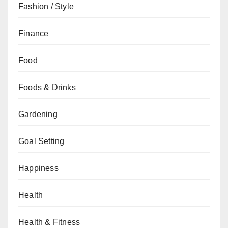
Fashion / Style
Finance
Food
Foods & Drinks
Gardening
Goal Setting
Happiness
Health
Health & Fitness