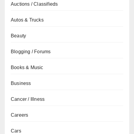
Auctions / Classifieds
Autos & Trucks
Beauty
Blogging / Forums
Books & Music
Business
Cancer / Illness
Careers
Cars