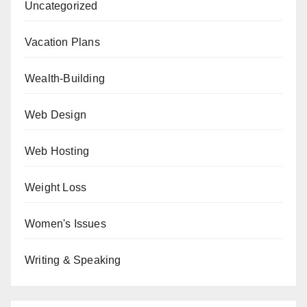
Uncategorized
Vacation Plans
Wealth-Building
Web Design
Web Hosting
Weight Loss
Women's Issues
Writing & Speaking