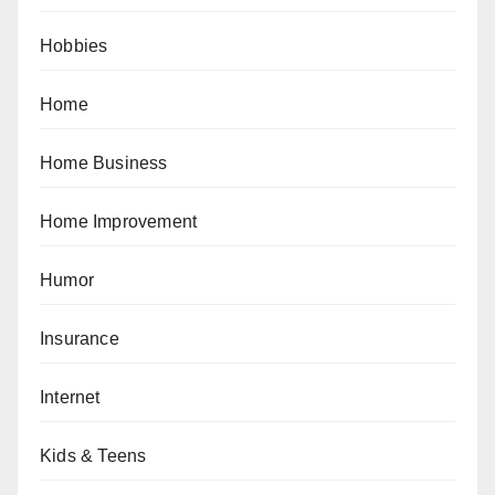
Hobbies
Home
Home Business
Home Improvement
Humor
Insurance
Internet
Kids & Teens