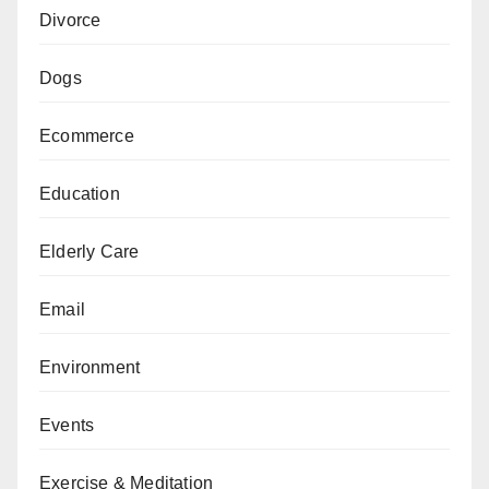
Divorce
Dogs
Ecommerce
Education
Elderly Care
Email
Environment
Events
Exercise & Meditation