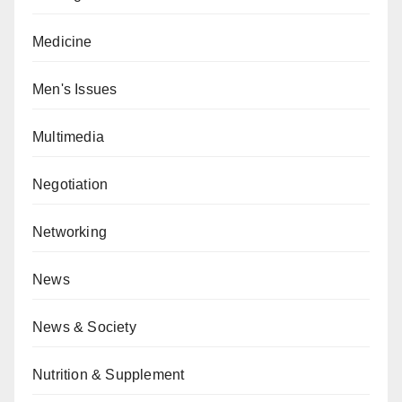
Medicine
Men's Issues
Multimedia
Negotiation
Networking
News
News & Society
Nutrition & Supplement