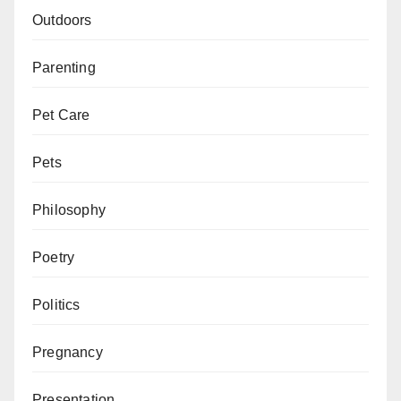
Outdoors
Parenting
Pet Care
Pets
Philosophy
Poetry
Politics
Pregnancy
Presentation