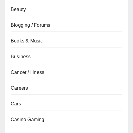
Beauty
Blogging / Forums
Books & Music
Business
Cancer / Illness
Careers
Cars
Casino Gaming