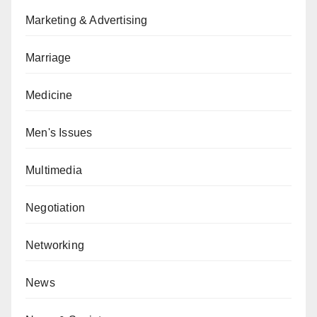
Marketing & Advertising
Marriage
Medicine
Men's Issues
Multimedia
Negotiation
Networking
News