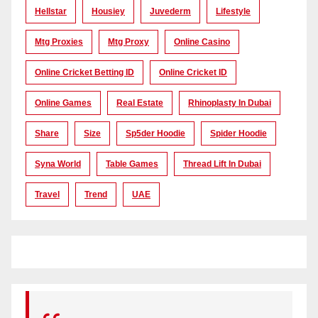
Hellstar
Housiey
Juvederm
Lifestyle
Mtg Proxies
Mtg Proxy
Online Casino
Online Cricket Betting ID
Online Cricket ID
Online Games
Real Estate
Rhinoplasty In Dubai
Share
Size
Sp5der Hoodie
Spider Hoodie
Syna World
Table Games
Thread Lift In Dubai
Travel
Trend
UAE