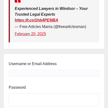
Experienced Lawyers in Windsor – Your
Trusted Legal Experts
https://t.co/1hb4PE9iBA
— Free Articles Mania (@freearticlesman)
February 20, 2025
Username or Email Address
Password