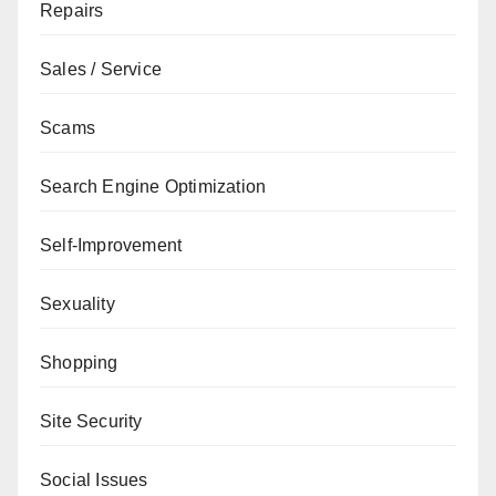
Repairs
Sales / Service
Scams
Search Engine Optimization
Self-Improvement
Sexuality
Shopping
Site Security
Social Issues