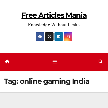
Skip
to
Free Articles Mania
content
Knowledge Without Limits
Tag:
online gaming India