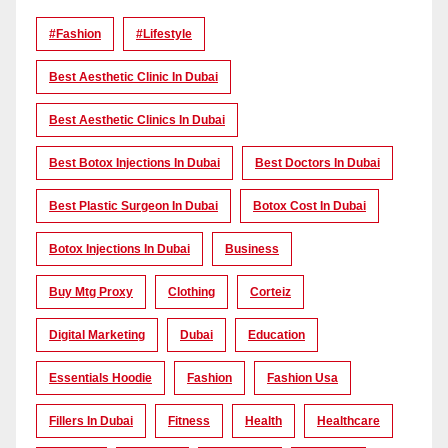
#Fashion
#lifestyle
Best Aesthetic Clinic In Dubai
Best Aesthetic Clinics In Dubai
Best Botox Injections In Dubai
Best Doctors In Dubai
Best Plastic Surgeon In Dubai
Botox Cost In Dubai
Botox Injections In Dubai
Business
Buy Mtg Proxy
Clothing
Corteiz
Digital Marketing
Dubai
Education
Essentials Hoodie
Fashion
Fashion Usa
Fillers In Dubai
Fitness
Health
Healthcare