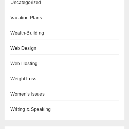
Uncategorized
Vacation Plans
Wealth-Building
Web Design
Web Hosting
Weight Loss
Women's Issues
Writing & Speaking