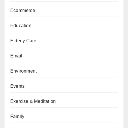
Ecommerce
Education
Elderly Care
Email
Environment
Events
Exercise & Meditation
Family