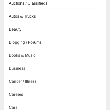
Auctions / Classifieds
Autos & Trucks
Beauty
Blogging / Forums
Books & Music
Business
Cancer / Illness
Careers
Cars