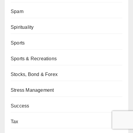
Spam
Spirituality
Sports
Sports & Recreations
Stocks, Bond & Forex
Stress Management
Success
Tax