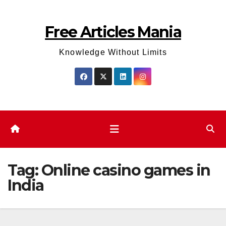
Skip
to
Free Articles Mania
content
Knowledge Without Limits
Tag:
Online casino games in
India