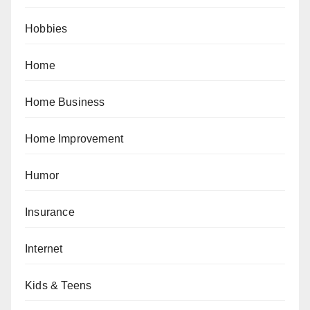
Hobbies
Home
Home Business
Home Improvement
Humor
Insurance
Internet
Kids & Teens