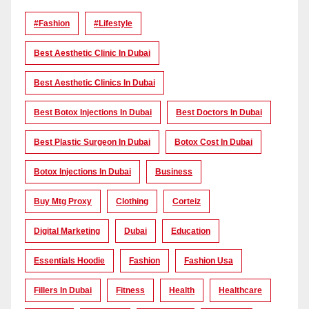
#Fashion
#lifestyle
Best Aesthetic Clinic In Dubai
Best Aesthetic Clinics In Dubai
Best Botox Injections In Dubai
Best Doctors In Dubai
Best Plastic Surgeon In Dubai
Botox Cost In Dubai
Botox Injections In Dubai
Business
Buy Mtg Proxy
Clothing
Corteiz
Digital Marketing
Dubai
Education
Essentials Hoodie
Fashion
Fashion Usa
Fillers In Dubai
Fitness
Health
Healthcare