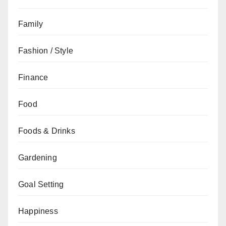
Family
Fashion / Style
Finance
Food
Foods & Drinks
Gardening
Goal Setting
Happiness