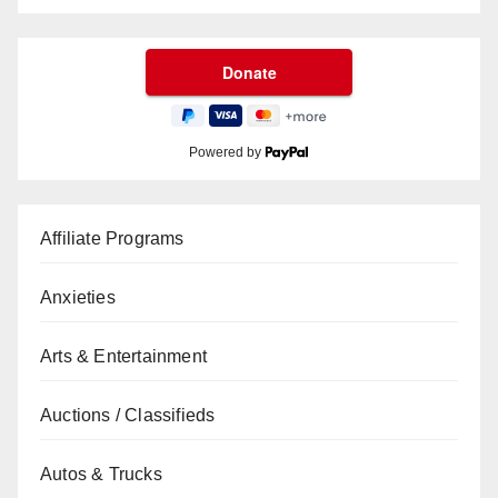
Powered by
Affiliate Programs
Anxieties
Arts & Entertainment
Auctions / Classifieds
Autos & Trucks