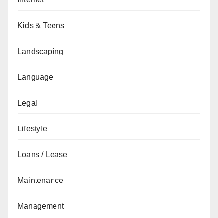
Kids & Teens
Landscaping
Language
Legal
Lifestyle
Loans / Lease
Maintenance
Management