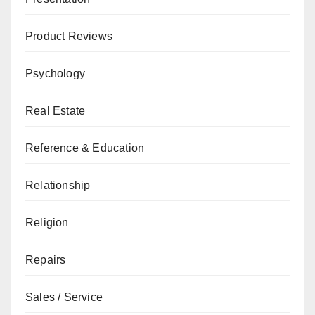
Product Reviews
Psychology
Real Estate
Reference & Education
Relationship
Religion
Repairs
Sales / Service