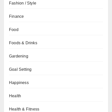
Fashion / Style
Finance
Food
Foods & Drinks
Gardening
Goal Setting
Happiness
Health
Health & Fitness