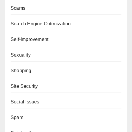
Scams
Search Engine Optimization
Self-Improvement
Sexuality
Shopping
Site Security
Social Issues
Spam