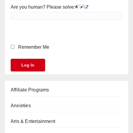
Are you human? Please solve:
Remember Me
Affiliate Programs
Anxieties
Arts & Entertainment