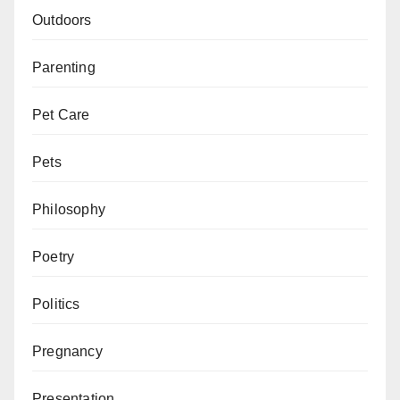
Outdoors
Parenting
Pet Care
Pets
Philosophy
Poetry
Politics
Pregnancy
Presentation