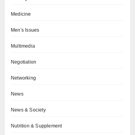
Medicine
Men's Issues
Multimedia
Negotiation
Networking
News
News & Society
Nutrition & Supplement