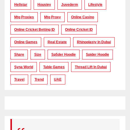
Hellstar
Housiey
Juvederm
Lifestyle
Mtg Proxies
Mtg Proxy
Online Casino
Online Cricket Betting ID
Online Cricket ID
Online Games
Real Estate
Rhinoplasty In Dubai
Share
Size
Sp5der Hoodie
Spider Hoodie
Syna World
Table Games
Thread Lift In Dubai
Travel
Trend
UAE