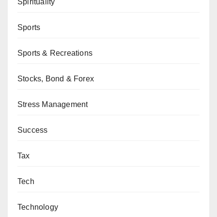
Spirituality
Sports
Sports & Recreations
Stocks, Bond & Forex
Stress Management
Success
Tax
Tech
Technology