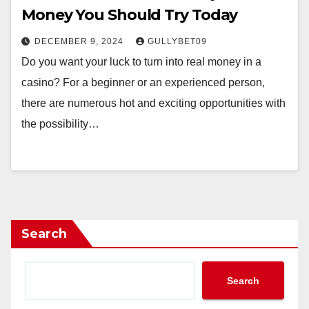
Money You Should Try Today
DECEMBER 9, 2024
GULLYBET09
Do you want your luck to turn into real money in a
casino? For a beginner or an experienced person,
there are numerous hot and exciting opportunities with
the possibility…
Search
Search