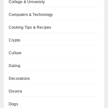
College & University
Computers & Technology
Cooking Tips & Recipes
Crypto
Culture
Dating
Decorations
Divorce
Dogs