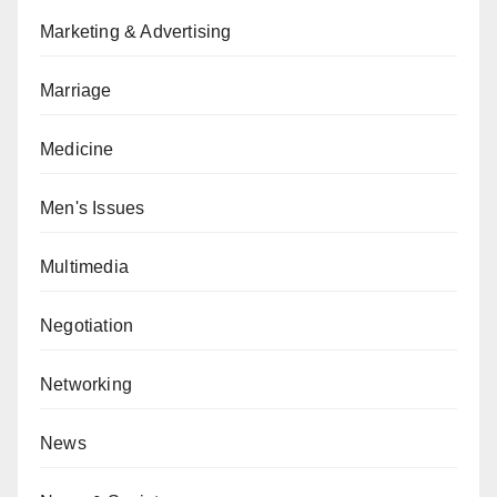
Marketing & Advertising
Marriage
Medicine
Men's Issues
Multimedia
Negotiation
Networking
News