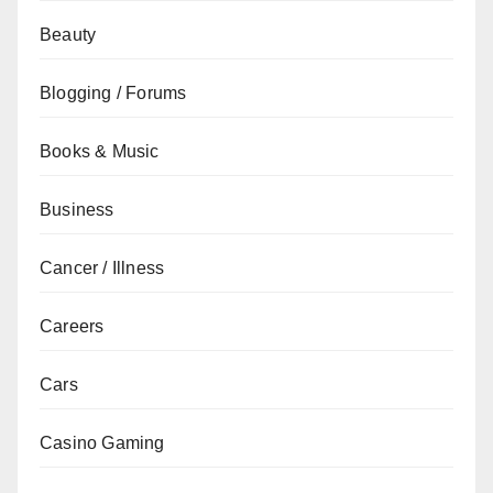
Beauty
Blogging / Forums
Books & Music
Business
Cancer / Illness
Careers
Cars
Casino Gaming