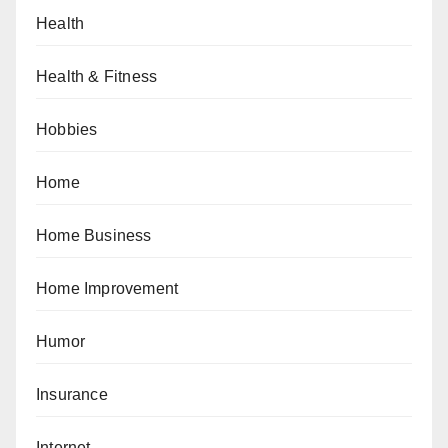
Health
Health & Fitness
Hobbies
Home
Home Business
Home Improvement
Humor
Insurance
Internet