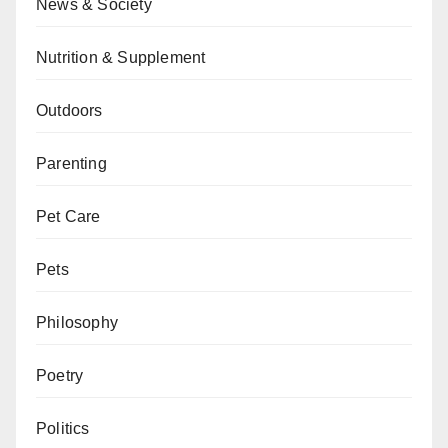
News & Society
Nutrition & Supplement
Outdoors
Parenting
Pet Care
Pets
Philosophy
Poetry
Politics