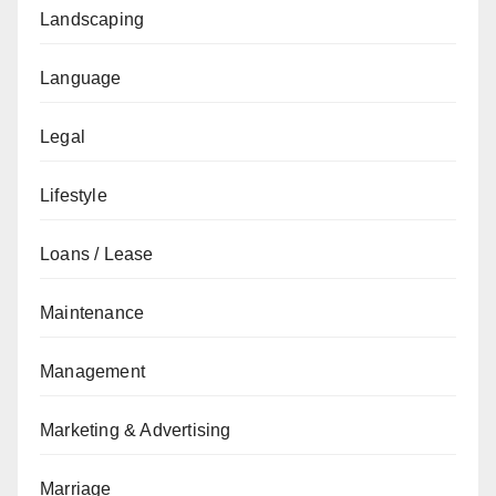
Landscaping
Language
Legal
Lifestyle
Loans / Lease
Maintenance
Management
Marketing & Advertising
Marriage