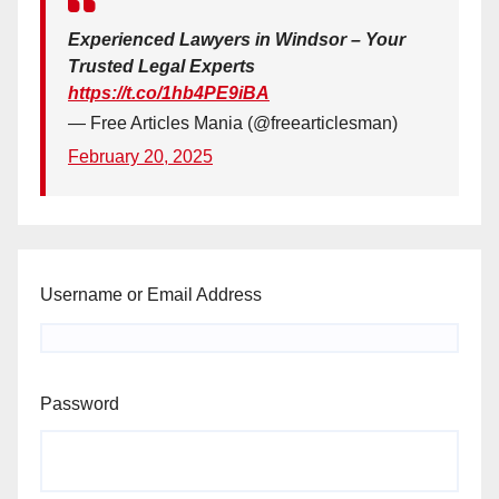
Experienced Lawyers in Windsor – Your
Trusted Legal Experts
https://t.co/1hb4PE9iBA
— Free Articles Mania (@freearticlesman)
February 20, 2025
Username or Email Address
Password