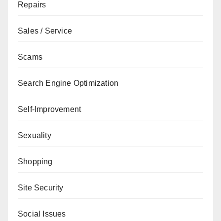
Repairs
Sales / Service
Scams
Search Engine Optimization
Self-Improvement
Sexuality
Shopping
Site Security
Social Issues