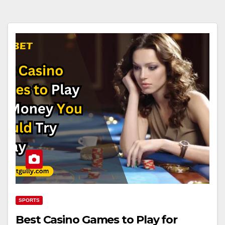
SPORTS
Best Casino Games to Play for