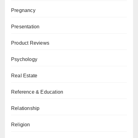
Pregnancy
Presentation
Product Reviews
Psychology
Real Estate
Reference & Education
Relationship
Religion