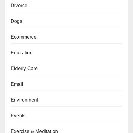
Divorce
Dogs
Ecommerce
Education
Elderly Care
Email
Environment
Events
Exercise & Meditation