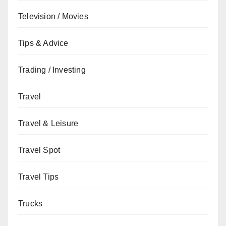
Television / Movies
Tips & Advice
Trading / Investing
Travel
Travel & Leisure
Travel Spot
Travel Tips
Trucks