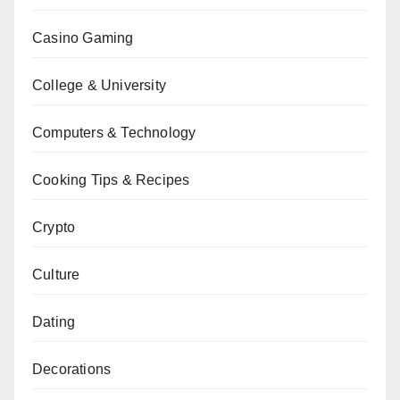
Casino Gaming
College & University
Computers & Technology
Cooking Tips & Recipes
Crypto
Culture
Dating
Decorations