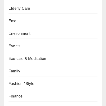
Elderly Care
Email
Environment
Events
Exercise & Meditation
Family
Fashion / Style
Finance