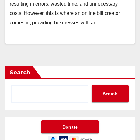
resulting in errors, wasted time, and unnecessary
costs. However, this is where an online bill creator
comes in, providing businesses with an…
Search
Search