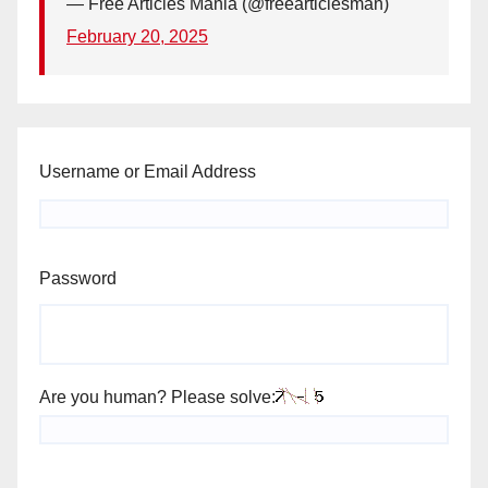
— Free Articles Mania (@freearticlesman)
February 20, 2025
Username or Email Address
Password
Are you human? Please solve: