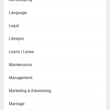
Language
Legal
Lifestyle
Loans / Lease
Maintenance
Management
Marketing & Advertising
Marriage