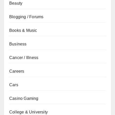
Beauty
Blogging / Forums
Books & Music
Business
Cancer / Illness
Careers
Cars
Casino Gaming
College & University