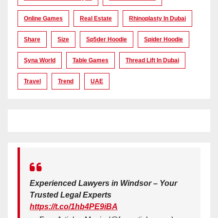
Online Games
Real Estate
Rhinoplasty In Dubai
Share
Size
Sp5der Hoodie
Spider Hoodie
Syna World
Table Games
Thread Lift In Dubai
Travel
Trend
UAE
Experienced Lawyers in Windsor – Your
Trusted Legal Experts
https://t.co/1hb4PE9iBA