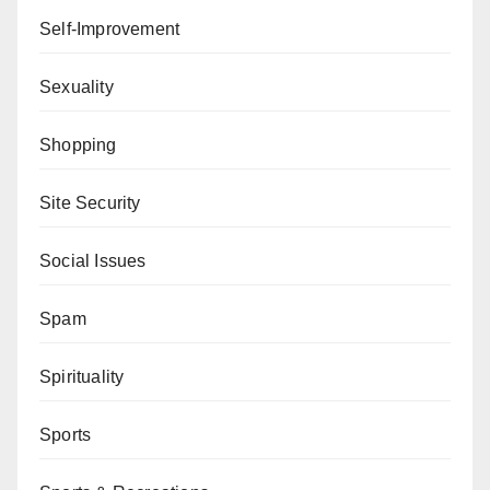
Self-Improvement
Sexuality
Shopping
Site Security
Social Issues
Spam
Spirituality
Sports