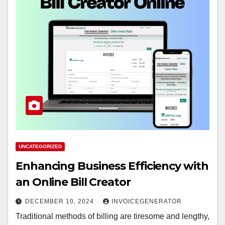
UNCATEGORIZED
Enhancing Business Efficiency with
an Online Bill Creator
DECEMBER 10, 2024
INVOICEGENERATOR
Traditional methods of billing are tiresome and lengthy,