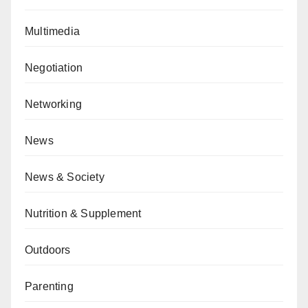
Multimedia
Negotiation
Networking
News
News & Society
Nutrition & Supplement
Outdoors
Parenting