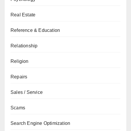
Real Estate
Reference & Education
Relationship
Religion
Repairs
Sales / Service
Scams
Search Engine Optimization