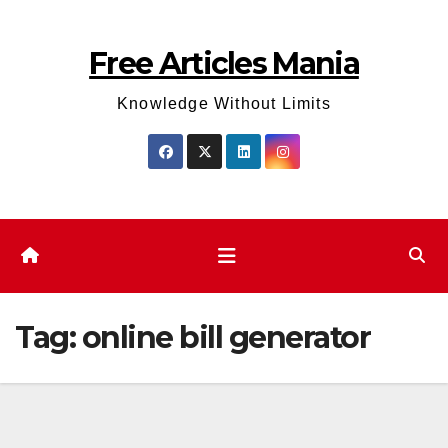
Skip
to
Free Articles Mania
content
Knowledge Without Limits
Tag:
online bill generator