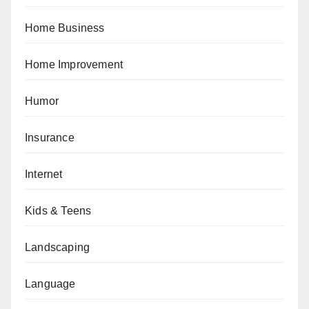
Home Business
Home Improvement
Humor
Insurance
Internet
Kids & Teens
Landscaping
Language