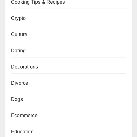
Cooking Tips & Recipes
Crypto
Culture
Dating
Decorations
Divorce
Dogs
Ecommerce
Education