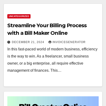
UNCATEGORIZED
Streamline Your Billing Process
with a Bill Maker Online
DECEMBER 21, 2024
INVOICEGENERATOR
In this fast-paced world of modern business, efficiency
is the way to win. As a freelancer, small business
owner, or a big enterprise, all require effective
management of finances. This…