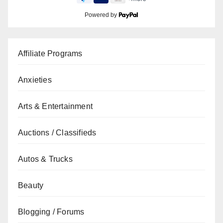
Powered by
Affiliate Programs
Anxieties
Arts & Entertainment
Auctions / Classifieds
Autos & Trucks
Beauty
Blogging / Forums