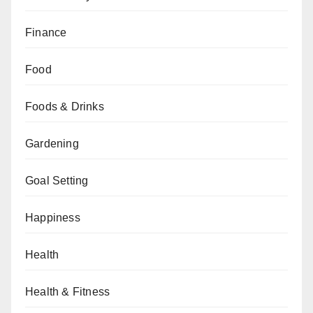
Finance
Food
Foods & Drinks
Gardening
Goal Setting
Happiness
Health
Health & Fitness