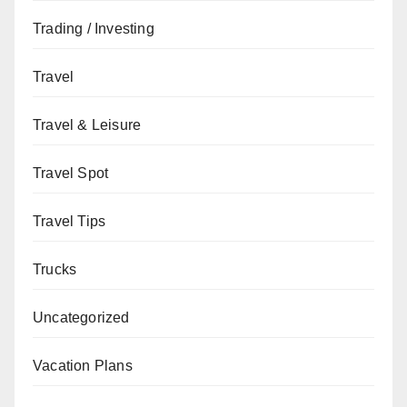
Trading / Investing
Travel
Travel & Leisure
Travel Spot
Travel Tips
Trucks
Uncategorized
Vacation Plans