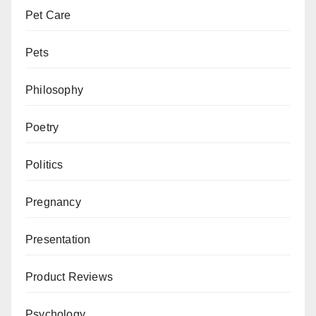
Pet Care
Pets
Philosophy
Poetry
Politics
Pregnancy
Presentation
Product Reviews
Psychology