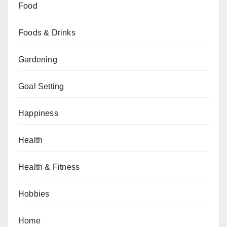
Food
Foods & Drinks
Gardening
Goal Setting
Happiness
Health
Health & Fitness
Hobbies
Home