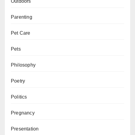
Outdoors
Parenting
Pet Care
Pets
Philosophy
Poetry
Politics
Pregnancy
Presentation