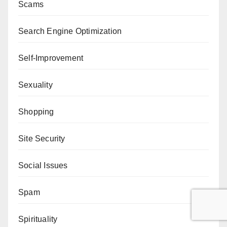
Scams
Search Engine Optimization
Self-Improvement
Sexuality
Shopping
Site Security
Social Issues
Spam
Spirituality