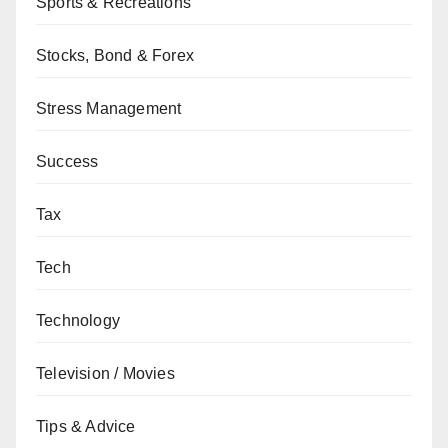
Sports & Recreations
Stocks, Bond & Forex
Stress Management
Success
Tax
Tech
Technology
Television / Movies
Tips & Advice