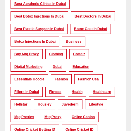
Best Aesthetic Clinics In Dubai
Best Botox Injections In Dubai
Best Doctors In Dubai
Best Plastic Surgeon In Dubai
Botox Cost In Dubai
Botox Injections In Dubai
Business
Buy Mtg Proxy
Clothing
Corteiz
Digital Marketing
Dubai
Education
Essentials Hoodie
Fashion
Fashion Usa
Fillers In Dubai
Fitness
Health
Healthcare
Hellstar
Housiey
Juvederm
Lifestyle
Mtg Proxies
Mtg Proxy
Online Casino
Online Cricket Betting ID
Online Cricket ID