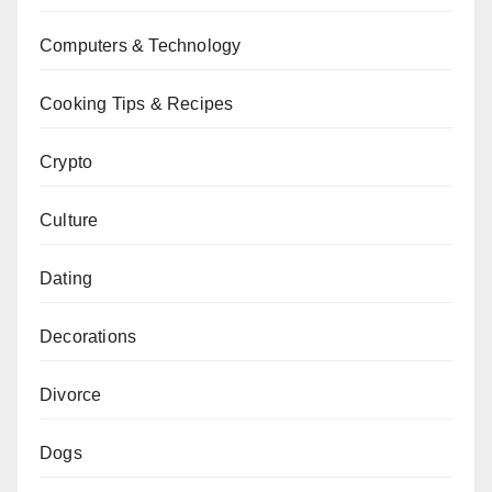
Computers & Technology
Cooking Tips & Recipes
Crypto
Culture
Dating
Decorations
Divorce
Dogs