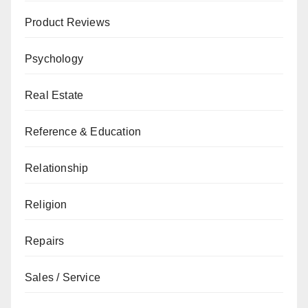
Product Reviews
Psychology
Real Estate
Reference & Education
Relationship
Religion
Repairs
Sales / Service