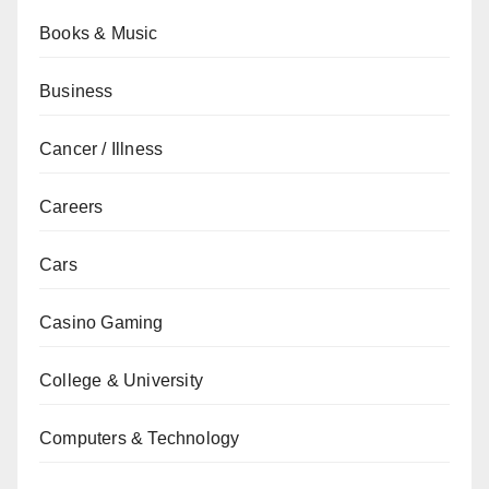
Books & Music
Business
Cancer / Illness
Careers
Cars
Casino Gaming
College & University
Computers & Technology