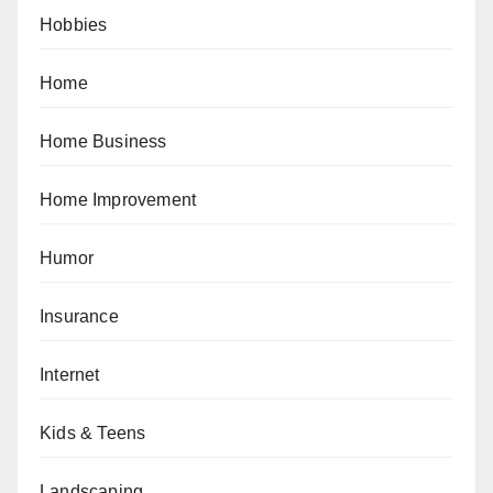
Hobbies
Home
Home Business
Home Improvement
Humor
Insurance
Internet
Kids & Teens
Landscaping