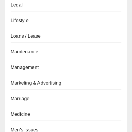
Legal
Lifestyle
Loans / Lease
Maintenance
Management
Marketing & Advertising
Marriage
Medicine
Men's Issues