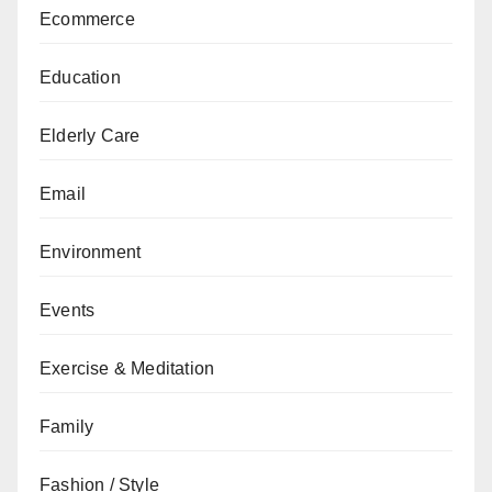
Ecommerce
Education
Elderly Care
Email
Environment
Events
Exercise & Meditation
Family
Fashion / Style