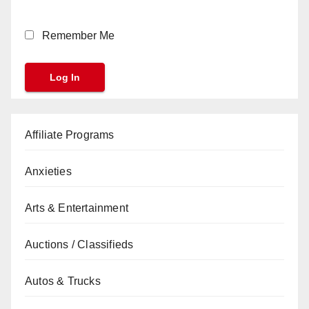
Remember Me
Affiliate Programs
Anxieties
Arts & Entertainment
Auctions / Classifieds
Autos & Trucks