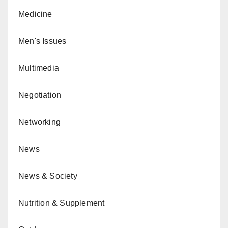
Medicine
Men's Issues
Multimedia
Negotiation
Networking
News
News & Society
Nutrition & Supplement