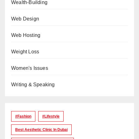
Wealth-Building
Web Design
Web Hosting
Weight Loss
Women's Issues
Writing & Speaking
#Fashion
#lifestyle
Best Aesthetic Clinic In Dubai