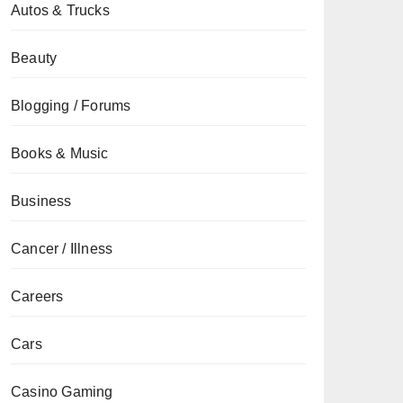
Autos & Trucks
Beauty
Blogging / Forums
Books & Music
Business
Cancer / Illness
Careers
Cars
Casino Gaming