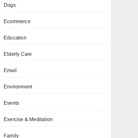
Dogs
Ecommerce
Education
Elderly Care
Email
Environment
Events
Exercise & Meditation
Family