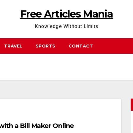
Free Articles Mania
Knowledge Without Limits
TRAVEL
SPORTS
CONTACT
with a Bill Maker Online