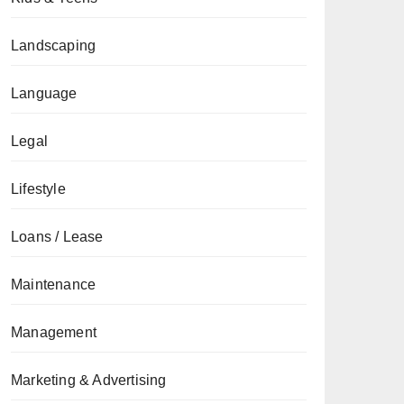
Landscaping
Language
Legal
Lifestyle
Loans / Lease
Maintenance
Management
Marketing & Advertising