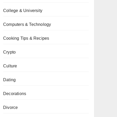
College & University
Computers & Technology
Cooking Tips & Recipes
Crypto
Culture
Dating
Decorations
Divorce