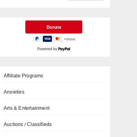
Powered by
Affiliate Programs
Anxieties
Arts & Entertainment
Auctions / Classifieds