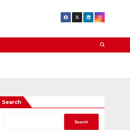
Search
Search