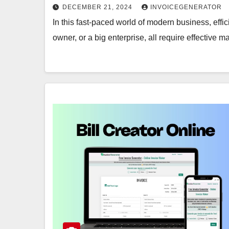
DECEMBER 21, 2024
INVOICEGENERATOR
In this fast-paced world of modern business, effic
owner, or a big enterprise, all require effective