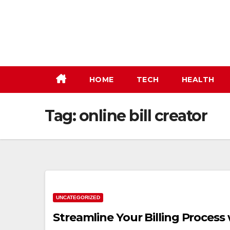
Skip
to
content
HOME
TECH
HEALTH
Tag:
online bill creator
UNCATEGORIZED
Streamline Your Billing Process 