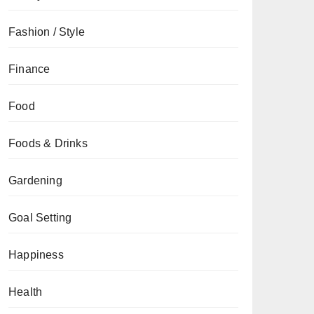
Fashion / Style
Finance
Food
Foods & Drinks
Gardening
Goal Setting
Happiness
Health