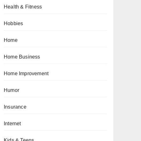
Health & Fitness
Hobbies
Home
Home Business
Home Improvement
Humor
Insurance
Internet
Kids & Teens