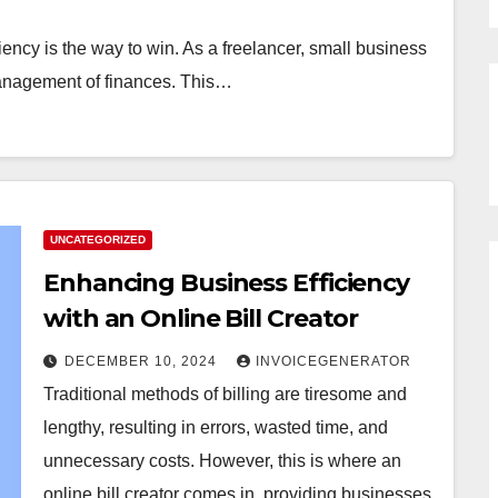
iency is the way to win. As a freelancer, small business
 management of finances. This…
UNCATEGORIZED
Enhancing Business Efficiency
with an Online Bill Creator
DECEMBER 10, 2024
INVOICEGENERATOR
Traditional methods of billing are tiresome and
lengthy, resulting in errors, wasted time, and
unnecessary costs. However, this is where an
online bill creator comes in, providing businesses