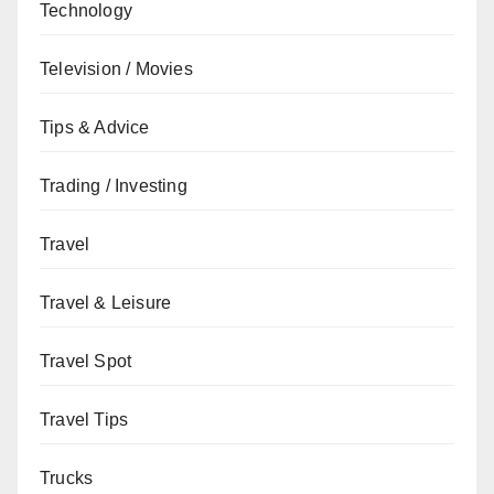
Technology
Television / Movies
Tips & Advice
Trading / Investing
Travel
Travel & Leisure
Travel Spot
Travel Tips
Trucks