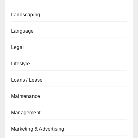
Landscaping
Language
Legal
Lifestyle
Loans / Lease
Maintenance
Management
Marketing & Advertising