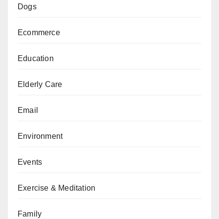
Dogs
Ecommerce
Education
Elderly Care
Email
Environment
Events
Exercise & Meditation
Family