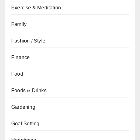
Exercise & Meditation
Family
Fashion / Style
Finance
Food
Foods & Drinks
Gardening
Goal Setting