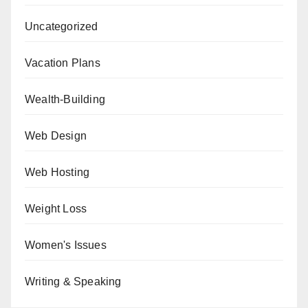
Uncategorized
Vacation Plans
Wealth-Building
Web Design
Web Hosting
Weight Loss
Women's Issues
Writing & Speaking