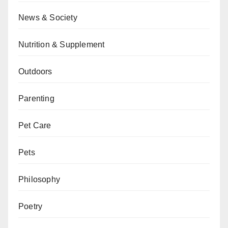
News & Society
Nutrition & Supplement
Outdoors
Parenting
Pet Care
Pets
Philosophy
Poetry