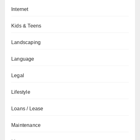
Internet
Kids & Teens
Landscaping
Language
Legal
Lifestyle
Loans / Lease
Maintenance