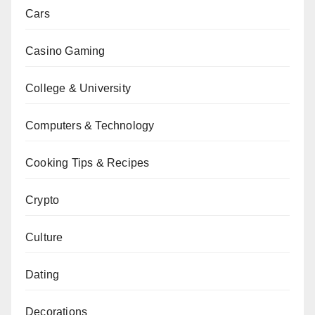
Cars
Casino Gaming
College & University
Computers & Technology
Cooking Tips & Recipes
Crypto
Culture
Dating
Decorations