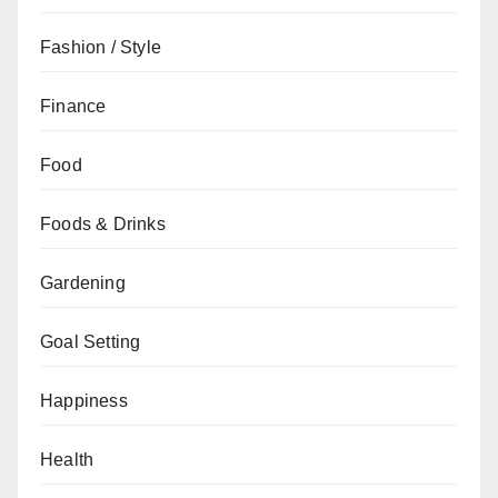
Fashion / Style
Finance
Food
Foods & Drinks
Gardening
Goal Setting
Happiness
Health