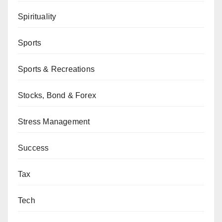
Spirituality
Sports
Sports & Recreations
Stocks, Bond & Forex
Stress Management
Success
Tax
Tech