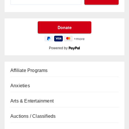
Powered by
Affiliate Programs
Anxieties
Arts & Entertainment
Auctions / Classifieds