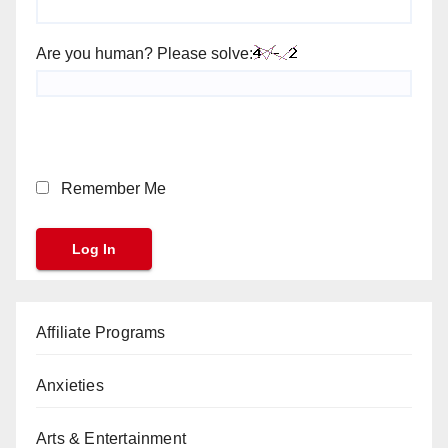
Are you human? Please solve:
Remember Me
Affiliate Programs
Anxieties
Arts & Entertainment