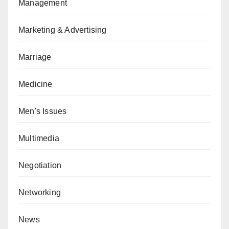
Management
Marketing & Advertising
Marriage
Medicine
Men's Issues
Multimedia
Negotiation
Networking
News