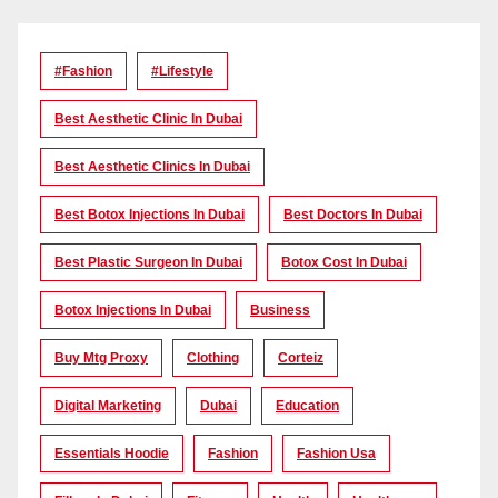
#Fashion
#lifestyle
Best Aesthetic Clinic In Dubai
Best Aesthetic Clinics In Dubai
Best Botox Injections In Dubai
Best Doctors In Dubai
Best Plastic Surgeon In Dubai
Botox Cost In Dubai
Botox Injections In Dubai
Business
Buy Mtg Proxy
Clothing
Corteiz
Digital Marketing
Dubai
Education
Essentials Hoodie
Fashion
Fashion Usa