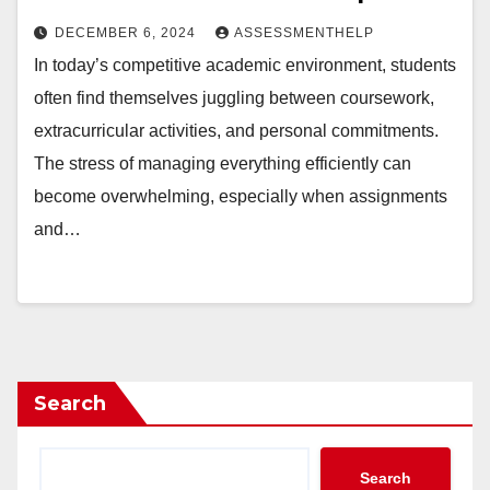
DECEMBER 6, 2024
ASSESSMENTHELP
In today’s competitive academic environment, students
often find themselves juggling between coursework,
extracurricular activities, and personal commitments.
The stress of managing everything efficiently can
become overwhelming, especially when assignments
and…
Search
Search