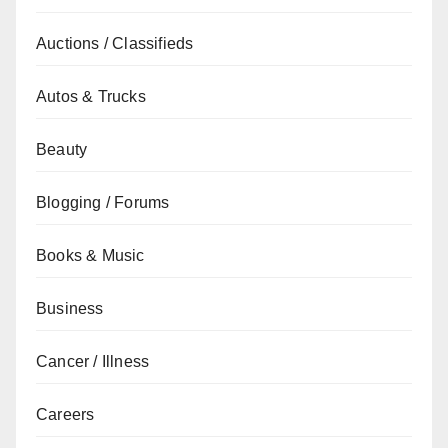
Auctions / Classifieds
Autos & Trucks
Beauty
Blogging / Forums
Books & Music
Business
Cancer / Illness
Careers