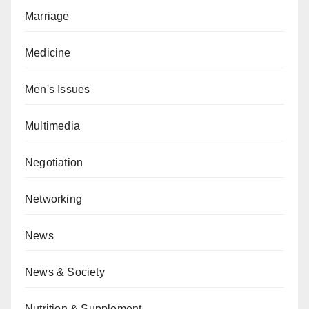
Marriage
Medicine
Men's Issues
Multimedia
Negotiation
Networking
News
News & Society
Nutrition & Supplement