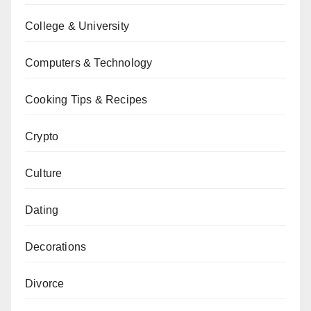
College & University
Computers & Technology
Cooking Tips & Recipes
Crypto
Culture
Dating
Decorations
Divorce