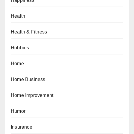
Happiness
Health
Health & Fitness
Hobbies
Home
Home Business
Home Improvement
Humor
Insurance