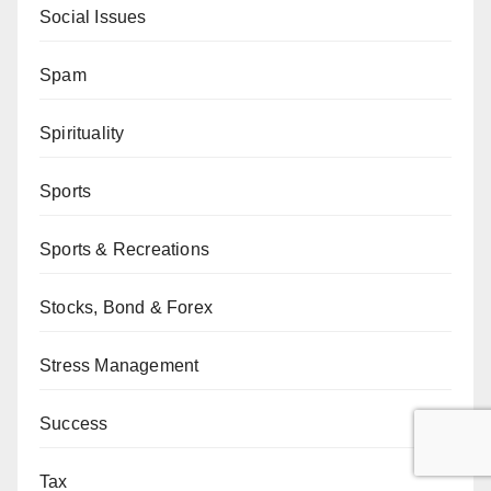
Social Issues
Spam
Spirituality
Sports
Sports & Recreations
Stocks, Bond & Forex
Stress Management
Success
Tax