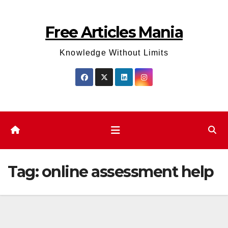
Skip
to
Free Articles Mania
content
Knowledge Without Limits
Tag:
online assessment help