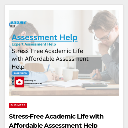
BUSINESS
Stress-Free Academic Life with
Affordable Assessment Help