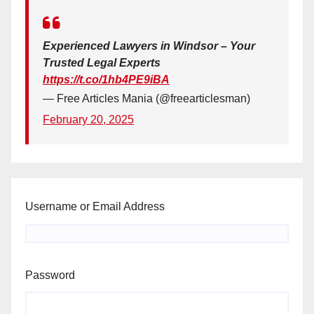
Experienced Lawyers in Windsor – Your
Trusted Legal Experts
https://t.co/1hb4PE9iBA
— Free Articles Mania (@freearticlesman)
February 20, 2025
Username or Email Address
Password