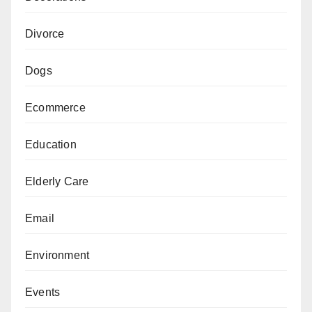
Divorce
Dogs
Ecommerce
Education
Elderly Care
Email
Environment
Events