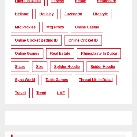
Fillers In Dubai
Fitness
Health
Healthcare
Hellstar
Housiey
Juvederm
Lifestyle
Mtg Proxies
Mtg Proxy
Online Casino
Online Cricket Betting ID
Online Cricket ID
Online Games
Real Estate
Rhinoplasty In Dubai
Share
Size
Sp5der Hoodie
Spider Hoodie
Syna World
Table Games
Thread Lift In Dubai
Travel
Trend
UAE