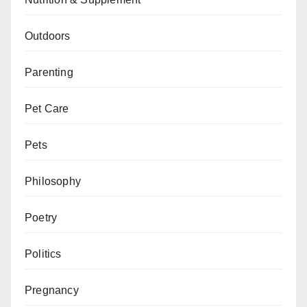
Outdoors
Parenting
Pet Care
Pets
Philosophy
Poetry
Politics
Pregnancy