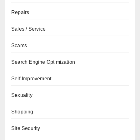
Repairs
Sales / Service
Scams
Search Engine Optimization
Self-Improvement
Sexuality
Shopping
Site Security