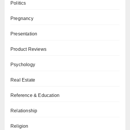
Politics
Pregnancy
Presentation
Product Reviews
Psychology
Real Estate
Reference & Education
Relationship
Religion