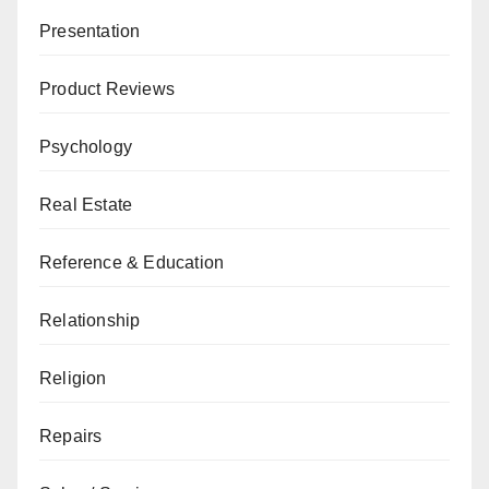
Presentation
Product Reviews
Psychology
Real Estate
Reference & Education
Relationship
Religion
Repairs