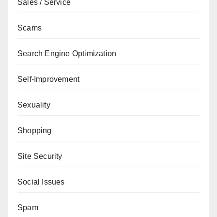
Sales / Service
Scams
Search Engine Optimization
Self-Improvement
Sexuality
Shopping
Site Security
Social Issues
Spam