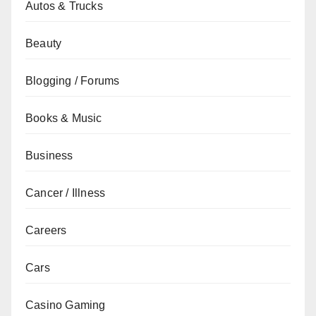
Autos & Trucks
Beauty
Blogging / Forums
Books & Music
Business
Cancer / Illness
Careers
Cars
Casino Gaming