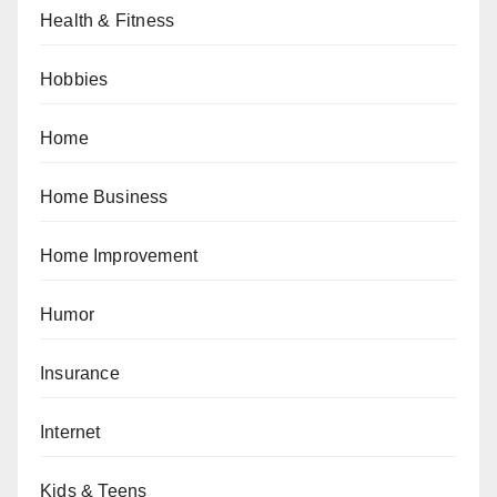
Health & Fitness
Hobbies
Home
Home Business
Home Improvement
Humor
Insurance
Internet
Kids & Teens