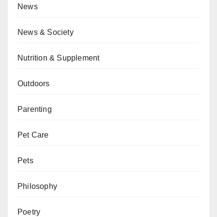
News
News & Society
Nutrition & Supplement
Outdoors
Parenting
Pet Care
Pets
Philosophy
Poetry