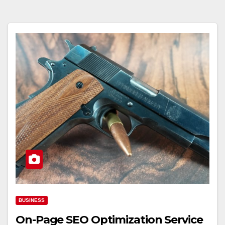
BUSINESS
On-Page SEO Optimization Service