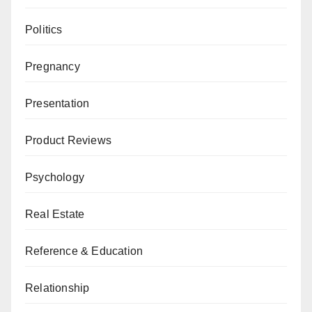
Politics
Pregnancy
Presentation
Product Reviews
Psychology
Real Estate
Reference & Education
Relationship