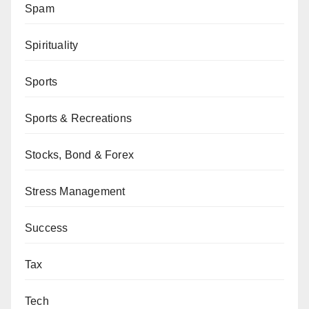
Spam
Spirituality
Sports
Sports & Recreations
Stocks, Bond & Forex
Stress Management
Success
Tax
Tech