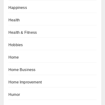
Happiness
Health
Health & Fitness
Hobbies
Home
Home Business
Home Improvement
Humor