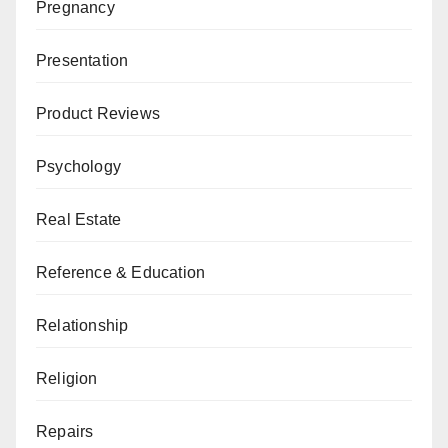
Pregnancy
Presentation
Product Reviews
Psychology
Real Estate
Reference & Education
Relationship
Religion
Repairs