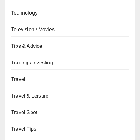
Technology
Television / Movies
Tips & Advice
Trading / Investing
Travel
Travel & Leisure
Travel Spot
Travel Tips