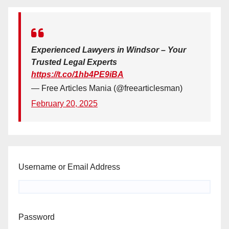
Experienced Lawyers in Windsor – Your
Trusted Legal Experts
https://t.co/1hb4PE9iBA
— Free Articles Mania (@freearticlesman)
February 20, 2025
Username or Email Address
Password