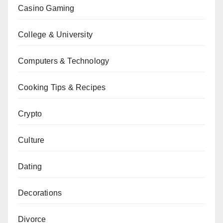
Casino Gaming
College & University
Computers & Technology
Cooking Tips & Recipes
Crypto
Culture
Dating
Decorations
Divorce