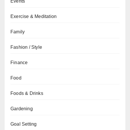
Events
Exercise & Meditation
Family
Fashion / Style
Finance
Food
Foods & Drinks
Gardening
Goal Setting