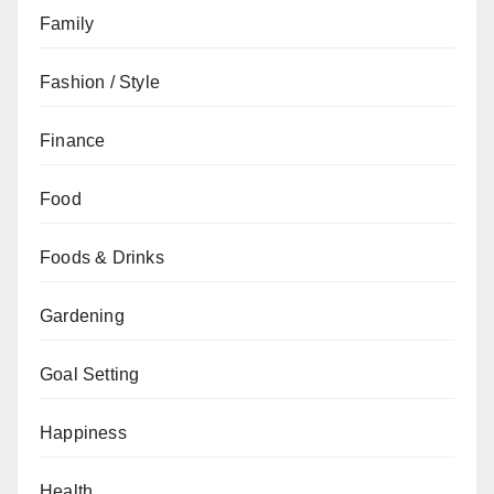
Family
Fashion / Style
Finance
Food
Foods & Drinks
Gardening
Goal Setting
Happiness
Health