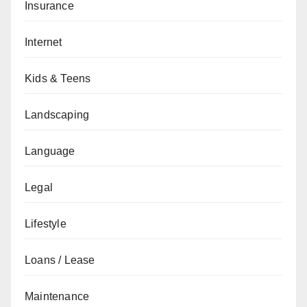
Insurance
Internet
Kids & Teens
Landscaping
Language
Legal
Lifestyle
Loans / Lease
Maintenance