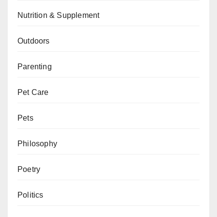
Nutrition & Supplement
Outdoors
Parenting
Pet Care
Pets
Philosophy
Poetry
Politics