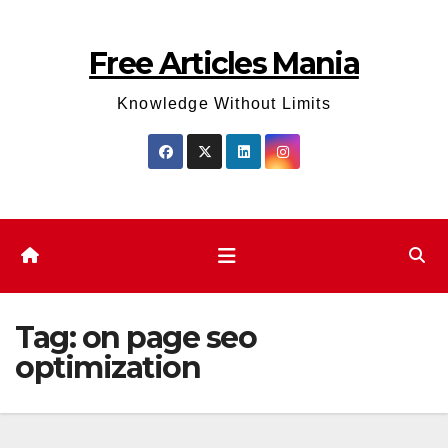
Skip
to
Free Articles Mania
content
Knowledge Without Limits
Tag:
on page seo
optimization