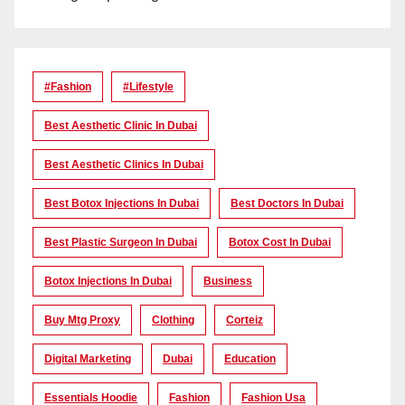
#Fashion
#lifestyle
Best Aesthetic Clinic In Dubai
Best Aesthetic Clinics In Dubai
Best Botox Injections In Dubai
Best Doctors In Dubai
Best Plastic Surgeon In Dubai
Botox Cost In Dubai
Botox Injections In Dubai
Business
Buy Mtg Proxy
Clothing
Corteiz
Digital Marketing
Dubai
Education
Essentials Hoodie
Fashion
Fashion Usa