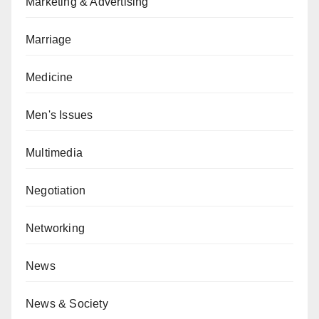
Marketing & Advertising
Marriage
Medicine
Men's Issues
Multimedia
Negotiation
Networking
News
News & Society