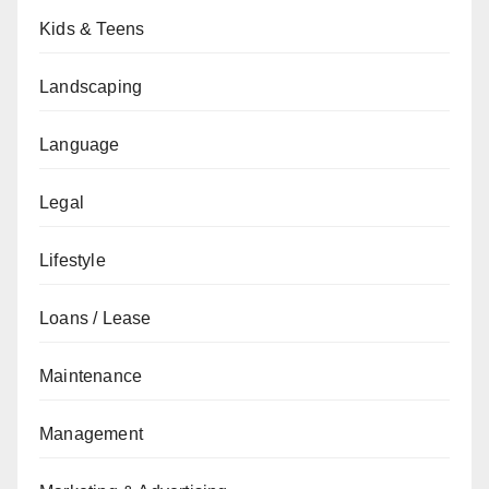
Kids & Teens
Landscaping
Language
Legal
Lifestyle
Loans / Lease
Maintenance
Management