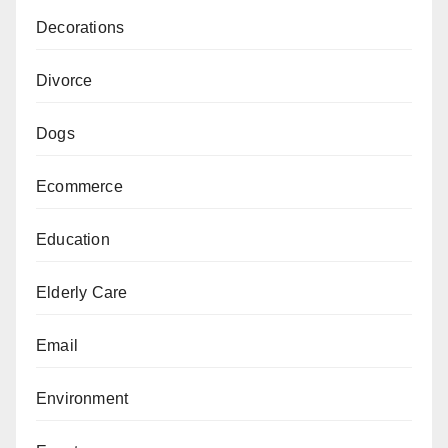
Decorations
Divorce
Dogs
Ecommerce
Education
Elderly Care
Email
Environment