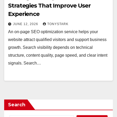
Strategies That Improve User
Experience
JUNE 12, 2026
TONYSTARK
An on-page SEO optimization service helps your
website attract qualified visitors and support business
growth. Search visibility depends on technical
structure, content quality, page speed, and clear intent
signals. Search…
Search