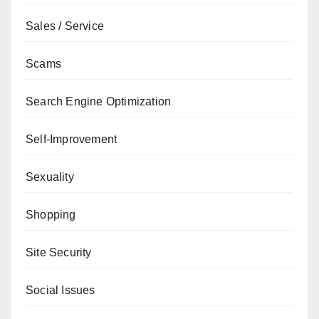
Sales / Service
Scams
Search Engine Optimization
Self-Improvement
Sexuality
Shopping
Site Security
Social Issues