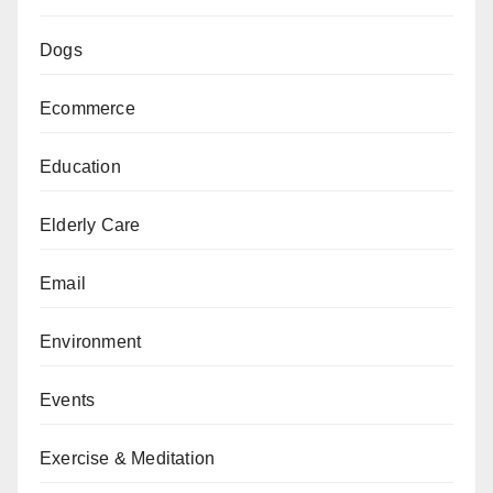
Dogs
Ecommerce
Education
Elderly Care
Email
Environment
Events
Exercise & Meditation