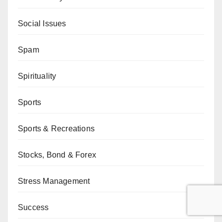
Social Issues
Spam
Spirituality
Sports
Sports & Recreations
Stocks, Bond & Forex
Stress Management
Success