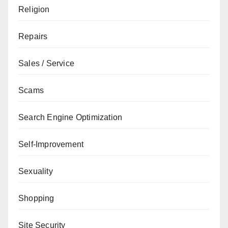
Religion
Repairs
Sales / Service
Scams
Search Engine Optimization
Self-Improvement
Sexuality
Shopping
Site Security