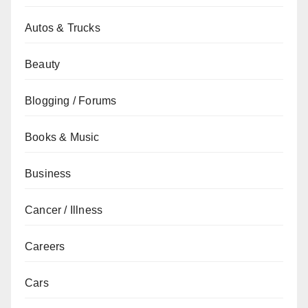
Autos & Trucks
Beauty
Blogging / Forums
Books & Music
Business
Cancer / Illness
Careers
Cars