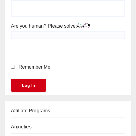
Are you human? Please solve:
Remember Me
Affiliate Programs
Anxieties