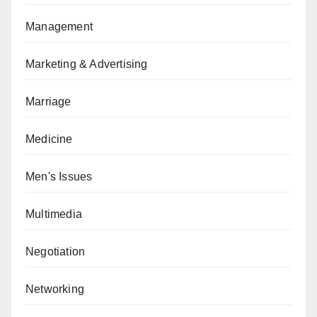
Management
Marketing & Advertising
Marriage
Medicine
Men's Issues
Multimedia
Negotiation
Networking