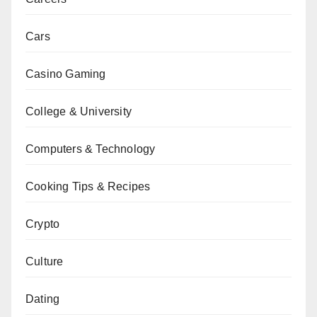
Cars
Casino Gaming
College & University
Computers & Technology
Cooking Tips & Recipes
Crypto
Culture
Dating