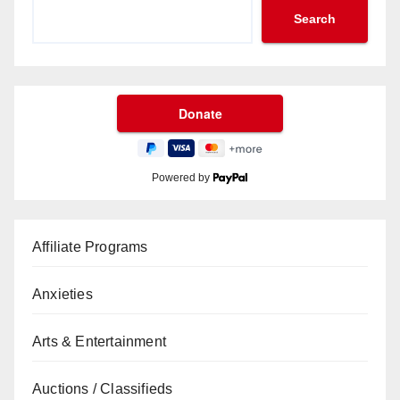
Search
Powered by
Affiliate Programs
Anxieties
Arts & Entertainment
Auctions / Classifieds