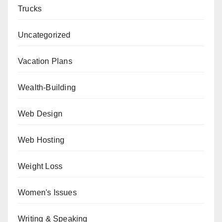
Trucks
Uncategorized
Vacation Plans
Wealth-Building
Web Design
Web Hosting
Weight Loss
Women's Issues
Writing & Speaking