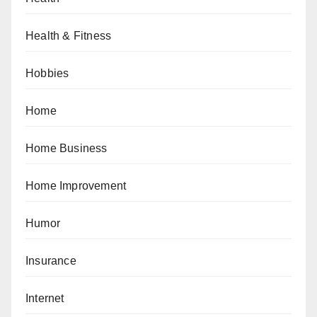
Health & Fitness
Hobbies
Home
Home Business
Home Improvement
Humor
Insurance
Internet