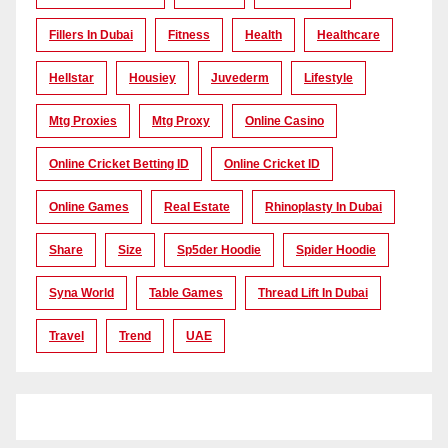
Fillers In Dubai
Fitness
Health
Healthcare
Hellstar
Housiey
Juvederm
Lifestyle
Mtg Proxies
Mtg Proxy
Online Casino
Online Cricket Betting ID
Online Cricket ID
Online Games
Real Estate
Rhinoplasty In Dubai
Share
Size
Sp5der Hoodie
Spider Hoodie
Syna World
Table Games
Thread Lift In Dubai
Travel
Trend
UAE