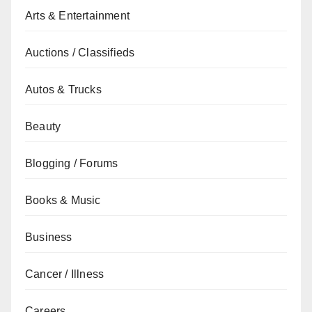
Arts & Entertainment
Auctions / Classifieds
Autos & Trucks
Beauty
Blogging / Forums
Books & Music
Business
Cancer / Illness
Careers