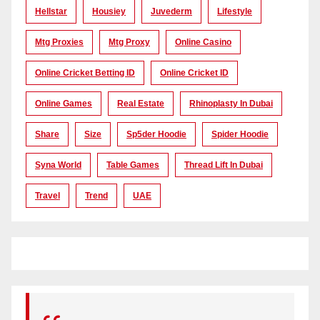
Hellstar
Housiey
Juvederm
Lifestyle
Mtg Proxies
Mtg Proxy
Online Casino
Online Cricket Betting ID
Online Cricket ID
Online Games
Real Estate
Rhinoplasty In Dubai
Share
Size
Sp5der Hoodie
Spider Hoodie
Syna World
Table Games
Thread Lift In Dubai
Travel
Trend
UAE