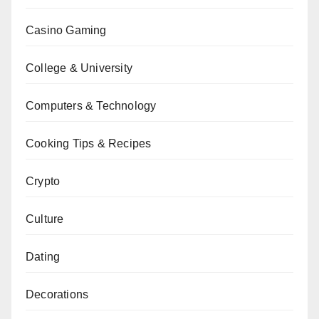
Casino Gaming
College & University
Computers & Technology
Cooking Tips & Recipes
Crypto
Culture
Dating
Decorations