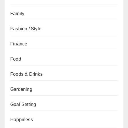
Family
Fashion / Style
Finance
Food
Foods & Drinks
Gardening
Goal Setting
Happiness