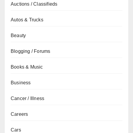
Auctions / Classifieds
Autos & Trucks
Beauty
Blogging / Forums
Books & Music
Business
Cancer / Illness
Careers
Cars