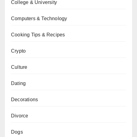
College & University
Computers & Technology
Cooking Tips & Recipes
Crypto
Culture
Dating
Decorations
Divorce
Dogs