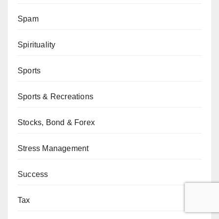
Spam
Spirituality
Sports
Sports & Recreations
Stocks, Bond & Forex
Stress Management
Success
Tax