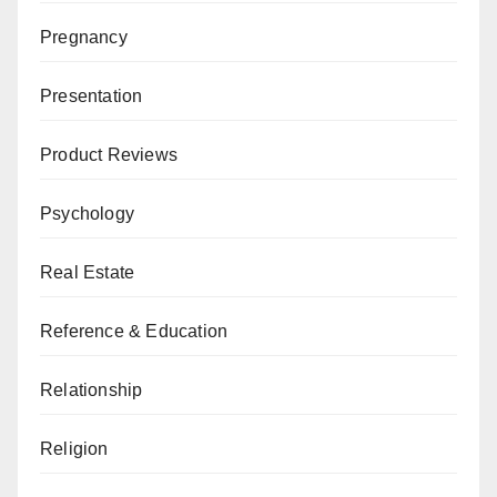
Pregnancy
Presentation
Product Reviews
Psychology
Real Estate
Reference & Education
Relationship
Religion