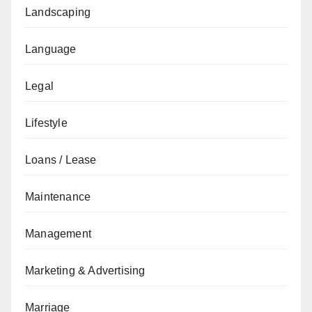
Landscaping
Language
Legal
Lifestyle
Loans / Lease
Maintenance
Management
Marketing & Advertising
Marriage