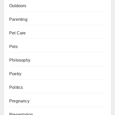
Outdoors
Parenting
Pet Care
Pets
Philosophy
Poetry
Politics
Pregnancy
Presentation