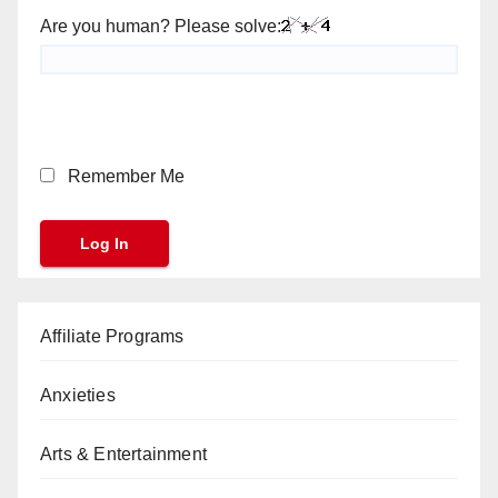
Are you human? Please solve:
Remember Me
Affiliate Programs
Anxieties
Arts & Entertainment