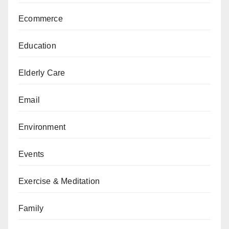
Ecommerce
Education
Elderly Care
Email
Environment
Events
Exercise & Meditation
Family