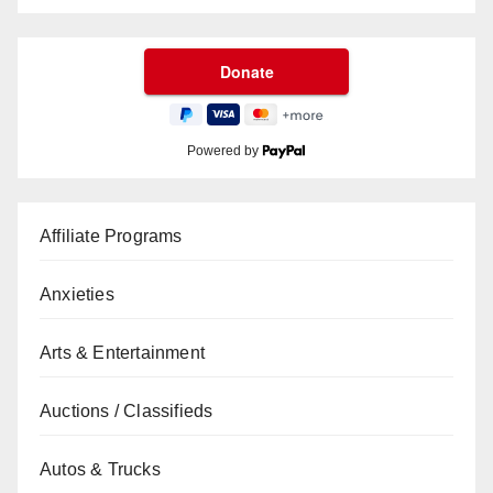
Powered by
Affiliate Programs
Anxieties
Arts & Entertainment
Auctions / Classifieds
Autos & Trucks