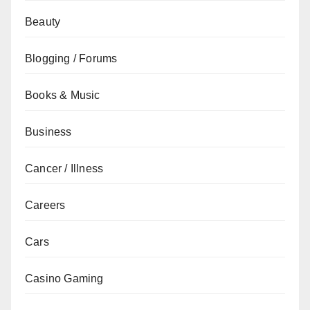
Beauty
Blogging / Forums
Books & Music
Business
Cancer / Illness
Careers
Cars
Casino Gaming