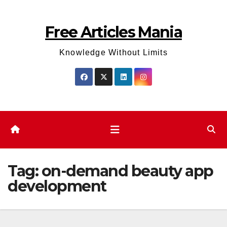
Skip
to
Free Articles Mania
content
Knowledge Without Limits
Tag:
on-demand beauty app
development