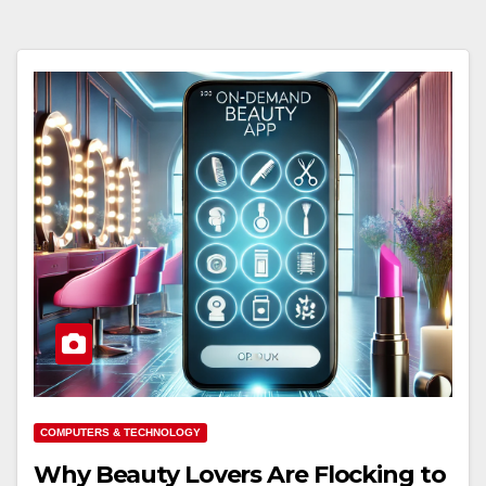
COMPUTERS & TECHNOLOGY
Why Beauty Lovers Are Flocking to