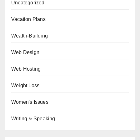
Uncategorized
Vacation Plans
Wealth-Building
Web Design
Web Hosting
Weight Loss
Women's Issues
Writing & Speaking