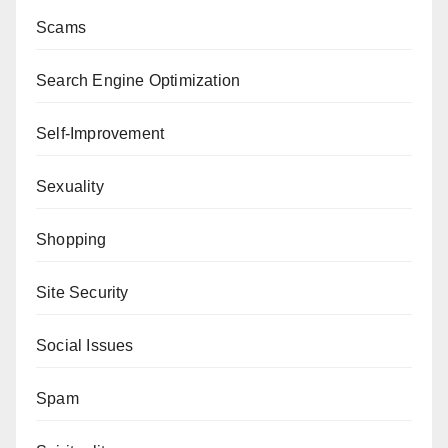
Scams
Search Engine Optimization
Self-Improvement
Sexuality
Shopping
Site Security
Social Issues
Spam