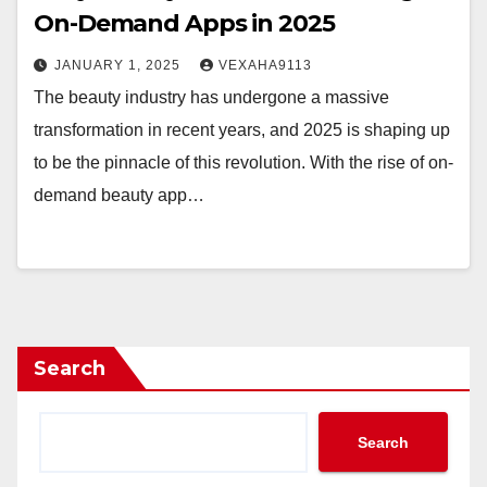
On-Demand Apps in 2025
JANUARY 1, 2025
VEXAHA9113
The beauty industry has undergone a massive
transformation in recent years, and 2025 is shaping up
to be the pinnacle of this revolution. With the rise of on-
demand beauty app…
Search
Search