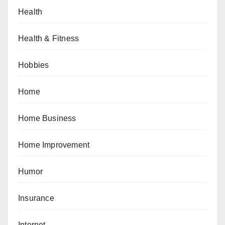
Health
Health & Fitness
Hobbies
Home
Home Business
Home Improvement
Humor
Insurance
Internet