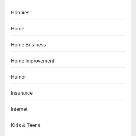
Hobbies
Home
Home Business
Home Improvement
Humor
Insurance
Internet
Kids & Teens