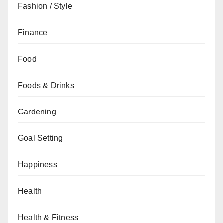
Fashion / Style
Finance
Food
Foods & Drinks
Gardening
Goal Setting
Happiness
Health
Health & Fitness