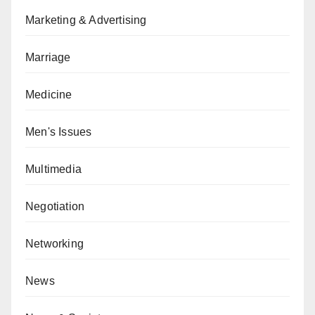
Marketing & Advertising
Marriage
Medicine
Men's Issues
Multimedia
Negotiation
Networking
News