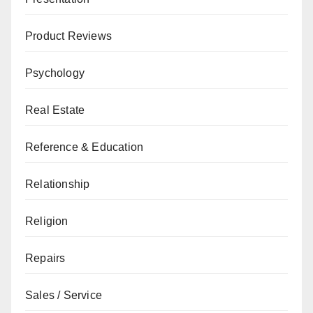
Product Reviews
Psychology
Real Estate
Reference & Education
Relationship
Religion
Repairs
Sales / Service