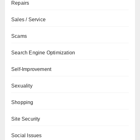
Repairs
Sales / Service
Scams
Search Engine Optimization
Self-Improvement
Sexuality
Shopping
Site Security
Social Issues