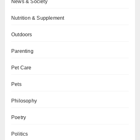
News & Society
Nutrition & Supplement
Outdoors
Parenting
Pet Care
Pets
Philosophy
Poetry
Politics