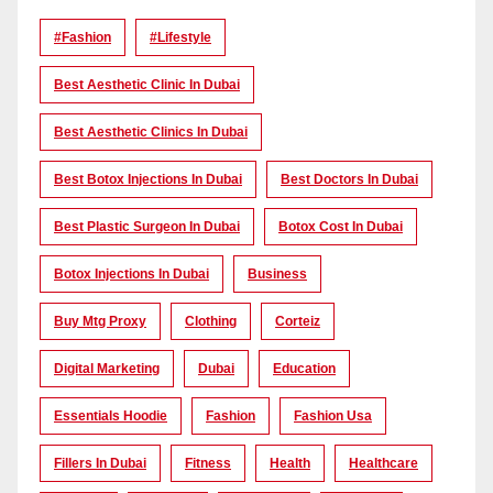
#Fashion
#lifestyle
Best Aesthetic Clinic In Dubai
Best Aesthetic Clinics In Dubai
Best Botox Injections In Dubai
Best Doctors In Dubai
Best Plastic Surgeon In Dubai
Botox Cost In Dubai
Botox Injections In Dubai
Business
Buy Mtg Proxy
Clothing
Corteiz
Digital Marketing
Dubai
Education
Essentials Hoodie
Fashion
Fashion Usa
Fillers In Dubai
Fitness
Health
Healthcare