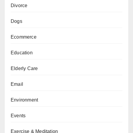
Divorce
Dogs
Ecommerce
Education
Elderly Care
Email
Environment
Events
Exercise & Meditation