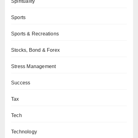
Spirituality
Sports
Sports & Recreations
Stocks, Bond & Forex
Stress Management
Success
Tax
Tech
Technology