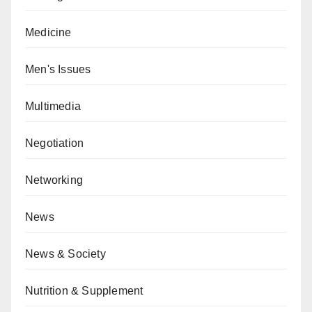
Medicine
Men's Issues
Multimedia
Negotiation
Networking
News
News & Society
Nutrition & Supplement