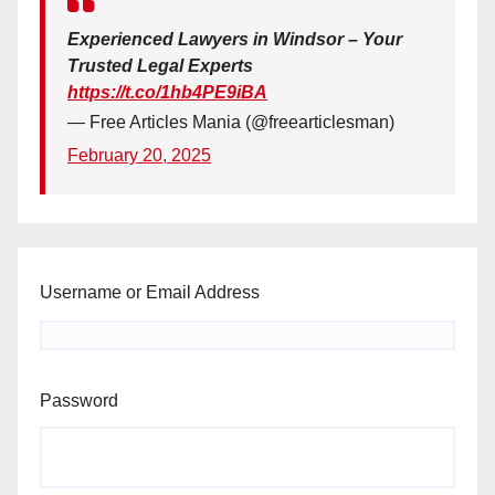
Experienced Lawyers in Windsor – Your
Trusted Legal Experts
https://t.co/1hb4PE9iBA
— Free Articles Mania (@freearticlesman)
February 20, 2025
Username or Email Address
Password