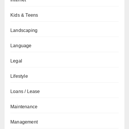
Kids & Teens
Landscaping
Language
Legal
Lifestyle
Loans / Lease
Maintenance
Management