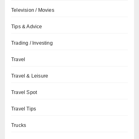
Television / Movies
Tips & Advice
Trading / Investing
Travel
Travel & Leisure
Travel Spot
Travel Tips
Trucks