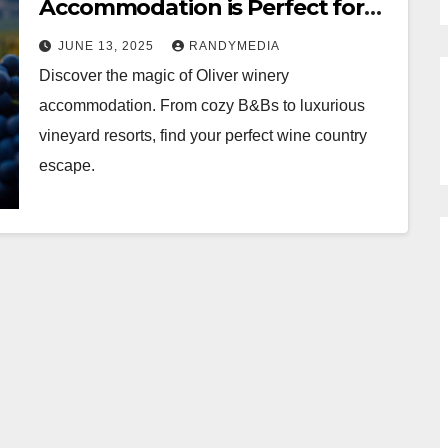
Accommodation is Perfect for
Your Next Wine Tour
JUNE 13, 2025
RANDYMEDIA
Discover the magic of Oliver winery
accommodation. From cozy B&Bs to luxurious
vineyard resorts, find your perfect wine country
escape.