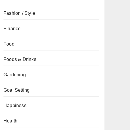
Fashion / Style
Finance
Food
Foods & Drinks
Gardening
Goal Setting
Happiness
Health