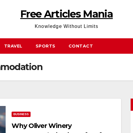
Free Articles Mania
Knowledge Without Limits
TRAVEL
SPORTS
CONTACT
mmodation
BUSINESS
Why Oliver Winery