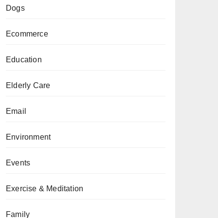
Dogs
Ecommerce
Education
Elderly Care
Email
Environment
Events
Exercise & Meditation
Family