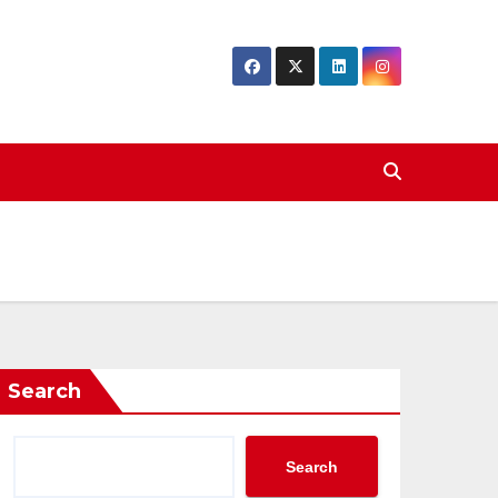
Search
Search