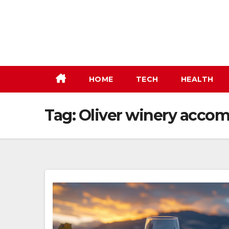
Skip
to
content
HOME
TECH
HEALTH
Tag:
Oliver winery acco