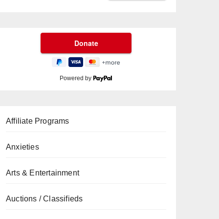
Powered by
Affiliate Programs
Anxieties
Arts & Entertainment
Auctions / Classifieds