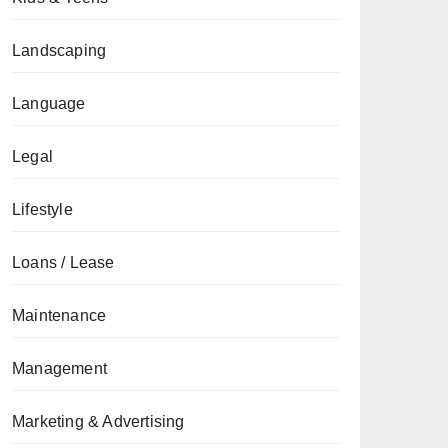
Landscaping
Language
Legal
Lifestyle
Loans / Lease
Maintenance
Management
Marketing & Advertising