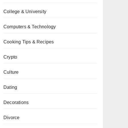
College & University
Computers & Technology
Cooking Tips & Recipes
Crypto
Culture
Dating
Decorations
Divorce