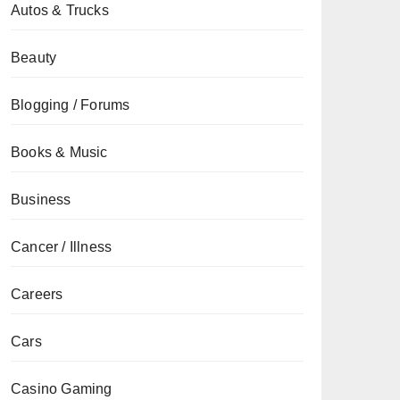
Autos & Trucks
Beauty
Blogging / Forums
Books & Music
Business
Cancer / Illness
Careers
Cars
Casino Gaming