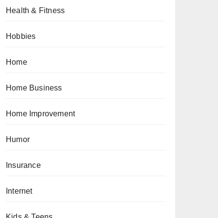
Health & Fitness
Hobbies
Home
Home Business
Home Improvement
Humor
Insurance
Internet
Kids & Teens