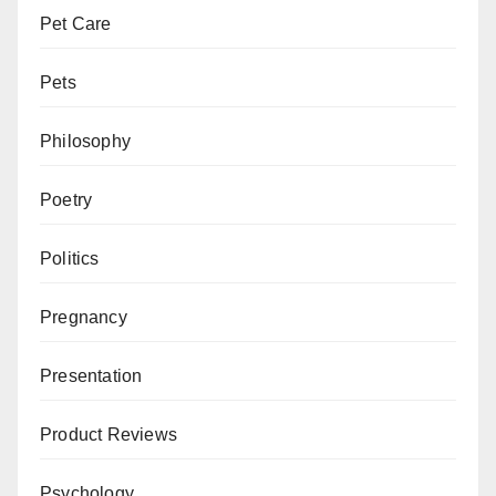
Pet Care
Pets
Philosophy
Poetry
Politics
Pregnancy
Presentation
Product Reviews
Psychology