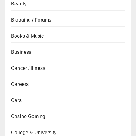
Beauty
Blogging / Forums
Books & Music
Business
Cancer / Illness
Careers
Cars
Casino Gaming
College & University