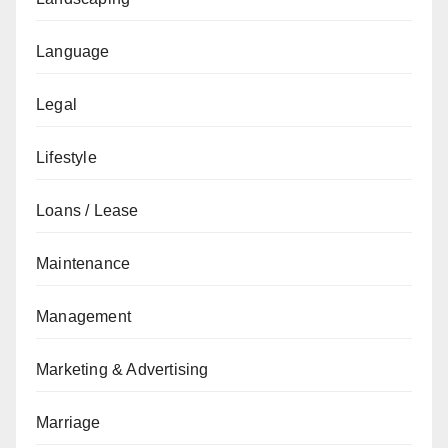
Language
Legal
Lifestyle
Loans / Lease
Maintenance
Management
Marketing & Advertising
Marriage