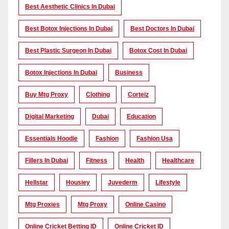
Best Aesthetic Clinics In Dubai
Best Botox Injections In Dubai
Best Doctors In Dubai
Best Plastic Surgeon In Dubai
Botox Cost In Dubai
Botox Injections In Dubai
Business
Buy Mtg Proxy
Clothing
Corteiz
Digital Marketing
Dubai
Education
Essentials Hoodie
Fashion
Fashion Usa
Fillers In Dubai
Fitness
Health
Healthcare
Hellstar
Housiey
Juvederm
Lifestyle
Mtg Proxies
Mtg Proxy
Online Casino
Online Cricket Betting ID
Online Cricket ID