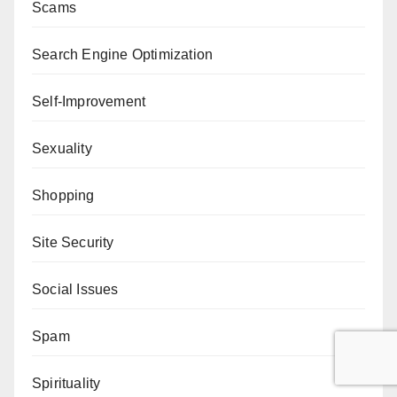
Scams
Search Engine Optimization
Self-Improvement
Sexuality
Shopping
Site Security
Social Issues
Spam
Spirituality