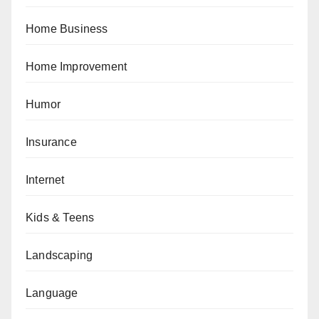
Home Business
Home Improvement
Humor
Insurance
Internet
Kids & Teens
Landscaping
Language