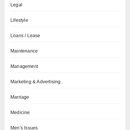
Legal
Lifestyle
Loans / Lease
Maintenance
Management
Marketing & Advertising
Marriage
Medicine
Men's Issues