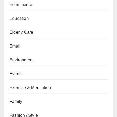
Ecommerce
Education
Elderly Care
Email
Environment
Events
Exercise & Meditation
Family
Fashion / Style