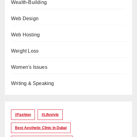
Wealth-Building
Web Design
Web Hosting
Weight Loss
Women's Issues
Writing & Speaking
#Fashion
#lifestyle
Best Aesthetic Clinic In Dubai