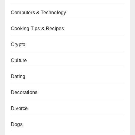
Computers & Technology
Cooking Tips & Recipes
Crypto
Culture
Dating
Decorations
Divorce
Dogs