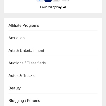
Powered by
Affiliate Programs
Anxieties
Arts & Entertainment
Auctions / Classifieds
Autos & Trucks
Beauty
Blogging / Forums