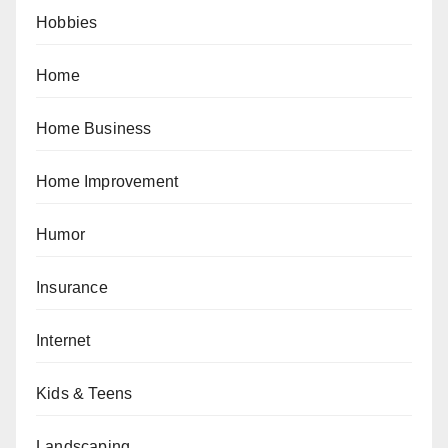
Hobbies
Home
Home Business
Home Improvement
Humor
Insurance
Internet
Kids & Teens
Landscaping