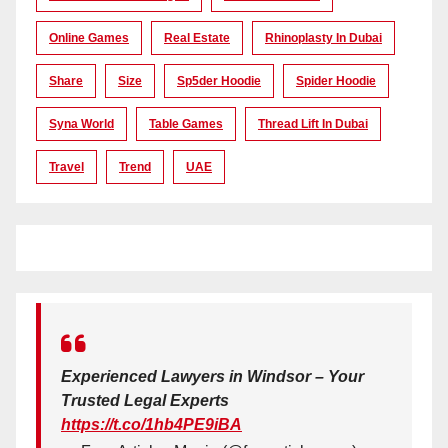
Online Games
Real Estate
Rhinoplasty In Dubai
Share
Size
Sp5der Hoodie
Spider Hoodie
Syna World
Table Games
Thread Lift In Dubai
Travel
Trend
UAE
Experienced Lawyers in Windsor – Your
Trusted Legal Experts
https://t.co/1hb4PE9iBA