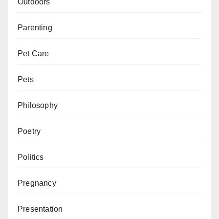
Outdoors
Parenting
Pet Care
Pets
Philosophy
Poetry
Politics
Pregnancy
Presentation