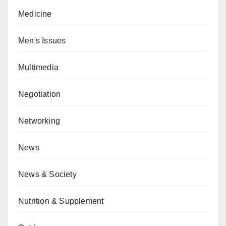
Medicine
Men's Issues
Multimedia
Negotiation
Networking
News
News & Society
Nutrition & Supplement