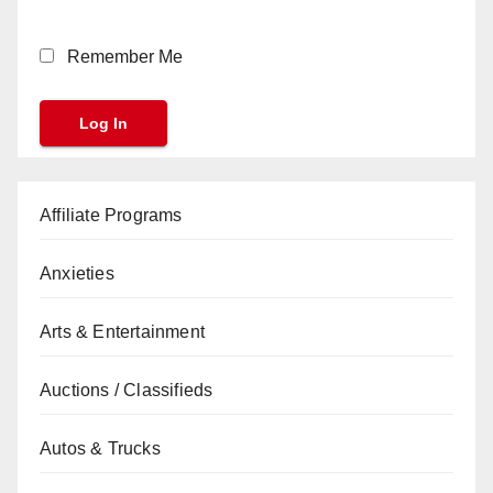
Remember Me
Affiliate Programs
Anxieties
Arts & Entertainment
Auctions / Classifieds
Autos & Trucks