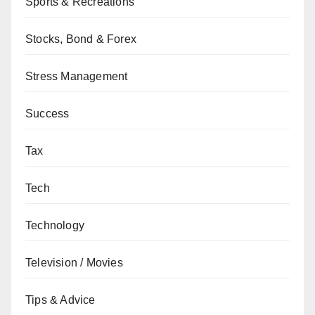
Sports & Recreations
Stocks, Bond & Forex
Stress Management
Success
Tax
Tech
Technology
Television / Movies
Tips & Advice