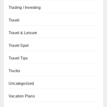
Trading / Investing
Travel
Travel & Leisure
Travel Spot
Travel Tips
Trucks
Uncategorized
Vacation Plans