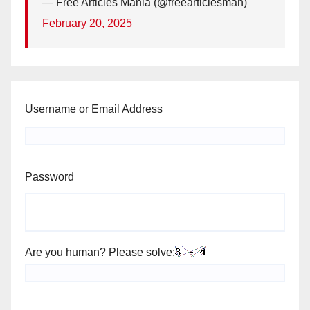
— Free Articles Mania (@freearticlesman)
February 20, 2025
Username or Email Address
Password
Are you human? Please solve: