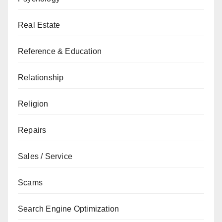
Real Estate
Reference & Education
Relationship
Religion
Repairs
Sales / Service
Scams
Search Engine Optimization