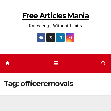
Skip
to
Free Articles Mania
content
Knowledge Without Limits
Tag:
officeremovals