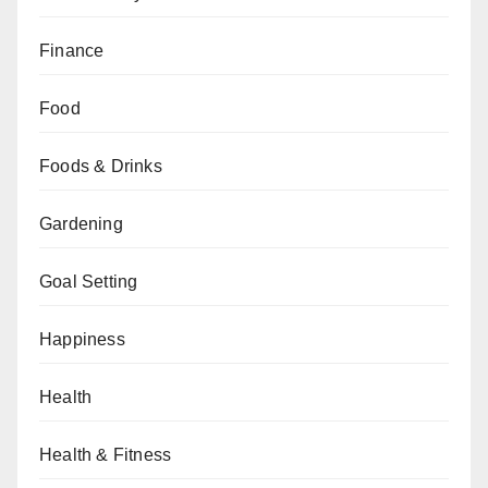
Finance
Food
Foods & Drinks
Gardening
Goal Setting
Happiness
Health
Health & Fitness