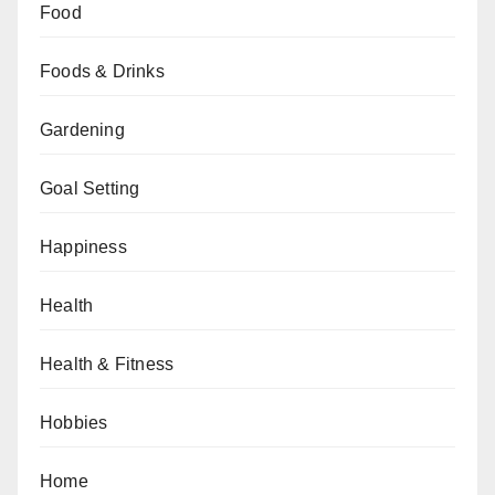
Food
Foods & Drinks
Gardening
Goal Setting
Happiness
Health
Health & Fitness
Hobbies
Home