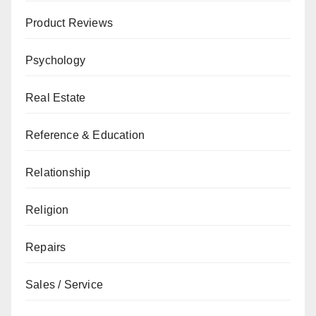
Product Reviews
Psychology
Real Estate
Reference & Education
Relationship
Religion
Repairs
Sales / Service