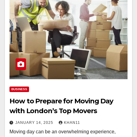
BUSINESS
How to Prepare for Moving Day
with London’s Top Movers
JANUARY 14, 2025
KHAN11
Moving day can be an overwhelming experience,