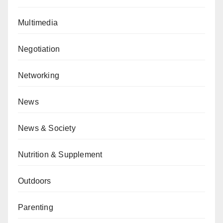
Multimedia
Negotiation
Networking
News
News & Society
Nutrition & Supplement
Outdoors
Parenting