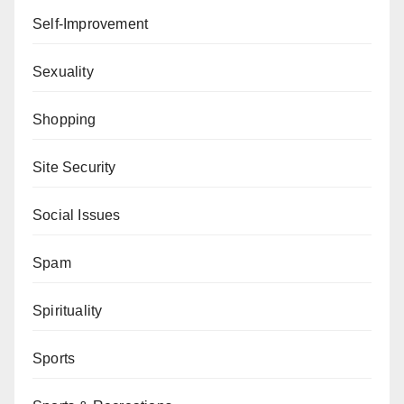
Self-Improvement
Sexuality
Shopping
Site Security
Social Issues
Spam
Spirituality
Sports