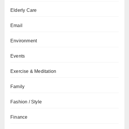
Elderly Care
Email
Environment
Events
Exercise & Meditation
Family
Fashion / Style
Finance