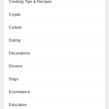
Cooking Tips & Recipes
Crypto
Culture
Dating
Decorations
Divorce
Dogs
Ecommerce
Education