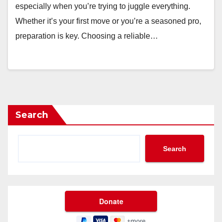
especially when you’re trying to juggle everything.
Whether it’s your first move or you’re a seasoned pro,
preparation is key. Choosing a reliable…
Search
Search