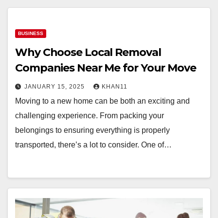
BUSINESS
Why Choose Local Removal
Companies Near Me for Your Move
JANUARY 15, 2025
KHAN11
Moving to a new home can be both an exciting and
challenging experience. From packing your
belongings to ensuring everything is properly
transported, there’s a lot to consider. One of…