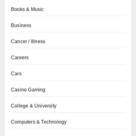
Books & Music
Business
Cancer / Illness
Careers
Cars
Casino Gaming
College & University
Computers & Technology