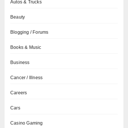
Autos & Trucks
Beauty
Blogging / Forums
Books & Music
Business
Cancer / Illness
Careers
Cars
Casino Gaming