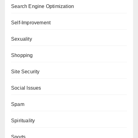
Search Engine Optimization
Self-Improvement
Sexuality
Shopping
Site Security
Social Issues
Spam
Spirituality
Sports