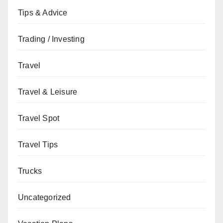
Tips & Advice
Trading / Investing
Travel
Travel & Leisure
Travel Spot
Travel Tips
Trucks
Uncategorized