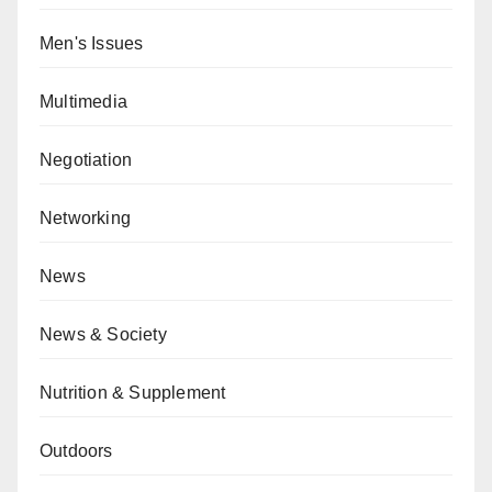
Men's Issues
Multimedia
Negotiation
Networking
News
News & Society
Nutrition & Supplement
Outdoors