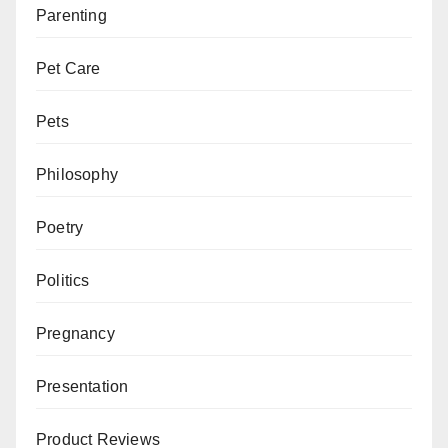
Parenting
Pet Care
Pets
Philosophy
Poetry
Politics
Pregnancy
Presentation
Product Reviews