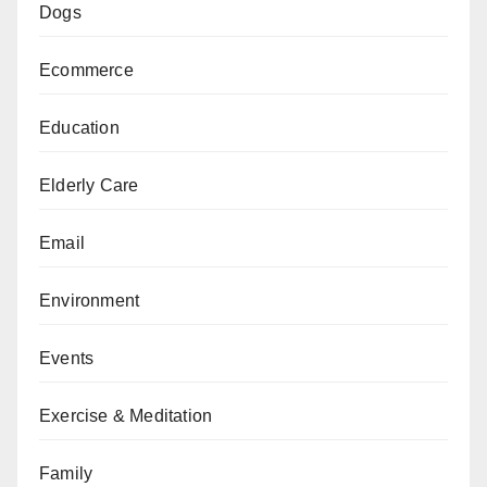
Dogs
Ecommerce
Education
Elderly Care
Email
Environment
Events
Exercise & Meditation
Family