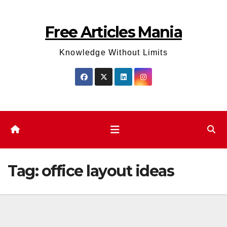
Skip
to
Free Articles Mania
content
Knowledge Without Limits
Tag:
office layout ideas