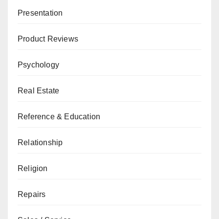
Presentation
Product Reviews
Psychology
Real Estate
Reference & Education
Relationship
Religion
Repairs