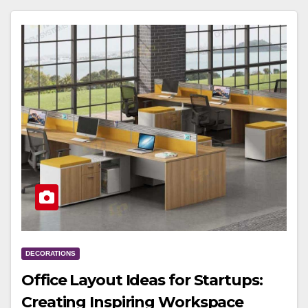
DECORATIONS
Office Layout Ideas for Startups:
Creating Inspiring Workspace