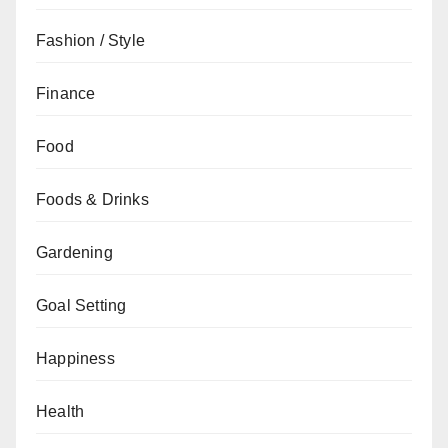
Fashion / Style
Finance
Food
Foods & Drinks
Gardening
Goal Setting
Happiness
Health