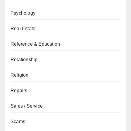
Psychology
Real Estate
Reference & Education
Relationship
Religion
Repairs
Sales / Service
Scams