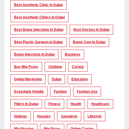
Best Aesthetic Clinic In Dubai
Best Aesthetic Clinics In Dubai
Best Botox Injections In Dubai
Best Doctors In Dubai
Best Plastic Surgeon In Dubai
Botox Cost In Dubai
Botox Injections In Dubai
Business
Buy Mtg Proxy
Clothing
Corteiz
Digital Marketing
Dubai
Education
Essentials Hoodie
Fashion
Fashion Usa
Fillers In Dubai
Fitness
Health
Healthcare
Hellstar
Housiey
Juvederm
Lifestyle
Mtg Proxies
Mtg Proxy
Online Casino