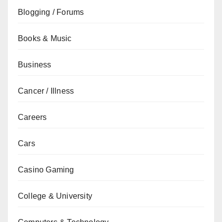
Blogging / Forums
Books & Music
Business
Cancer / Illness
Careers
Cars
Casino Gaming
College & University