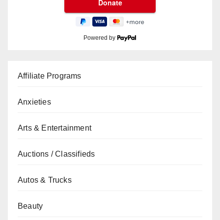
Powered by
Affiliate Programs
Anxieties
Arts & Entertainment
Auctions / Classifieds
Autos & Trucks
Beauty