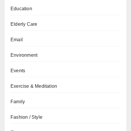
Education
Elderly Care
Email
Environment
Events
Exercise & Meditation
Family
Fashion / Style