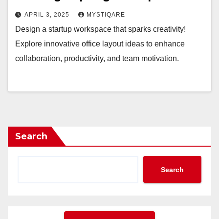
APRIL 3, 2025
MYSTIQARE
Design a startup workspace that sparks creativity!
Explore innovative office layout ideas to enhance
collaboration, productivity, and team motivation.
Search
Search