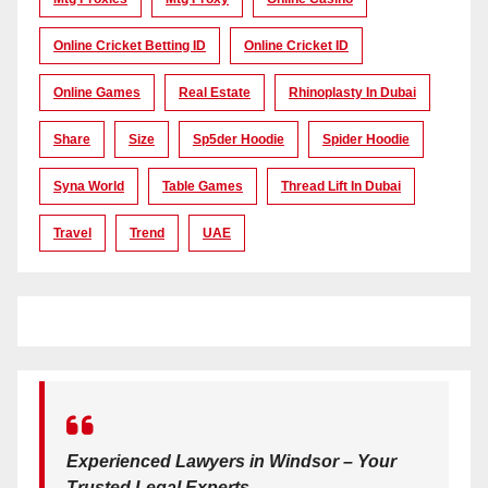
Online Cricket Betting ID
Online Cricket ID
Online Games
Real Estate
Rhinoplasty In Dubai
Share
Size
Sp5der Hoodie
Spider Hoodie
Syna World
Table Games
Thread Lift In Dubai
Travel
Trend
UAE
Experienced Lawyers in Windsor – Your
Trusted Legal Experts