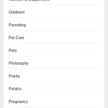
Outdoors
Parenting
Pet Care
Pets
Philosophy
Poetry
Politics
Pregnancy