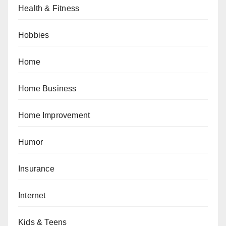
Health & Fitness
Hobbies
Home
Home Business
Home Improvement
Humor
Insurance
Internet
Kids & Teens