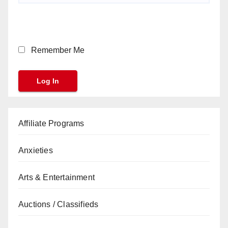
Remember Me
Affiliate Programs
Anxieties
Arts & Entertainment
Auctions / Classifieds