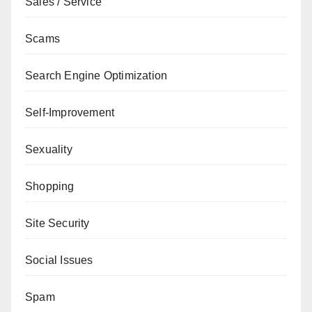
Sales / Service
Scams
Search Engine Optimization
Self-Improvement
Sexuality
Shopping
Site Security
Social Issues
Spam