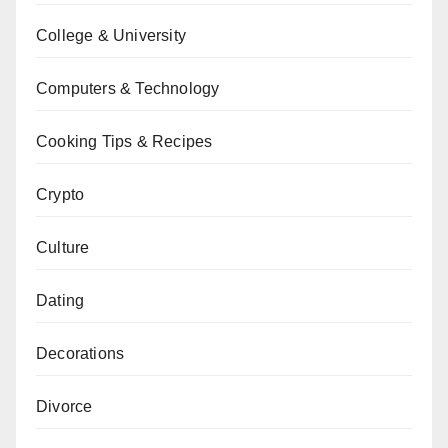
College & University
Computers & Technology
Cooking Tips & Recipes
Crypto
Culture
Dating
Decorations
Divorce