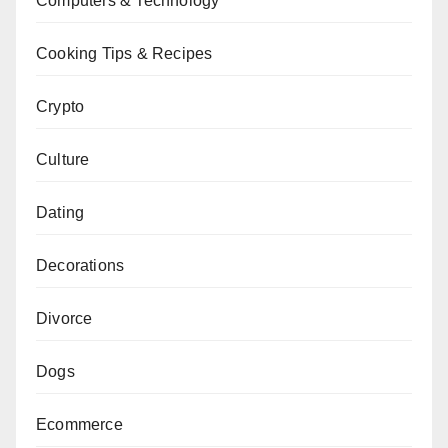
Computers & Technology
Cooking Tips & Recipes
Crypto
Culture
Dating
Decorations
Divorce
Dogs
Ecommerce