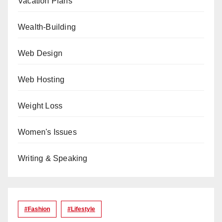
Vacation Plans
Wealth-Building
Web Design
Web Hosting
Weight Loss
Women's Issues
Writing & Speaking
#Fashion
#lifestyle