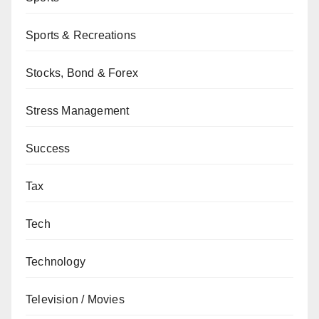
Sports & Recreations
Stocks, Bond & Forex
Stress Management
Success
Tax
Tech
Technology
Television / Movies