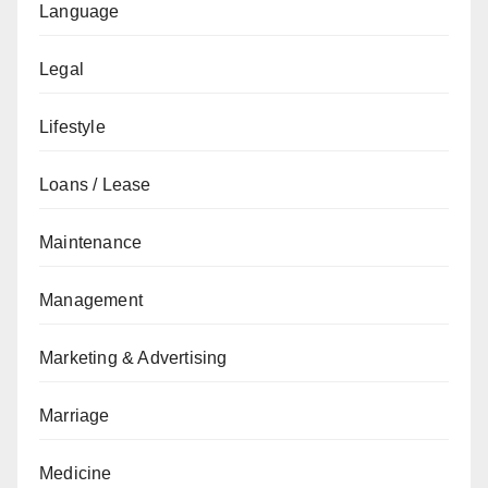
Language
Legal
Lifestyle
Loans / Lease
Maintenance
Management
Marketing & Advertising
Marriage
Medicine