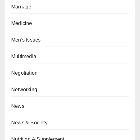
Marriage
Medicine
Men's Issues
Multimedia
Negotiation
Networking
News
News & Society
Nutrition & Supplement