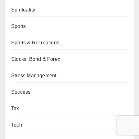
Spirituality
Sports
Sports & Recreations
Stocks, Bond & Forex
Stress Management
Success
Tax
Tech