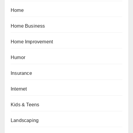
Home
Home Business
Home Improvement
Humor
Insurance
Internet
Kids & Teens
Landscaping