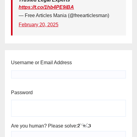
https://t.co/1hb4PE9iBA
— Free Articles Mania (@freearticlesman)
February 20, 2025
Username or Email Address
Password
Are you human? Please solve: