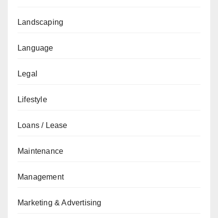
Landscaping
Language
Legal
Lifestyle
Loans / Lease
Maintenance
Management
Marketing & Advertising