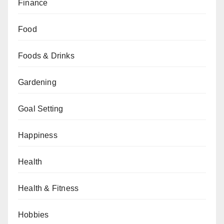
Finance
Food
Foods & Drinks
Gardening
Goal Setting
Happiness
Health
Health & Fitness
Hobbies