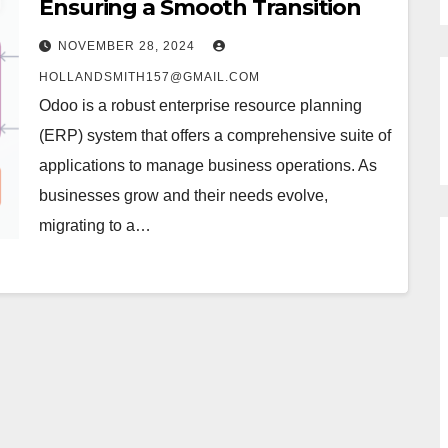
Ensuring a Smooth Transition
NOVEMBER 28, 2024
HOLLANDSMITH157@GMAIL.COM
Odoo is a robust enterprise resource planning
(ERP) system that offers a comprehensive suite of
applications to manage business operations. As
businesses grow and their needs evolve,
migrating to a…