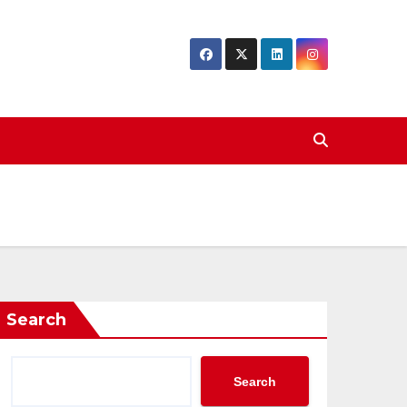
Search
Search