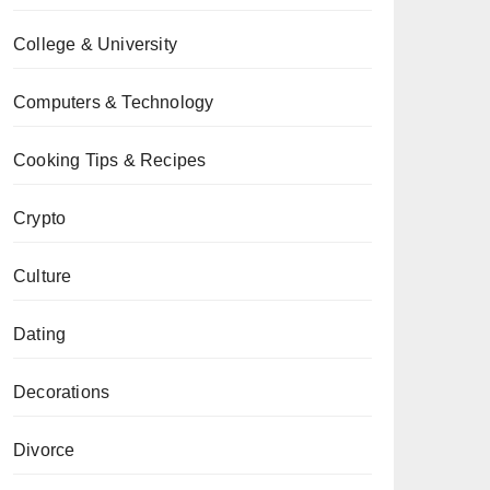
College & University
Computers & Technology
Cooking Tips & Recipes
Crypto
Culture
Dating
Decorations
Divorce