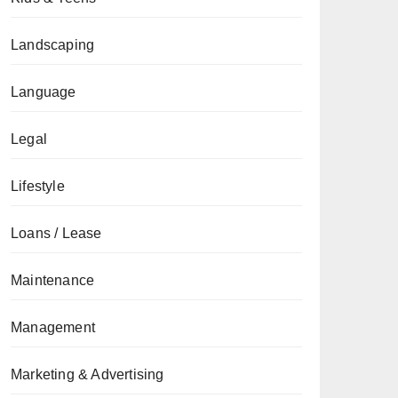
Landscaping
Language
Legal
Lifestyle
Loans / Lease
Maintenance
Management
Marketing & Advertising