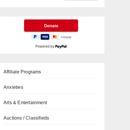
Powered by
Affiliate Programs
Anxieties
Arts & Entertainment
Auctions / Classifieds