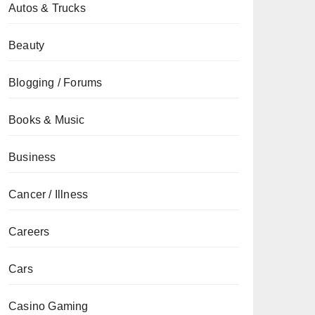
Autos & Trucks
Beauty
Blogging / Forums
Books & Music
Business
Cancer / Illness
Careers
Cars
Casino Gaming