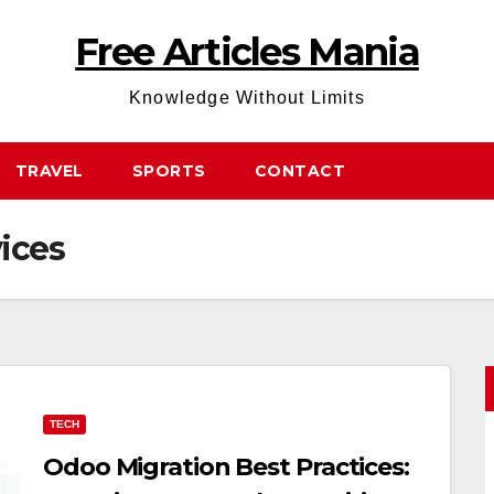
Free Articles Mania
Knowledge Without Limits
TRAVEL
SPORTS
CONTACT
ices
TECH
Odoo Migration Best Practices: