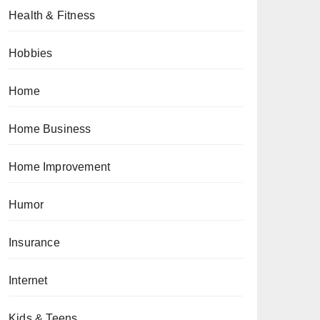
Health & Fitness
Hobbies
Home
Home Business
Home Improvement
Humor
Insurance
Internet
Kids & Teens