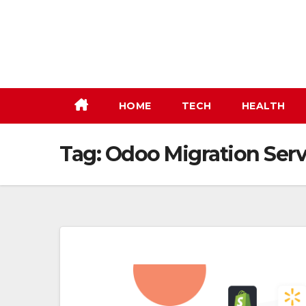
Skip
to
content
HOME
TECH
HEALTH
Tag:
Odoo Migration Serv