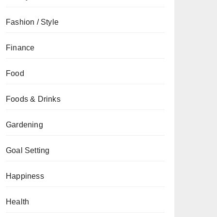
Fashion / Style
Finance
Food
Foods & Drinks
Gardening
Goal Setting
Happiness
Health