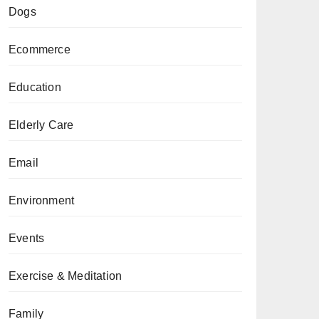
Dogs
Ecommerce
Education
Elderly Care
Email
Environment
Events
Exercise & Meditation
Family