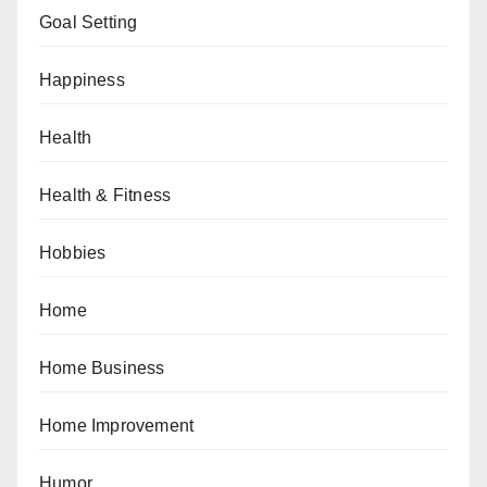
Goal Setting
Happiness
Health
Health & Fitness
Hobbies
Home
Home Business
Home Improvement
Humor