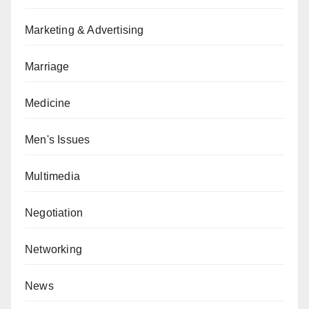
Marketing & Advertising
Marriage
Medicine
Men's Issues
Multimedia
Negotiation
Networking
News