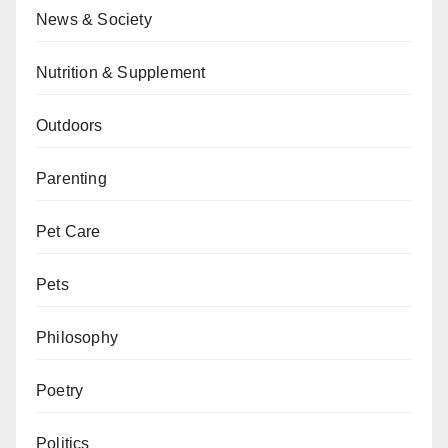
News & Society
Nutrition & Supplement
Outdoors
Parenting
Pet Care
Pets
Philosophy
Poetry
Politics