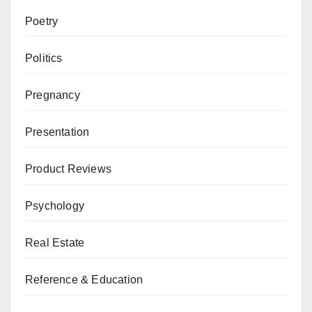
Poetry
Politics
Pregnancy
Presentation
Product Reviews
Psychology
Real Estate
Reference & Education