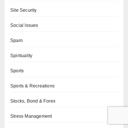
Site Security
Social Issues
Spam
Spirituality
Sports
Sports & Recreations
Stocks, Bond & Forex
Stress Management