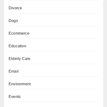
Divorce
Dogs
Ecommerce
Education
Elderly Care
Email
Environment
Events