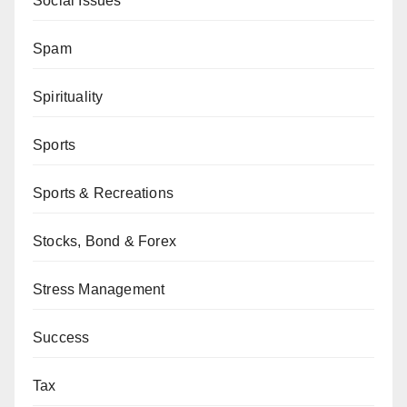
Social Issues
Spam
Spirituality
Sports
Sports & Recreations
Stocks, Bond & Forex
Stress Management
Success
Tax