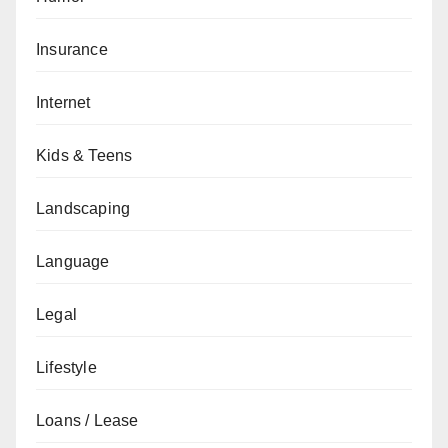
Insurance
Internet
Kids & Teens
Landscaping
Language
Legal
Lifestyle
Loans / Lease