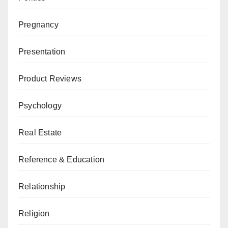
Pregnancy
Presentation
Product Reviews
Psychology
Real Estate
Reference & Education
Relationship
Religion