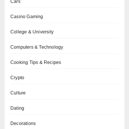
Cars
Casino Gaming
College & University
Computers & Technology
Cooking Tips & Recipes
Crypto
Culture
Dating
Decorations