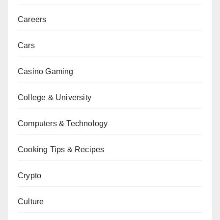
Careers
Cars
Casino Gaming
College & University
Computers & Technology
Cooking Tips & Recipes
Crypto
Culture