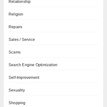
Relationship
Religion
Repairs
Sales / Service
Scams
Search Engine Optimization
Self-Improvement
Sexuality
Shopping