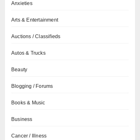
Anxieties
Arts & Entertainment
Auctions / Classifieds
Autos & Trucks
Beauty
Blogging / Forums
Books & Music
Business
Cancer / Illness