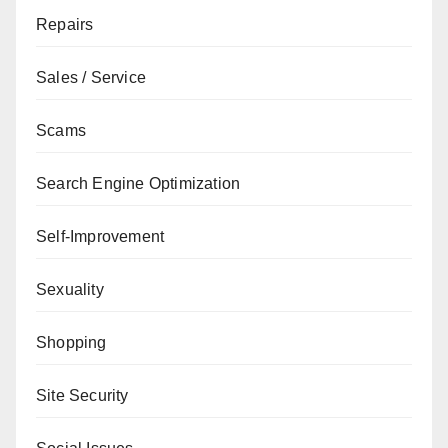
Repairs
Sales / Service
Scams
Search Engine Optimization
Self-Improvement
Sexuality
Shopping
Site Security