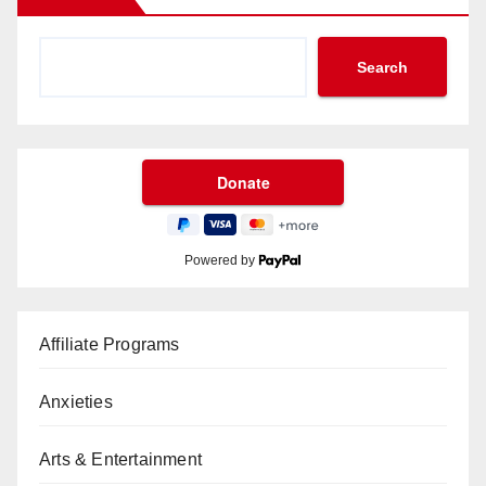
Search
Powered by
Affiliate Programs
Anxieties
Arts & Entertainment