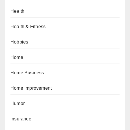
Health
Health & Fitness
Hobbies
Home
Home Business
Home Improvement
Humor
Insurance