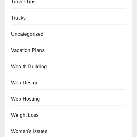
Travel Tips
Trucks
Uncategorized
Vacation Plans
Wealth-Building
Web Design
Web Hosting
Weight Loss
Women's Issues