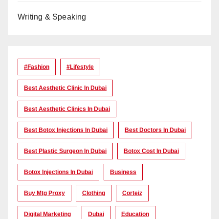
Writing & Speaking
#Fashion
#lifestyle
Best Aesthetic Clinic In Dubai
Best Aesthetic Clinics In Dubai
Best Botox Injections In Dubai
Best Doctors In Dubai
Best Plastic Surgeon In Dubai
Botox Cost In Dubai
Botox Injections In Dubai
Business
Buy Mtg Proxy
Clothing
Corteiz
Digital Marketing
Dubai
Education