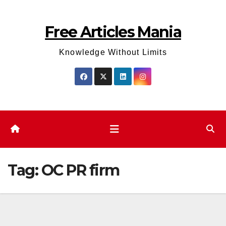
Skip
to
Free Articles Mania
content
Knowledge Without Limits
Tag:
OC PR firm