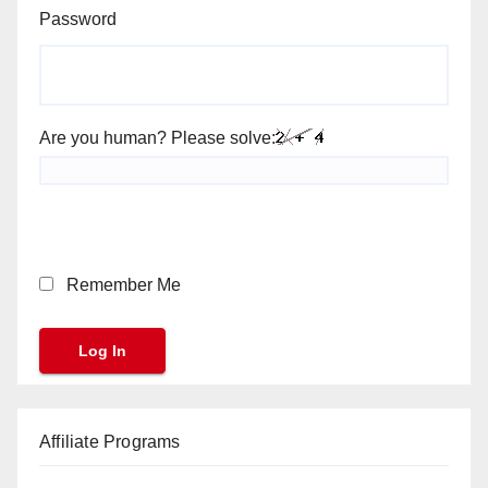
Password
Are you human? Please solve:
Remember Me
Affiliate Programs