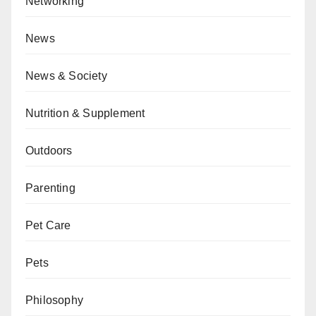
Networking
News
News & Society
Nutrition & Supplement
Outdoors
Parenting
Pet Care
Pets
Philosophy