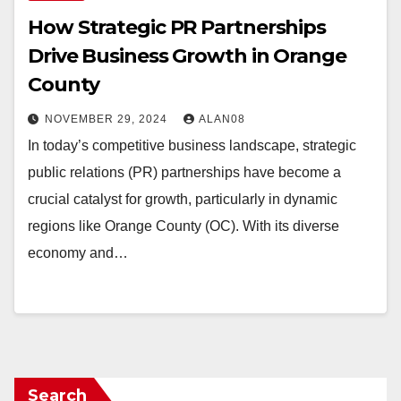
How Strategic PR Partnerships
Drive Business Growth in Orange
County
NOVEMBER 29, 2024
ALAN08
In today’s competitive business landscape, strategic
public relations (PR) partnerships have become a
crucial catalyst for growth, particularly in dynamic
regions like Orange County (OC). With its diverse
economy and…
Search