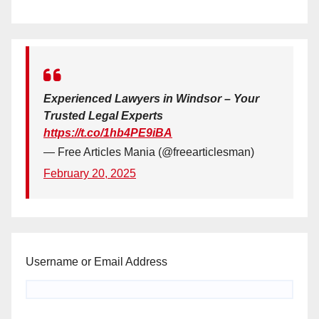
Experienced Lawyers in Windsor – Your
Trusted Legal Experts
https://t.co/1hb4PE9iBA
— Free Articles Mania (@freearticlesman)
February 20, 2025
Username or Email Address