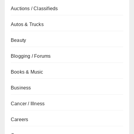
Auctions / Classifieds
Autos & Trucks
Beauty
Blogging / Forums
Books & Music
Business
Cancer / Illness
Careers