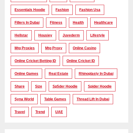
Essentials Hoodie
Fashion
Fashion Usa
Fillers In Dubai
Fitness
Health
Healthcare
Hellstar
Housiey
Juvederm
Lifestyle
Mtg Proxies
Mtg Proxy
Online Casino
Online Cricket Betting ID
Online Cricket ID
Online Games
Real Estate
Rhinoplasty In Dubai
Share
Size
Sp5der Hoodie
Spider Hoodie
Syna World
Table Games
Thread Lift In Dubai
Travel
Trend
UAE