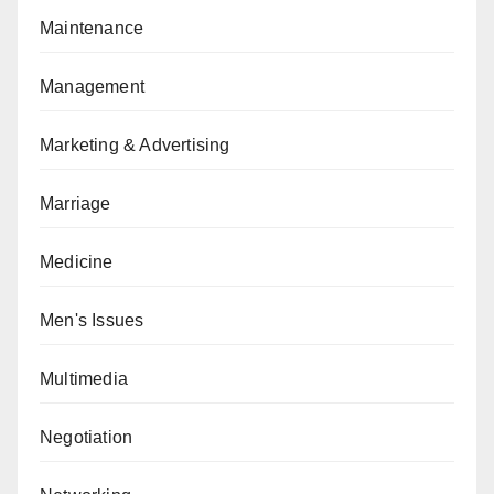
Maintenance
Management
Marketing & Advertising
Marriage
Medicine
Men's Issues
Multimedia
Negotiation