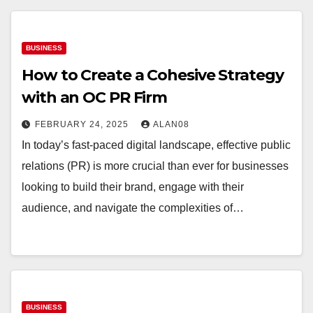
BUSINESS
How to Create a Cohesive Strategy
with an OC PR Firm
FEBRUARY 24, 2025
ALAN08
In today’s fast-paced digital landscape, effective public
relations (PR) is more crucial than ever for businesses
looking to build their brand, engage with their
audience, and navigate the complexities of…
BUSINESS