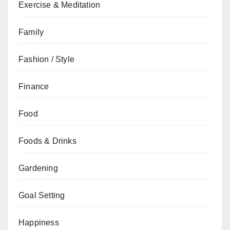
Exercise & Meditation
Family
Fashion / Style
Finance
Food
Foods & Drinks
Gardening
Goal Setting
Happiness