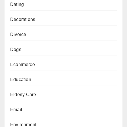
Dating
Decorations
Divorce
Dogs
Ecommerce
Education
Elderly Care
Email
Environment