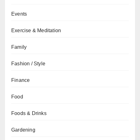
Events
Exercise & Meditation
Family
Fashion / Style
Finance
Food
Foods & Drinks
Gardening