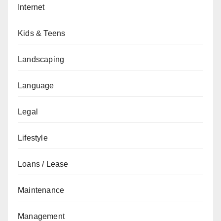
Internet
Kids & Teens
Landscaping
Language
Legal
Lifestyle
Loans / Lease
Maintenance
Management