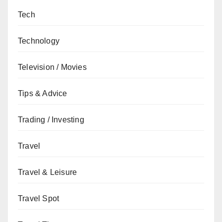
Tech
Technology
Television / Movies
Tips & Advice
Trading / Investing
Travel
Travel & Leisure
Travel Spot