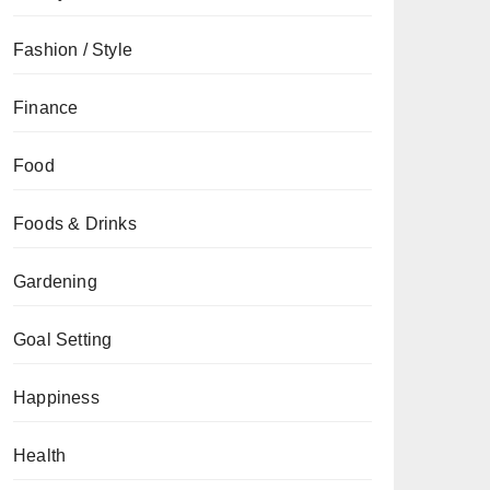
Fashion / Style
Finance
Food
Foods & Drinks
Gardening
Goal Setting
Happiness
Health