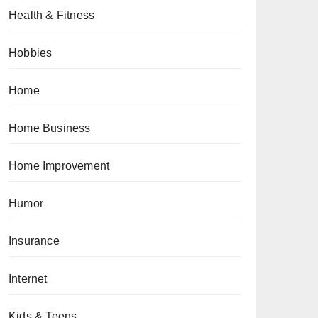
Health & Fitness
Hobbies
Home
Home Business
Home Improvement
Humor
Insurance
Internet
Kids & Teens