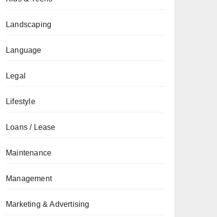
Landscaping
Language
Legal
Lifestyle
Loans / Lease
Maintenance
Management
Marketing & Advertising