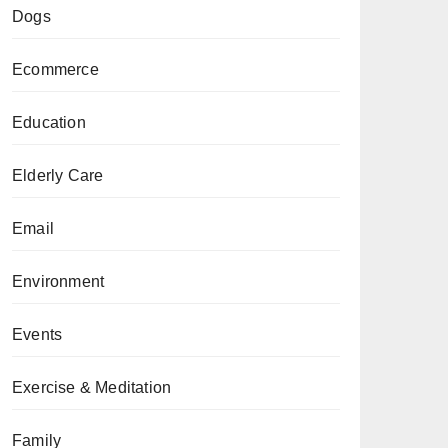
Dogs
Ecommerce
Education
Elderly Care
Email
Environment
Events
Exercise & Meditation
Family