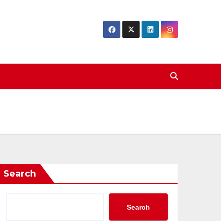
Search
Search