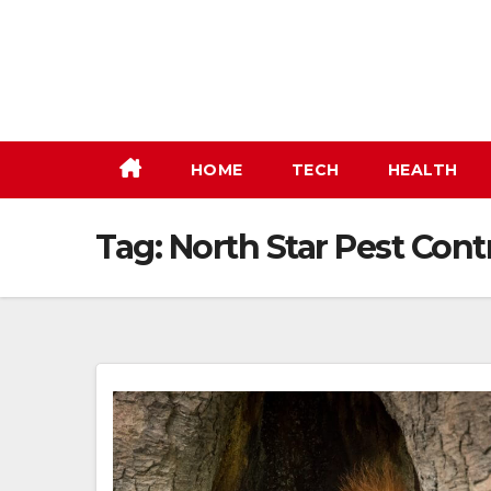
Skip
to
content
HOME
TECH
HEALTH
Tag:
North Star Pest Cont