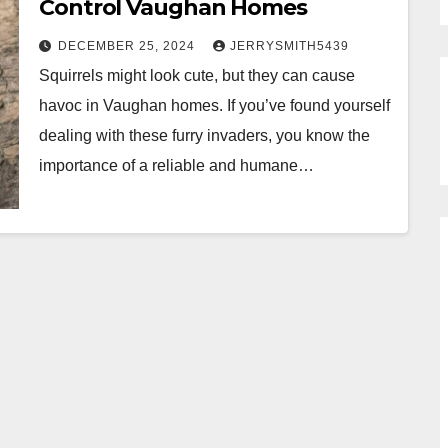
Control Vaughan Homes
DECEMBER 25, 2024
JERRYSMITH5439
Squirrels might look cute, but they can cause
havoc in Vaughan homes. If you’ve found yourself
dealing with these furry invaders, you know the
importance of a reliable and humane…