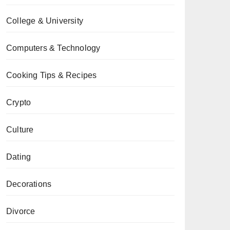
College & University
Computers & Technology
Cooking Tips & Recipes
Crypto
Culture
Dating
Decorations
Divorce