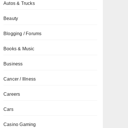
Autos & Trucks
Beauty
Blogging / Forums
Books & Music
Business
Cancer / Illness
Careers
Cars
Casino Gaming