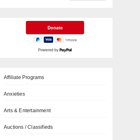
Powered by
Affiliate Programs
Anxieties
Arts & Entertainment
Auctions / Classifieds