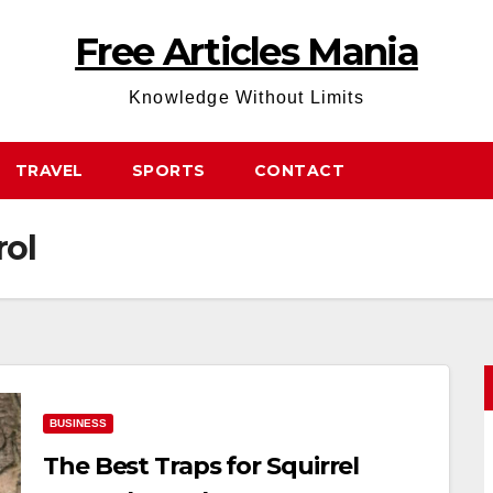
Free Articles Mania
Knowledge Without Limits
TRAVEL
SPORTS
CONTACT
rol
BUSINESS
The Best Traps for Squirrel